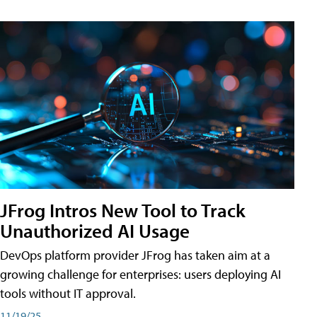
JFrog Intros New Tool to Track
Unauthorized AI Usage
DevOps platform provider JFrog has taken aim at a
growing challenge for enterprises: users deploying AI
tools without IT approval.
11/19/25