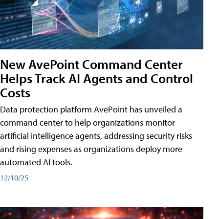
New AvePoint Command Center
Helps Track AI Agents and Control
Costs
Data protection platform AvePoint has unveiled a
command center to help organizations monitor
artificial intelligence agents, addressing security risks
and rising expenses as organizations deploy more
automated AI tools.
12/10/25