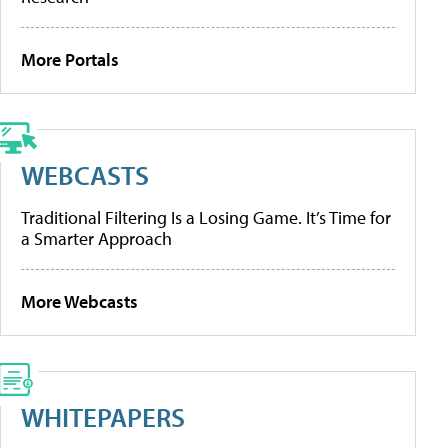
More Portals
WEBCASTS
Traditional Filtering Is a Losing Game. It’s Time for
a Smarter Approach
More Webcasts
WHITEPAPERS