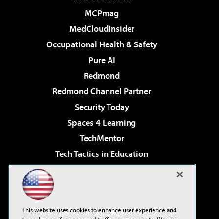
MCPmag
MedCloudInsider
Occupational Health & Safety
Pure AI
Redmond
Redmond Channel Partner
Security Today
Spaces 4 Learning
TechMentor
Tech Tactics in Education
The AI Pivot
Virtualization & Cloud Review
Visual Studio Magazine
This website uses cookies to enhance user experience and
Visual Studio Live!