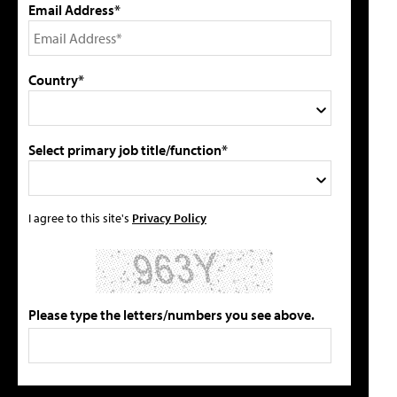
Email Address*
Country*
Select primary job title/function*
I agree to this site's
Privacy Policy
Please type the letters/numbers you see above.