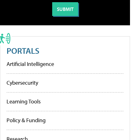
PORTALS
Artificial Intelligence
Cybersecurity
Learning Tools
Policy & Funding
Research