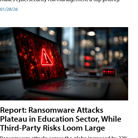
01/28/26
Report: Ransomware Attacks
Plateau in Education Sector, While
Third-Party Risks Loom Large