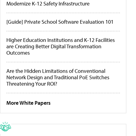
Modernize K-12 Safety Infrastructure
[Guide] Private School Software Evaluation 101
Higher Education Institutions and K-12 Facilities
are Creating Better Digital Transformation
Outcomes
Are the Hidden Limitations of Conventional
Network Design and Traditional PoE Switches
Threatening Your ROI?
More White Papers