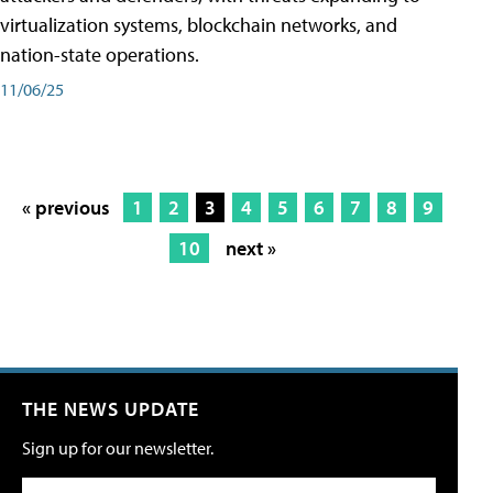
virtualization systems, blockchain networks, and
nation-state operations.
11/06/25
« previous
1
2
3
4
5
6
7
8
9
10
next »
THE NEWS UPDATE
Sign up for our newsletter.