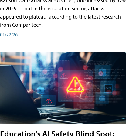
Ransomware attacks across the globe increased by 32%
in 2025 — but in the education sector, attacks
appeared to plateau, according to the latest research
from Comparitech.
01/22/26
Education's AI Safety Blind Spot: