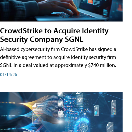
CrowdStrike to Acquire Identity
Security Company SGNL
AI-based cybersecurity firm CrowdStrike has signed a
definitive agreement to acquire identity security firm
SGNL in a deal valued at approximately $740 million.
01/14/26