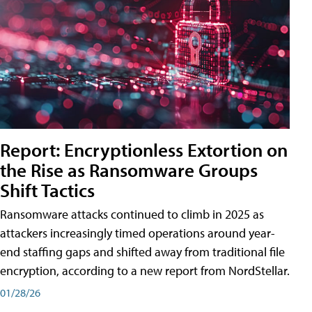
Report: Encryptionless Extortion on
the Rise as Ransomware Groups
Shift Tactics
Ransomware attacks continued to climb in 2025 as
attackers increasingly timed operations around year-
end staffing gaps and shifted away from traditional file
encryption, according to a new report from NordStellar.
01/28/26