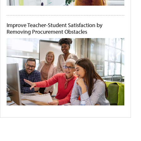
Improve Teacher-Student Satisfaction by
Removing Procurement Obstacles