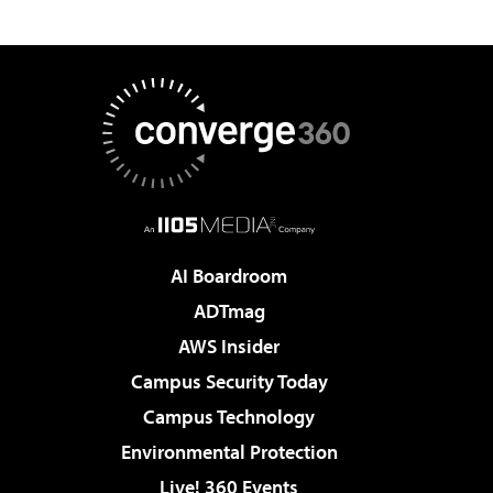
AI Boardroom
ADTmag
AWS Insider
Campus Security Today
Campus Technology
Environmental Protection
Live! 360 Events