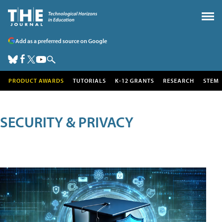
Add as a preferred source on Google
PRODUCT AWARDS
TUTORIALS
K-12 GRANTS
RESEARCH
STEM
SECURITY & PRIVACY