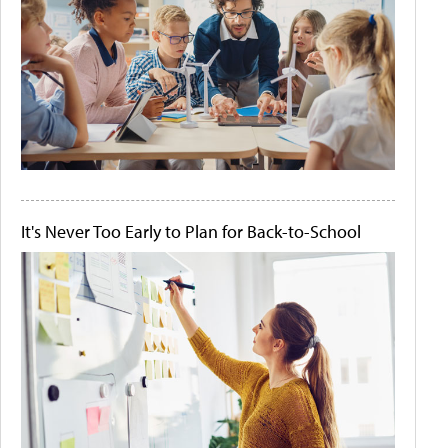
It's Never Too Early to Plan for Back-to-School