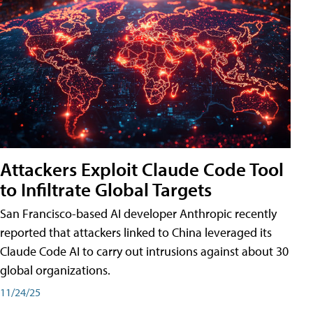
Attackers Exploit Claude Code Tool
to Infiltrate Global Targets
San Francisco-based AI developer Anthropic recently
reported that attackers linked to China leveraged its
Claude Code AI to carry out intrusions against about 30
global organizations.
11/24/25