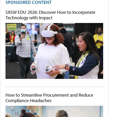
SPONSORED CONTENT
SXSW EDU 2026: Discover How to Incorporate
Technology with Impact
How to Streamline Procurement and Reduce
Compliance Headaches