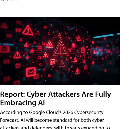
Report: Cyber Attackers Are Fully
Embracing AI
According to Google Cloud's 2026 Cybersecurity
Forecast, AI will become standard for both cyber
attackers and defenders, with threats expanding to