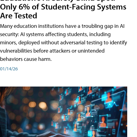
Only 6% of Student-Facing Systems
Are Tested
Many education institutions have a troubling gap in AI
security: AI systems affecting students, including
minors, deployed without adversarial testing to identify
vulnerabilities before attackers or unintended
behaviors cause harm.
01/14/26