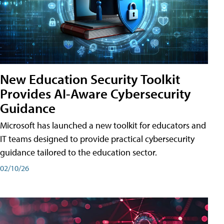
New Education Security Toolkit
Provides AI-Aware Cybersecurity
Guidance
Microsoft has launched a new toolkit for educators and
IT teams designed to provide practical cybersecurity
guidance tailored to the education sector.
02/10/26