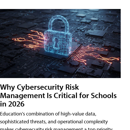
Why Cybersecurity Risk
Management Is Critical for Schools
in 2026
Education's combination of high-value data,
sophisticated threats, and operational complexity
makes cybersecurity risk management a top priority.