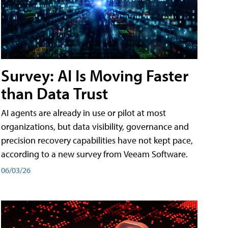
Survey: AI Is Moving Faster
than Data Trust
AI agents are already in use or pilot at most
organizations, but data visibility, governance and
precision recovery capabilities have not kept pace,
according to a new survey from Veeam Software.
06/03/26