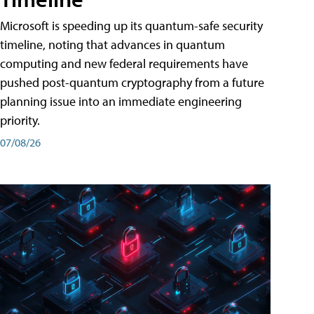
Microsoft is speeding up its quantum-safe security
timeline, noting that advances in quantum
computing and new federal requirements have
pushed post-quantum cryptography from a future
planning issue into an immediate engineering
priority.
07/08/26