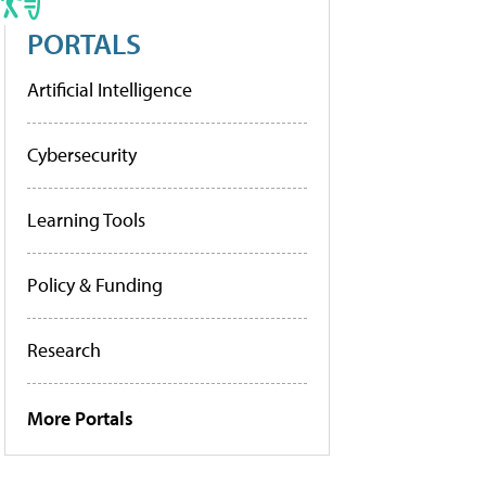
PORTALS
Artificial Intelligence
Cybersecurity
Learning Tools
Policy & Funding
Research
More Portals