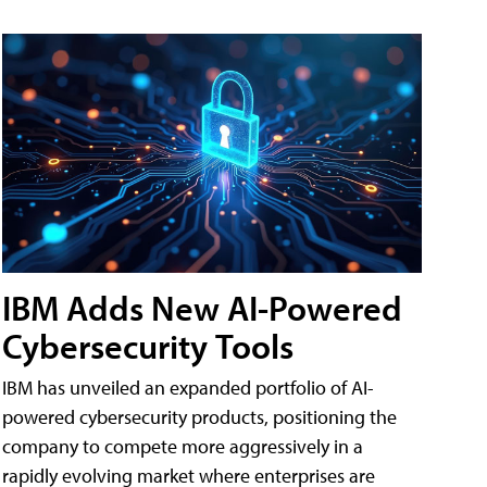
IBM Adds New AI-Powered
Cybersecurity Tools
IBM has unveiled an expanded portfolio of AI-
powered cybersecurity products, positioning the
company to compete more aggressively in a
rapidly evolving market where enterprises are