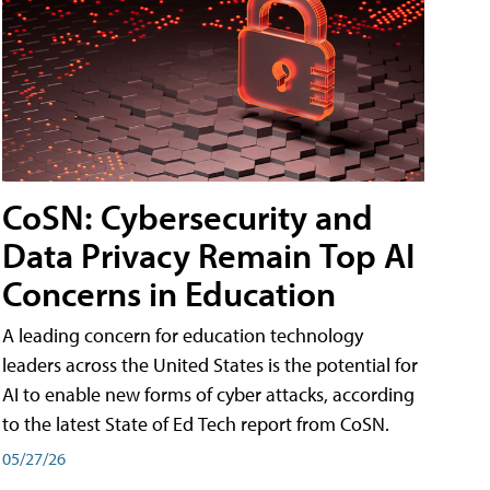
CoSN: Cybersecurity and
Data Privacy Remain Top AI
Concerns in Education
A leading concern for education technology
leaders across the United States is the potential for
AI to enable new forms of cyber attacks, according
to the latest State of Ed Tech report from CoSN.
05/27/26