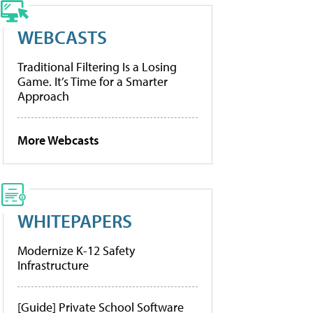
WEBCASTS
Traditional Filtering Is a Losing
Game. It’s Time for a Smarter
Approach
More Webcasts
WHITEPAPERS
Modernize K-12 Safety
Infrastructure
[Guide] Private School Software