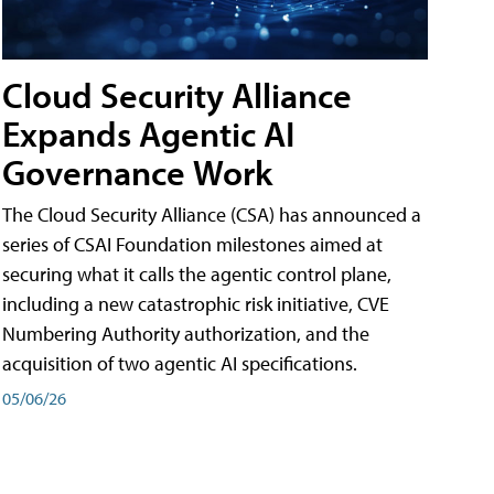
Cloud Security Alliance
Expands Agentic AI
Governance Work
The Cloud Security Alliance (CSA) has announced a
series of CSAI Foundation milestones aimed at
securing what it calls the agentic control plane,
including a new catastrophic risk initiative, CVE
Numbering Authority authorization, and the
acquisition of two agentic AI specifications.
05/06/26