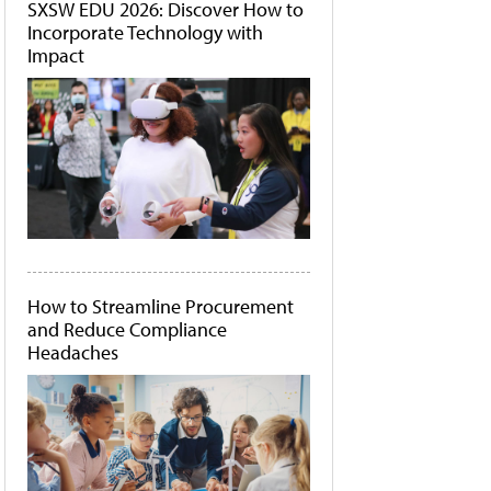
SXSW EDU 2026: Discover How to
Incorporate Technology with
Impact
How to Streamline Procurement
and Reduce Compliance
Headaches