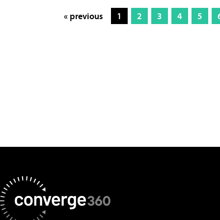
« previous
1
2
3
4
5