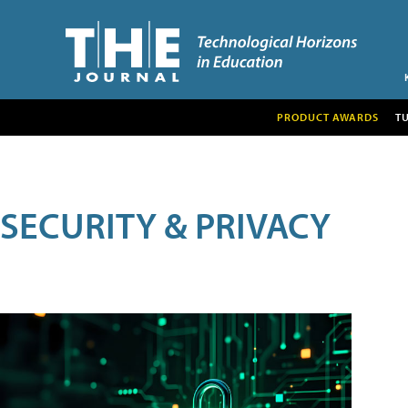
PRODUCT AWARDS
T
SECURITY & PRIVACY