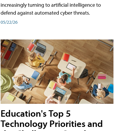
increasingly turning to artificial intelligence to
defend against automated cyber threats.
05/22/26
Education's Top 5
Technology Priorities and