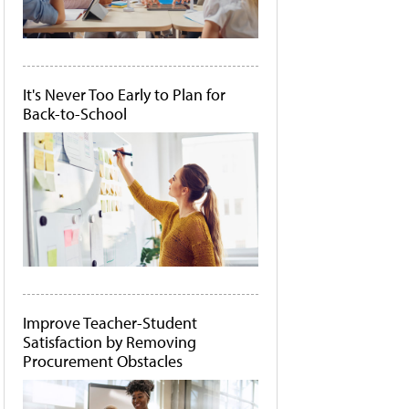
It's Never Too Early to Plan for
Back-to-School
Improve Teacher-Student
Satisfaction by Removing
Procurement Obstacles