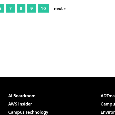
6
7
8
9
10
next »
AI Boardroom
ADTma
AWS Insider
Campus
Campus Technology
Enviro