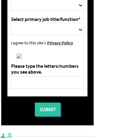
Select primary job title/function*
I agree to this site's
Privacy Policy
Please type the letters/numbers
you see above.