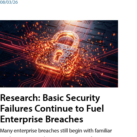
08/03/26
Research: Basic Security
Failures Continue to Fuel
Enterprise Breaches
Many enterprise breaches still begin with familiar