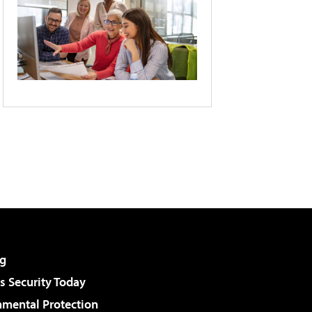
g
 Security Today
nmental Protection