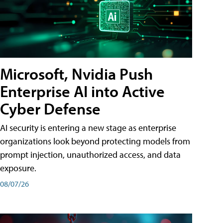
Microsoft, Nvidia Push
Enterprise AI into Active
Cyber Defense
AI security is entering a new stage as enterprise
organizations look beyond protecting models from
prompt injection, unauthorized access, and data
exposure.
08/07/26