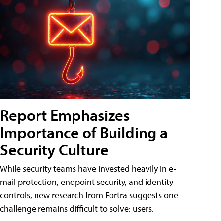
Report Emphasizes
Importance of Building a
Security Culture
While security teams have invested heavily in e-
mail protection, endpoint security, and identity
controls, new research from Fortra suggests one
challenge remains difficult to solve: users.