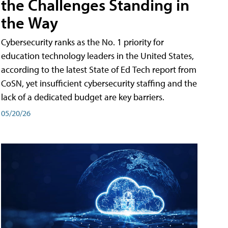
the Challenges Standing in
the Way
Cybersecurity ranks as the No. 1 priority for
education technology leaders in the United States,
according to the latest State of Ed Tech report from
CoSN, yet insufficient cybersecurity staffing and the
lack of a dedicated budget are key barriers.
05/20/26