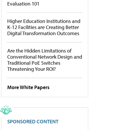
Evaluation 101
Higher Education Institutions and
K-12 Facilities are Creating Better
Digital Transformation Outcomes
Are the Hidden Limitations of
Conventional Network Design and
Traditional PoE Switches
Threatening Your ROI?
More White Papers
SPONSORED CONTENT