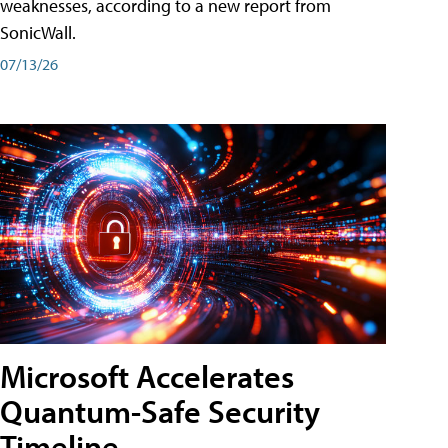
weaknesses, according to a new report from
SonicWall.
07/13/26
Microsoft Accelerates
Quantum-Safe Security
Timeline