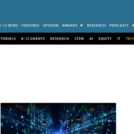
K-12 NEWS
FEATURES
OPINION
AWARDS
RESEARCH
PODCASTS
UTORIALS
K-12 GRANTS
RESEARCH
STEM
AI
EQUITY
IT
TEC