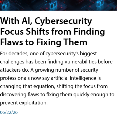
With AI, Cybersecurity
Focus Shifts from Finding
Flaws to Fixing Them
For decades, one of cybersecurity's biggest
challenges has been finding vulnerabilities before
attackers do. A growing number of security
professionals now say artificial intelligence is
changing that equation, shifting the focus from
discovering flaws to fixing them quickly enough to
prevent exploitation.
06/22/26