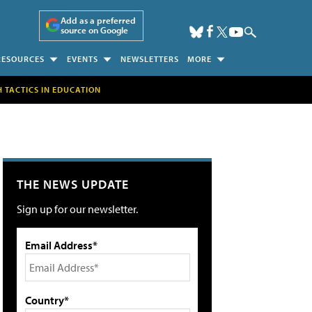
Add as a preferred
source on Google
RESOURCES
EVENTS
NEWSLETTERS
MORE
H TACTICS IN EDUCATION
THE NEWS UPDATE
Sign up for our newsletter.
Email Address*
Country*