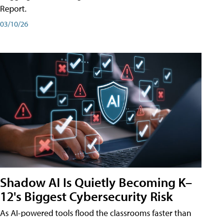
Report.
03/10/26
Shadow AI Is Quietly Becoming K–
12's Biggest Cybersecurity Risk
As AI-powered tools flood the classrooms faster than