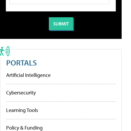
PORTALS
Artificial Intelligence
Cybersecurity
Learning Tools
Policy & Funding