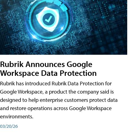
Rubrik Announces Google
Workspace Data Protection
Rubrik has introduced Rubrik Data Protection for
Google Workspace, a product the company said is
designed to help enterprise customers protect data
and restore operations across Google Workspace
environments.
03/20/26