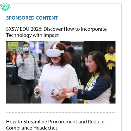
SPONSORED CONTENT
SXSW EDU 2026: Discover How to Incorporate
Technology with Impact
How to Streamline Procurement and Reduce
Compliance Headaches