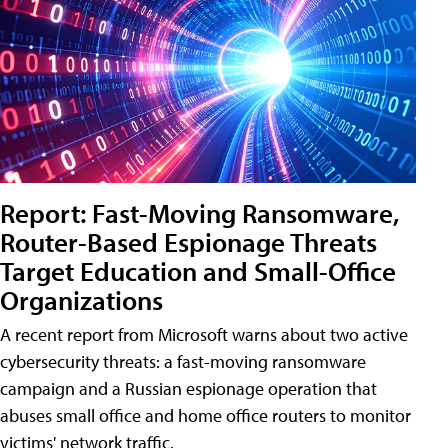
Report: Fast-Moving Ransomware,
Router-Based Espionage Threats
Target Education and Small-Office
Organizations
A recent report from Microsoft warns about two active
cybersecurity threats: a fast-moving ransomware
campaign and a Russian espionage operation that
abuses small office and home office routers to monitor
victims' network traffic.