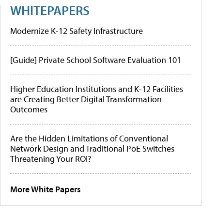
WHITEPAPERS
Modernize K-12 Safety Infrastructure
[Guide] Private School Software Evaluation 101
Higher Education Institutions and K-12 Facilities
are Creating Better Digital Transformation
Outcomes
Are the Hidden Limitations of Conventional
Network Design and Traditional PoE Switches
Threatening Your ROI?
More White Papers