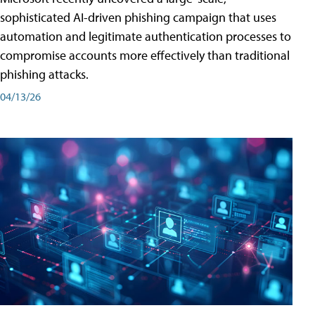
sophisticated AI-driven phishing campaign that uses
automation and legitimate authentication processes to
compromise accounts more effectively than traditional
phishing attacks.
04/13/26