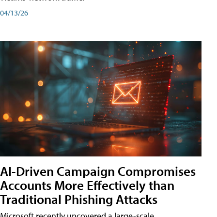
04/13/26
AI-Driven Campaign Compromises
Accounts More Effectively than
Traditional Phishing Attacks
Microsoft recently uncovered a large-scale,