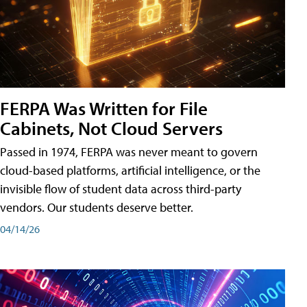
FERPA Was Written for File
Cabinets, Not Cloud Servers
Passed in 1974, FERPA was never meant to govern
cloud-based platforms, artificial intelligence, or the
invisible flow of student data across third-party
vendors. Our students deserve better.
04/14/26