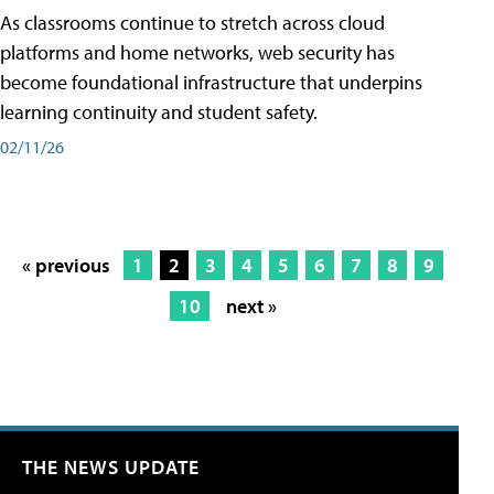
As classrooms continue to stretch across cloud
platforms and home networks, web security has
become foundational infrastructure that underpins
learning continuity and student safety.
02/11/26
« previous
1
2
3
4
5
6
7
8
9
10
next »
THE NEWS UPDATE