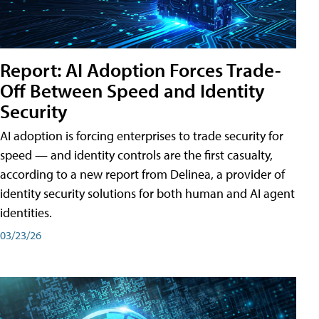
Report: AI Adoption Forces Trade-
Off Between Speed and Identity
Security
AI adoption is forcing enterprises to trade security for
speed — and identity controls are the first casualty,
according to a new report from Delinea, a provider of
identity security solutions for both human and AI agent
identities.
03/23/26