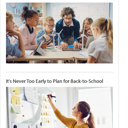
It's Never Too Early to Plan for Back-to-School