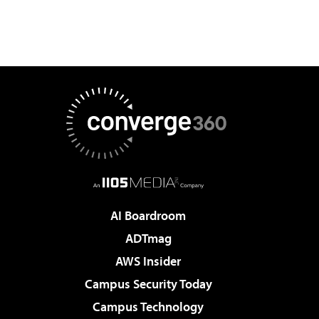
AI Boardroom
ADTmag
AWS Insider
Campus Security Today
Campus Technology