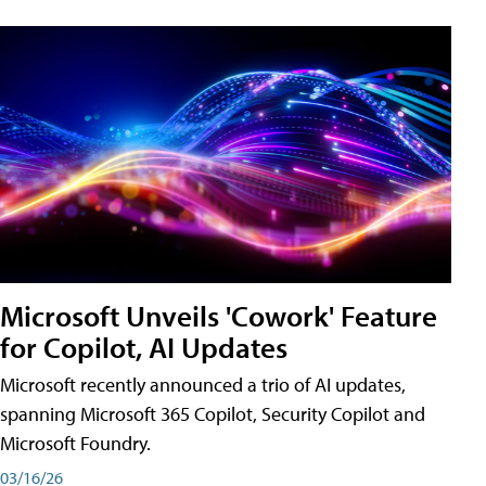
Microsoft Unveils 'Cowork' Feature
for Copilot, AI Updates
Microsoft recently announced a trio of AI updates,
spanning Microsoft 365 Copilot, Security Copilot and
Microsoft Foundry.
03/16/26