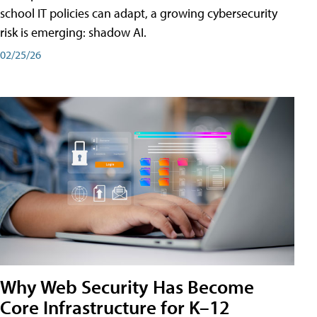
school IT policies can adapt, a growing cybersecurity
risk is emerging: shadow AI.
02/25/26
Why Web Security Has Become
Core Infrastructure for K–12