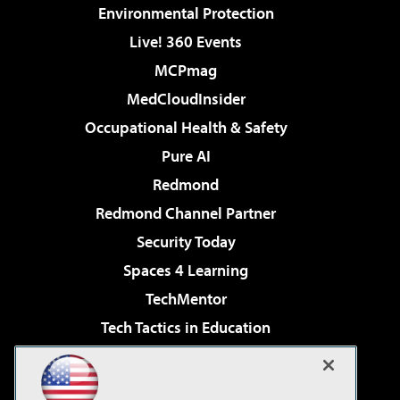
Environmental Protection
Live! 360 Events
MCPmag
MedCloudInsider
Occupational Health & Safety
Pure AI
Redmond
Redmond Channel Partner
Security Today
Spaces 4 Learning
TechMentor
Tech Tactics in Education
The AI Pivot
Virtualization & Cloud Review