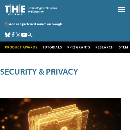
Add as a preferred source on Google
PRODUCT AWARDS
TUTORIALS
K-12 GRANTS
RESEARCH
STEM
SECURITY & PRIVACY