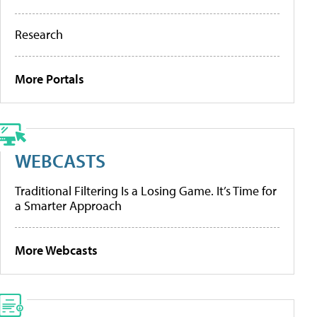
Research
More Portals
WEBCASTS
Traditional Filtering Is a Losing Game. It’s Time for
a Smarter Approach
More Webcasts