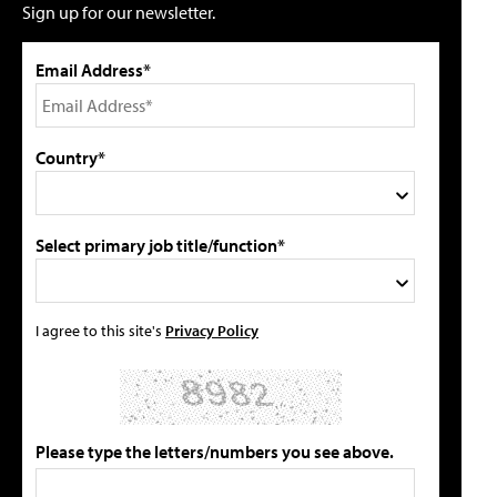
Sign up for our newsletter.
Email Address*
Country*
Select primary job title/function*
I agree to this site's
Privacy Policy
Please type the letters/numbers you see above.