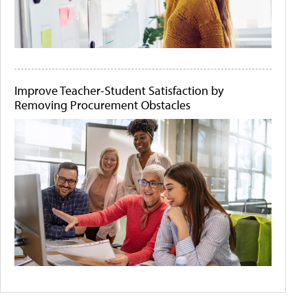
Improve Teacher-Student Satisfaction by
Removing Procurement Obstacles