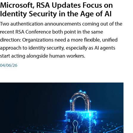
Microsoft, RSA Updates Focus on
Identity Security in the Age of AI
Two authentication announcements coming out of the
recent RSA Conference both point in the same
direction: Organizations need a more flexible, unified
approach to identity security, especially as AI agents
start acting alongside human workers.
04/06/26