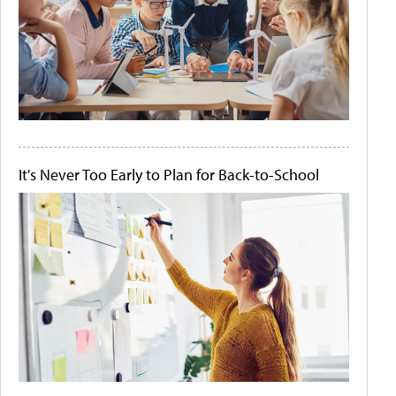
It's Never Too Early to Plan for Back-to-School