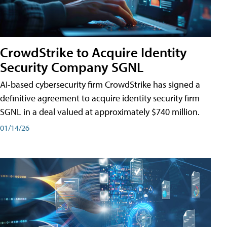
CrowdStrike to Acquire Identity
Security Company SGNL
AI-based cybersecurity firm CrowdStrike has signed a
definitive agreement to acquire identity security firm
SGNL in a deal valued at approximately $740 million.
01/14/26