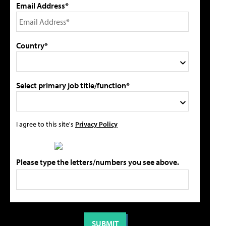
Email Address*
Country*
Select primary job title/function*
I agree to this site's
Privacy Policy
Please type the letters/numbers you see above.