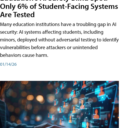
Only 6% of Student-Facing Systems
Are Tested
Many education institutions have a troubling gap in AI
security: AI systems affecting students, including
minors, deployed without adversarial testing to identify
vulnerabilities before attackers or unintended
behaviors cause harm.
01/14/26