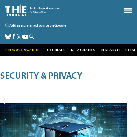
Add as a preferred source on Google
PRODUCT AWARDS
TUTORIALS
K-12 GRANTS
RESEARCH
STEM
SECURITY & PRIVACY