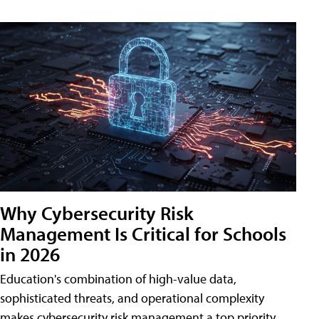
Why Cybersecurity Risk
Management Is Critical for Schools
in 2026
Education's combination of high-value data,
sophisticated threats, and operational complexity
makes cybersecurity risk management a top priority.