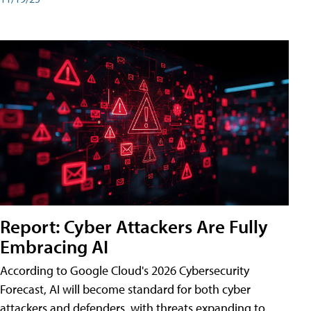
Report: Cyber Attackers Are Fully
Embracing AI
According to Google Cloud's 2026 Cybersecurity
Forecast, AI will become standard for both cyber
attackers and defenders, with threats expanding to