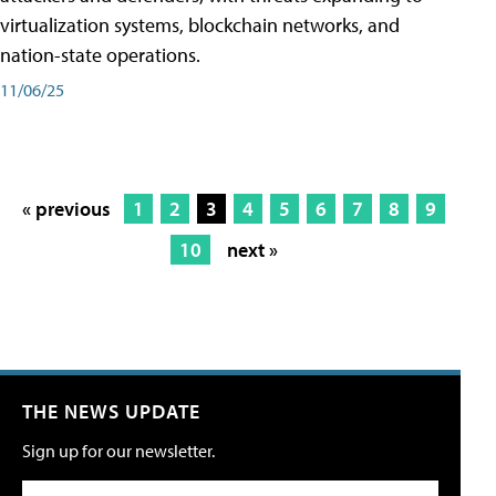
virtualization systems, blockchain networks, and
nation-state operations.
11/06/25
« previous
1
2
3
4
5
6
7
8
9
10
next »
THE NEWS UPDATE
Sign up for our newsletter.