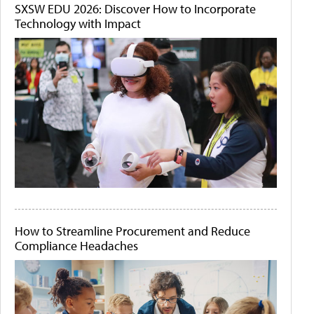
SXSW EDU 2026: Discover How to Incorporate
Technology with Impact
How to Streamline Procurement and Reduce
Compliance Headaches