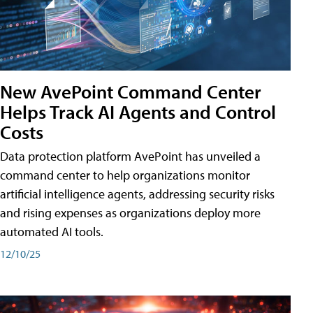
New AvePoint Command Center
Helps Track AI Agents and Control
Costs
Data protection platform AvePoint has unveiled a
command center to help organizations monitor
artificial intelligence agents, addressing security risks
and rising expenses as organizations deploy more
automated AI tools.
12/10/25