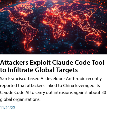
Attackers Exploit Claude Code Tool
to Infiltrate Global Targets
San Francisco-based AI developer Anthropic recently
reported that attackers linked to China leveraged its
Claude Code AI to carry out intrusions against about 30
global organizations.
11/24/25