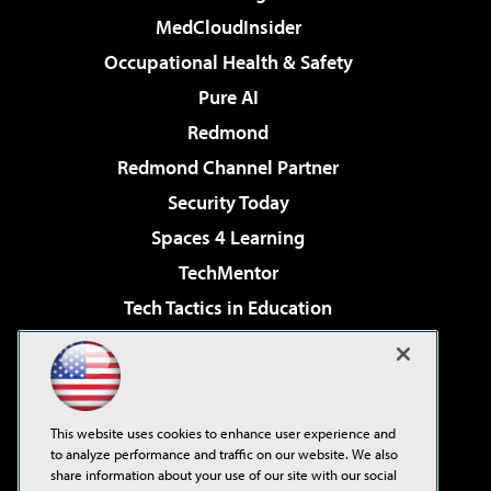
MedCloudInsider
Occupational Health & Safety
Pure AI
Redmond
Redmond Channel Partner
Security Today
Spaces 4 Learning
TechMentor
Tech Tactics in Education
The AI Pivot
Virtualization & Cloud Review
Visual Studio Magazine
This website uses cookies to enhance user experience and
Visual Studio Live!
to analyze performance and traffic on our website. We also
share information about your use of our site with our social