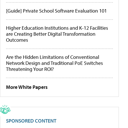
[Guide] Private School Software Evaluation 101
Higher Education Institutions and K-12 Facilities
are Creating Better Digital Transformation
Outcomes
Are the Hidden Limitations of Conventional
Network Design and Traditional PoE Switches
Threatening Your ROI?
More White Papers
SPONSORED CONTENT