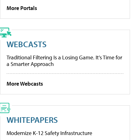
More Portals
WEBCASTS
Traditional Filtering Is a Losing Game. It’s Time for
a Smarter Approach
More Webcasts
WHITEPAPERS
Modernize K-12 Safety Infrastructure