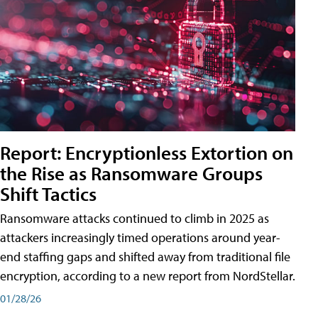
Report: Encryptionless Extortion on
the Rise as Ransomware Groups
Shift Tactics
Ransomware attacks continued to climb in 2025 as
attackers increasingly timed operations around year-
end staffing gaps and shifted away from traditional file
encryption, according to a new report from NordStellar.
01/28/26