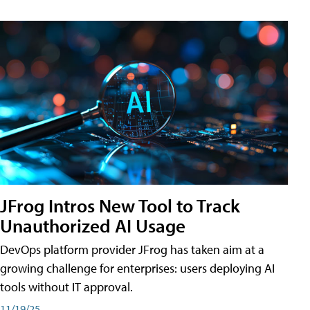
JFrog Intros New Tool to Track
Unauthorized AI Usage
DevOps platform provider JFrog has taken aim at a
growing challenge for enterprises: users deploying AI
tools without IT approval.
11/19/25