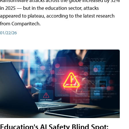
Ransomware attacks across the globe increased by 32%
in 2025 — but in the education sector, attacks
appeared to plateau, according to the latest research
from Comparitech.
01/22/26
Education's AI Safety Blind Spot: