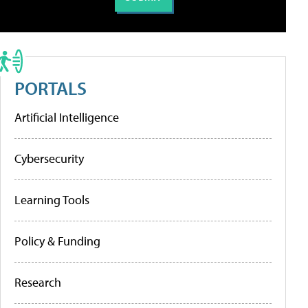
PORTALS
Artificial Intelligence
Cybersecurity
Learning Tools
Policy & Funding
Research