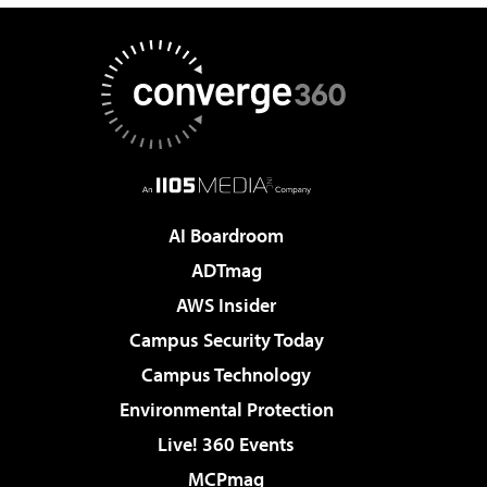
AI Boardroom
ADTmag
AWS Insider
Campus Security Today
Campus Technology
Environmental Protection
Live! 360 Events
MCPmag