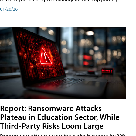
01/28/26
Report: Ransomware Attacks
Plateau in Education Sector, While
Third-Party Risks Loom Large