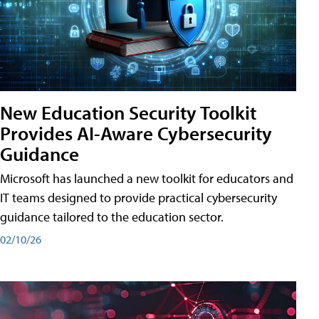
New Education Security Toolkit
Provides AI-Aware Cybersecurity
Guidance
Microsoft has launched a new toolkit for educators and
IT teams designed to provide practical cybersecurity
guidance tailored to the education sector.
02/10/26