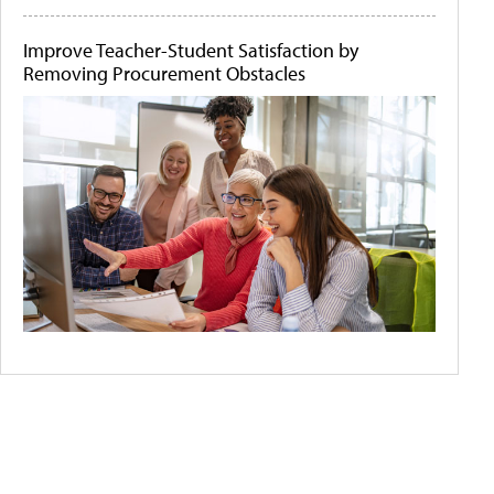
Improve Teacher-Student Satisfaction by
Removing Procurement Obstacles