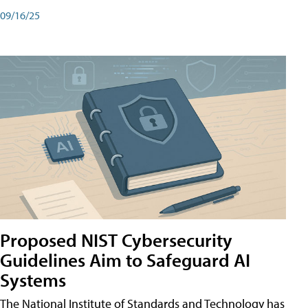
09/16/25
Proposed NIST Cybersecurity
Guidelines Aim to Safeguard AI
Systems
The National Institute of Standards and Technology has