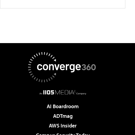
AI Boardroom
ADTmag
AWS Insider