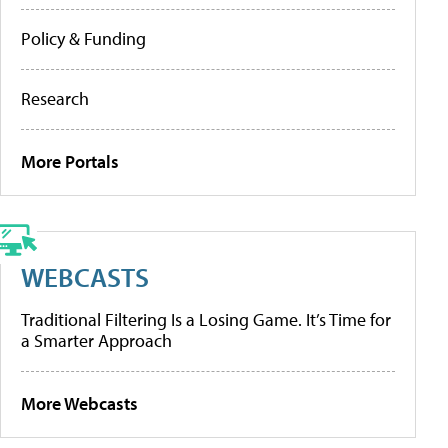
Policy & Funding
Research
More Portals
WEBCASTS
Traditional Filtering Is a Losing Game. It’s Time for
a Smarter Approach
More Webcasts