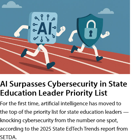
AI Surpasses Cybersecurity in State
Education Leader Priority List
For the first time, artificial intelligence has moved to
the top of the priority list for state education leaders —
knocking cybersecurity from the number one spot,
according to the 2025 State EdTech Trends report from
SETDA.