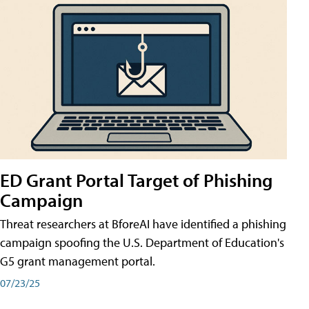
ED Grant Portal Target of Phishing
Campaign
Threat researchers at BforeAI have identified a phishing
campaign spoofing the U.S. Department of Education's
G5 grant management portal.
07/23/25