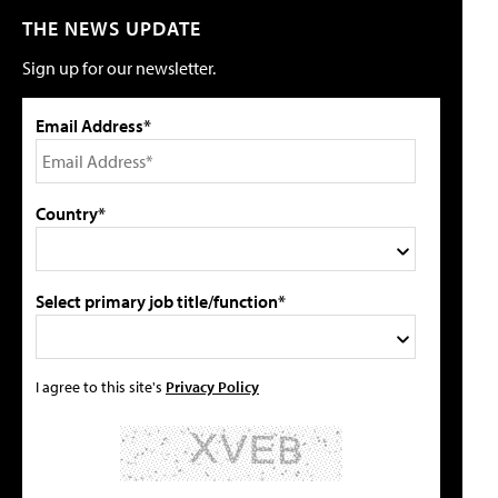
THE NEWS UPDATE
Sign up for our newsletter.
Email Address*
Country*
Select primary job title/function*
I agree to this site's
Privacy Policy