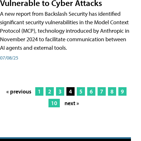
Vulnerable to Cyber Attacks
A new report from Backslash Security has identified
significant security vulnerabilities in the Model Context
Protocol (MCP), technology introduced by Anthropic in
November 2024 to facilitate communication between
AI agents and external tools.
07/08/25
« previous
1
2
3
4
5
6
7
8
9
10
next »