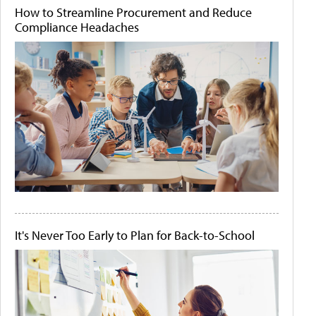
How to Streamline Procurement and Reduce
Compliance Headaches
It's Never Too Early to Plan for Back-to-School