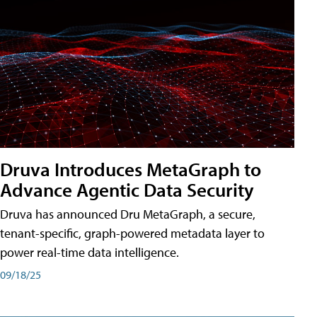
Druva Introduces MetaGraph to
Advance Agentic Data Security
Druva has announced Dru MetaGraph, a secure,
tenant-specific, graph-powered metadata layer to
power real-time data intelligence.
09/18/25