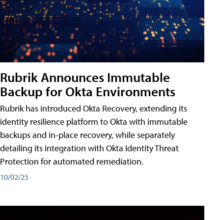
Rubrik Announces Immutable
Backup for Okta Environments
Rubrik has introduced Okta Recovery, extending its
identity resilience platform to Okta with immutable
backups and in-place recovery, while separately
detailing its integration with Okta Identity Threat
Protection for automated remediation.
10/02/25