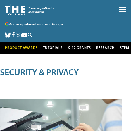
Add as a preferred source on Google
PRODUCT AWARDS
TUTORIALS
K-12 GRANTS
RESEARCH
STEM
SECURITY & PRIVACY