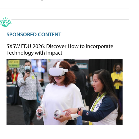
SPONSORED CONTENT
SXSW EDU 2026: Discover How to Incorporate
Technology with Impact