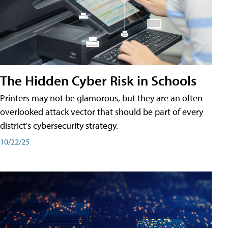
The Hidden Cyber Risk in Schools
Printers may not be glamorous, but they are an often-
overlooked attack vector that should be part of every
district's cybersecurity strategy.
10/22/25