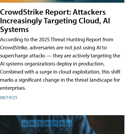
CrowdStrike Report: Attackers
Increasingly Targeting Cloud, AI
Systems
According to the 2025 Threat Hunting Report from
CrowdStrike, adversaries are not just using AI to
supercharge attacks — they are actively targeting the
AI systems organizations deploy in production.
Combined with a surge in cloud exploitation, this shift
marks a significant change in the threat landscape for
enterprises.
08/19/25