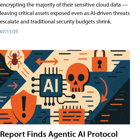
encrypting the majority of their sensitive cloud data —
leaving critical assets exposed even as AI-driven threats
escalate and traditional security budgets shrink.
07/11/25
Report Finds Agentic AI Protocol