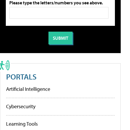
Please type the letters/numbers you see above.
PORTALS
Artificial Intelligence
Cybersecurity
Learning Tools