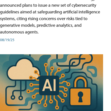
announced plans to issue a new set of cybersecurity
guidelines aimed at safeguarding artificial intelligence
systems, citing rising concerns over risks tied to
generative models, predictive analytics, and
autonomous agents.
08/19/25