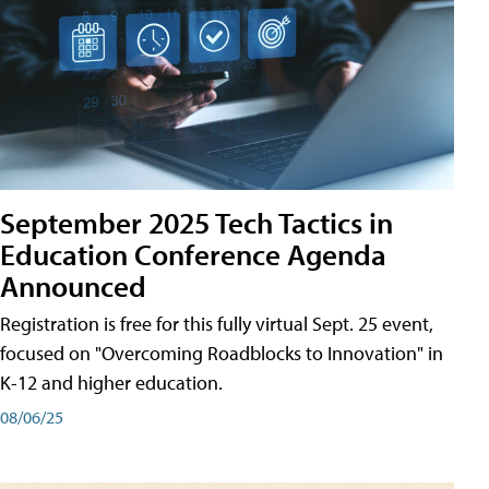
September 2025 Tech Tactics in
Education Conference Agenda
Announced
Registration is free for this fully virtual Sept. 25 event,
focused on "Overcoming Roadblocks to Innovation" in
K-12 and higher education.
08/06/25