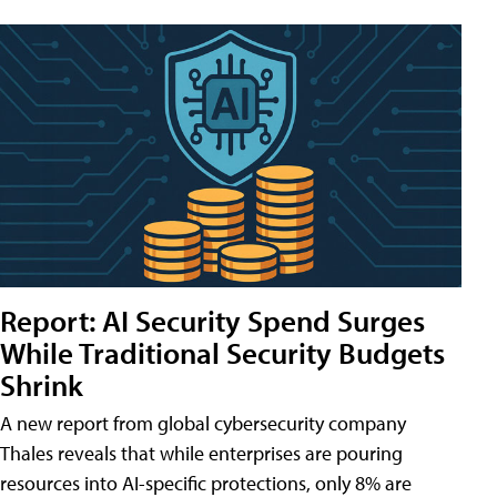
Report: AI Security Spend Surges
While Traditional Security Budgets
Shrink
A new report from global cybersecurity company
Thales reveals that while enterprises are pouring
resources into AI-specific protections, only 8% are