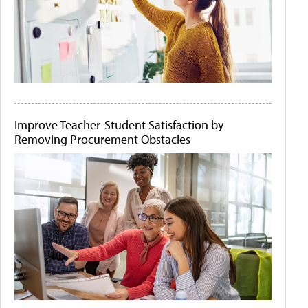
Improve Teacher-Student Satisfaction by
Removing Procurement Obstacles