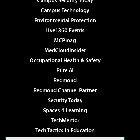
Campus Security Today
Campus Technology
Environmental Protection
Live! 360 Events
MCPmag
MedCloudInsider
Occupational Health & Safety
Pure AI
Redmond
Redmond Channel Partner
Security Today
Spaces 4 Learning
TechMentor
Tech Tactics in Education