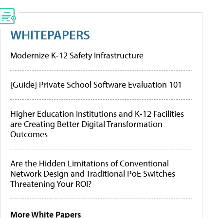
WHITEPAPERS
Modernize K-12 Safety Infrastructure
[Guide] Private School Software Evaluation 101
Higher Education Institutions and K-12 Facilities
are Creating Better Digital Transformation
Outcomes
Are the Hidden Limitations of Conventional
Network Design and Traditional PoE Switches
Threatening Your ROI?
More White Papers