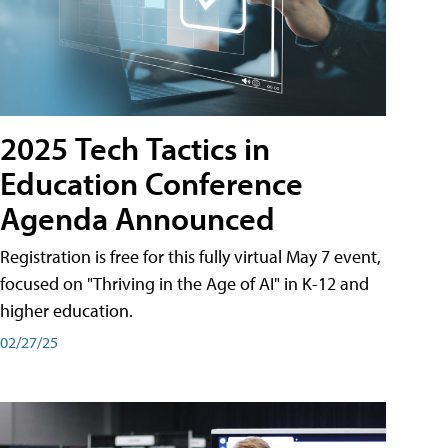
2025 Tech Tactics in
Education Conference
Agenda Announced
Registration is free for this fully virtual May 7 event,
focused on "Thriving in the Age of AI" in K-12 and
higher education.
02/27/25