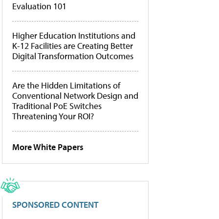
Evaluation 101
Higher Education Institutions and
K-12 Facilities are Creating Better
Digital Transformation Outcomes
Are the Hidden Limitations of
Conventional Network Design and
Traditional PoE Switches
Threatening Your ROI?
More White Papers
SPONSORED CONTENT