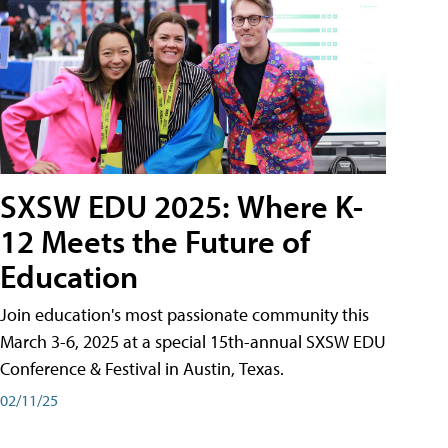
SXSW EDU 2025: Where K-
12 Meets the Future of
Education
Join education's most passionate community this
March 3-6, 2025 at a special 15th-annual SXSW EDU
Conference & Festival in Austin, Texas.
02/11/25