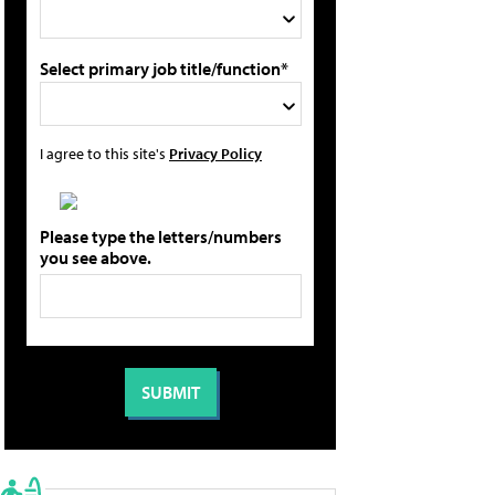
Select primary job title/function*
I agree to this site's
Privacy Policy
Please type the letters/numbers
you see above.