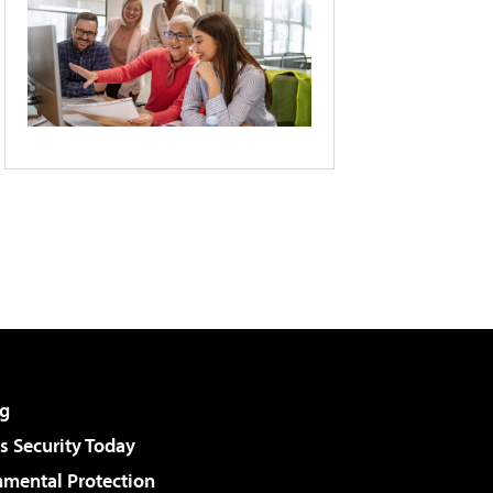
g
 Security Today
nmental Protection