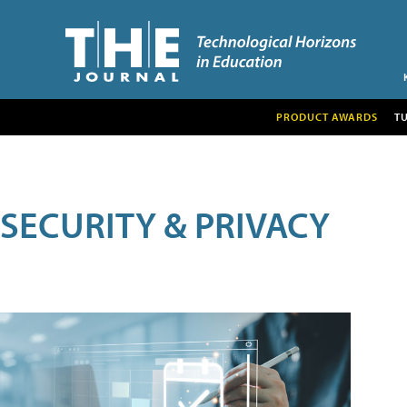
PRODUCT AWARDS
T
SECURITY & PRIVACY