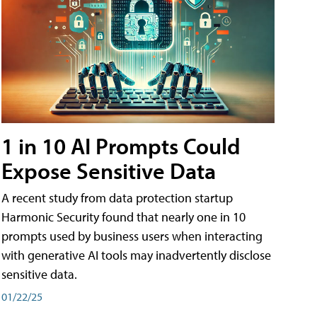
1 in 10 AI Prompts Could
Expose Sensitive Data
A recent study from data protection startup
Harmonic Security found that nearly one in 10
prompts used by business users when interacting
with generative AI tools may inadvertently disclose
sensitive data.
01/22/25