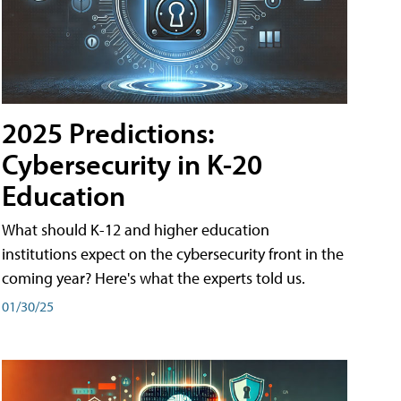
2025 Predictions:
Cybersecurity in K-20
Education
What should K-12 and higher education
institutions expect on the cybersecurity front in the
coming year? Here's what the experts told us.
01/30/25