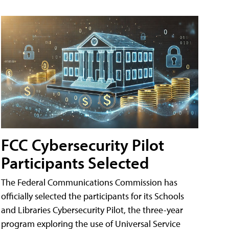
FCC Cybersecurity Pilot
Participants Selected
The Federal Communications Commission has
officially selected the participants for its Schools
and Libraries Cybersecurity Pilot, the three-year
program exploring the use of Universal Service