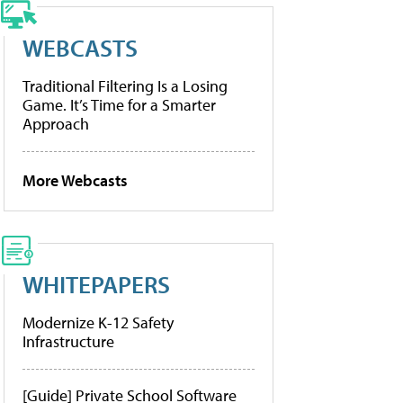
WEBCASTS
Traditional Filtering Is a Losing
Game. It’s Time for a Smarter
Approach
More Webcasts
WHITEPAPERS
Modernize K-12 Safety
Infrastructure
[Guide] Private School Software