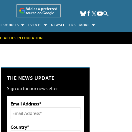
Add as a preferred
source on Google
RESOURCES
EVENTS
NEWSLETTERS
MORE
H TACTICS IN EDUCATION
THE NEWS UPDATE
Sign up for our newsletter.
Email Address*
Country*