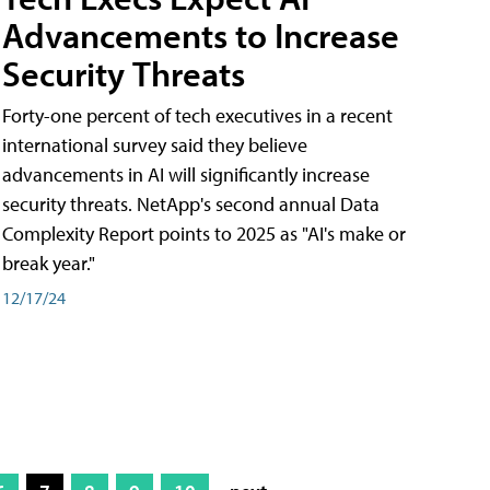
Advancements to Increase
Security Threats
Forty-one percent of tech executives in a recent
international survey said they believe
advancements in AI will significantly increase
security threats. NetApp's second annual Data
Complexity Report points to 2025 as "AI's make or
break year."
12/17/24