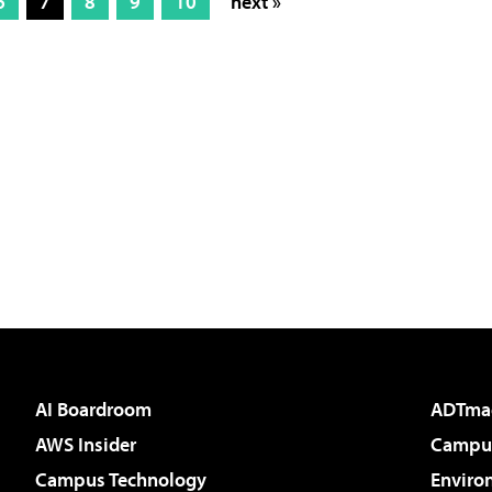
6
7
8
9
10
next »
AI Boardroom
ADTma
AWS Insider
Campus
Campus Technology
Enviro