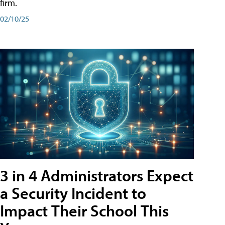
firm.
02/10/25
3 in 4 Administrators Expect
a Security Incident to
Impact Their School This