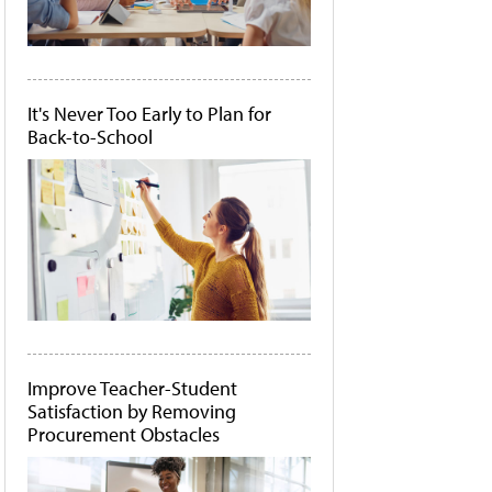
It's Never Too Early to Plan for
Back-to-School
Improve Teacher-Student
Satisfaction by Removing
Procurement Obstacles