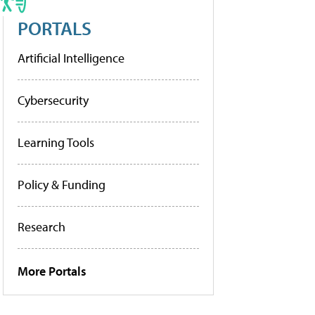
PORTALS
Artificial Intelligence
Cybersecurity
Learning Tools
Policy & Funding
Research
More Portals