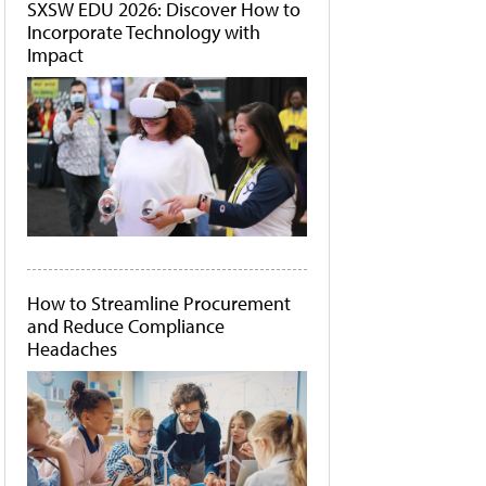
SXSW EDU 2026: Discover How to
Incorporate Technology with
Impact
How to Streamline Procurement
and Reduce Compliance
Headaches