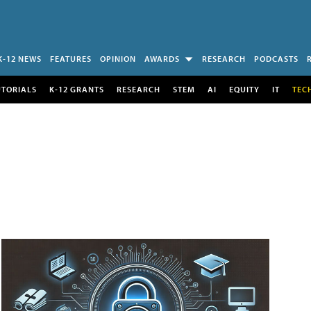
K-12 NEWS
FEATURES
OPINION
AWARDS
RESEARCH
PODCASTS
UTORIALS
K-12 GRANTS
RESEARCH
STEM
AI
EQUITY
IT
TEC