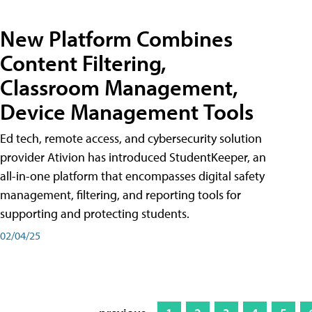
New Platform Combines
Content Filtering,
Classroom Management,
Device Management Tools
Ed tech, remote access, and cybersecurity solution
provider Ativion has introduced StudentKeeper, an
all-in-one platform that encompasses digital safety
management, filtering, and reporting tools for
supporting and protecting students.
02/04/25