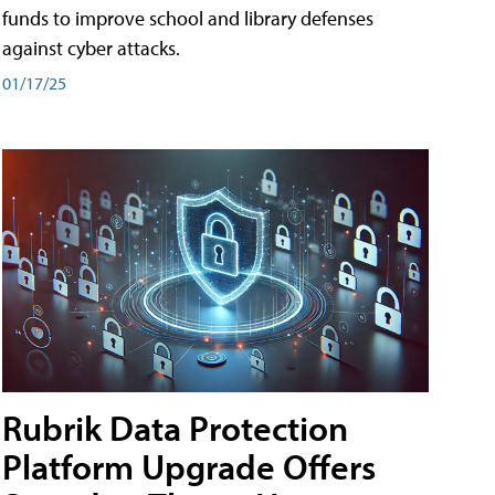
funds to improve school and library defenses
against cyber attacks.
01/17/25
Rubrik Data Protection
Platform Upgrade Offers