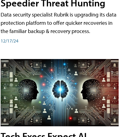
Speedier Threat Hunting
Data security specialist Rubrik is upgrading its data
protection platform to offer quicker recoveries in
the familiar backup & recovery process.
12/17/24
Tech Execs Expect AI