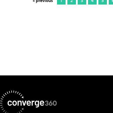
« previous
1
2
3
4
5