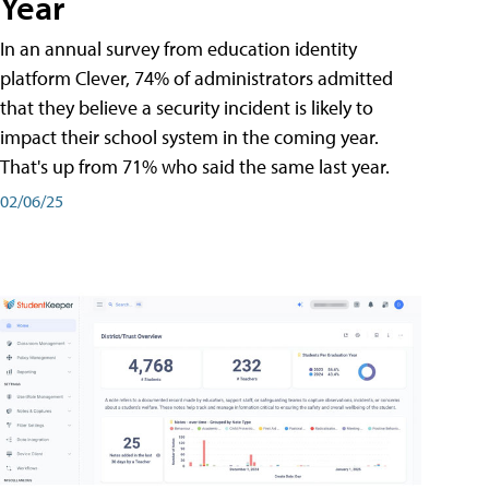
Year
In an annual survey from education identity
platform Clever, 74% of administrators admitted
that they believe a security incident is likely to
impact their school system in the coming year.
That's up from 71% who said the same last year.
02/06/25