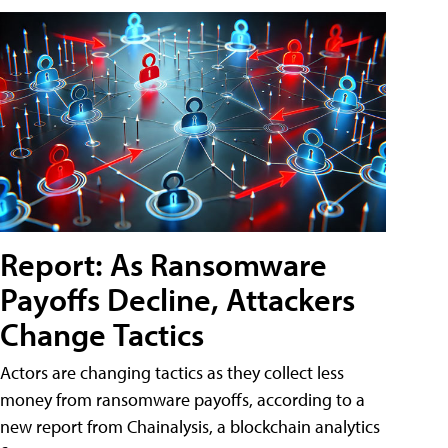
Report: As Ransomware
Payoffs Decline, Attackers
Change Tactics
Actors are changing tactics as they collect less
money from ransomware payoffs, according to a
new report from Chainalysis, a blockchain analytics