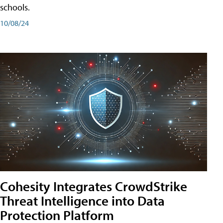
schools.
10/08/24
Cohesity Integrates CrowdStrike
Threat Intelligence into Data
Protection Platform