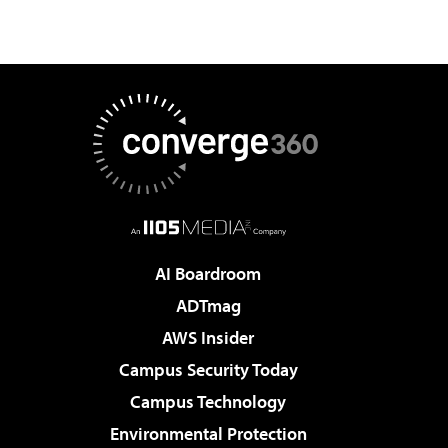
AI Boardroom
ADTmag
AWS Insider
Campus Security Today
Campus Technology
Environmental Protection