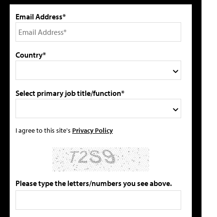
Email Address*
Country*
Select primary job title/function*
I agree to this site's
Privacy Policy
Please type the letters/numbers you see above.