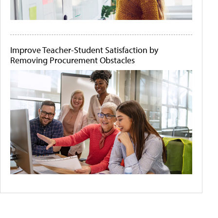
Improve Teacher-Student Satisfaction by
Removing Procurement Obstacles