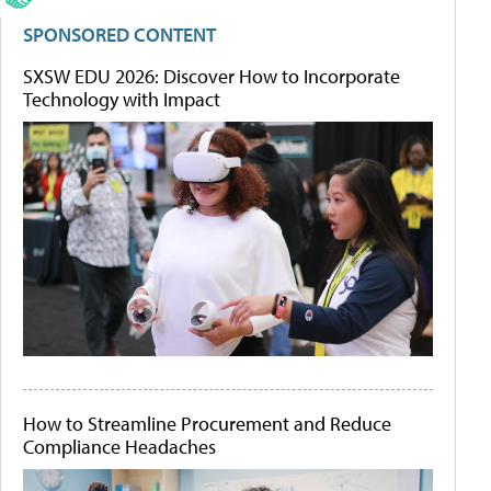
SPONSORED CONTENT
SXSW EDU 2026: Discover How to Incorporate
Technology with Impact
How to Streamline Procurement and Reduce
Compliance Headaches