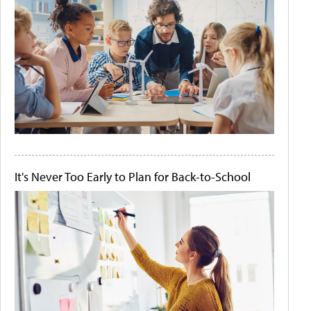
It's Never Too Early to Plan for Back-to-School