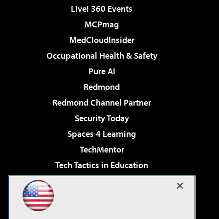
Live! 360 Events
MCPmag
MedCloudInsider
Occupational Health & Safety
Pure AI
Redmond
Redmond Channel Partner
Security Today
Spaces 4 Learning
TechMentor
Tech Tactics in Education
The AI Pivot
Virtualization & Cloud Review
Visual Studio Magazine