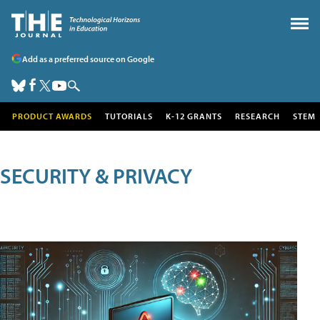
Add as a preferred source on Google
PRODUCT AWARDS
TUTORIALS
K-12 GRANTS
RESEARCH
STEM
SECURITY & PRIVACY