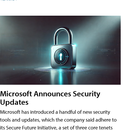
Microsoft Announces Security
Updates
Microsoft has introduced a handful of new security
tools and updates, which the company said adhere to
its Secure Future Initiative, a set of three core tenets