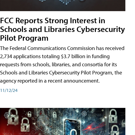
FCC Reports Strong Interest in
Schools and Libraries Cybersecurity
Pilot Program
The Federal Communications Commission has received
2,734 applications totaling $3.7 billion in funding
requests from schools, libraries, and consortia for its
Schools and Libraries Cybersecurity Pilot Program, the
agency reported in a recent announcement.
11/12/24