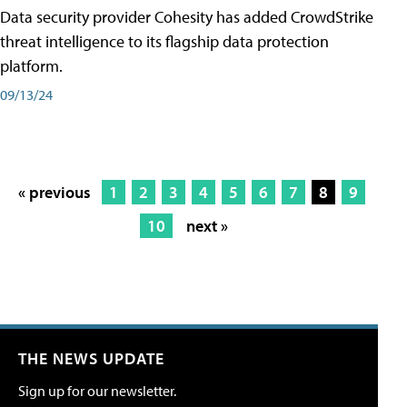
Data security provider Cohesity has added CrowdStrike
threat intelligence to its flagship data protection
platform.
09/13/24
« previous
1
2
3
4
5
6
7
8
9
10
next »
THE NEWS UPDATE
Sign up for our newsletter.