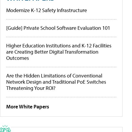
Modernize K-12 Safety Infrastructure
[Guide] Private School Software Evaluation 101
Higher Education Institutions and K-12 Facilities
are Creating Better Digital Transformation
Outcomes
Are the Hidden Limitations of Conventional
Network Design and Traditional PoE Switches
Threatening Your ROI?
More White Papers