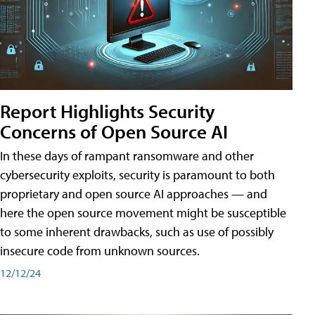
Report Highlights Security
Concerns of Open Source AI
In these days of rampant ransomware and other
cybersecurity exploits, security is paramount to both
proprietary and open source AI approaches — and
here the open source movement might be susceptible
to some inherent drawbacks, such as use of possibly
insecure code from unknown sources.
12/12/24