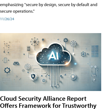
emphasizing "secure by design, secure by default and
secure operations."
11/26/24
Cloud Security Alliance Report
Offers Framework for Trustworthy