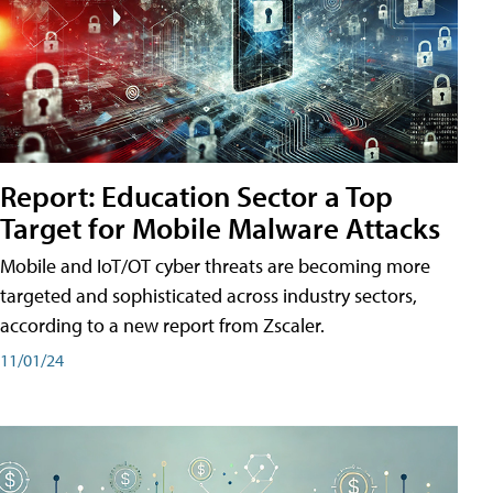
Report: Education Sector a Top
Target for Mobile Malware Attacks
Mobile and IoT/OT cyber threats are becoming more
targeted and sophisticated across industry sectors,
according to a new report from Zscaler.
11/01/24