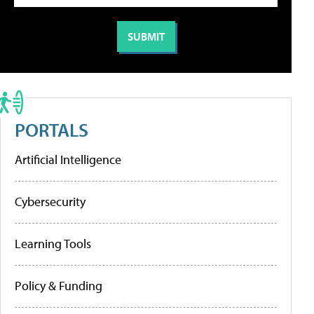
PORTALS
Artificial Intelligence
Cybersecurity
Learning Tools
Policy & Funding