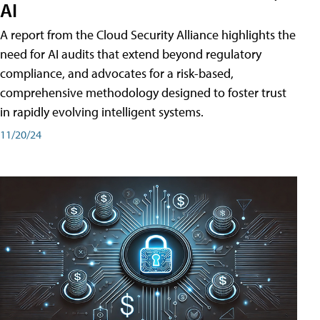
AI
A report from the Cloud Security Alliance highlights the
need for AI audits that extend beyond regulatory
compliance, and advocates for a risk-based,
comprehensive methodology designed to foster trust
in rapidly evolving intelligent systems.
11/20/24