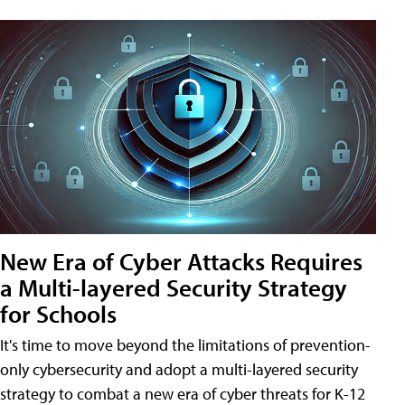
New Era of Cyber Attacks Requires
a Multi-layered Security Strategy
for Schools
It's time to move beyond the limitations of prevention-
only cybersecurity and adopt a multi-layered security
strategy to combat a new era of cyber threats for K-12