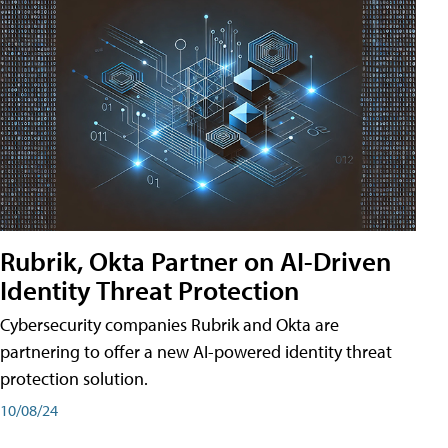
Rubrik, Okta Partner on AI-Driven
Identity Threat Protection
Cybersecurity companies Rubrik and Okta are
partnering to offer a new AI-powered identity threat
protection solution.
10/08/24