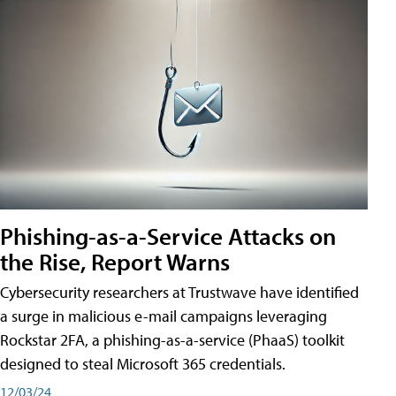
Phishing-as-a-Service Attacks on
the Rise, Report Warns
Cybersecurity researchers at Trustwave have identified
a surge in malicious e-mail campaigns leveraging
Rockstar 2FA, a phishing-as-a-service (PhaaS) toolkit
designed to steal Microsoft 365 credentials.
12/03/24