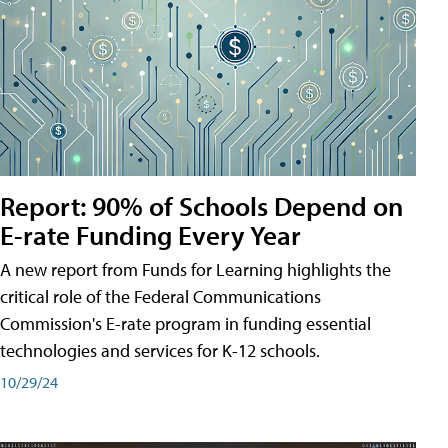
Report: 90% of Schools Depend on
E-rate Funding Every Year
A new report from Funds for Learning highlights the
critical role of the Federal Communications
Commission's E-rate program in funding essential
technologies and services for K-12 schools.
10/29/24