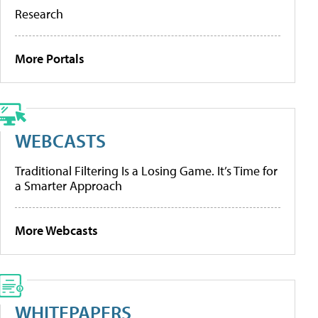
Research
More Portals
WEBCASTS
Traditional Filtering Is a Losing Game. It’s Time for
a Smarter Approach
More Webcasts
WHITEPAPERS