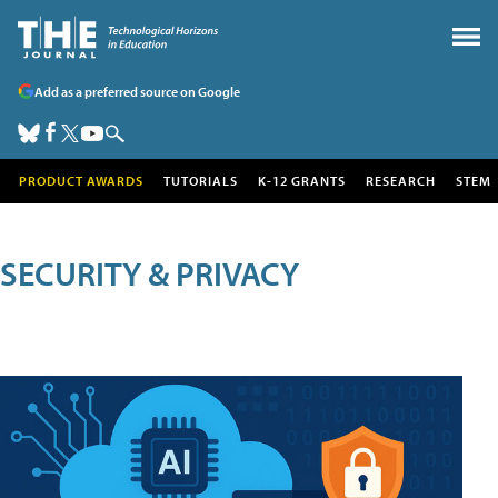
Add as a preferred source on Google
PRODUCT AWARDS
TUTORIALS
K-12 GRANTS
RESEARCH
STEM
SECURITY & PRIVACY