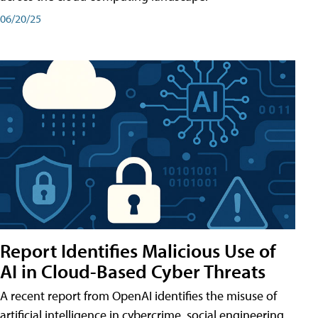
06/20/25
Report Identifies Malicious Use of
AI in Cloud-Based Cyber Threats
A recent report from OpenAI identifies the misuse of
artificial intelligence in cybercrime, social engineering,