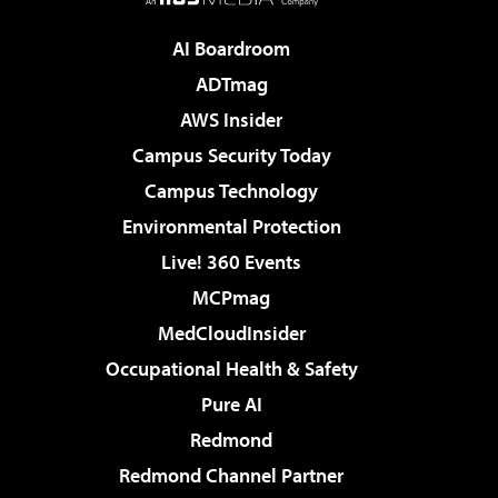
AI Boardroom
ADTmag
AWS Insider
Campus Security Today
Campus Technology
Environmental Protection
Live! 360 Events
MCPmag
MedCloudInsider
Occupational Health & Safety
Pure AI
Redmond
Redmond Channel Partner