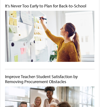
It's Never Too Early to Plan for Back-to-School
Improve Teacher-Student Satisfaction by
Removing Procurement Obstacles