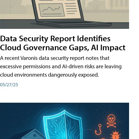
Data Security Report Identifies
Cloud Governance Gaps, AI Impact
A recent Varonis data security report notes that
excessive permissions and AI-driven risks are leaving
cloud environments dangerously exposed.
05/27/25