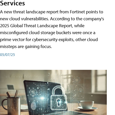
Services
A new threat landscape report from Fortinet points to
new cloud vulnerabilities. According to the company's
2025 Global Threat Landscape Report, while
misconfigured cloud storage buckets were once a
prime vector for cybersecurity exploits, other cloud
missteps are gaining focus.
05/07/25