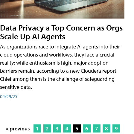
Data Privacy a Top Concern as Orgs
Scale Up AI Agents
As organizations race to integrate AI agents into their
cloud operations and workflows, they face a crucial
reality: while enthusiasm is high, major adoption
barriers remain, according to a new Cloudera report.
Chief among them is the challenge of safeguarding
sensitive data.
04/29/25
« previous
1
2
3
4
5
6
7
8
9