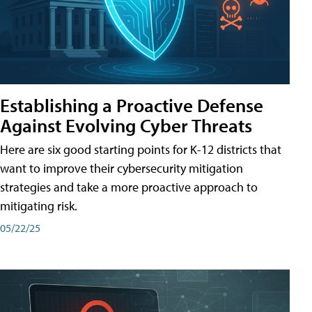
Establishing a Proactive Defense
Against Evolving Cyber Threats
Here are six good starting points for K-12 districts that
want to improve their cybersecurity mitigation
strategies and take a more proactive approach to
mitigating risk.
05/22/25