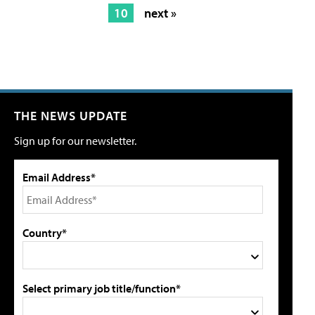
10
next »
THE NEWS UPDATE
Sign up for our newsletter.
Email Address*
Country*
Select primary job title/function*