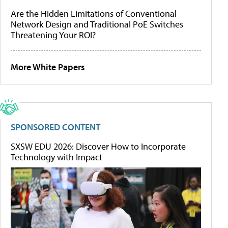
Are the Hidden Limitations of Conventional
Network Design and Traditional PoE Switches
Threatening Your ROI?
More White Papers
SPONSORED CONTENT
SXSW EDU 2026: Discover How to Incorporate
Technology with Impact