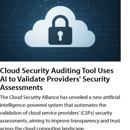
Cloud Security Auditing Tool Uses
AI to Validate Providers' Security
Assessments
The Cloud Security Alliance has unveiled a new artificial
intelligence-powered system that automates the
validation of cloud service providers' (CSPs) security
assessments, aiming to improve transparency and trust
across the cloud computing landscape.