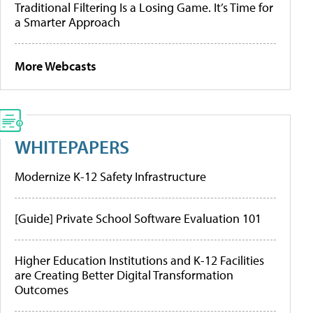
Traditional Filtering Is a Losing Game. It’s Time for
a Smarter Approach
More Webcasts
WHITEPAPERS
Modernize K-12 Safety Infrastructure
[Guide] Private School Software Evaluation 101
Higher Education Institutions and K-12 Facilities
are Creating Better Digital Transformation
Outcomes