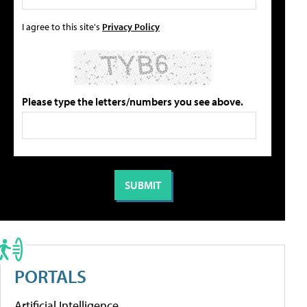
I agree to this site's
Privacy Policy
Please type the letters/numbers you see above.
PORTALS
Artificial Intelligence