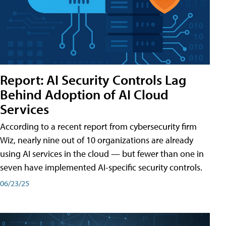
Report: AI Security Controls Lag
Behind Adoption of AI Cloud
Services
According to a recent report from cybersecurity firm
Wiz, nearly nine out of 10 organizations are already
using AI services in the cloud — but fewer than one in
seven have implemented AI-specific security controls.
06/23/25