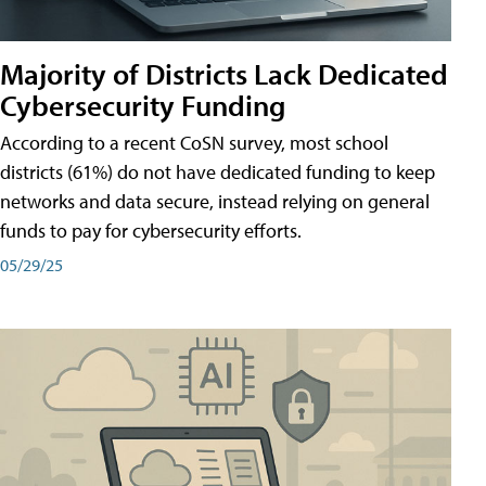
Majority of Districts Lack Dedicated
Cybersecurity Funding
According to a recent CoSN survey, most school
districts (61%) do not have dedicated funding to keep
networks and data secure, instead relying on general
funds to pay for cybersecurity efforts.
05/29/25