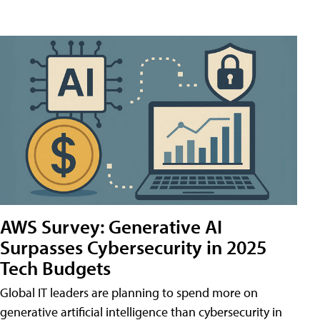
AWS Survey: Generative AI
Surpasses Cybersecurity in 2025
Tech Budgets
Global IT leaders are planning to spend more on
generative artificial intelligence than cybersecurity in