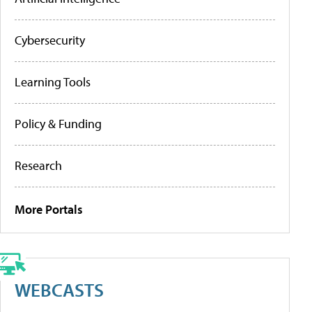
Cybersecurity
Learning Tools
Policy & Funding
Research
More Portals
WEBCASTS