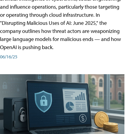
and influence operations, particularly those targeting
or operating through cloud infrastructure. In
"Disrupting Malicious Uses of AI: June 2025," the
company outlines how threat actors are weaponizing
large language models for malicious ends — and how
OpenAI is pushing back.
06/16/25