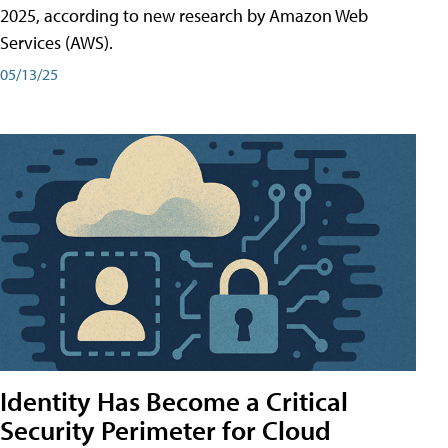
2025, according to new research by Amazon Web
Services (AWS).
05/13/25
Identity Has Become a Critical
Security Perimeter for Cloud