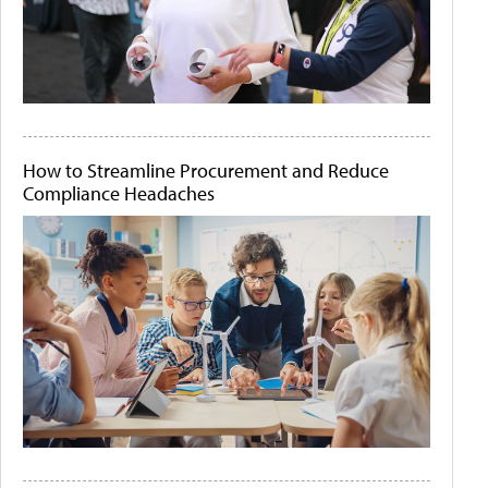
How to Streamline Procurement and Reduce
Compliance Headaches