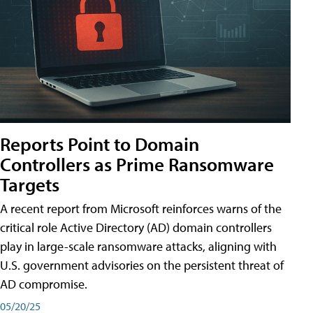
Reports Point to Domain
Controllers as Prime Ransomware
Targets
A recent report from Microsoft reinforces warns of the
critical role Active Directory (AD) domain controllers
play in large-scale ransomware attacks, aligning with
U.S. government advisories on the persistent threat of
AD compromise.
05/20/25