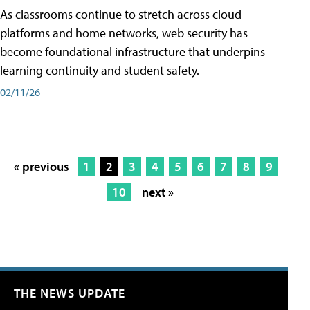
As classrooms continue to stretch across cloud
platforms and home networks, web security has
become foundational infrastructure that underpins
learning continuity and student safety.
02/11/26
« previous
1
2
3
4
5
6
7
8
9
10
next »
THE NEWS UPDATE