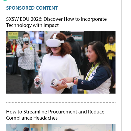
SPONSORED CONTENT
SXSW EDU 2026: Discover How to Incorporate
Technology with Impact
How to Streamline Procurement and Reduce
Compliance Headaches