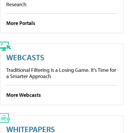
Research
More Portals
WEBCASTS
Traditional Filtering Is a Losing Game. It’s Time for
a Smarter Approach
More Webcasts
WHITEPAPERS