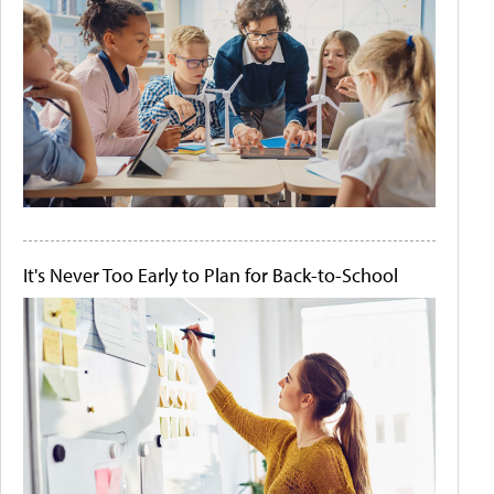
It's Never Too Early to Plan for Back-to-School