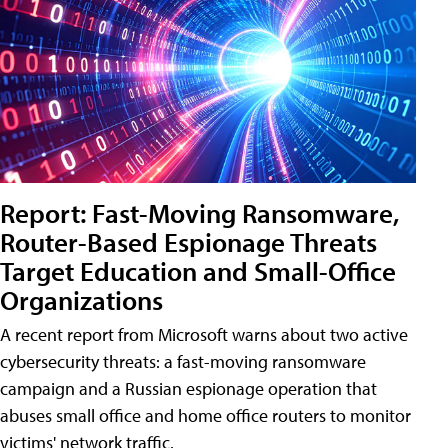
Report: Fast-Moving Ransomware,
Router-Based Espionage Threats
Target Education and Small-Office
Organizations
A recent report from Microsoft warns about two active
cybersecurity threats: a fast-moving ransomware
campaign and a Russian espionage operation that
abuses small office and home office routers to monitor
victims' network traffic.