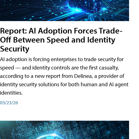
Report: AI Adoption Forces Trade-
Off Between Speed and Identity
Security
AI adoption is forcing enterprises to trade security for
speed — and identity controls are the first casualty,
according to a new report from Delinea, a provider of
identity security solutions for both human and AI agent
identities.
03/23/26