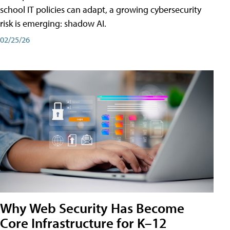
school IT policies can adapt, a growing cybersecurity
risk is emerging: shadow AI.
02/25/26
Why Web Security Has Become
Core Infrastructure for K–12