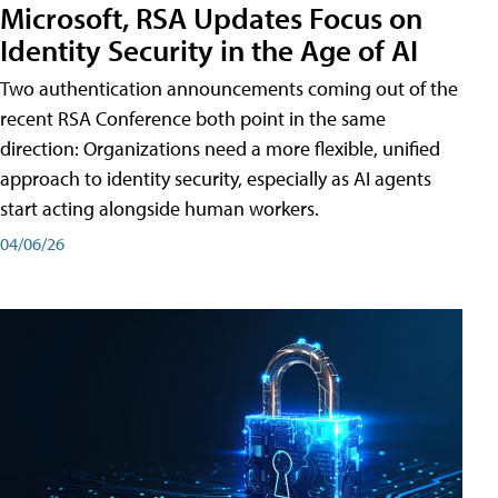
Microsoft, RSA Updates Focus on
Identity Security in the Age of AI
Two authentication announcements coming out of the
recent RSA Conference both point in the same
direction: Organizations need a more flexible, unified
approach to identity security, especially as AI agents
start acting alongside human workers.
04/06/26