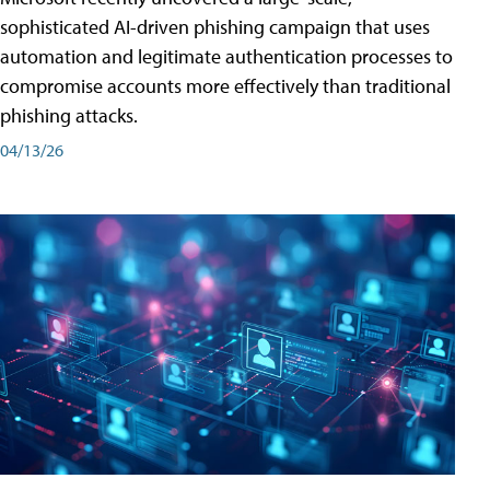
sophisticated AI-driven phishing campaign that uses
automation and legitimate authentication processes to
compromise accounts more effectively than traditional
phishing attacks.
04/13/26