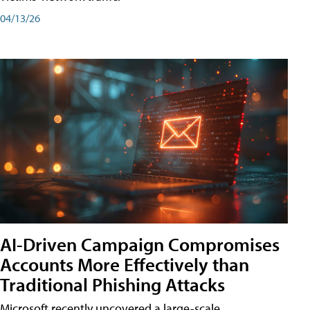
04/13/26
AI-Driven Campaign Compromises
Accounts More Effectively than
Traditional Phishing Attacks
Microsoft recently uncovered a large-scale,