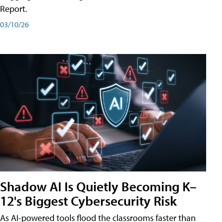
Report.
03/10/26
Shadow AI Is Quietly Becoming K–
12's Biggest Cybersecurity Risk
As AI-powered tools flood the classrooms faster than