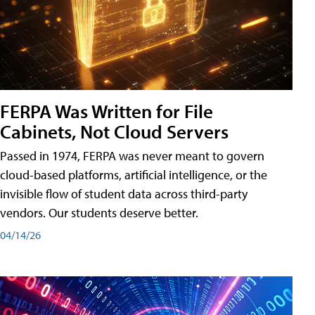
FERPA Was Written for File
Cabinets, Not Cloud Servers
Passed in 1974, FERPA was never meant to govern
cloud-based platforms, artificial intelligence, or the
invisible flow of student data across third-party
vendors. Our students deserve better.
04/14/26