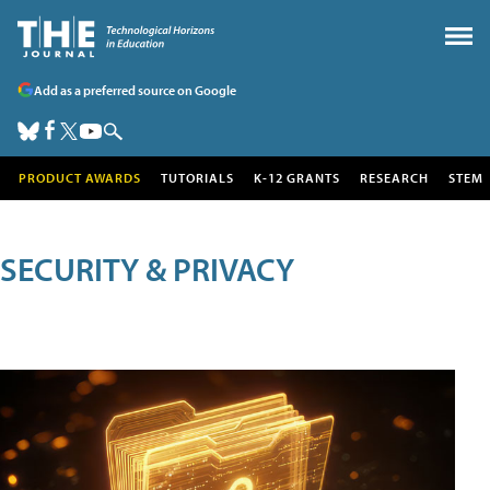
Add as a preferred source on Google
PRODUCT AWARDS
TUTORIALS
K-12 GRANTS
RESEARCH
STEM
SECURITY & PRIVACY