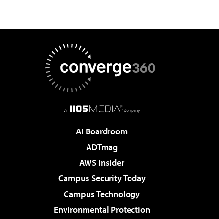
AI Boardroom
ADTmag
AWS Insider
Campus Security Today
Campus Technology
Environmental Protection