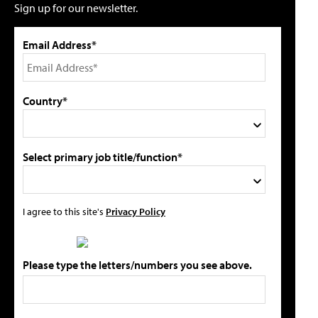
Sign up for our newsletter.
Email Address*
Country*
Select primary job title/function*
I agree to this site's
Privacy Policy
Please type the letters/numbers you see above.