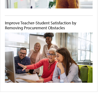
Improve Teacher-Student Satisfaction by
Removing Procurement Obstacles