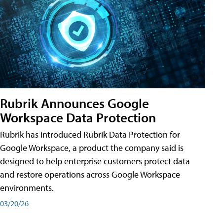
Rubrik Announces Google
Workspace Data Protection
Rubrik has introduced Rubrik Data Protection for
Google Workspace, a product the company said is
designed to help enterprise customers protect data
and restore operations across Google Workspace
environments.
03/20/26