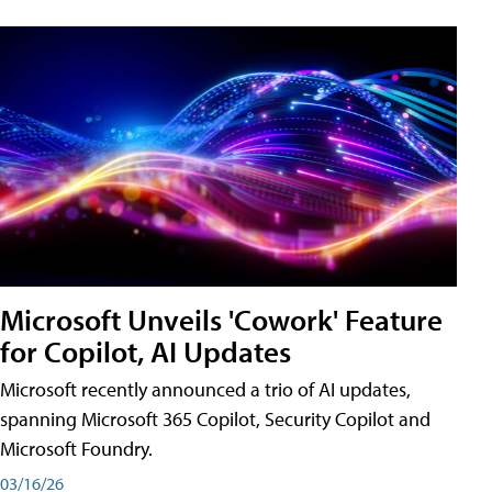
Microsoft Unveils 'Cowork' Feature
for Copilot, AI Updates
Microsoft recently announced a trio of AI updates,
spanning Microsoft 365 Copilot, Security Copilot and
Microsoft Foundry.
03/16/26