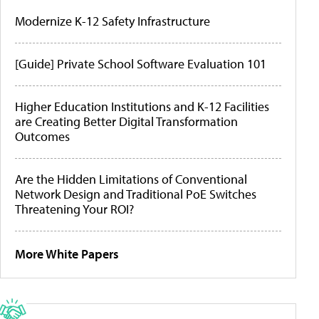
Modernize K-12 Safety Infrastructure
[Guide] Private School Software Evaluation 101
Higher Education Institutions and K-12 Facilities
are Creating Better Digital Transformation
Outcomes
Are the Hidden Limitations of Conventional
Network Design and Traditional PoE Switches
Threatening Your ROI?
More White Papers