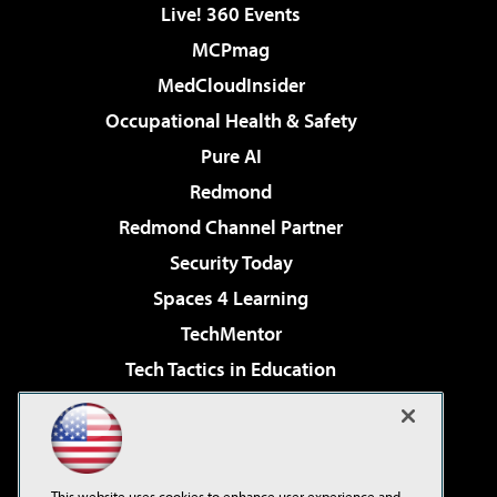
Live! 360 Events
MCPmag
MedCloudInsider
Occupational Health & Safety
Pure AI
Redmond
Redmond Channel Partner
Security Today
Spaces 4 Learning
TechMentor
Tech Tactics in Education
The AI Pivot
Virtualization & Cloud Review
Visual Studio Magazine
This website uses cookies to enhance user experience and