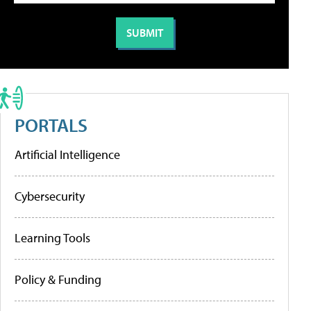
PORTALS
Artificial Intelligence
Cybersecurity
Learning Tools
Policy & Funding