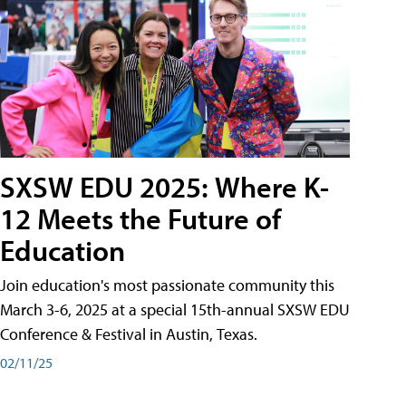
SXSW EDU 2025: Where K-
12 Meets the Future of
Education
Join education's most passionate community this
March 3-6, 2025 at a special 15th-annual SXSW EDU
Conference & Festival in Austin, Texas.
02/11/25