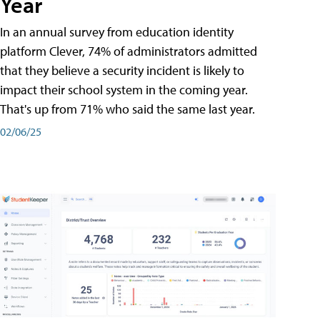
Year
In an annual survey from education identity
platform Clever, 74% of administrators admitted
that they believe a security incident is likely to
impact their school system in the coming year.
That's up from 71% who said the same last year.
02/06/25