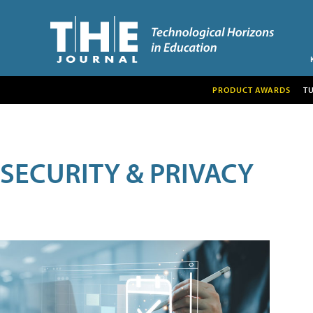
PRODUCT AWARDS
T
SECURITY & PRIVACY