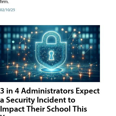
firm.
02/10/25
3 in 4 Administrators Expect
a Security Incident to
Impact Their School This