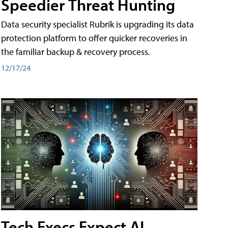
Speedier Threat Hunting
Data security specialist Rubrik is upgrading its data
protection platform to offer quicker recoveries in
the familiar backup & recovery process.
12/17/24
Tech Execs Expect AI