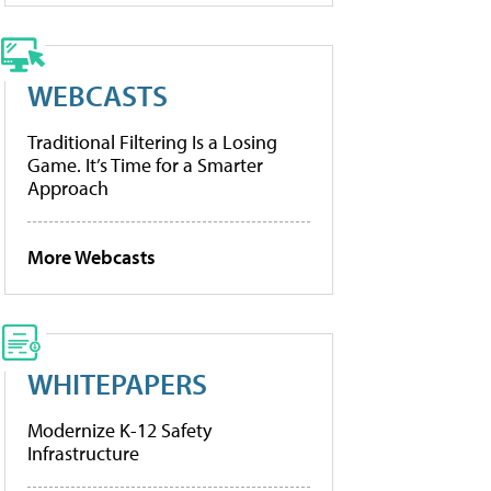
WEBCASTS
Traditional Filtering Is a Losing
Game. It’s Time for a Smarter
Approach
More Webcasts
WHITEPAPERS
Modernize K-12 Safety
Infrastructure