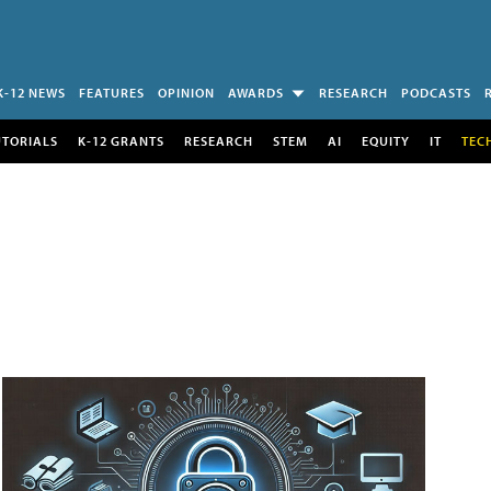
K-12 NEWS
FEATURES
OPINION
AWARDS
RESEARCH
PODCASTS
UTORIALS
K-12 GRANTS
RESEARCH
STEM
AI
EQUITY
IT
TEC