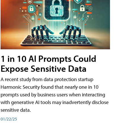
1 in 10 AI Prompts Could
Expose Sensitive Data
A recent study from data protection startup
Harmonic Security found that nearly one in 10
prompts used by business users when interacting
with generative AI tools may inadvertently disclose
sensitive data.
01/22/25