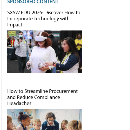
SPONSORED CONTENT
SXSW EDU 2026: Discover How to
Incorporate Technology with
Impact
How to Streamline Procurement
and Reduce Compliance
Headaches