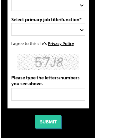
Select primary job title/function*
I agree to this site's
Privacy Policy
Please type the letters/numbers
you see above.