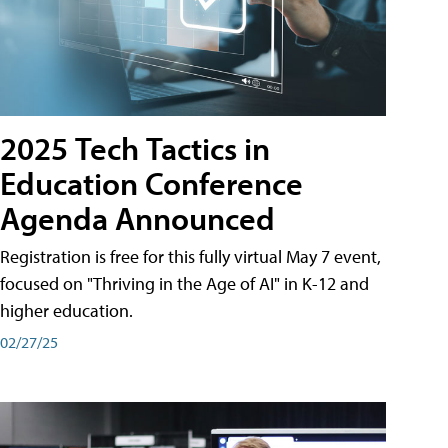
2025 Tech Tactics in
Education Conference
Agenda Announced
Registration is free for this fully virtual May 7 event,
focused on "Thriving in the Age of AI" in K-12 and
higher education.
02/27/25