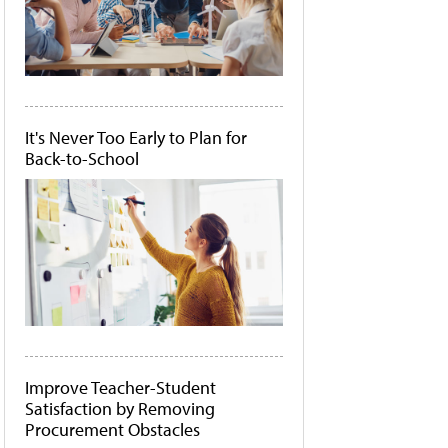
It's Never Too Early to Plan for
Back-to-School
Improve Teacher-Student
Satisfaction by Removing
Procurement Obstacles