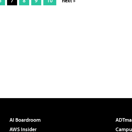
6
7
8
9
10
next »
AI Boardroom
ADTma
AWS Insider
Campus