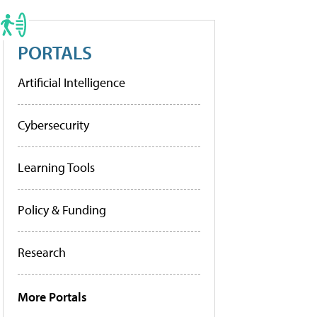
PORTALS
Artificial Intelligence
Cybersecurity
Learning Tools
Policy & Funding
Research
More Portals