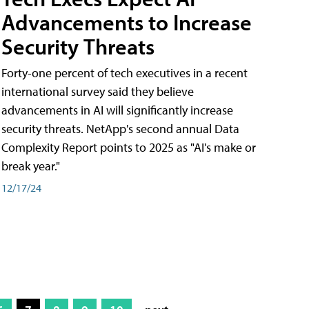
Advancements to Increase
Security Threats
Forty-one percent of tech executives in a recent
international survey said they believe
advancements in AI will significantly increase
security threats. NetApp's second annual Data
Complexity Report points to 2025 as "AI's make or
break year."
12/17/24