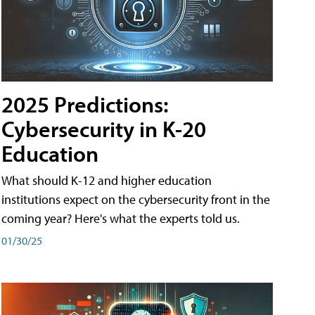
2025 Predictions:
Cybersecurity in K-20
Education
What should K-12 and higher education
institutions expect on the cybersecurity front in the
coming year? Here's what the experts told us.
01/30/25