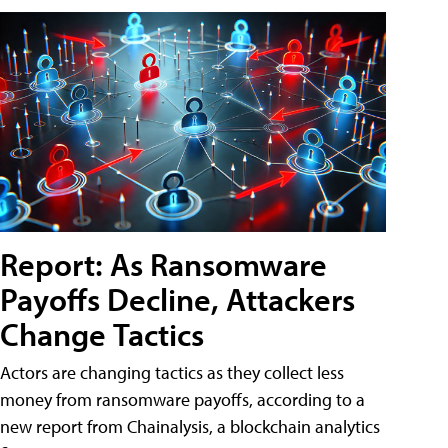
Report: As Ransomware
Payoffs Decline, Attackers
Change Tactics
Actors are changing tactics as they collect less
money from ransomware payoffs, according to a
new report from Chainalysis, a blockchain analytics