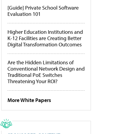
[Guide] Private School Software
Evaluation 101
Higher Education Institutions and
K-12 Facilities are Creating Better
Digital Transformation Outcomes
Are the Hidden Limitations of
Conventional Network Design and
Traditional PoE Switches
Threatening Your ROI?
More White Papers