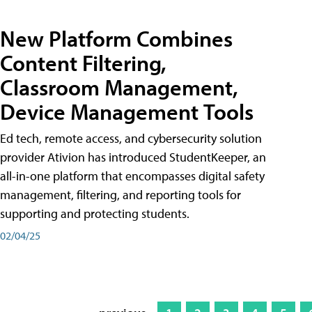
New Platform Combines
Content Filtering,
Classroom Management,
Device Management Tools
Ed tech, remote access, and cybersecurity solution
provider Ativion has introduced StudentKeeper, an
all-in-one platform that encompasses digital safety
management, filtering, and reporting tools for
supporting and protecting students.
02/04/25