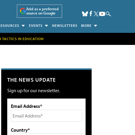
Add as a preferred
source on Google
RESOURCES
EVENTS
NEWSLETTERS
MORE
H TACTICS IN EDUCATION
THE NEWS UPDATE
Sign up for our newsletter.
Email Address*
Country*