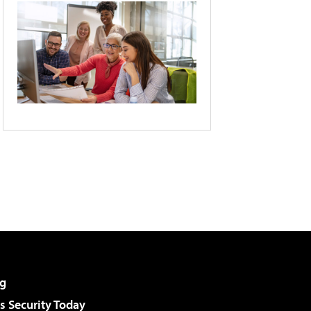
g
 Security Today