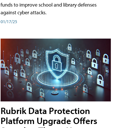
funds to improve school and library defenses
against cyber attacks.
01/17/25
Rubrik Data Protection
Platform Upgrade Offers