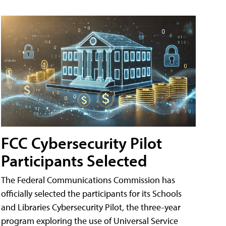
FCC Cybersecurity Pilot
Participants Selected
The Federal Communications Commission has
officially selected the participants for its Schools
and Libraries Cybersecurity Pilot, the three-year
program exploring the use of Universal Service