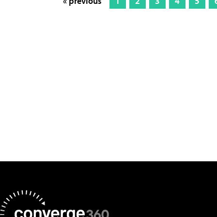
« previous
1
2
3
4
5