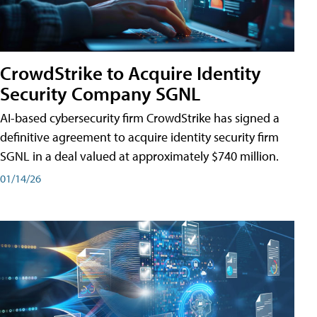
CrowdStrike to Acquire Identity
Security Company SGNL
AI-based cybersecurity firm CrowdStrike has signed a
definitive agreement to acquire identity security firm
SGNL in a deal valued at approximately $740 million.
01/14/26