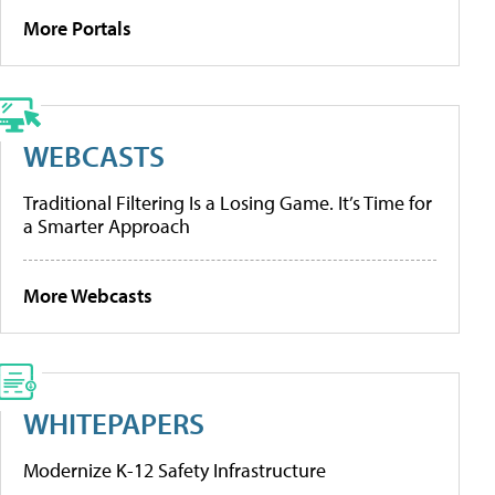
More Portals
WEBCASTS
Traditional Filtering Is a Losing Game. It’s Time for
a Smarter Approach
More Webcasts
WHITEPAPERS
Modernize K-12 Safety Infrastructure