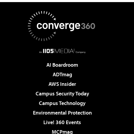
AI Boardroom
ADTmag
AWS Insider
Campus Security Today
Campus Technology
Environmental Protection
Live! 360 Events
MCPmag