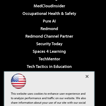
MedCloudInsider
Occupational Health & Safety
Pure AI
Redmond
Redmond Channel Partner
Security Today
Spaces 4 Learning
TechMentor
Tech Tactics in Education
The AI Pivot
Virtualization & Cloud Review
Visual Studio Magazine
This website uses cookies to enhance user experience and
Visual Studio Live!
to analyze performance and traffic on our website. We also
share information about your use of our site with our social