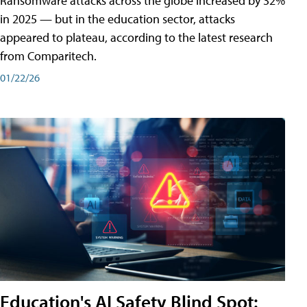
Ransomware attacks across the globe increased by 32%
in 2025 — but in the education sector, attacks
appeared to plateau, according to the latest research
from Comparitech.
01/22/26
Education's AI Safety Blind Spot: