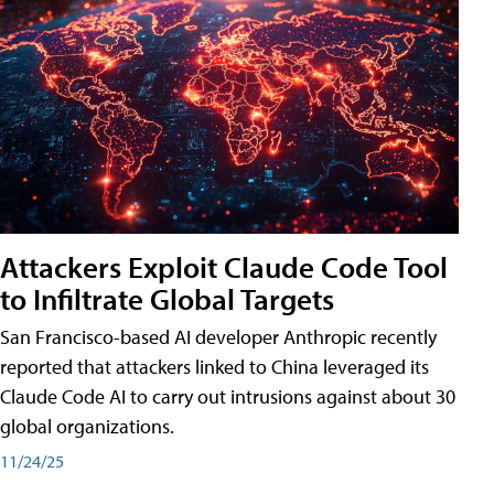
Attackers Exploit Claude Code Tool
to Infiltrate Global Targets
San Francisco-based AI developer Anthropic recently
reported that attackers linked to China leveraged its
Claude Code AI to carry out intrusions against about 30
global organizations.
11/24/25