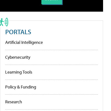
PORTALS
Artificial Intelligence
Cybersecurity
Learning Tools
Policy & Funding
Research