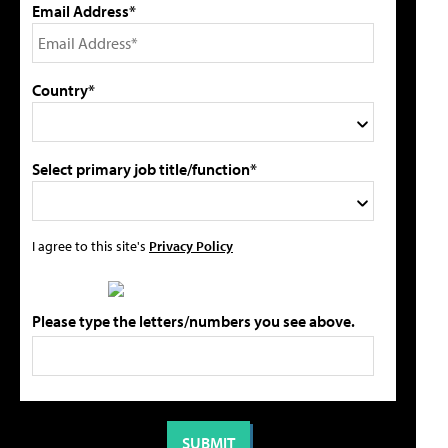
Email Address*
Country*
Select primary job title/function*
I agree to this site's
Privacy Policy
Please type the letters/numbers you see above.