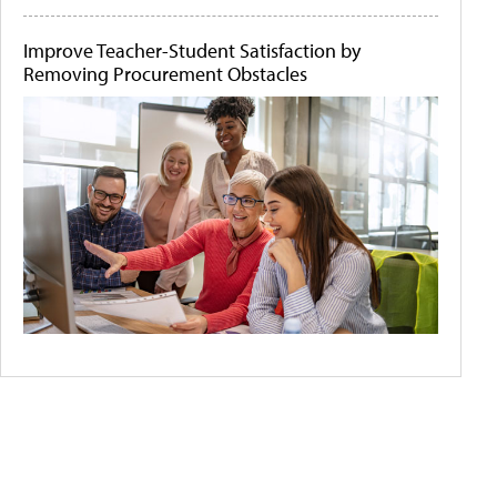
Improve Teacher-Student Satisfaction by
Removing Procurement Obstacles