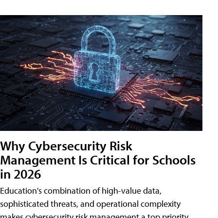
Why Cybersecurity Risk
Management Is Critical for Schools
in 2026
Education's combination of high-value data,
sophisticated threats, and operational complexity
makes cybersecurity risk management a top priority.