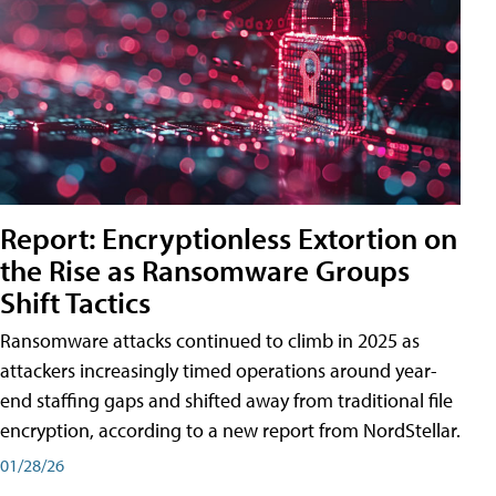
Report: Encryptionless Extortion on
the Rise as Ransomware Groups
Shift Tactics
Ransomware attacks continued to climb in 2025 as
attackers increasingly timed operations around year-
end staffing gaps and shifted away from traditional file
encryption, according to a new report from NordStellar.
01/28/26