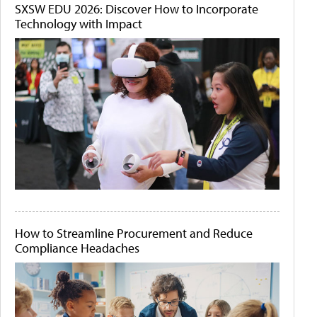
SXSW EDU 2026: Discover How to Incorporate
Technology with Impact
How to Streamline Procurement and Reduce
Compliance Headaches