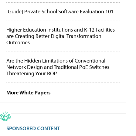
[Guide] Private School Software Evaluation 101
Higher Education Institutions and K-12 Facilities
are Creating Better Digital Transformation
Outcomes
Are the Hidden Limitations of Conventional
Network Design and Traditional PoE Switches
Threatening Your ROI?
More White Papers
SPONSORED CONTENT