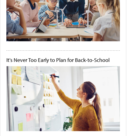
It's Never Too Early to Plan for Back-to-School