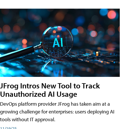
JFrog Intros New Tool to Track
Unauthorized AI Usage
DevOps platform provider JFrog has taken aim at a
growing challenge for enterprises: users deploying AI
tools without IT approval.
11/19/25