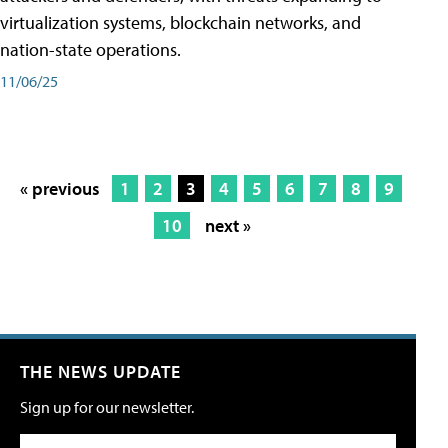
virtualization systems, blockchain networks, and
nation-state operations.
11/06/25
« previous
1
2
3
4
5
6
7
8
9
10
next »
THE NEWS UPDATE
Sign up for our newsletter.