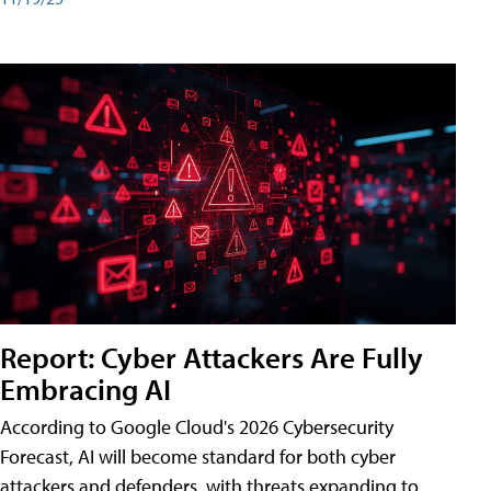
Report: Cyber Attackers Are Fully
Embracing AI
According to Google Cloud's 2026 Cybersecurity
Forecast, AI will become standard for both cyber
attackers and defenders, with threats expanding to