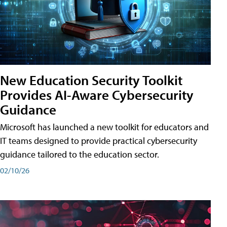
New Education Security Toolkit
Provides AI-Aware Cybersecurity
Guidance
Microsoft has launched a new toolkit for educators and
IT teams designed to provide practical cybersecurity
guidance tailored to the education sector.
02/10/26