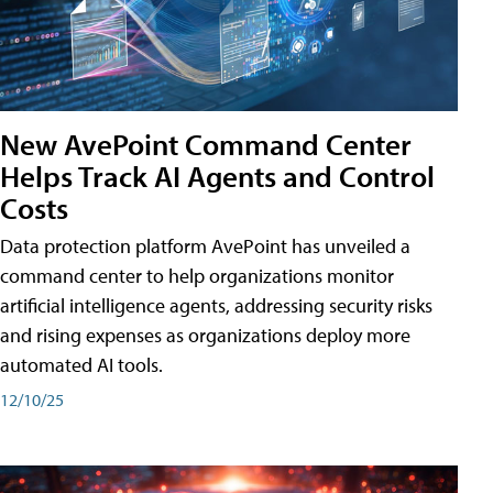
New AvePoint Command Center
Helps Track AI Agents and Control
Costs
Data protection platform AvePoint has unveiled a
command center to help organizations monitor
artificial intelligence agents, addressing security risks
and rising expenses as organizations deploy more
automated AI tools.
12/10/25