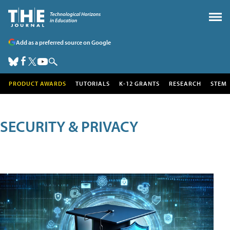
Add as a preferred source on Google
PRODUCT AWARDS
TUTORIALS
K-12 GRANTS
RESEARCH
STEM
SECURITY & PRIVACY