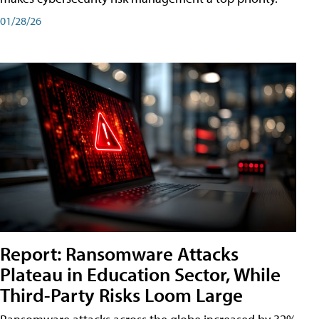
01/28/26
Report: Ransomware Attacks
Plateau in Education Sector, While
Third-Party Risks Loom Large