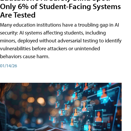
Only 6% of Student-Facing Systems
Are Tested
Many education institutions have a troubling gap in AI
security: AI systems affecting students, including
minors, deployed without adversarial testing to identify
vulnerabilities before attackers or unintended
behaviors cause harm.
01/14/26