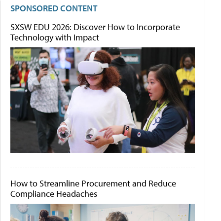
SPONSORED CONTENT
SXSW EDU 2026: Discover How to Incorporate
Technology with Impact
How to Streamline Procurement and Reduce
Compliance Headaches