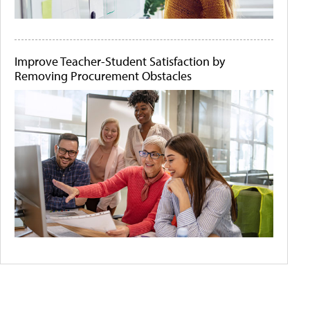
Improve Teacher-Student Satisfaction by
Removing Procurement Obstacles