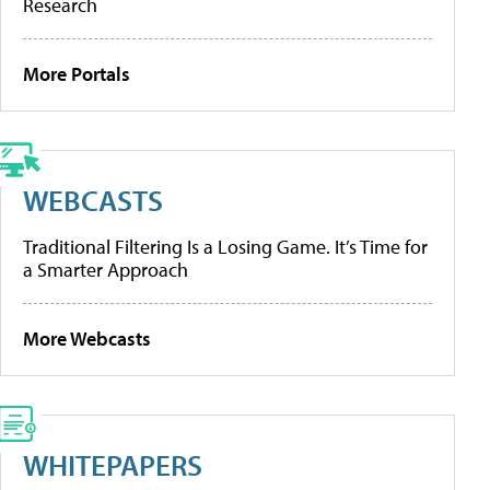
Research
More Portals
WEBCASTS
Traditional Filtering Is a Losing Game. It’s Time for
a Smarter Approach
More Webcasts
WHITEPAPERS