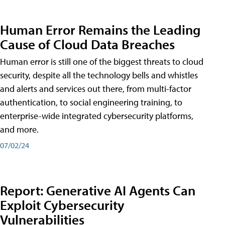
Human Error Remains the Leading
Cause of Cloud Data Breaches
Human error is still one of the biggest threats to cloud
security, despite all the technology bells and whistles
and alerts and services out there, from multi-factor
authentication, to social engineering training, to
enterprise-wide integrated cybersecurity platforms,
and more.
07/02/24
Report: Generative AI Agents Can
Exploit Cybersecurity
Vulnerabilities