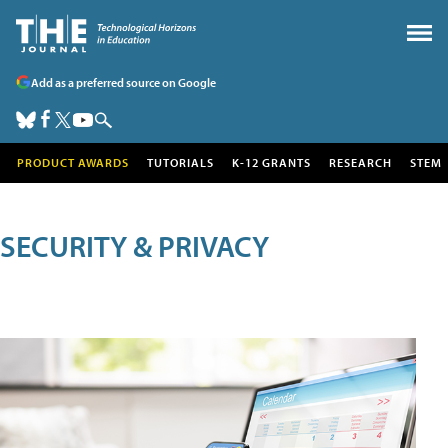
Add as a preferred source on Google
PRODUCT AWARDS
TUTORIALS
K-12 GRANTS
RESEARCH
STEM
SECURITY & PRIVACY