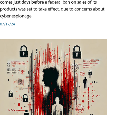
comes just days before a federal ban on sales of its
products was set to take effect, due to concerns about
cyber espionage.
07/17/24