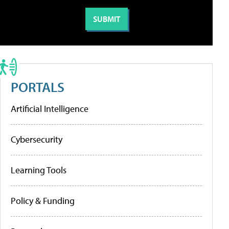
PORTALS
Artificial Intelligence
Cybersecurity
Learning Tools
Policy & Funding