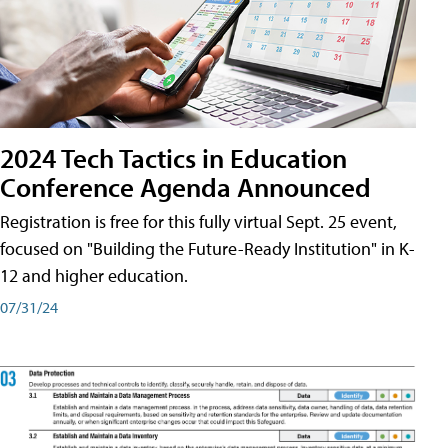
2024 Tech Tactics in Education
Conference Agenda Announced
Registration is free for this fully virtual Sept. 25 event,
focused on "Building the Future-Ready Institution" in K-
12 and higher education.
07/31/24