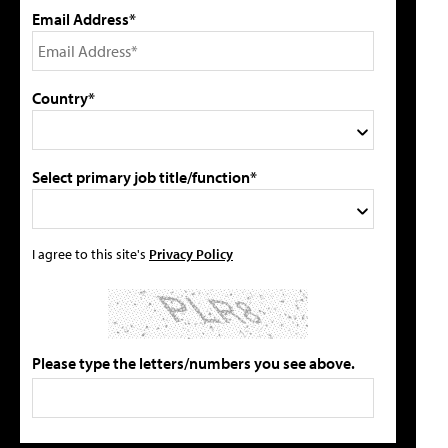
Email Address*
Country*
Select primary job title/function*
I agree to this site's
Privacy Policy
Please type the letters/numbers you see above.