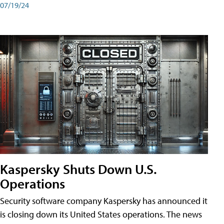
07/19/24
Kaspersky Shuts Down U.S.
Operations
Security software company Kaspersky has announced it
is closing down its United States operations. The news