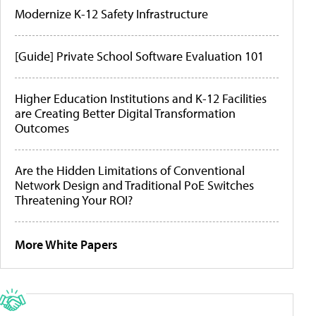
Modernize K-12 Safety Infrastructure
[Guide] Private School Software Evaluation 101
Higher Education Institutions and K-12 Facilities
are Creating Better Digital Transformation
Outcomes
Are the Hidden Limitations of Conventional
Network Design and Traditional PoE Switches
Threatening Your ROI?
More White Papers