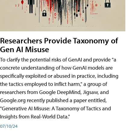
Researchers Provide Taxonomy of
Gen AI Misuse
To clarify the potential risks of GenAI and provide "a
concrete understanding of how GenAI models are
specifically exploited or abused in practice, including
the tactics employed to inflict harm," a group of
researchers from Google DeepMind, Jigsaw, and
Google.org recently published a paper entitled,
"Generative AI Misuse: A Taxonomy of Tactics and
Insights from Real-World Data."
07/10/24