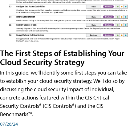
The First Steps of Establishing Your
Cloud Security Strategy
In this guide, we'll identify some first steps you can take
to establish your cloud security strategy. We'll do so by
discussing the cloud security impact of individual,
concrete actions featured within the CIS Critical
Security Controls® (CIS Controls®) and the CIS
Benchmarks™.
07/26/24