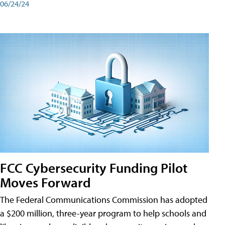
06/24/24
FCC Cybersecurity Funding Pilot
Moves Forward
The Federal Communications Commission has adopted
a $200 million, three-year program to help schools and