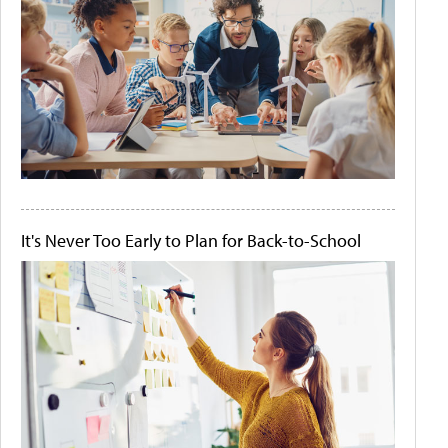
It's Never Too Early to Plan for Back-to-School