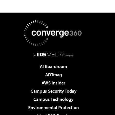
AI Boardroom
ADTmag
AWS Insider
Campus Security Today
Campus Technology
Environmental Protection