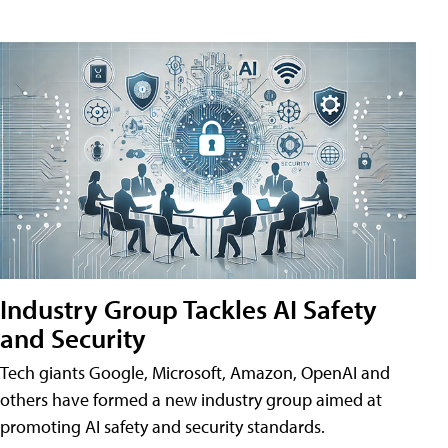
Industry Group Tackles AI Safety
and Security
Tech giants Google, Microsoft, Amazon, OpenAI and
others have formed a new industry group aimed at
promoting AI safety and security standards.