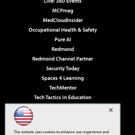
Live! 360 Events
MCPmag
MedCloudInsider
Occupational Health & Safety
Pure AI
Redmond
Redmond Channel Partner
Security Today
Spaces 4 Learning
TechMentor
Tech Tactics in Education
The AI Pivot
Virtualization & Cloud Review
Visual Studio Magazine
This website uses cookies to enhance user experience and