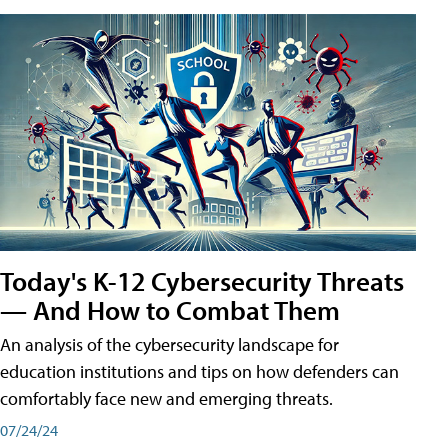
Today's K-12 Cybersecurity Threats
— And How to Combat Them
An analysis of the cybersecurity landscape for
education institutions and tips on how defenders can
comfortably face new and emerging threats.
07/24/24