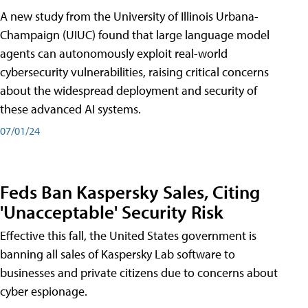
A new study from the University of Illinois Urbana-
Champaign (UIUC) found that large language model
agents can autonomously exploit real-world
cybersecurity vulnerabilities, raising critical concerns
about the widespread deployment and security of
these advanced AI systems.
07/01/24
Feds Ban Kaspersky Sales, Citing
'Unacceptable' Security Risk
Effective this fall, the United States government is
banning all sales of Kaspersky Lab software to
businesses and private citizens due to concerns about
cyber espionage.