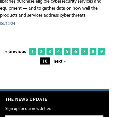
libraries purchase eligible cybersecurity services and
equipment — and to gather data on how well the
products and services address cyber threats.
06/12/24
« previous
1
2
3
4
5
6
7
8
9
10
next »
THE NEWS UPDATE
Sign up for our newsletter.