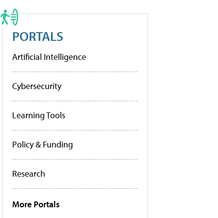
PORTALS
Artificial Intelligence
Cybersecurity
Learning Tools
Policy & Funding
Research
More Portals