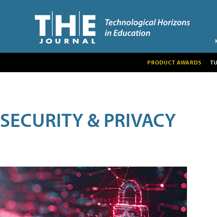
PRODUCT AWARDS
T
SECURITY & PRIVACY