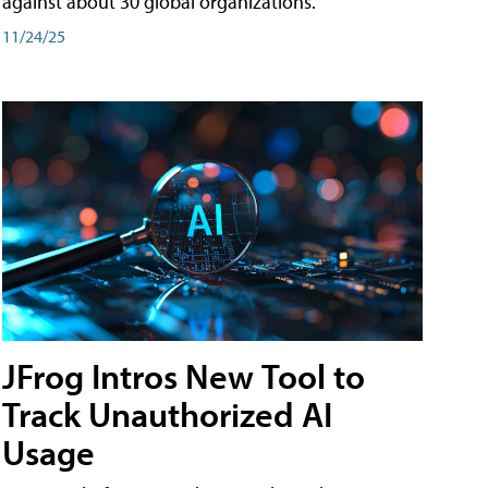
against about 30 global organizations.
11/24/25
JFrog Intros New Tool to
Track Unauthorized AI
Usage