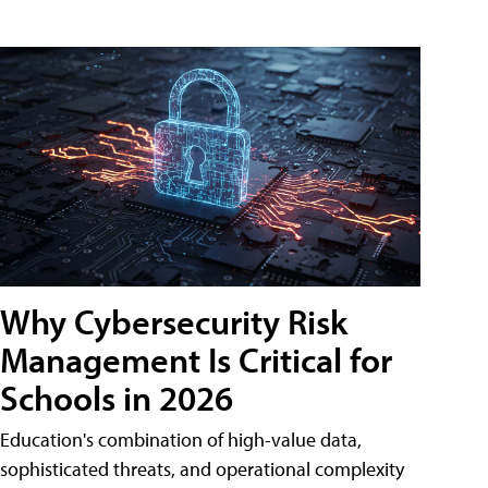
Why Cybersecurity Risk
Management Is Critical for
Schools in 2026
Education's combination of high-value data,
sophisticated threats, and operational complexity