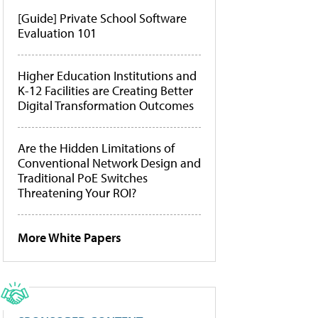
[Guide] Private School Software
Evaluation 101
Higher Education Institutions and
K-12 Facilities are Creating Better
Digital Transformation Outcomes
Are the Hidden Limitations of
Conventional Network Design and
Traditional PoE Switches
Threatening Your ROI?
More White Papers