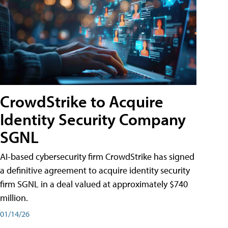
CrowdStrike to Acquire
Identity Security Company
SGNL
AI-based cybersecurity firm CrowdStrike has signed
a definitive agreement to acquire identity security
firm SGNL in a deal valued at approximately $740
million.
01/14/26