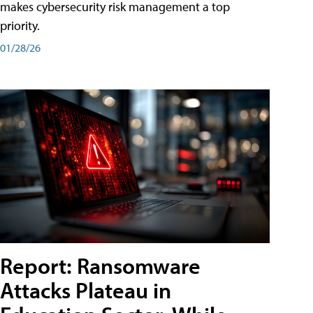
makes cybersecurity risk management a top
priority.
01/28/26
Report: Ransomware
Attacks Plateau in