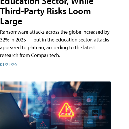
Education Sector, While
Third-Party Risks Loom
Large
Ransomware attacks across the globe increased by
32% in 2025 — but in the education sector, attacks
appeared to plateau, according to the latest
research from Comparitech.
01/22/26