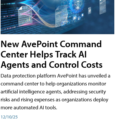
New AvePoint Command
Center Helps Track AI
Agents and Control Costs
Data protection platform AvePoint has unveiled a
command center to help organizations monitor
artificial intelligence agents, addressing security
risks and rising expenses as organizations deploy
more automated AI tools.
12/10/25