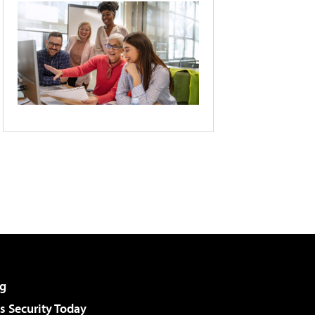
g
 Security Today