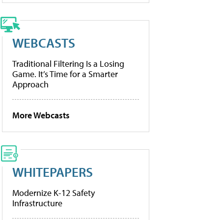
WEBCASTS
Traditional Filtering Is a Losing
Game. It’s Time for a Smarter
Approach
More Webcasts
WHITEPAPERS
Modernize K-12 Safety
Infrastructure