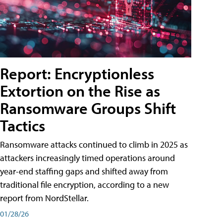
Report: Encryptionless
Extortion on the Rise as
Ransomware Groups Shift
Tactics
Ransomware attacks continued to climb in 2025 as
attackers increasingly timed operations around
year-end staffing gaps and shifted away from
traditional file encryption, according to a new
report from NordStellar.
01/28/26