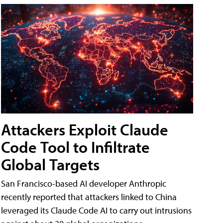
Attackers Exploit Claude
Code Tool to Infiltrate
Global Targets
San Francisco-based AI developer Anthropic
recently reported that attackers linked to China
leveraged its Claude Code AI to carry out intrusions