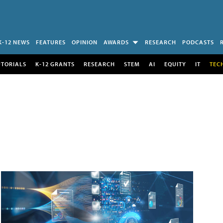
K-12 NEWS
FEATURES
OPINION
AWARDS
RESEARCH
PODCASTS
UTORIALS
K-12 GRANTS
RESEARCH
STEM
AI
EQUITY
IT
TEC