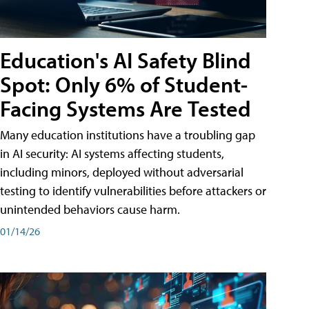
Education's AI Safety Blind
Spot: Only 6% of Student-
Facing Systems Are Tested
Many education institutions have a troubling gap
in AI security: AI systems affecting students,
including minors, deployed without adversarial
testing to identify vulnerabilities before attackers or
unintended behaviors cause harm.
01/14/26