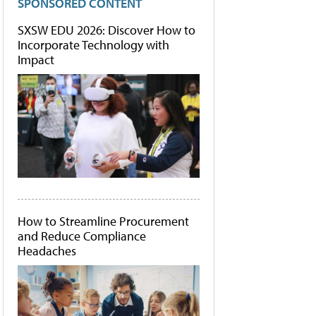
SPONSORED CONTENT
SXSW EDU 2026: Discover How to
Incorporate Technology with
Impact
How to Streamline Procurement
and Reduce Compliance
Headaches