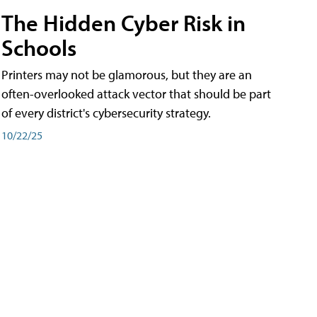
The Hidden Cyber Risk in
Schools
Printers may not be glamorous, but they are an
often-overlooked attack vector that should be part
of every district's cybersecurity strategy.
10/22/25