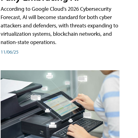
According to Google Cloud's 2026 Cybersecurity
Forecast, AI will become standard for both cyber
attackers and defenders, with threats expanding to
virtualization systems, blockchain networks, and
nation-state operations.
11/06/25