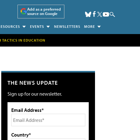
Add as a preferred
source on Google
RESOURCES
EVENTS
NEWSLETTERS
MORE
H TACTICS IN EDUCATION
THE NEWS UPDATE
Sign up for our newsletter.
Email Address*
Country*