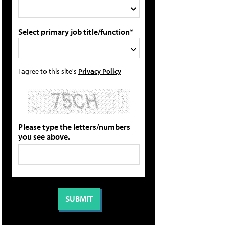
Select primary job title/function*
I agree to this site's
Privacy Policy
Please type the letters/numbers
you see above.