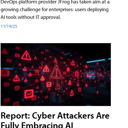
DevOps platform provider JFrog has taken aim at a
growing challenge for enterprises: users deploying
AI tools without IT approval.
11/19/25
Report: Cyber Attackers Are
Fully Embracing AI