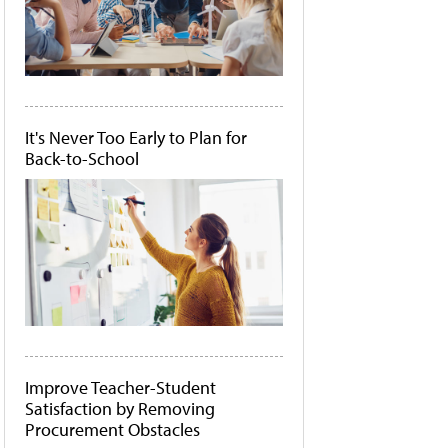
It's Never Too Early to Plan for
Back-to-School
Improve Teacher-Student
Satisfaction by Removing
Procurement Obstacles