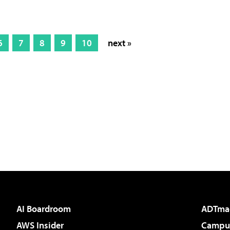
6
7
8
9
10
next »
AI Boardroom
ADTma
AWS Insider
Campus