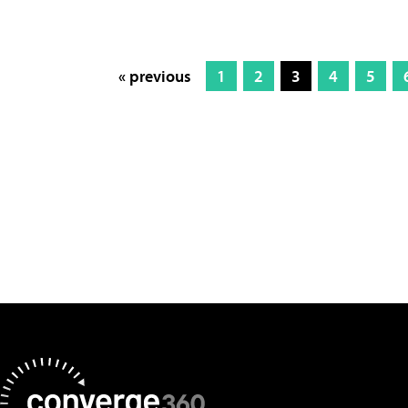
« previous
1
2
3
4
5