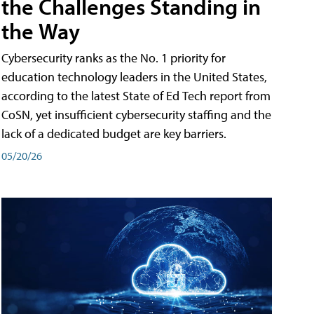
the Challenges Standing in
the Way
Cybersecurity ranks as the No. 1 priority for
education technology leaders in the United States,
according to the latest State of Ed Tech report from
CoSN, yet insufficient cybersecurity staffing and the
lack of a dedicated budget are key barriers.
05/20/26