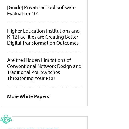
[Guide] Private School Software
Evaluation 101
Higher Education Institutions and
K-12 Facilities are Creating Better
Digital Transformation Outcomes
Are the Hidden Limitations of
Conventional Network Design and
Traditional PoE Switches
Threatening Your ROI?
More White Papers