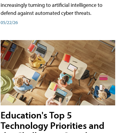
increasingly turning to artificial intelligence to
defend against automated cyber threats.
05/22/26
Education's Top 5
Technology Priorities and