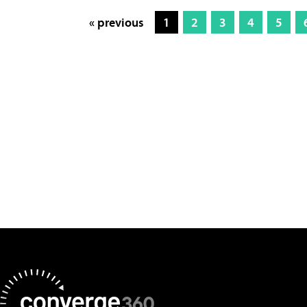
« previous
1
2
3
4
5