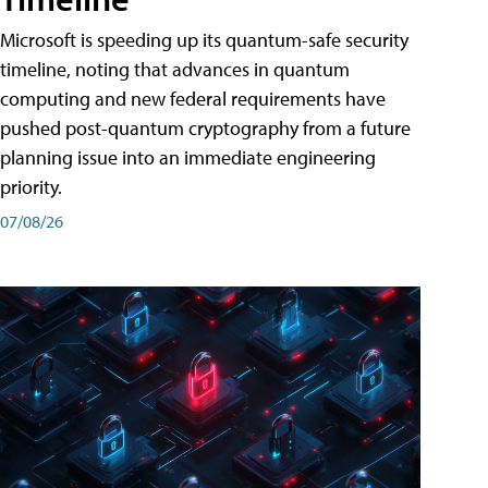
Microsoft is speeding up its quantum-safe security
timeline, noting that advances in quantum
computing and new federal requirements have
pushed post-quantum cryptography from a future
planning issue into an immediate engineering
priority.
07/08/26