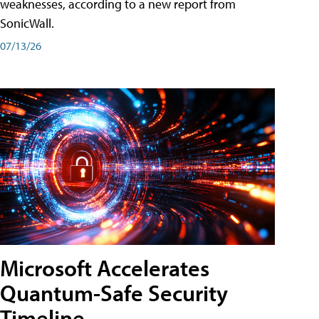
weaknesses, according to a new report from
SonicWall.
07/13/26
Microsoft Accelerates
Quantum-Safe Security
Timeline