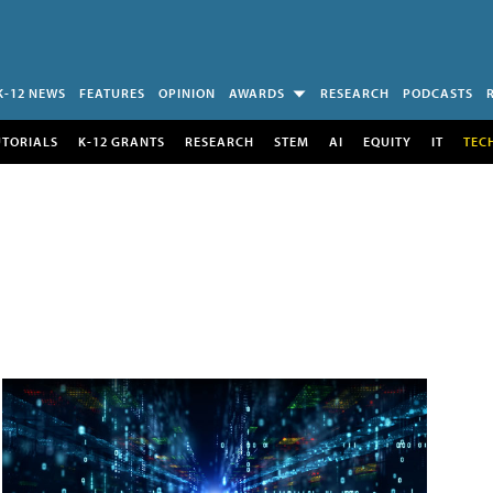
K-12 NEWS
FEATURES
OPINION
AWARDS
RESEARCH
PODCASTS
UTORIALS
K-12 GRANTS
RESEARCH
STEM
AI
EQUITY
IT
TEC