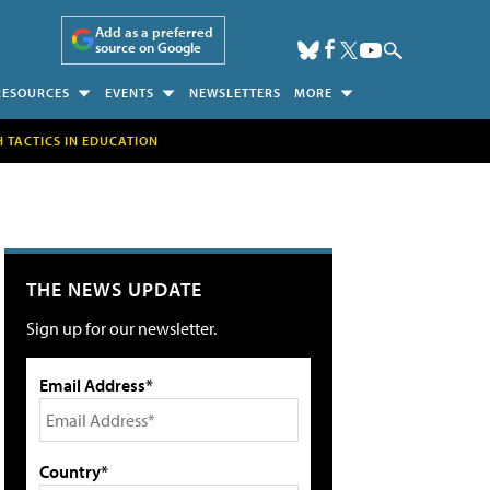
Add as a preferred
source on Google
RESOURCES
EVENTS
NEWSLETTERS
MORE
H TACTICS IN EDUCATION
THE NEWS UPDATE
Sign up for our newsletter.
Email Address*
Country*