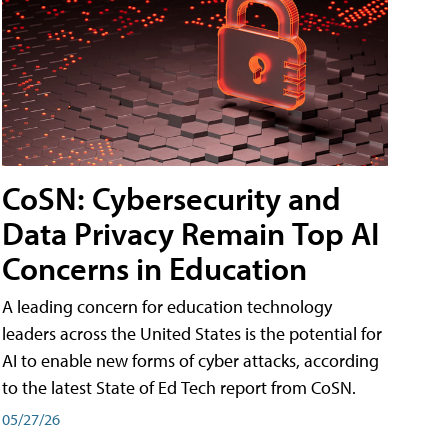
CoSN: Cybersecurity and
Data Privacy Remain Top AI
Concerns in Education
A leading concern for education technology
leaders across the United States is the potential for
AI to enable new forms of cyber attacks, according
to the latest State of Ed Tech report from CoSN.
05/27/26