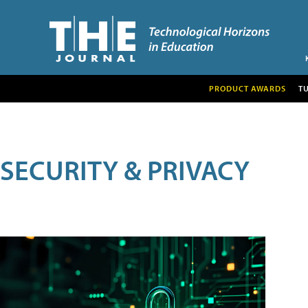
PRODUCT AWARDS
T
SECURITY & PRIVACY