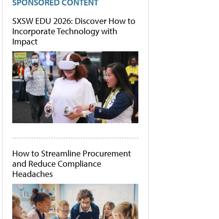
SPONSORED CONTENT
SXSW EDU 2026: Discover How to
Incorporate Technology with
Impact
How to Streamline Procurement
and Reduce Compliance
Headaches