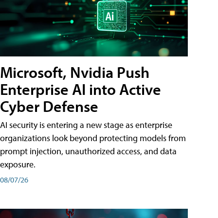
Microsoft, Nvidia Push
Enterprise AI into Active
Cyber Defense
AI security is entering a new stage as enterprise
organizations look beyond protecting models from
prompt injection, unauthorized access, and data
exposure.
08/07/26