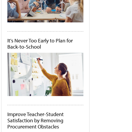
It's Never Too Early to Plan for
Back-to-School
Improve Teacher-Student
Satisfaction by Removing
Procurement Obstacles