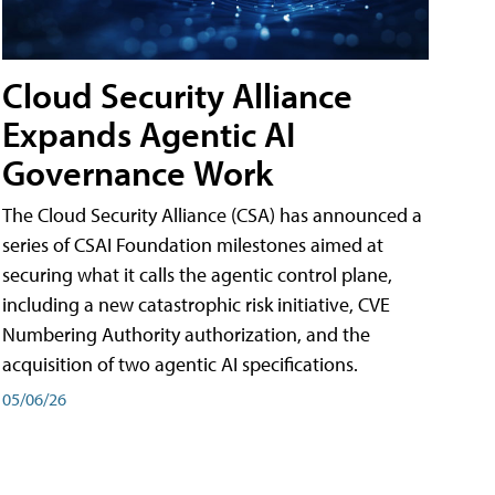
Cloud Security Alliance
Expands Agentic AI
Governance Work
The Cloud Security Alliance (CSA) has announced a
series of CSAI Foundation milestones aimed at
securing what it calls the agentic control plane,
including a new catastrophic risk initiative, CVE
Numbering Authority authorization, and the
acquisition of two agentic AI specifications.
05/06/26