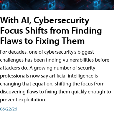
With AI, Cybersecurity
Focus Shifts from Finding
Flaws to Fixing Them
For decades, one of cybersecurity's biggest
challenges has been finding vulnerabilities before
attackers do. A growing number of security
professionals now say artificial intelligence is
changing that equation, shifting the focus from
discovering flaws to fixing them quickly enough to
prevent exploitation.
06/22/26