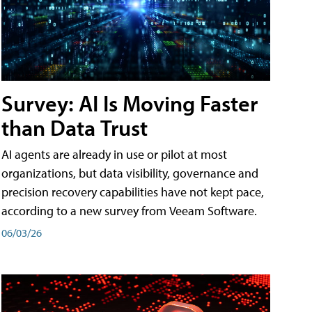
Survey: AI Is Moving Faster
than Data Trust
AI agents are already in use or pilot at most
organizations, but data visibility, governance and
precision recovery capabilities have not kept pace,
according to a new survey from Veeam Software.
06/03/26