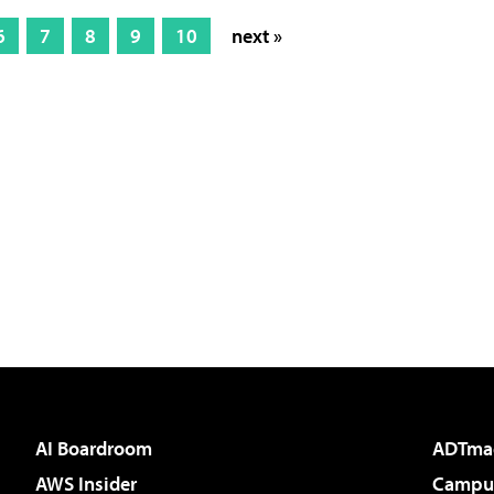
6
7
8
9
10
next »
AI Boardroom
ADTma
AWS Insider
Campus