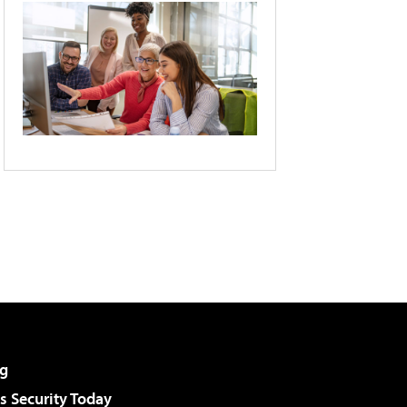
g
 Security Today