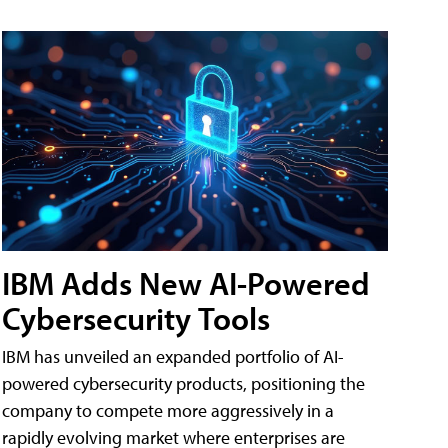
IBM Adds New AI-Powered
Cybersecurity Tools
IBM has unveiled an expanded portfolio of AI-
powered cybersecurity products, positioning the
company to compete more aggressively in a
rapidly evolving market where enterprises are