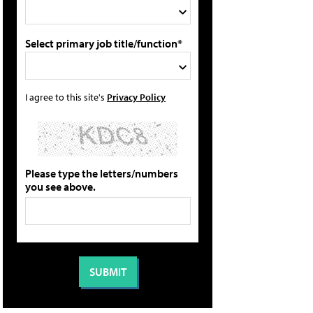
Select primary job title/function*
I agree to this site's
Privacy Policy
Please type the letters/numbers
you see above.