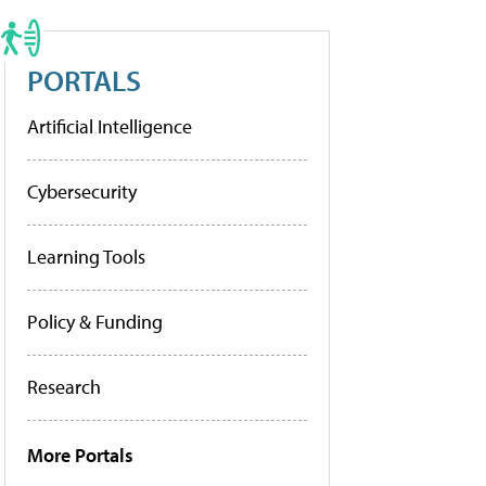
PORTALS
Artificial Intelligence
Cybersecurity
Learning Tools
Policy & Funding
Research
More Portals