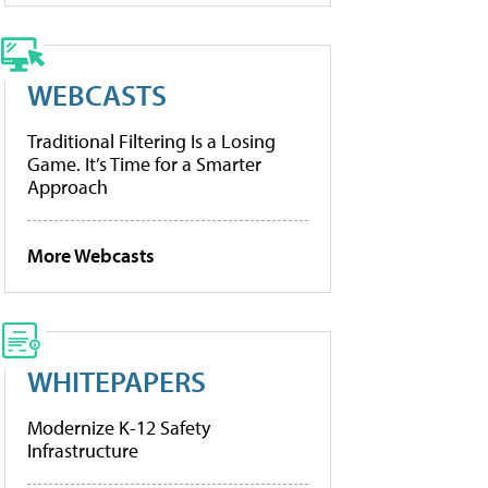
WEBCASTS
Traditional Filtering Is a Losing
Game. It’s Time for a Smarter
Approach
More Webcasts
WHITEPAPERS
Modernize K-12 Safety
Infrastructure