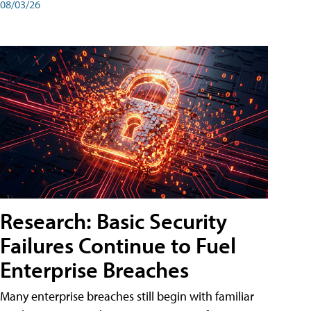
08/03/26
Research: Basic Security
Failures Continue to Fuel
Enterprise Breaches
Many enterprise breaches still begin with familiar