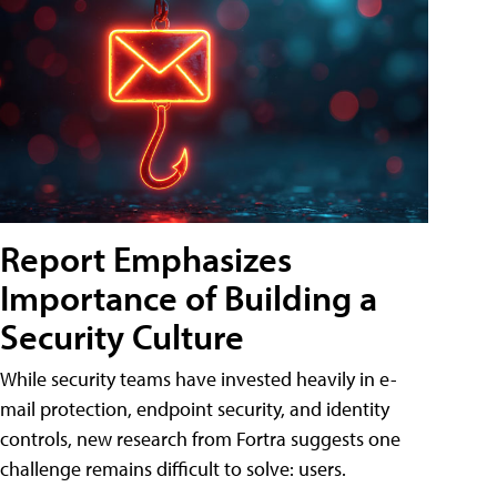
Report Emphasizes
Importance of Building a
Security Culture
While security teams have invested heavily in e-
mail protection, endpoint security, and identity
controls, new research from Fortra suggests one
challenge remains difficult to solve: users.