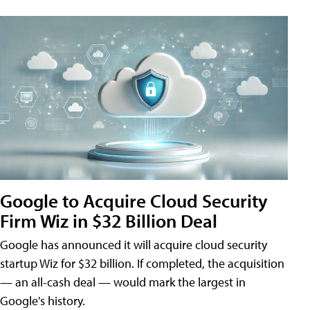
Google to Acquire Cloud Security
Firm Wiz in $32 Billion Deal
Google has announced it will acquire cloud security
startup Wiz for $32 billion. If completed, the acquisition
— an all-cash deal — would mark the largest in
Google's history.