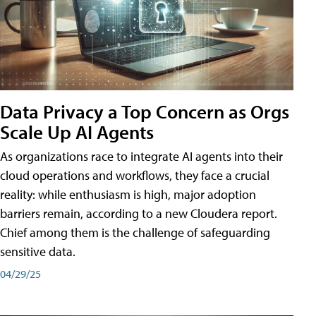
Data Privacy a Top Concern as Orgs
Scale Up AI Agents
As organizations race to integrate AI agents into their
cloud operations and workflows, they face a crucial
reality: while enthusiasm is high, major adoption
barriers remain, according to a new Cloudera report.
Chief among them is the challenge of safeguarding
sensitive data.
04/29/25