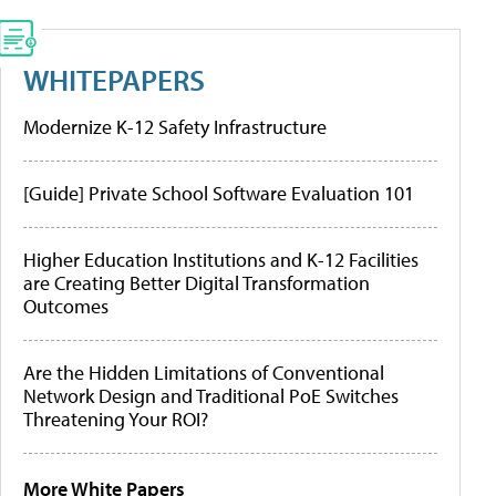
WHITEPAPERS
Modernize K-12 Safety Infrastructure
[Guide] Private School Software Evaluation 101
Higher Education Institutions and K-12 Facilities
are Creating Better Digital Transformation
Outcomes
Are the Hidden Limitations of Conventional
Network Design and Traditional PoE Switches
Threatening Your ROI?
More White Papers