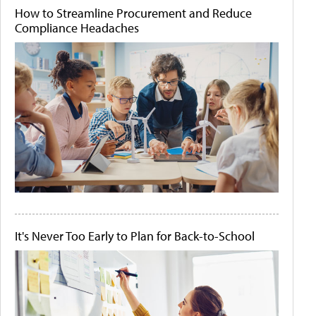
How to Streamline Procurement and Reduce
Compliance Headaches
It's Never Too Early to Plan for Back-to-School