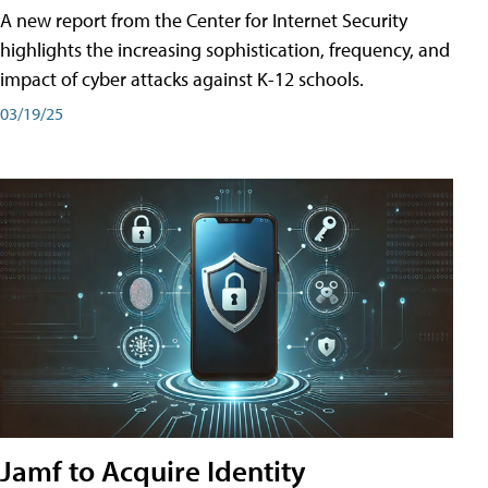
A new report from the Center for Internet Security
highlights the increasing sophistication, frequency, and
impact of cyber attacks against K-12 schools.
03/19/25
Jamf to Acquire Identity