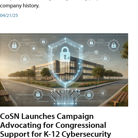
company history.
04/21/25
CoSN Launches Campaign
Advocating for Congressional
Support for K-12 Cybersecurity