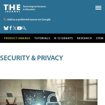
Add as a preferred source on Google
PRODUCT AWARDS
TUTORIALS
K-12 GRANTS
RESEARCH
STEM
SECURITY & PRIVACY