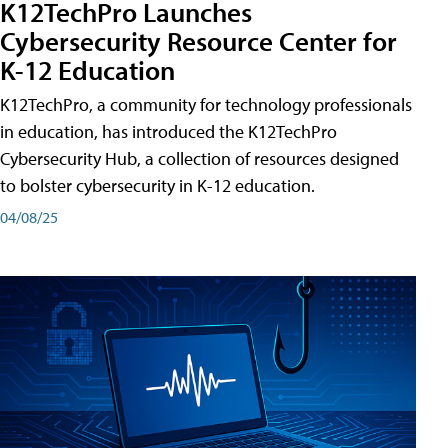
K12TechPro Launches
Cybersecurity Resource Center for
K-12 Education
K12TechPro, a community for technology professionals
in education, has introduced the K12TechPro
Cybersecurity Hub, a collection of resources designed
to bolster cybersecurity in K-12 education.
04/08/25