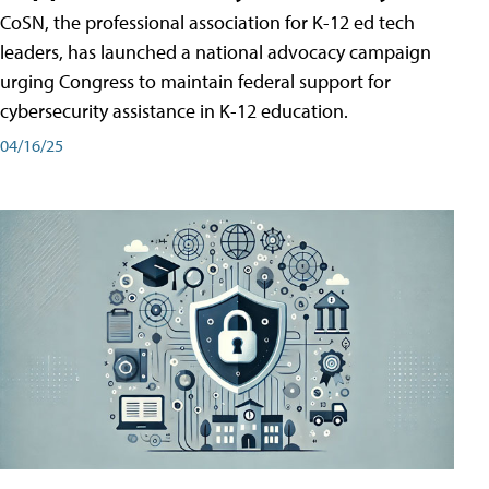
CoSN, the professional association for K-12 ed tech
leaders, has launched a national advocacy campaign
urging Congress to maintain federal support for
cybersecurity assistance in K-12 education.
04/16/25