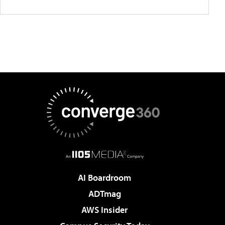
AI Boardroom
ADTmag
AWS Insider