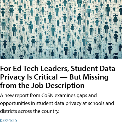
For Ed Tech Leaders, Student Data
Privacy Is Critical — But Missing
from the Job Description
A new report from CoSN examines gaps and
opportunities in student data privacy at schools and
districts across the country.
03/24/25