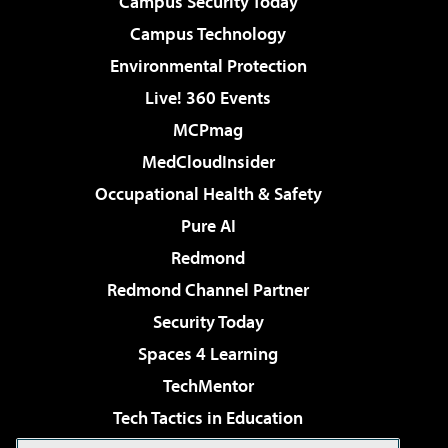
Campus Security Today
Campus Technology
Environmental Protection
Live! 360 Events
MCPmag
MedCloudInsider
Occupational Health & Safety
Pure AI
Redmond
Redmond Channel Partner
Security Today
Spaces 4 Learning
TechMentor
Tech Tactics in Education