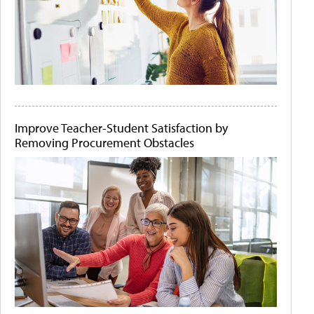
Improve Teacher-Student Satisfaction by
Removing Procurement Obstacles