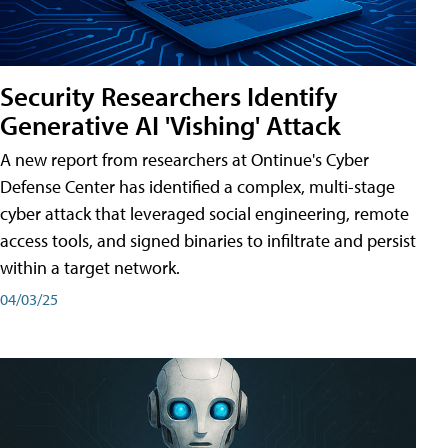
Security Researchers Identify
Generative AI 'Vishing' Attack
A new report from researchers at Ontinue's Cyber
Defense Center has identified a complex, multi-stage
cyber attack that leveraged social engineering, remote
access tools, and signed binaries to infiltrate and persist
within a target network.
04/03/25