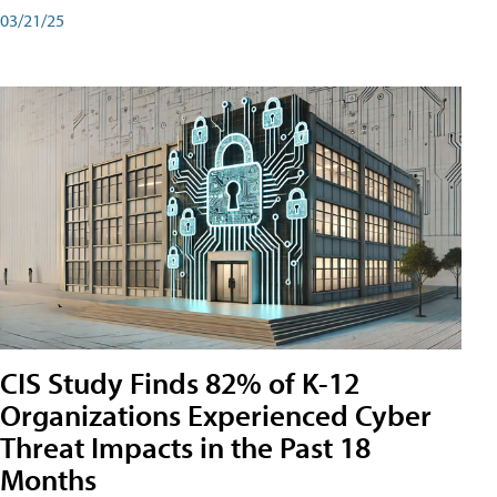
03/21/25
CIS Study Finds 82% of K-12
Organizations Experienced Cyber
Threat Impacts in the Past 18
Months