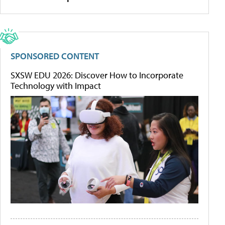
SPONSORED CONTENT
SXSW EDU 2026: Discover How to Incorporate
Technology with Impact