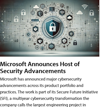
Microsoft Announces Host of
Security Advancements
Microsoft has announced major cybersecurity
advancements across its product portfolio and
practices. The work is part of its Secure Future Initiative
(SFI), a multiyear cybersecurity transformation the
company calls the largest engineering project in