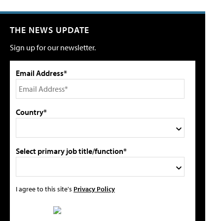
THE NEWS UPDATE
Sign up for our newsletter.
Email Address*
Country*
Select primary job title/function*
I agree to this site's
Privacy Policy