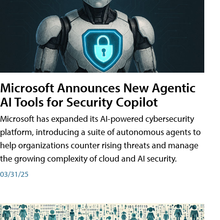
Microsoft Announces New Agentic
AI Tools for Security Copilot
Microsoft has expanded its AI-powered cybersecurity
platform, introducing a suite of autonomous agents to
help organizations counter rising threats and manage
the growing complexity of cloud and AI security.
03/31/25