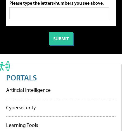
Please type the letters/numbers you see above.
PORTALS
Artificial Intelligence
Cybersecurity
Learning Tools