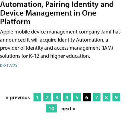
Automation, Pairing Identity and
Device Management in One
Platform
Apple mobile device management company Jamf has
announced it will acquire Identity Automation, a
provider of identity and access management (IAM)
solutions for K-12 and higher education.
03/17/25
« previous
1
2
3
4
5
6
7
8
9
10
next »