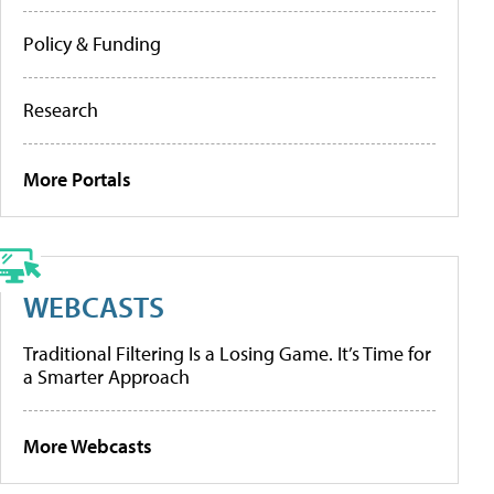
Policy & Funding
Research
More Portals
WEBCASTS
Traditional Filtering Is a Losing Game. It’s Time for
a Smarter Approach
More Webcasts