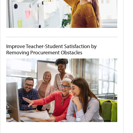
Improve Teacher-Student Satisfaction by
Removing Procurement Obstacles