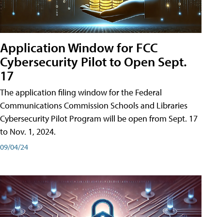
Application Window for FCC
Cybersecurity Pilot to Open Sept.
17
The application filing window for the Federal
Communications Commission Schools and Libraries
Cybersecurity Pilot Program will be open from Sept. 17
to Nov. 1, 2024.
09/04/24