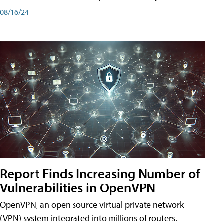
08/16/24
Report Finds Increasing Number of
Vulnerabilities in OpenVPN
OpenVPN, an open source virtual private network
(VPN) system integrated into millions of routers,