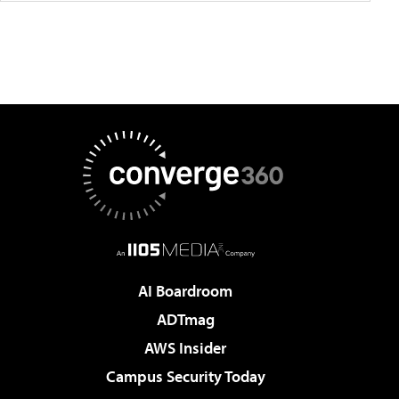
AI Boardroom
ADTmag
AWS Insider
Campus Security Today