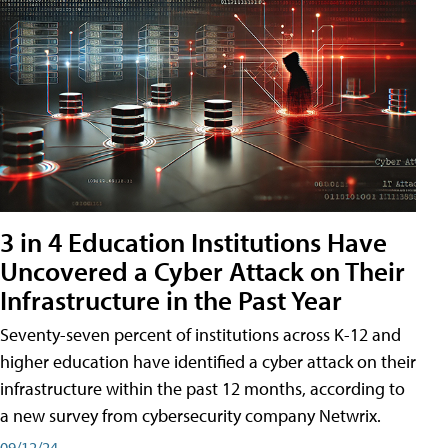
3 in 4 Education Institutions Have
Uncovered a Cyber Attack on Their
Infrastructure in the Past Year
Seventy-seven percent of institutions across K-12 and
higher education have identified a cyber attack on their
infrastructure within the past 12 months, according to
a new survey from cybersecurity company Netwrix.
09/12/24