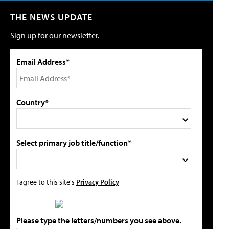
THE NEWS UPDATE
Sign up for our newsletter.
Email Address*
Country*
Select primary job title/function*
I agree to this site's
Privacy Policy
Please type the letters/numbers you see above.