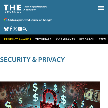
Add as a preferred source on Google
PRODUCT AWARDS
TUTORIALS
K-12 GRANTS
RESEARCH
STEM
SECURITY & PRIVACY