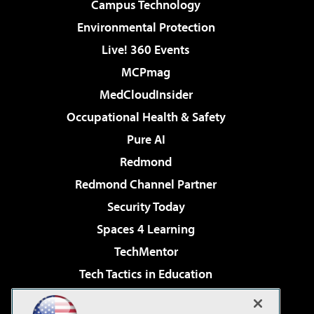
Campus Technology
Environmental Protection
Live! 360 Events
MCPmag
MedCloudInsider
Occupational Health & Safety
Pure AI
Redmond
Redmond Channel Partner
Security Today
Spaces 4 Learning
TechMentor
Tech Tactics in Education
The AI Pivot