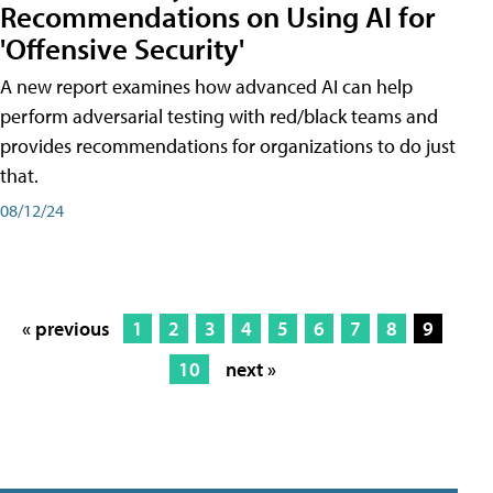
Recommendations on Using AI for
'Offensive Security'
A new report examines how advanced AI can help
perform adversarial testing with red/black teams and
provides recommendations for organizations to do just
that.
08/12/24
« previous
1
2
3
4
5
6
7
8
9
10
next »