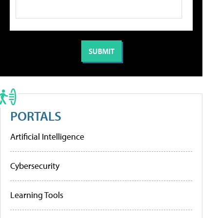
PORTALS
Artificial Intelligence
Cybersecurity
Learning Tools