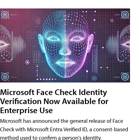
Microsoft Face Check Identity
Verification Now Available for
Enterprise Use
Microsoft has announced the general release of Face
Check with Microsoft Entra Verified ID, a consent-based
method used to confirm a person's identity.