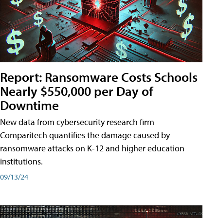
Report: Ransomware Costs Schools
Nearly $550,000 per Day of
Downtime
New data from cybersecurity research firm
Comparitech quantifies the damage caused by
ransomware attacks on K-12 and higher education
institutions.
09/13/24