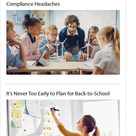
Compliance Headaches
It's Never Too Early to Plan for Back-to-School