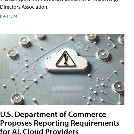
Directors Association.
09/11/24
U.S. Department of Commerce
Proposes Reporting Requirements
for AI, Cloud Providers