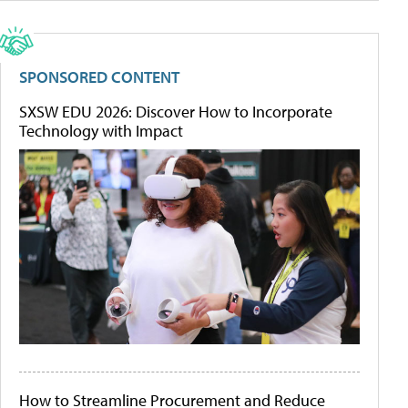
SPONSORED CONTENT
SXSW EDU 2026: Discover How to Incorporate
Technology with Impact
How to Streamline Procurement and Reduce