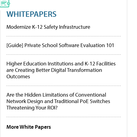
WHITEPAPERS
Modernize K-12 Safety Infrastructure
[Guide] Private School Software Evaluation 101
Higher Education Institutions and K-12 Facilities
are Creating Better Digital Transformation
Outcomes
Are the Hidden Limitations of Conventional
Network Design and Traditional PoE Switches
Threatening Your ROI?
More White Papers