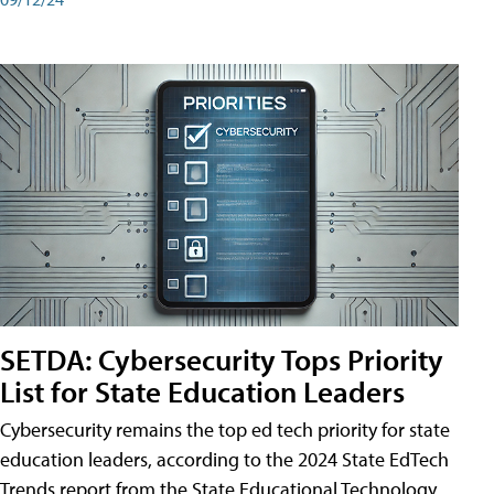
SETDA: Cybersecurity Tops Priority
List for State Education Leaders
Cybersecurity remains the top ed tech priority for state
education leaders, according to the 2024 State EdTech
Trends report from the State Educational Technology