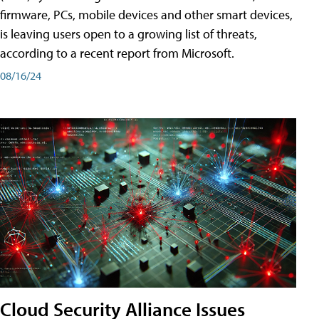
firmware, PCs, mobile devices and other smart devices,
is leaving users open to a growing list of threats,
according to a recent report from Microsoft.
08/16/24
Cloud Security Alliance Issues