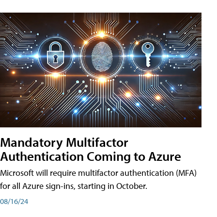
Mandatory Multifactor
Authentication Coming to Azure
Microsoft will require multifactor authentication (MFA)
for all Azure sign-ins, starting in October.
08/16/24