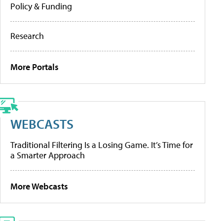
Policy & Funding
Research
More Portals
WEBCASTS
Traditional Filtering Is a Losing Game. It’s Time for
a Smarter Approach
More Webcasts