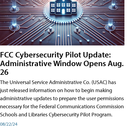
FCC Cybersecurity Pilot Update:
Administrative Window Opens Aug.
26
The Universal Service Administrative Co. (USAC) has
just released information on how to begin making
administrative updates to prepare the user permissions
necessary for the Federal Communications Commission
Schools and Libraries Cybersecurity Pilot Program.
08/22/24