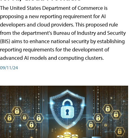
The United States Department of Commerce is
proposing a new reporting requirement for AI
developers and cloud providers. This proposed rule
from the department's Bureau of Industry and Security
(BIS) aims to enhance national security by establishing
reporting requirements for the development of
advanced AI models and computing clusters.
09/11/24