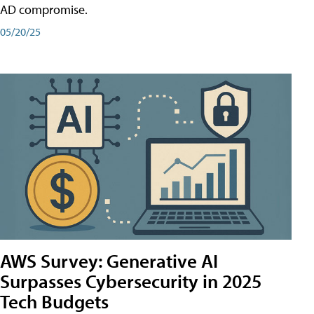
AD compromise.
05/20/25
AWS Survey: Generative AI
Surpasses Cybersecurity in 2025
Tech Budgets