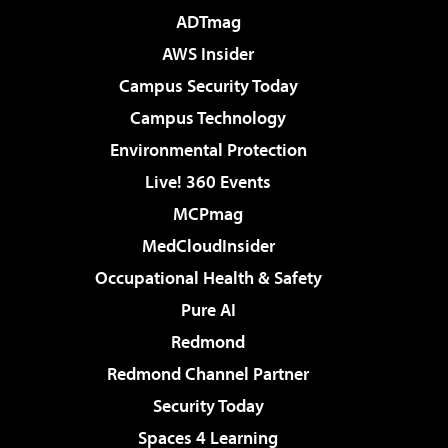
ADTmag
AWS Insider
Campus Security Today
Campus Technology
Environmental Protection
Live! 360 Events
MCPmag
MedCloudInsider
Occupational Health & Safety
Pure AI
Redmond
Redmond Channel Partner
Security Today
Spaces 4 Learning