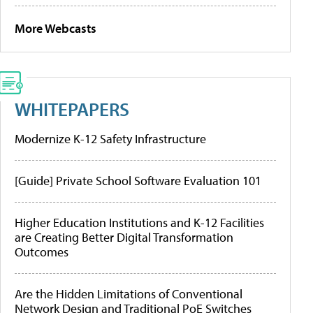
More Webcasts
WHITEPAPERS
Modernize K-12 Safety Infrastructure
[Guide] Private School Software Evaluation 101
Higher Education Institutions and K-12 Facilities
are Creating Better Digital Transformation
Outcomes
Are the Hidden Limitations of Conventional
Network Design and Traditional PoE Switches