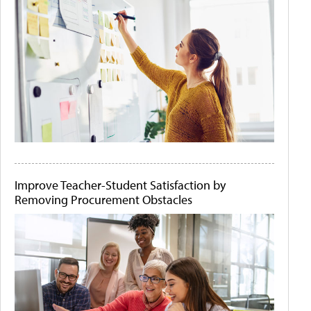
Improve Teacher-Student Satisfaction by
Removing Procurement Obstacles