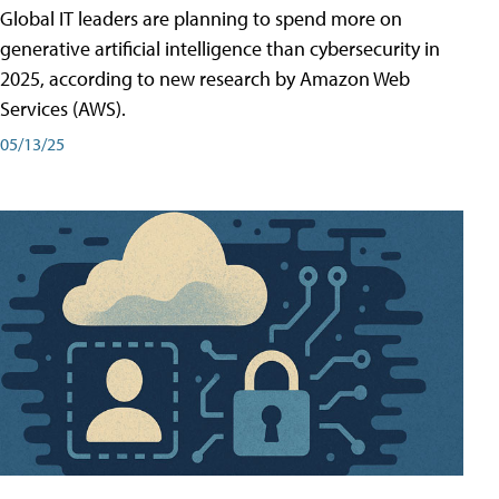
Global IT leaders are planning to spend more on
generative artificial intelligence than cybersecurity in
2025, according to new research by Amazon Web
Services (AWS).
05/13/25