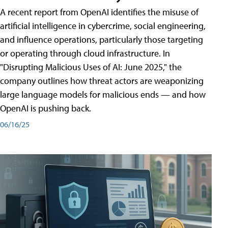
A recent report from OpenAI identifies the misuse of
artificial intelligence in cybercrime, social engineering,
and influence operations, particularly those targeting
or operating through cloud infrastructure. In
"Disrupting Malicious Uses of AI: June 2025," the
company outlines how threat actors are weaponizing
large language models for malicious ends — and how
OpenAI is pushing back.
06/16/25