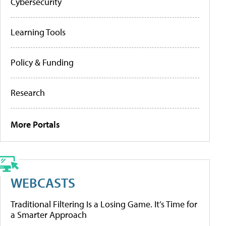
Cybersecurity
Learning Tools
Policy & Funding
Research
More Portals
WEBCASTS
Traditional Filtering Is a Losing Game. It’s Time for
a Smarter Approach