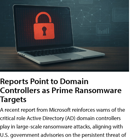
Reports Point to Domain
Controllers as Prime Ransomware
Targets
A recent report from Microsoft reinforces warns of the
critical role Active Directory (AD) domain controllers
play in large-scale ransomware attacks, aligning with
U.S. government advisories on the persistent threat of