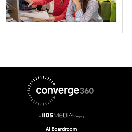
AI Boardroom