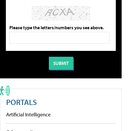
Please type the letters/numbers you see above.
PORTALS
Artificial Intelligence