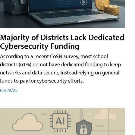
Majority of Districts Lack Dedicated
Cybersecurity Funding
According to a recent CoSN survey, most school
districts (61%) do not have dedicated funding to keep
networks and data secure, instead relying on general
funds to pay for cybersecurity efforts.
05/29/25