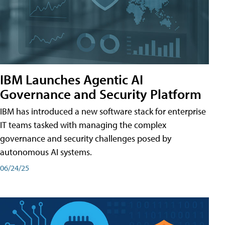
IBM Launches Agentic AI
Governance and Security Platform
IBM has introduced a new software stack for enterprise
IT teams tasked with managing the complex
governance and security challenges posed by
autonomous AI systems.
06/24/25