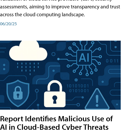
assessments, aiming to improve transparency and trust
across the cloud computing landscape.
06/20/25
Report Identifies Malicious Use of
AI in Cloud-Based Cyber Threats