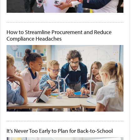
How to Streamline Procurement and Reduce
Compliance Headaches
It's Never Too Early to Plan for Back-to-School