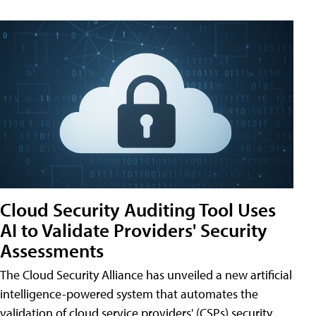
Cloud Security Auditing Tool Uses
AI to Validate Providers' Security
Assessments
The Cloud Security Alliance has unveiled a new artificial
intelligence-powered system that automates the
validation of cloud service providers' (CSPs) security