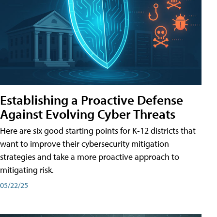
Establishing a Proactive Defense
Against Evolving Cyber Threats
Here are six good starting points for K-12 districts that
want to improve their cybersecurity mitigation
strategies and take a more proactive approach to
mitigating risk.
05/22/25