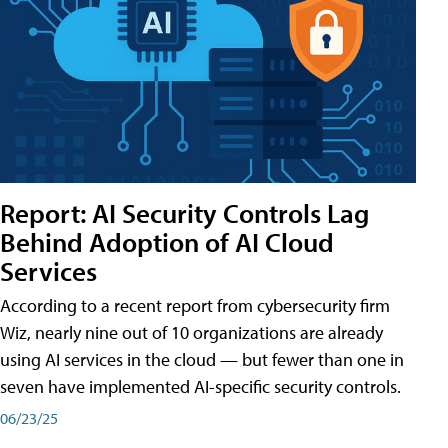
Report: AI Security Controls Lag
Behind Adoption of AI Cloud
Services
According to a recent report from cybersecurity firm
Wiz, nearly nine out of 10 organizations are already
using AI services in the cloud — but fewer than one in
seven have implemented AI-specific security controls.
06/23/25