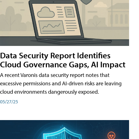
Data Security Report Identifies
Cloud Governance Gaps, AI Impact
A recent Varonis data security report notes that
excessive permissions and AI-driven risks are leaving
cloud environments dangerously exposed.
05/27/25