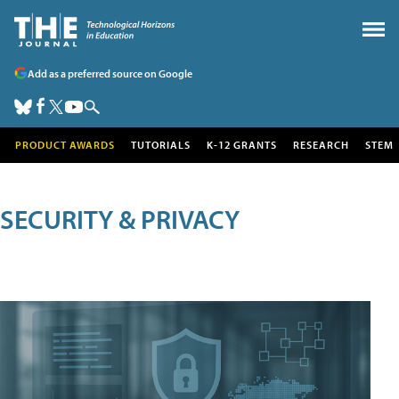
Add as a preferred source on Google
PRODUCT AWARDS
TUTORIALS
K-12 GRANTS
RESEARCH
STEM
SECURITY & PRIVACY