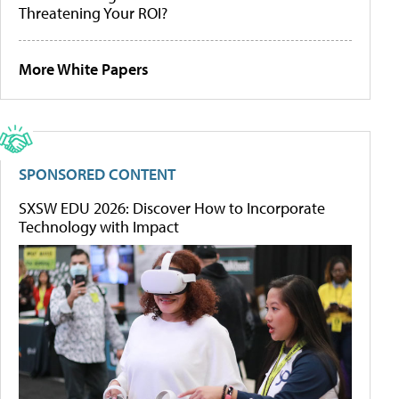
Threatening Your ROI?
More White Papers
SPONSORED CONTENT
SXSW EDU 2026: Discover How to Incorporate
Technology with Impact