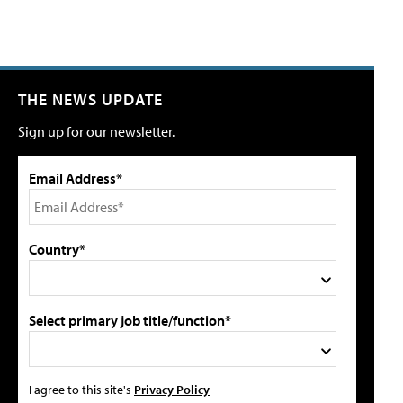
THE NEWS UPDATE
Sign up for our newsletter.
Email Address*
Country*
Select primary job title/function*
I agree to this site's
Privacy Policy