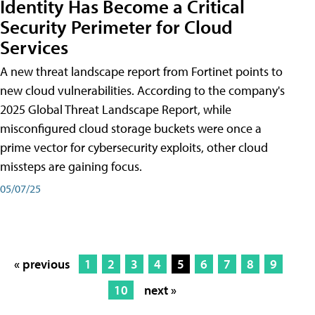
Identity Has Become a Critical
Security Perimeter for Cloud
Services
A new threat landscape report from Fortinet points to
new cloud vulnerabilities. According to the company's
2025 Global Threat Landscape Report, while
misconfigured cloud storage buckets were once a
prime vector for cybersecurity exploits, other cloud
missteps are gaining focus.
05/07/25
« previous
1
2
3
4
5
6
7
8
9
10
next »