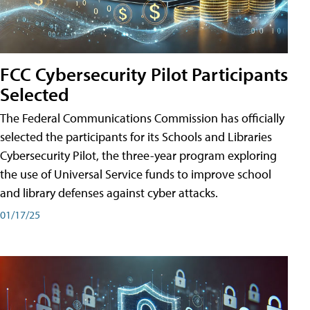
FCC Cybersecurity Pilot Participants
Selected
The Federal Communications Commission has officially
selected the participants for its Schools and Libraries
Cybersecurity Pilot, the three-year program exploring
the use of Universal Service funds to improve school
and library defenses against cyber attacks.
01/17/25