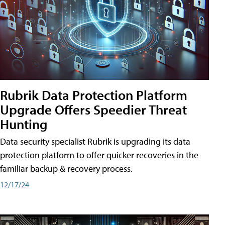
Rubrik Data Protection Platform
Upgrade Offers Speedier Threat
Hunting
Data security specialist Rubrik is upgrading its data
protection platform to offer quicker recoveries in the
familiar backup & recovery process.
12/17/24