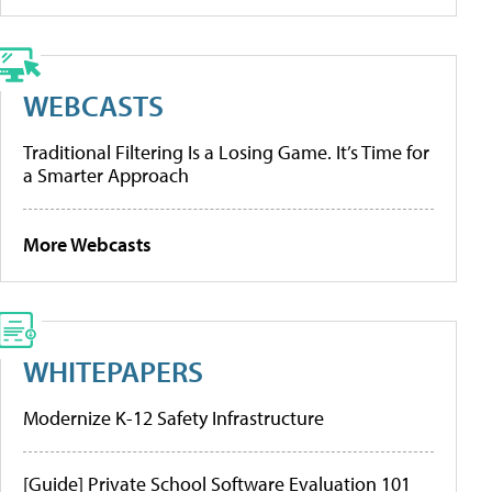
WEBCASTS
Traditional Filtering Is a Losing Game. It’s Time for
a Smarter Approach
More Webcasts
WHITEPAPERS
Modernize K-12 Safety Infrastructure
[Guide] Private School Software Evaluation 101