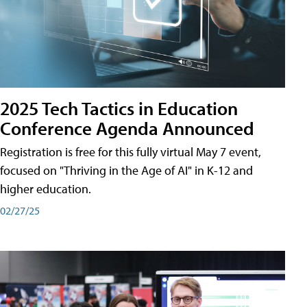
2025 Tech Tactics in Education
Conference Agenda Announced
Registration is free for this fully virtual May 7 event,
focused on "Thriving in the Age of AI" in K-12 and
higher education.
02/27/25