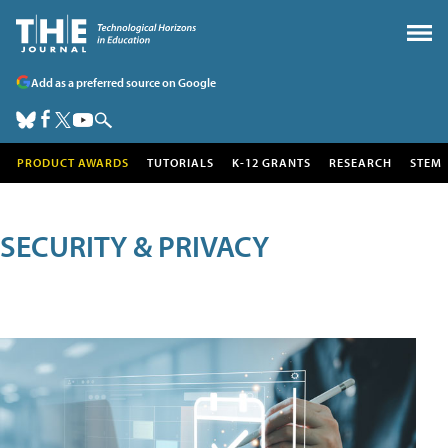
Add as a preferred source on Google
PRODUCT AWARDS
TUTORIALS
K-12 GRANTS
RESEARCH
STEM
SECURITY & PRIVACY