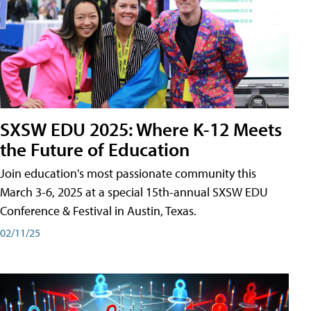
SXSW EDU 2025: Where K-12 Meets
the Future of Education
Join education's most passionate community this
March 3-6, 2025 at a special 15th-annual SXSW EDU
Conference & Festival in Austin, Texas.
02/11/25