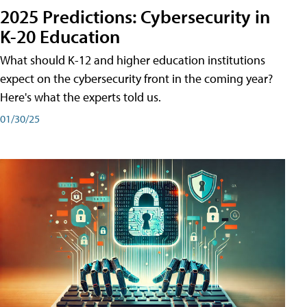
2025 Predictions: Cybersecurity in
K-20 Education
What should K-12 and higher education institutions
expect on the cybersecurity front in the coming year?
Here's what the experts told us.
01/30/25