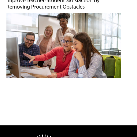
Improve Teacher-Student Satisfaction by
Removing Procurement Obstacles