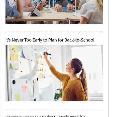
It's Never Too Early to Plan for Back-to-School