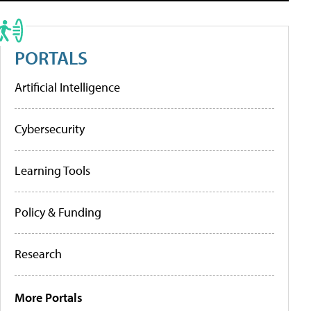
PORTALS
Artificial Intelligence
Cybersecurity
Learning Tools
Policy & Funding
Research
More Portals