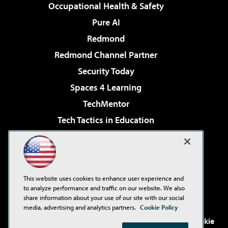
Occupational Health & Safety
Pure AI
Redmond
Redmond Channel Partner
Security Today
Spaces 4 Learning
TechMentor
Tech Tactics in Education
The AI Pivot
Virtualization & Cloud Review
Visual Studio Magazine
This website uses cookies to enhance user experience and
Visual Studio Live!
to analyze performance and traffic on our website. We also
share information about your use of our site with our social
media, advertising and analytics partners.
Cookie Policy
©2001-2026
1105 Media Inc
. See our
Privacy Policy
,
Cookie