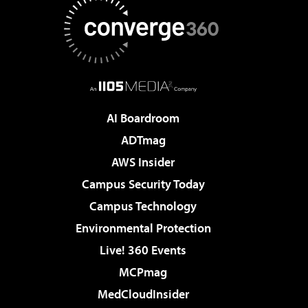
AI Boardroom
ADTmag
AWS Insider
Campus Security Today
Campus Technology
Environmental Protection
Live! 360 Events
MCPmag
MedCloudInsider