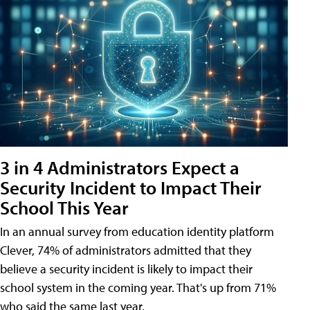
3 in 4 Administrators Expect a
Security Incident to Impact Their
School This Year
In an annual survey from education identity platform
Clever, 74% of administrators admitted that they
believe a security incident is likely to impact their
school system in the coming year. That's up from 71%
who said the same last year.