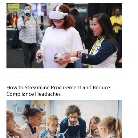
How to Streamline Procurement and Reduce
Compliance Headaches