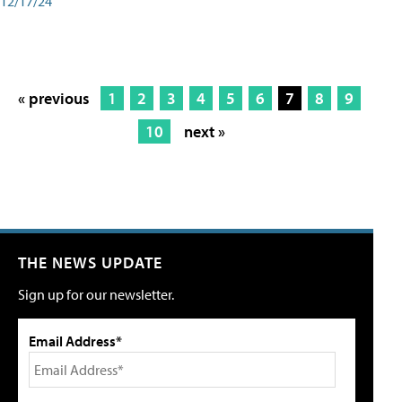
12/17/24
« previous
1
2
3
4
5
6
7
8
9
10
next »
THE NEWS UPDATE
Sign up for our newsletter.
Email Address*