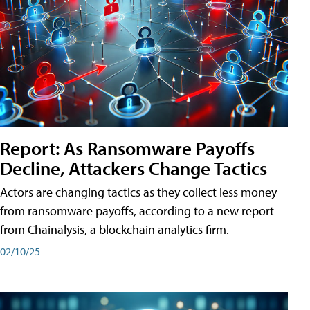
Report: As Ransomware Payoffs
Decline, Attackers Change Tactics
Actors are changing tactics as they collect less money
from ransomware payoffs, according to a new report
from Chainalysis, a blockchain analytics firm.
02/10/25