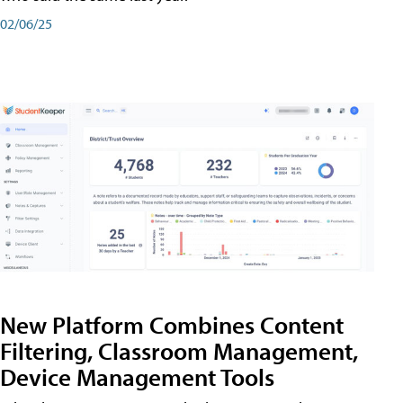
02/06/25
New Platform Combines Content
Filtering, Classroom Management,
Device Management Tools