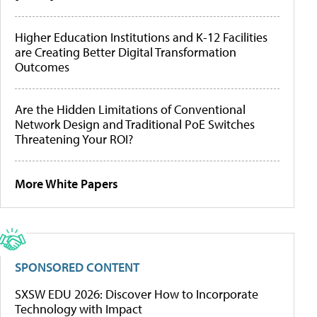
Higher Education Institutions and K-12 Facilities
are Creating Better Digital Transformation
Outcomes
Are the Hidden Limitations of Conventional
Network Design and Traditional PoE Switches
Threatening Your ROI?
More White Papers
SPONSORED CONTENT
SXSW EDU 2026: Discover How to Incorporate
Technology with Impact