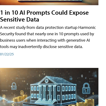
1 in 10 AI Prompts Could Expose
Sensitive Data
A recent study from data protection startup Harmonic
Security found that nearly one in 10 prompts used by
business users when interacting with generative AI
tools may inadvertently disclose sensitive data.
01/22/25