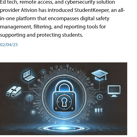
Ed tech, remote access, and cybersecurity solution
provider Ativion has introduced StudentKeeper, an all-
in-one platform that encompasses digital safety
management, filtering, and reporting tools for
supporting and protecting students.
02/04/25