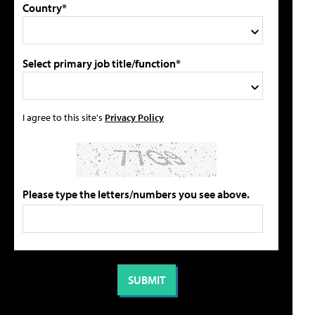
Country*
Select primary job title/function*
I agree to this site's
Privacy Policy
Please type the letters/numbers you see above.