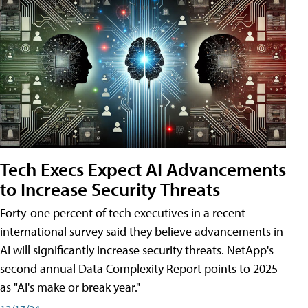
Tech Execs Expect AI Advancements
to Increase Security Threats
Forty-one percent of tech executives in a recent
international survey said they believe advancements in
AI will significantly increase security threats. NetApp's
second annual Data Complexity Report points to 2025
as "AI's make or break year."