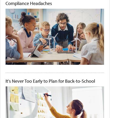
Compliance Headaches
It's Never Too Early to Plan for Back-to-School