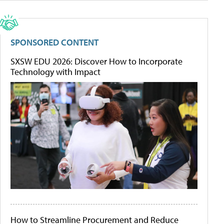
SPONSORED CONTENT
SXSW EDU 2026: Discover How to Incorporate
Technology with Impact
How to Streamline Procurement and Reduce