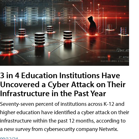
3 in 4 Education Institutions Have
Uncovered a Cyber Attack on Their
Infrastructure in the Past Year
Seventy-seven percent of institutions across K-12 and
higher education have identified a cyber attack on their
infrastructure within the past 12 months, according to
a new survey from cybersecurity company Netwrix.
09/12/24