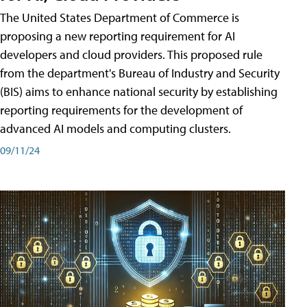
The United States Department of Commerce is
proposing a new reporting requirement for AI
developers and cloud providers. This proposed rule
from the department's Bureau of Industry and Security
(BIS) aims to enhance national security by establishing
reporting requirements for the development of
advanced AI models and computing clusters.
09/11/24