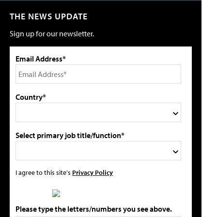
THE NEWS UPDATE
Sign up for our newsletter.
Email Address*
Country*
Select primary job title/function*
I agree to this site's
Privacy Policy
Please type the letters/numbers you see above.