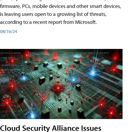
firmware, PCs, mobile devices and other smart devices,
is leaving users open to a growing list of threats,
according to a recent report from Microsoft.
08/16/24
Cloud Security Alliance Issues