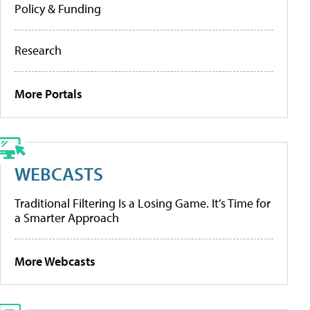
Policy & Funding
Research
More Portals
WEBCASTS
Traditional Filtering Is a Losing Game. It’s Time for
a Smarter Approach
More Webcasts