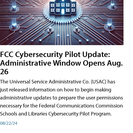
FCC Cybersecurity Pilot Update:
Administrative Window Opens Aug.
26
The Universal Service Administrative Co. (USAC) has
just released information on how to begin making
administrative updates to prepare the user permissions
necessary for the Federal Communications Commission
Schools and Libraries Cybersecurity Pilot Program.
08/22/24