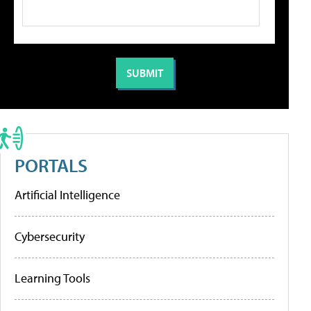
PORTALS
Artificial Intelligence
Cybersecurity
Learning Tools