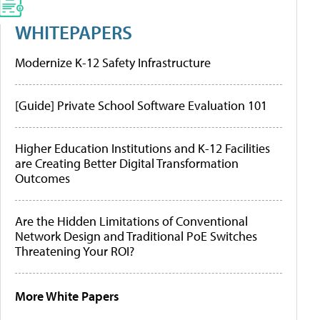
WHITEPAPERS
Modernize K-12 Safety Infrastructure
[Guide] Private School Software Evaluation 101
Higher Education Institutions and K-12 Facilities
are Creating Better Digital Transformation
Outcomes
Are the Hidden Limitations of Conventional
Network Design and Traditional PoE Switches
Threatening Your ROI?
More White Papers