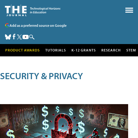
Add as a preferred source on Google
PRODUCT AWARDS
TUTORIALS
K-12 GRANTS
RESEARCH
STEM
SECURITY & PRIVACY