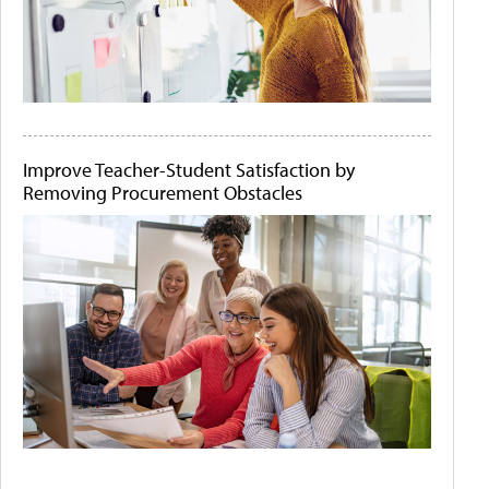
Improve Teacher-Student Satisfaction by
Removing Procurement Obstacles