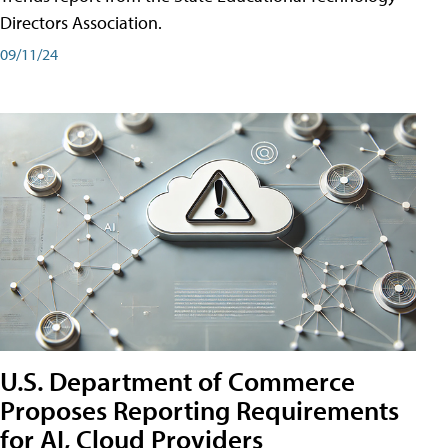
Directors Association.
09/11/24
U.S. Department of Commerce
Proposes Reporting Requirements
for AI, Cloud Providers