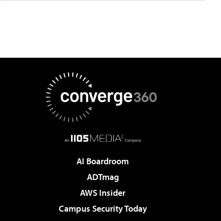
AI Boardroom
ADTmag
AWS Insider
Campus Security Today