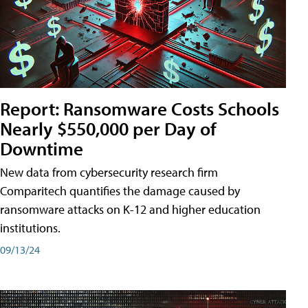
Report: Ransomware Costs Schools
Nearly $550,000 per Day of
Downtime
New data from cybersecurity research firm
Comparitech quantifies the damage caused by
ransomware attacks on K-12 and higher education
institutions.
09/13/24