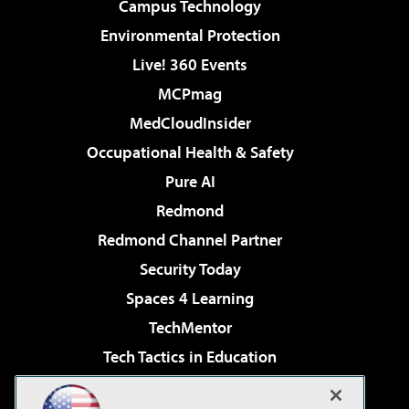
Campus Technology
Environmental Protection
Live! 360 Events
MCPmag
MedCloudInsider
Occupational Health & Safety
Pure AI
Redmond
Redmond Channel Partner
Security Today
Spaces 4 Learning
TechMentor
Tech Tactics in Education
The AI Pivot