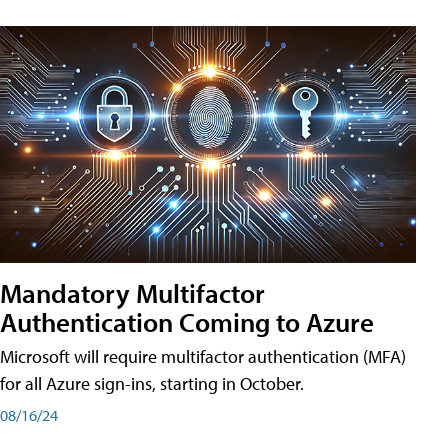
Mandatory Multifactor
Authentication Coming to Azure
Microsoft will require multifactor authentication (MFA)
for all Azure sign-ins, starting in October.
08/16/24