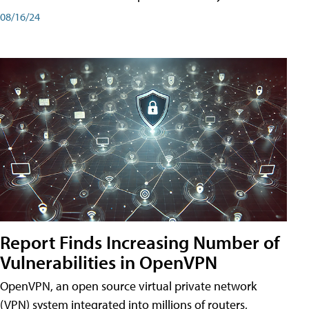
08/16/24
Report Finds Increasing Number of
Vulnerabilities in OpenVPN
OpenVPN, an open source virtual private network
(VPN) system integrated into millions of routers,