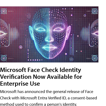
Microsoft Face Check Identity
Verification Now Available for
Enterprise Use
Microsoft has announced the general release of Face
Check with Microsoft Entra Verified ID, a consent-based
method used to confirm a person's identity.