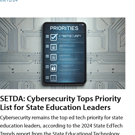
SETDA: Cybersecurity Tops Priority
List for State Education Leaders
Cybersecurity remains the top ed tech priority for state
education leaders, according to the 2024 State EdTech
Trends report from the State Educational Technology