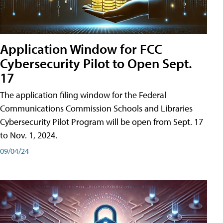
Application Window for FCC
Cybersecurity Pilot to Open Sept.
17
The application filing window for the Federal
Communications Commission Schools and Libraries
Cybersecurity Pilot Program will be open from Sept. 17
to Nov. 1, 2024.
09/04/24