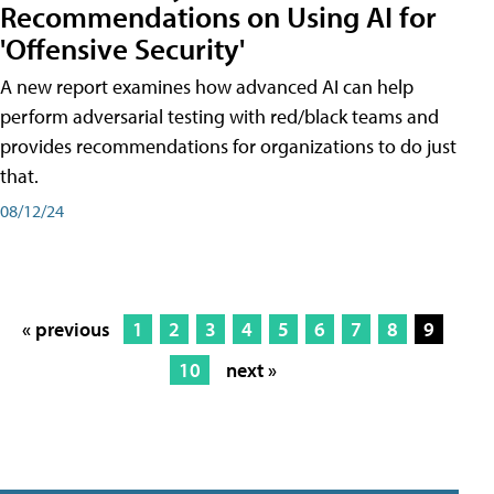
Recommendations on Using AI for
'Offensive Security'
A new report examines how advanced AI can help
perform adversarial testing with red/black teams and
provides recommendations for organizations to do just
that.
08/12/24
« previous
1
2
3
4
5
6
7
8
9
10
next »