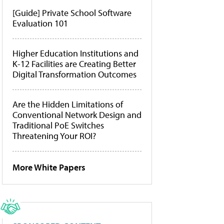
[Guide] Private School Software
Evaluation 101
Higher Education Institutions and
K-12 Facilities are Creating Better
Digital Transformation Outcomes
Are the Hidden Limitations of
Conventional Network Design and
Traditional PoE Switches
Threatening Your ROI?
More White Papers