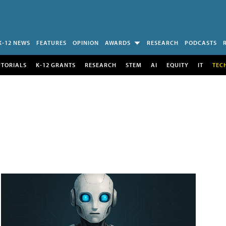
K-12 NEWS
FEATURES
OPINION
AWARDS
RESEARCH
PODCASTS
UTORIALS
K-12 GRANTS
RESEARCH
STEM
AI
EQUITY
IT
TEC