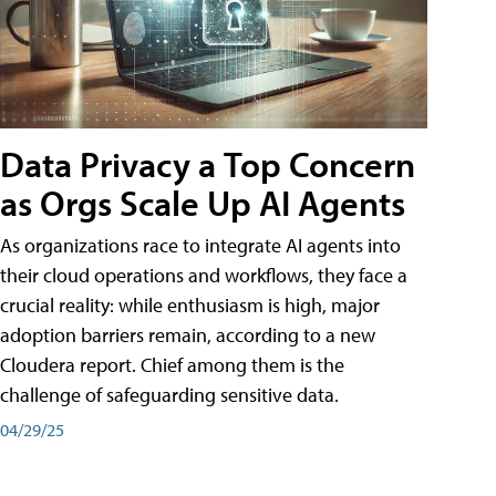
Data Privacy a Top Concern
as Orgs Scale Up AI Agents
As organizations race to integrate AI agents into
their cloud operations and workflows, they face a
crucial reality: while enthusiasm is high, major
adoption barriers remain, according to a new
Cloudera report. Chief among them is the
challenge of safeguarding sensitive data.
04/29/25