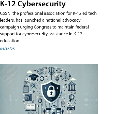
K-12 Cybersecurity
CoSN, the professional association for K-12 ed tech
leaders, has launched a national advocacy
campaign urging Congress to maintain federal
support for cybersecurity assistance in K-12
education.
04/16/25