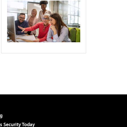
g
 Security Today