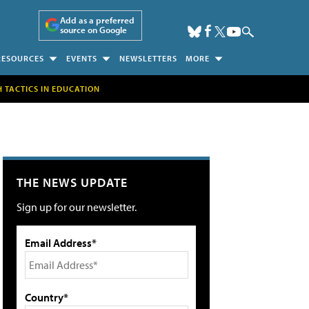
Add as a preferred
source on Google
RESOURCES
EVENTS
NEWSLETTERS
MORE
H TACTICS IN EDUCATION
THE NEWS UPDATE
Sign up for our newsletter.
Email Address*
Country*