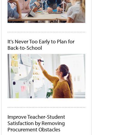
It's Never Too Early to Plan for
Back-to-School
Improve Teacher-Student
Satisfaction by Removing
Procurement Obstacles