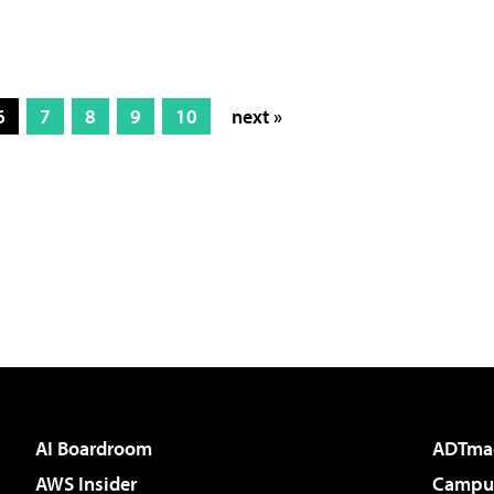
6
7
8
9
10
next »
AI Boardroom
ADTma
AWS Insider
Campus