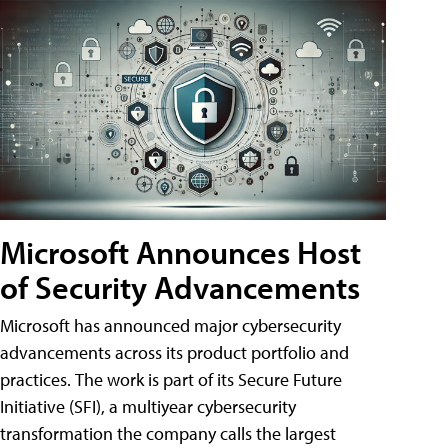
Microsoft Announces Host
of Security Advancements
Microsoft has announced major cybersecurity
advancements across its product portfolio and
practices. The work is part of its Secure Future
Initiative (SFI), a multiyear cybersecurity
transformation the company calls the largest