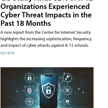
Organizations Experienced
Cyber Threat Impacts in the
Past 18 Months
A new report from the Center for Internet Security
highlights the increasing sophistication, frequency,
and impact of cyber attacks against K-12 schools.
03/19/25