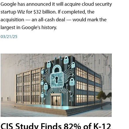
Google has announced it will acquire cloud security
startup Wiz for $32 billion. If completed, the
acquisition — an all-cash deal — would mark the
largest in Google's history.
03/21/25
CIS Study Finds 82% of K-12