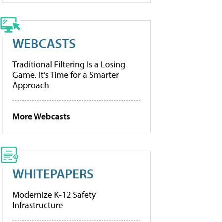
WEBCASTS
Traditional Filtering Is a Losing
Game. It’s Time for a Smarter
Approach
More Webcasts
WHITEPAPERS
Modernize K-12 Safety
Infrastructure