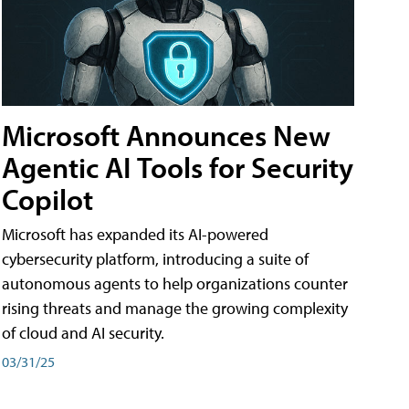
Microsoft Announces New
Agentic AI Tools for Security
Copilot
Microsoft has expanded its AI-powered
cybersecurity platform, introducing a suite of
autonomous agents to help organizations counter
rising threats and manage the growing complexity
of cloud and AI security.
03/31/25