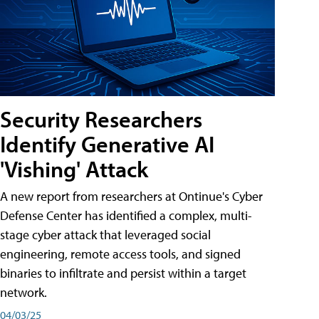
Security Researchers
Identify Generative AI
'Vishing' Attack
A new report from researchers at Ontinue's Cyber
Defense Center has identified a complex, multi-
stage cyber attack that leveraged social
engineering, remote access tools, and signed
binaries to infiltrate and persist within a target
network.
04/03/25