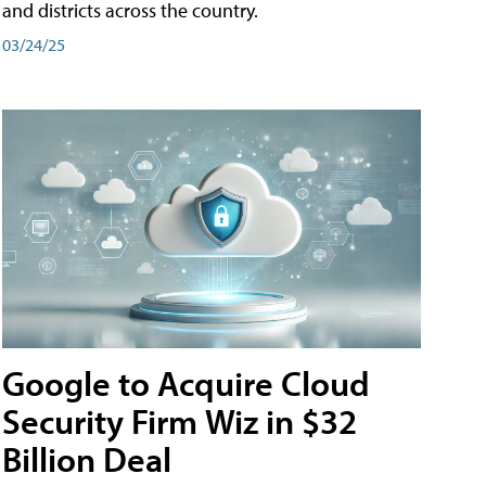
and districts across the country.
03/24/25
Google to Acquire Cloud
Security Firm Wiz in $32
Billion Deal