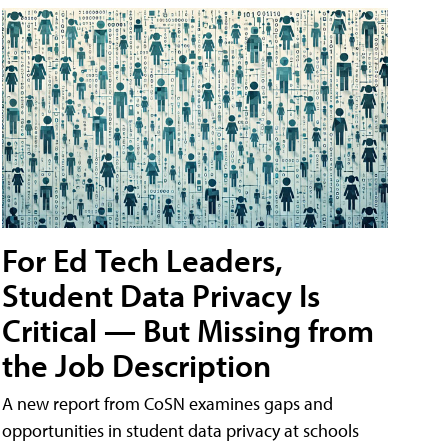
For Ed Tech Leaders,
Student Data Privacy Is
Critical — But Missing from
the Job Description
A new report from CoSN examines gaps and
opportunities in student data privacy at schools