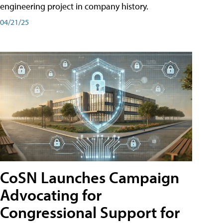
engineering project in company history.
04/21/25
CoSN Launches Campaign
Advocating for
Congressional Support for