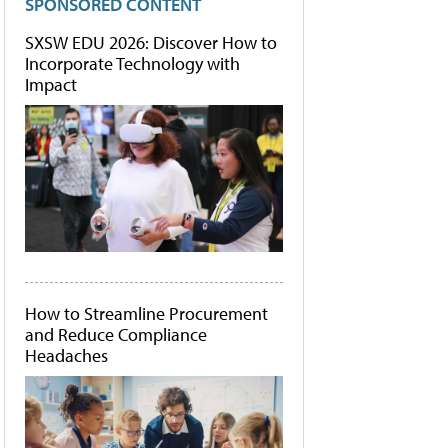
SPONSORED CONTENT
SXSW EDU 2026: Discover How to
Incorporate Technology with
Impact
How to Streamline Procurement
and Reduce Compliance
Headaches