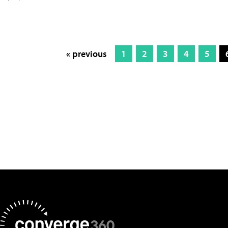
« previous
1
2
3
4
5