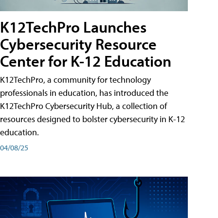
K12TechPro Launches
Cybersecurity Resource
Center for K-12 Education
K12TechPro, a community for technology
professionals in education, has introduced the
K12TechPro Cybersecurity Hub, a collection of
resources designed to bolster cybersecurity in K-12
education.
04/08/25