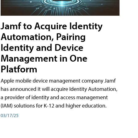
Jamf to Acquire Identity
Automation, Pairing
Identity and Device
Management in One
Platform
Apple mobile device management company Jamf
has announced it will acquire Identity Automation,
a provider of identity and access management
(IAM) solutions for K-12 and higher education.
03/17/25