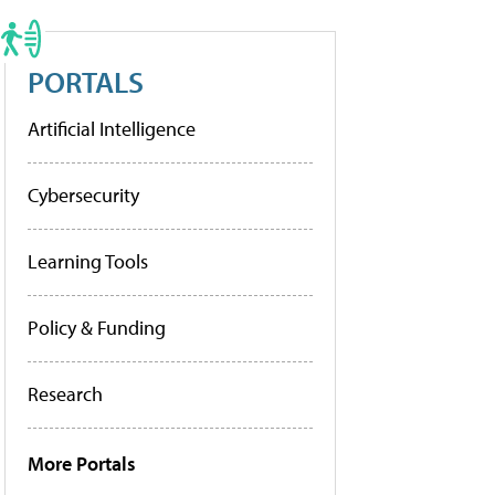
PORTALS
Artificial Intelligence
Cybersecurity
Learning Tools
Policy & Funding
Research
More Portals