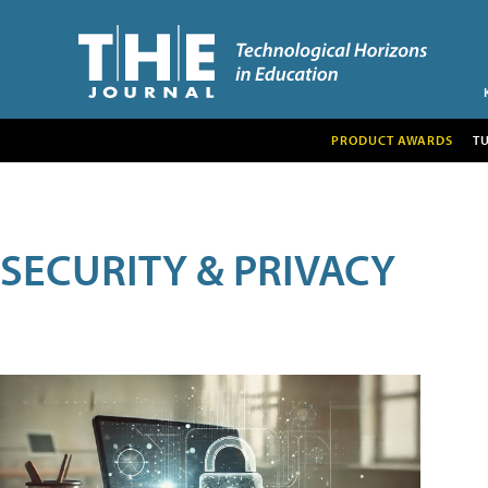
PRODUCT AWARDS
T
SECURITY & PRIVACY