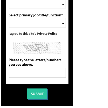
Select primary job title/function*
I agree to this site's
Privacy Policy
Please type the letters/numbers
you see above.