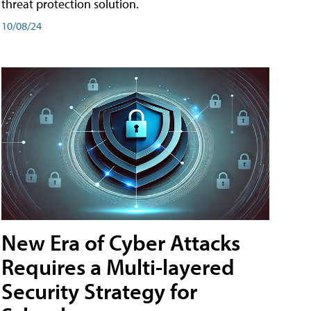
threat protection solution.
10/08/24
New Era of Cyber Attacks
Requires a Multi-layered
Security Strategy for