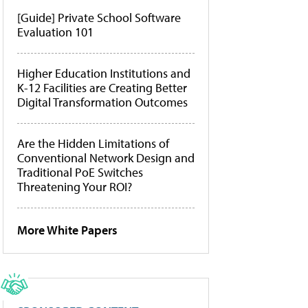
[Guide] Private School Software
Evaluation 101
Higher Education Institutions and
K-12 Facilities are Creating Better
Digital Transformation Outcomes
Are the Hidden Limitations of
Conventional Network Design and
Traditional PoE Switches
Threatening Your ROI?
More White Papers