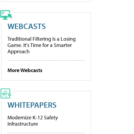
WEBCASTS
Traditional Filtering Is a Losing
Game. It’s Time for a Smarter
Approach
More Webcasts
WHITEPAPERS
Modernize K-12 Safety
Infrastructure