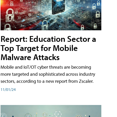
Report: Education Sector a
Top Target for Mobile
Malware Attacks
Mobile and IoT/OT cyber threats are becoming
more targeted and sophisticated across industry
sectors, according to a new report from Zscaler.
11/01/24