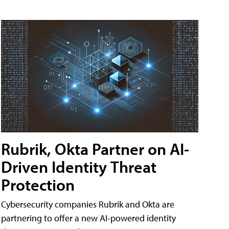
Rubrik, Okta Partner on AI-
Driven Identity Threat
Protection
Cybersecurity companies Rubrik and Okta are
partnering to offer a new AI-powered identity