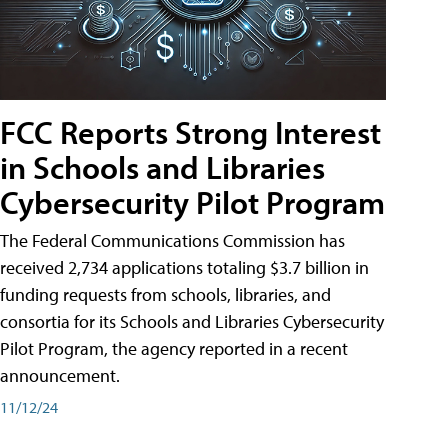
FCC Reports Strong Interest
in Schools and Libraries
Cybersecurity Pilot Program
The Federal Communications Commission has
received 2,734 applications totaling $3.7 billion in
funding requests from schools, libraries, and
consortia for its Schools and Libraries Cybersecurity
Pilot Program, the agency reported in a recent
announcement.
11/12/24