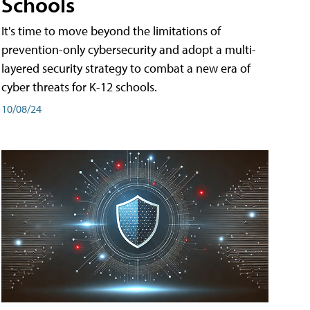
Schools
It's time to move beyond the limitations of
prevention-only cybersecurity and adopt a multi-
layered security strategy to combat a new era of
cyber threats for K-12 schools.
10/08/24