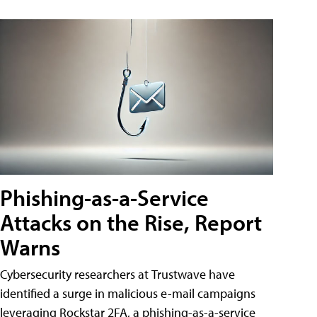
Phishing-as-a-Service
Attacks on the Rise, Report
Warns
Cybersecurity researchers at Trustwave have
identified a surge in malicious e-mail campaigns
leveraging Rockstar 2FA, a phishing-as-a-service