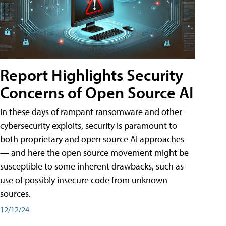
Report Highlights Security
Concerns of Open Source AI
In these days of rampant ransomware and other
cybersecurity exploits, security is paramount to
both proprietary and open source AI approaches
— and here the open source movement might be
susceptible to some inherent drawbacks, such as
use of possibly insecure code from unknown
sources.
12/12/24