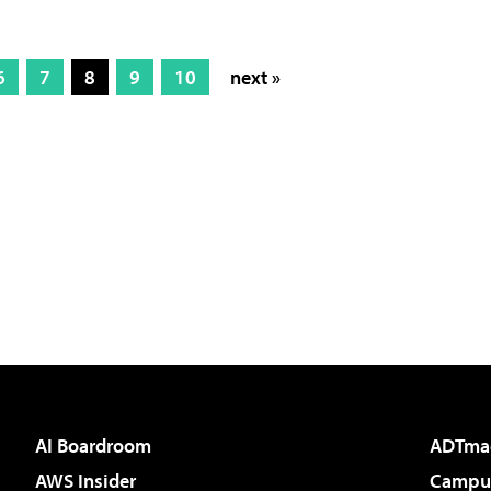
6
7
8
9
10
next »
AI Boardroom
ADTma
AWS Insider
Campus