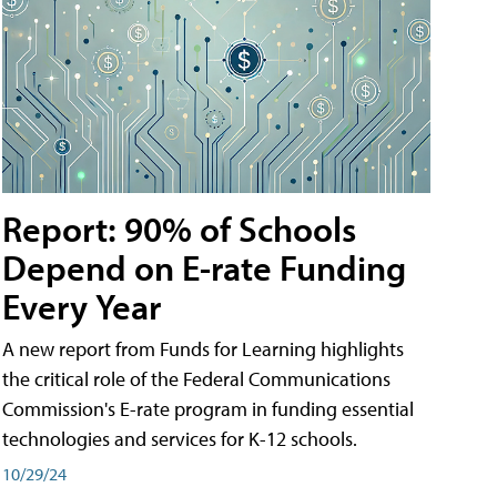
Report: 90% of Schools
Depend on E-rate Funding
Every Year
A new report from Funds for Learning highlights
the critical role of the Federal Communications
Commission's E-rate program in funding essential
technologies and services for K-12 schools.
10/29/24