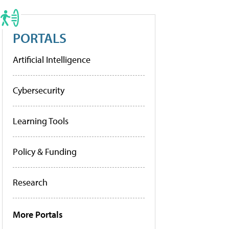
PORTALS
Artificial Intelligence
Cybersecurity
Learning Tools
Policy & Funding
Research
More Portals