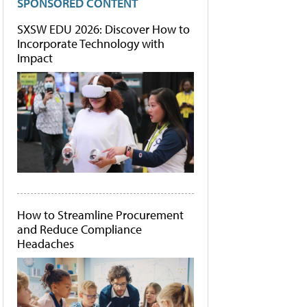
SPONSORED CONTENT
SXSW EDU 2026: Discover How to
Incorporate Technology with
Impact
How to Streamline Procurement
and Reduce Compliance
Headaches