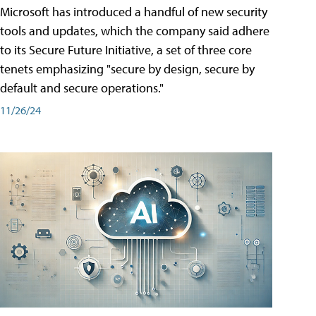
Microsoft has introduced a handful of new security
tools and updates, which the company said adhere
to its Secure Future Initiative, a set of three core
tenets emphasizing "secure by design, secure by
default and secure operations."
11/26/24