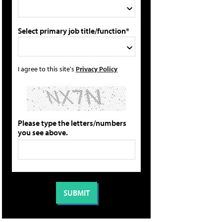
Select primary job title/function*
I agree to this site's
Privacy Policy
Please type the letters/numbers
you see above.