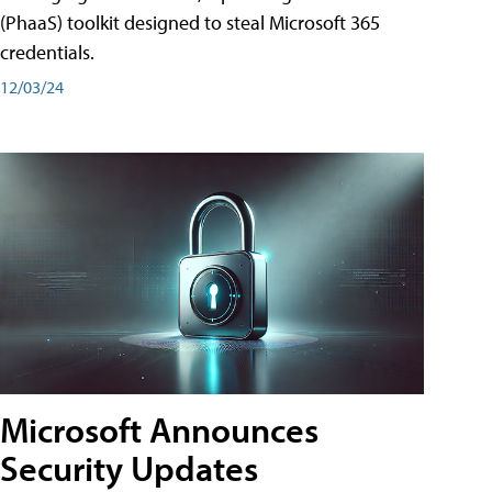
(PhaaS) toolkit designed to steal Microsoft 365
credentials.
12/03/24
Microsoft Announces
Security Updates