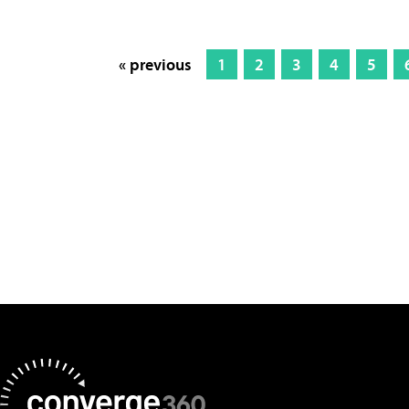
« previous
1
2
3
4
5