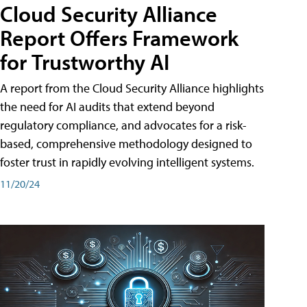
Cloud Security Alliance
Report Offers Framework
for Trustworthy AI
A report from the Cloud Security Alliance highlights
the need for AI audits that extend beyond
regulatory compliance, and advocates for a risk-
based, comprehensive methodology designed to
foster trust in rapidly evolving intelligent systems.
11/20/24