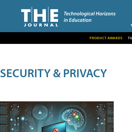
PRODUCT AWARDS
T
SECURITY & PRIVACY