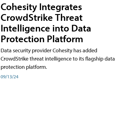
Cohesity Integrates
CrowdStrike Threat
Intelligence into Data
Protection Platform
Data security provider Cohesity has added
CrowdStrike threat intelligence to its flagship data
protection platform.
09/13/24