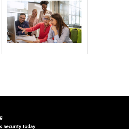
g
 Security Today