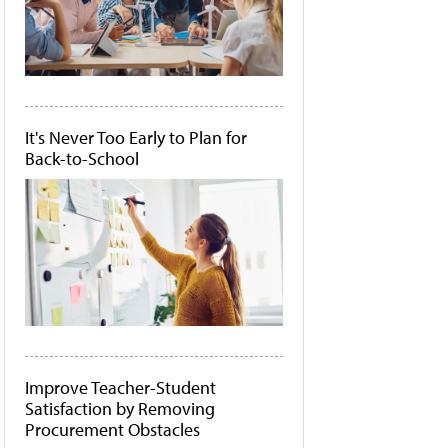
It's Never Too Early to Plan for
Back-to-School
Improve Teacher-Student
Satisfaction by Removing
Procurement Obstacles