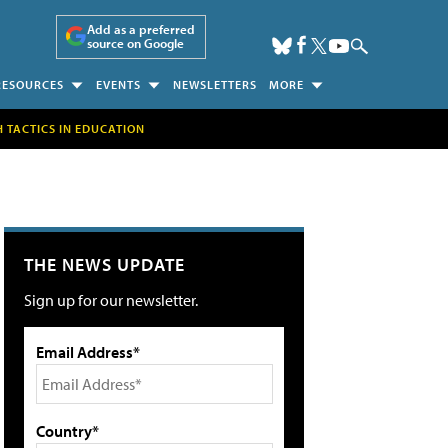
Add as a preferred
source on Google
RESOURCES
EVENTS
NEWSLETTERS
MORE
H TACTICS IN EDUCATION
THE NEWS UPDATE
Sign up for our newsletter.
Email Address*
Country*