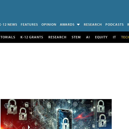
K-12 NEWS
FEATURES
OPINION
AWARDS
RESEARCH
PODCASTS
UTORIALS
K-12 GRANTS
RESEARCH
STEM
AI
EQUITY
IT
TEC