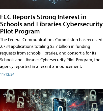
FCC Reports Strong Interest in
Schools and Libraries Cybersecurity
Pilot Program
The Federal Communications Commission has received
2,734 applications totaling $3.7 billion in funding
requests from schools, libraries, and consortia for its
Schools and Libraries Cybersecurity Pilot Program, the
agency reported in a recent announcement.
11/12/24