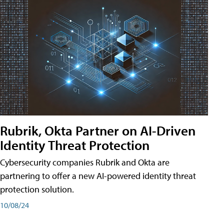
Rubrik, Okta Partner on AI-Driven
Identity Threat Protection
Cybersecurity companies Rubrik and Okta are
partnering to offer a new AI-powered identity threat
protection solution.
10/08/24