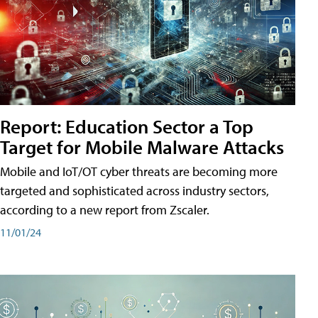
Report: Education Sector a Top
Target for Mobile Malware Attacks
Mobile and IoT/OT cyber threats are becoming more
targeted and sophisticated across industry sectors,
according to a new report from Zscaler.
11/01/24