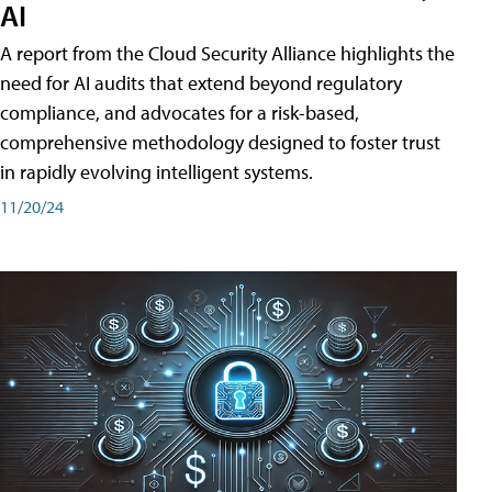
AI
A report from the Cloud Security Alliance highlights the
need for AI audits that extend beyond regulatory
compliance, and advocates for a risk-based,
comprehensive methodology designed to foster trust
in rapidly evolving intelligent systems.
11/20/24