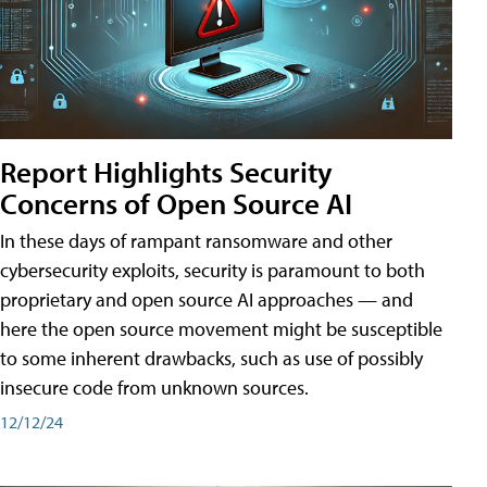
Report Highlights Security
Concerns of Open Source AI
In these days of rampant ransomware and other
cybersecurity exploits, security is paramount to both
proprietary and open source AI approaches — and
here the open source movement might be susceptible
to some inherent drawbacks, such as use of possibly
insecure code from unknown sources.
12/12/24