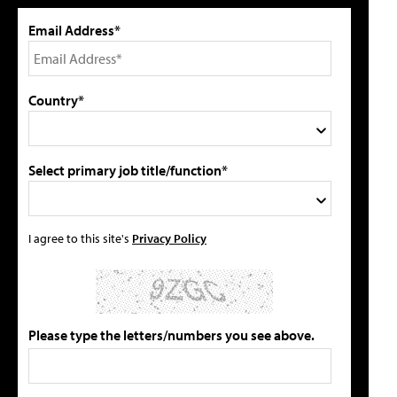
Email Address*
Country*
Select primary job title/function*
I agree to this site's
Privacy Policy
Please type the letters/numbers you see above.