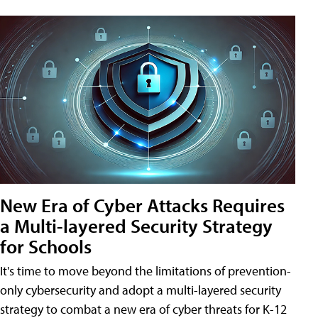
New Era of Cyber Attacks Requires
a Multi-layered Security Strategy
for Schools
It's time to move beyond the limitations of prevention-
only cybersecurity and adopt a multi-layered security
strategy to combat a new era of cyber threats for K-12