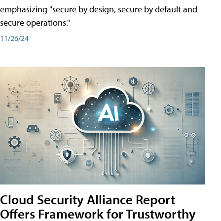
emphasizing "secure by design, secure by default and
secure operations."
11/26/24
Cloud Security Alliance Report
Offers Framework for Trustworthy