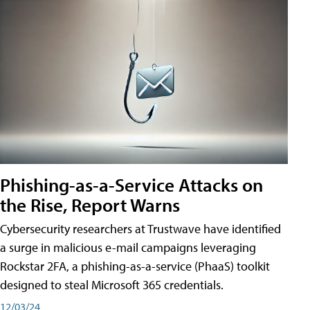
Phishing-as-a-Service Attacks on
the Rise, Report Warns
Cybersecurity researchers at Trustwave have identified
a surge in malicious e-mail campaigns leveraging
Rockstar 2FA, a phishing-as-a-service (PhaaS) toolkit
designed to steal Microsoft 365 credentials.
12/03/24