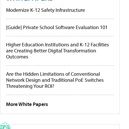
Modernize K-12 Safety Infrastructure
[Guide] Private School Software Evaluation 101
Higher Education Institutions and K-12 Facilities
are Creating Better Digital Transformation
Outcomes
Are the Hidden Limitations of Conventional
Network Design and Traditional PoE Switches
Threatening Your ROI?
More White Papers