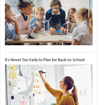
It's Never Too Early to Plan for Back-to-School