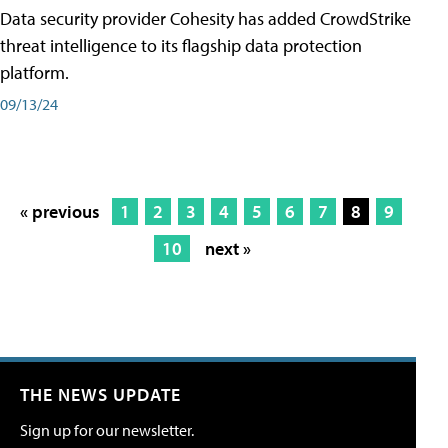
Data security provider Cohesity has added CrowdStrike
threat intelligence to its flagship data protection
platform.
09/13/24
« previous
1
2
3
4
5
6
7
8
9
10
next »
THE NEWS UPDATE
Sign up for our newsletter.