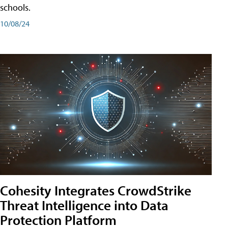
schools.
10/08/24
Cohesity Integrates CrowdStrike
Threat Intelligence into Data
Protection Platform