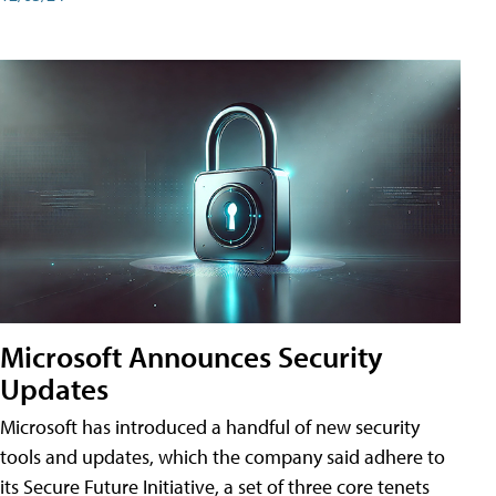
Microsoft Announces Security
Updates
Microsoft has introduced a handful of new security
tools and updates, which the company said adhere to
its Secure Future Initiative, a set of three core tenets