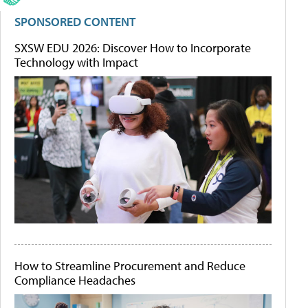
SPONSORED CONTENT
SXSW EDU 2026: Discover How to Incorporate
Technology with Impact
How to Streamline Procurement and Reduce
Compliance Headaches