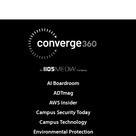
AI Boardroom
ADTmag
AWS Insider
Campus Security Today
Campus Technology
Environmental Protection