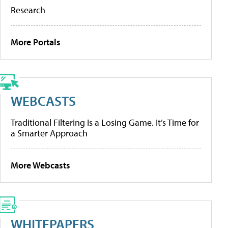
Research
More Portals
WEBCASTS
Traditional Filtering Is a Losing Game. It’s Time for
a Smarter Approach
More Webcasts
WHITEPAPERS