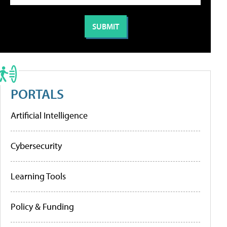
PORTALS
Artificial Intelligence
Cybersecurity
Learning Tools
Policy & Funding