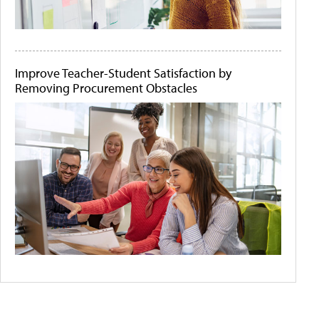
Improve Teacher-Student Satisfaction by
Removing Procurement Obstacles