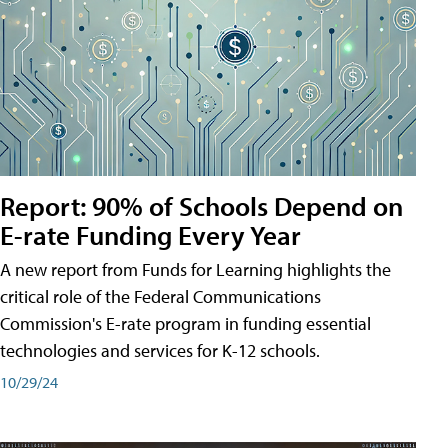
Report: 90% of Schools Depend on
E-rate Funding Every Year
A new report from Funds for Learning highlights the
critical role of the Federal Communications
Commission's E-rate program in funding essential
technologies and services for K-12 schools.
10/29/24