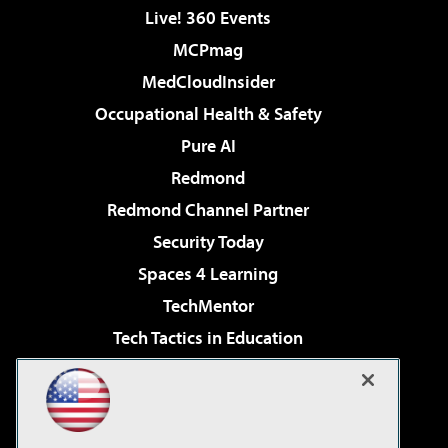
Live! 360 Events
MCPmag
MedCloudInsider
Occupational Health & Safety
Pure AI
Redmond
Redmond Channel Partner
Security Today
Spaces 4 Learning
TechMentor
Tech Tactics in Education
The AI Pivot
Virtualization & Cloud Review
Visual Studio Magazine