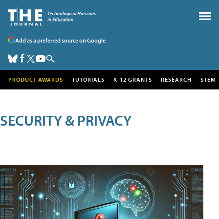
Add as a preferred source on Google
PRODUCT AWARDS
TUTORIALS
K-12 GRANTS
RESEARCH
STEM
SECURITY & PRIVACY