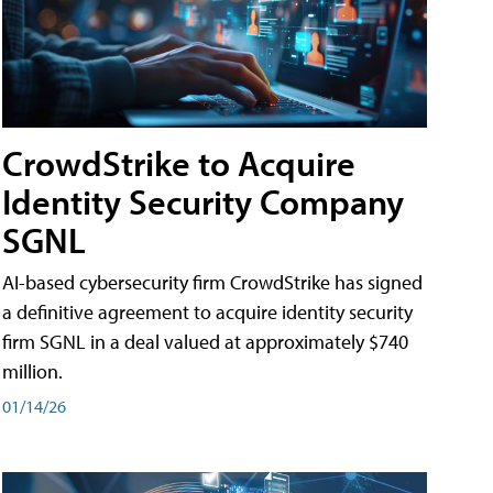
CrowdStrike to Acquire
Identity Security Company
SGNL
AI-based cybersecurity firm CrowdStrike has signed
a definitive agreement to acquire identity security
firm SGNL in a deal valued at approximately $740
million.
01/14/26