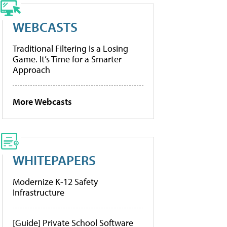
WEBCASTS
Traditional Filtering Is a Losing
Game. It’s Time for a Smarter
Approach
More Webcasts
WHITEPAPERS
Modernize K-12 Safety
Infrastructure
[Guide] Private School Software