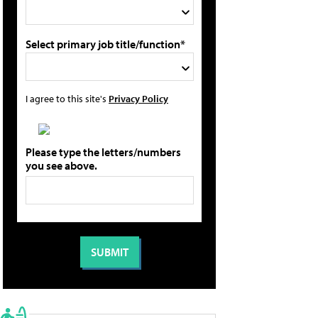
Select primary job title/function*
I agree to this site's
Privacy Policy
Please type the letters/numbers
you see above.