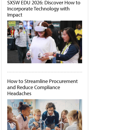
SXSW EDU 2026: Discover How to
Incorporate Technology with
Impact
How to Streamline Procurement
and Reduce Compliance
Headaches