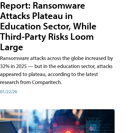
Report: Ransomware
Attacks Plateau in
Education Sector, While
Third-Party Risks Loom
Large
Ransomware attacks across the globe increased by
32% in 2025 — but in the education sector, attacks
appeared to plateau, according to the latest
research from Comparitech.
01/22/26