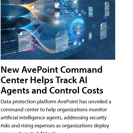
New AvePoint Command
Center Helps Track AI
Agents and Control Costs
Data protection platform AvePoint has unveiled a
command center to help organizations monitor
artificial intelligence agents, addressing security
risks and rising expenses as organizations deploy