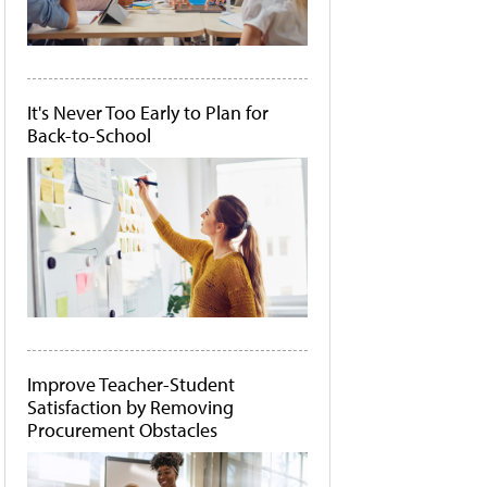
It's Never Too Early to Plan for
Back-to-School
Improve Teacher-Student
Satisfaction by Removing
Procurement Obstacles