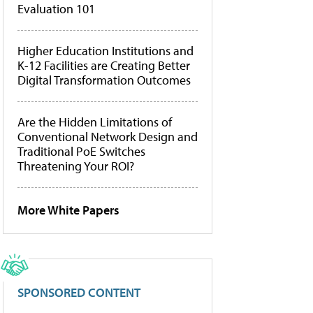
Evaluation 101
Higher Education Institutions and
K-12 Facilities are Creating Better
Digital Transformation Outcomes
Are the Hidden Limitations of
Conventional Network Design and
Traditional PoE Switches
Threatening Your ROI?
More White Papers
SPONSORED CONTENT