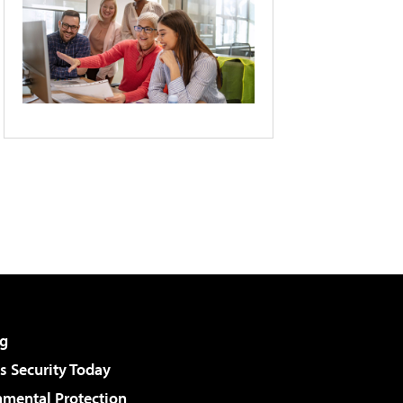
g
 Security Today
nmental Protection