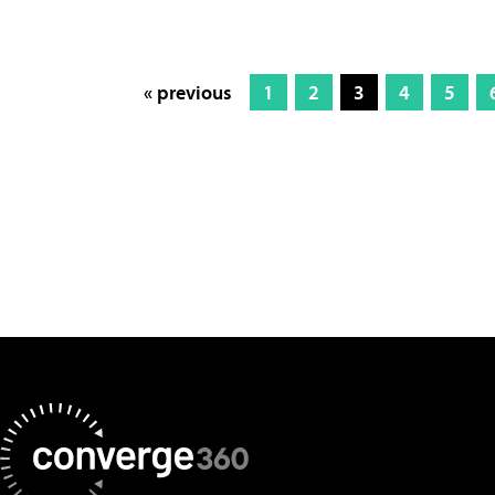
« previous
1
2
3
4
5