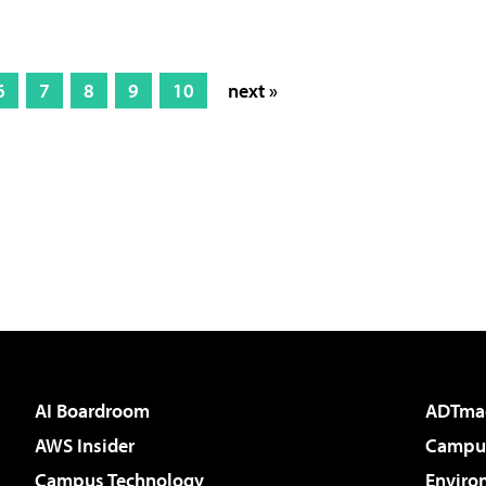
6
7
8
9
10
next »
AI Boardroom
ADTma
AWS Insider
Campus
Campus Technology
Enviro