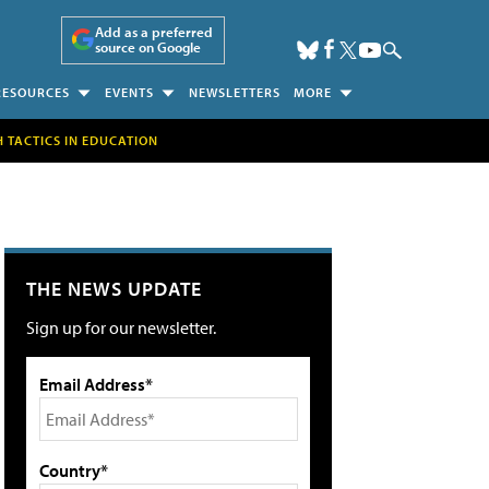
Add as a preferred
source on Google
RESOURCES
EVENTS
NEWSLETTERS
MORE
H TACTICS IN EDUCATION
THE NEWS UPDATE
Sign up for our newsletter.
Email Address*
Country*