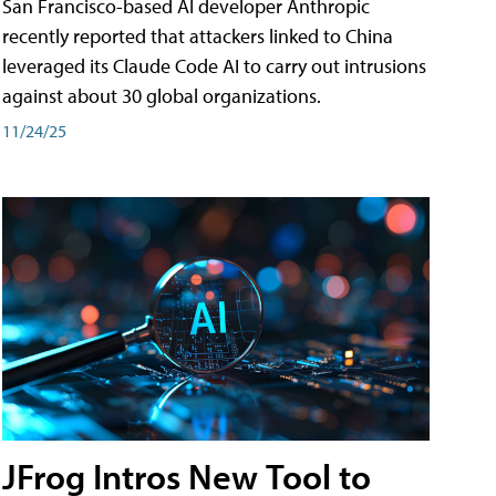
San Francisco-based AI developer Anthropic
recently reported that attackers linked to China
leveraged its Claude Code AI to carry out intrusions
against about 30 global organizations.
11/24/25
JFrog Intros New Tool to