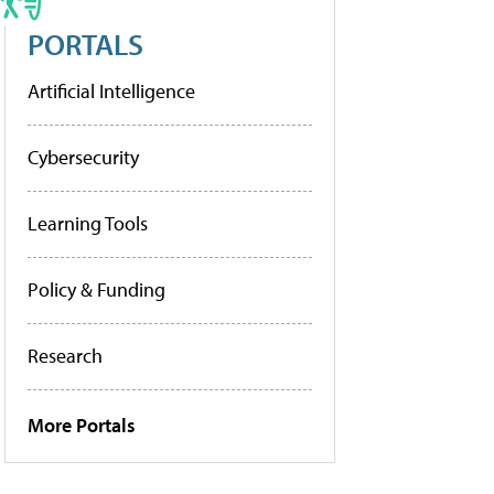
PORTALS
Artificial Intelligence
Cybersecurity
Learning Tools
Policy & Funding
Research
More Portals