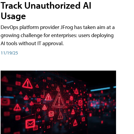
Track Unauthorized AI
Usage
DevOps platform provider JFrog has taken aim at a
growing challenge for enterprises: users deploying
AI tools without IT approval.
11/19/25