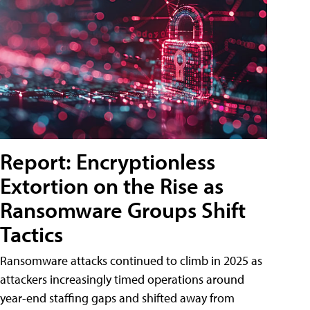
Report: Encryptionless
Extortion on the Rise as
Ransomware Groups Shift
Tactics
Ransomware attacks continued to climb in 2025 as
attackers increasingly timed operations around
year-end staffing gaps and shifted away from