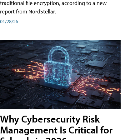
traditional file encryption, according to a new
report from NordStellar.
01/28/26
Why Cybersecurity Risk
Management Is Critical for