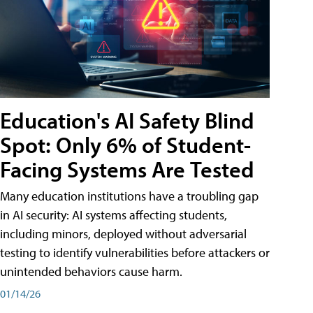
Education's AI Safety Blind
Spot: Only 6% of Student-
Facing Systems Are Tested
Many education institutions have a troubling gap
in AI security: AI systems affecting students,
including minors, deployed without adversarial
testing to identify vulnerabilities before attackers or
unintended behaviors cause harm.
01/14/26