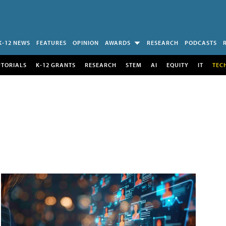
K-12 NEWS
FEATURES
OPINION
AWARDS
RESEARCH
PODCASTS
UTORIALS
K-12 GRANTS
RESEARCH
STEM
AI
EQUITY
IT
TEC