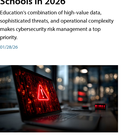
Schools in 2026
Education's combination of high-value data,
sophisticated threats, and operational complexity
makes cybersecurity risk management a top
priority.
01/28/26