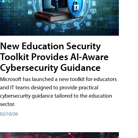
New Education Security
Toolkit Provides AI-Aware
Cybersecurity Guidance
Microsoft has launched a new toolkit for educators
and IT teams designed to provide practical
cybersecurity guidance tailored to the education
sector.
02/10/26