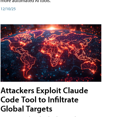
more automated AI tools.
12/10/25
Attackers Exploit Claude
Code Tool to Infiltrate
Global Targets