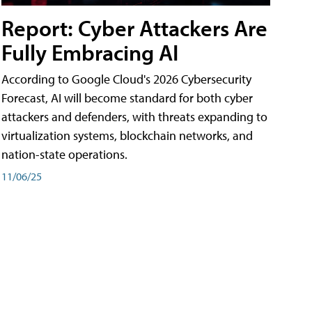
Report: Cyber Attackers Are
Fully Embracing AI
According to Google Cloud's 2026 Cybersecurity
Forecast, AI will become standard for both cyber
attackers and defenders, with threats expanding to
virtualization systems, blockchain networks, and
nation-state operations.
11/06/25