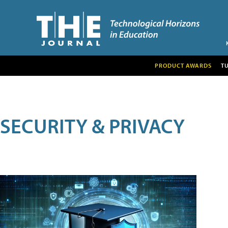
PRODUCT AWARDS
T
SECURITY & PRIVACY