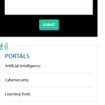
PORTALS
Artificial Intelligence
Cybersecurity
Learning Tools