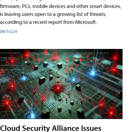
firmware, PCs, mobile devices and other smart devices,
is leaving users open to a growing list of threats,
according to a recent report from Microsoft.
08/16/24
Cloud Security Alliance Issues