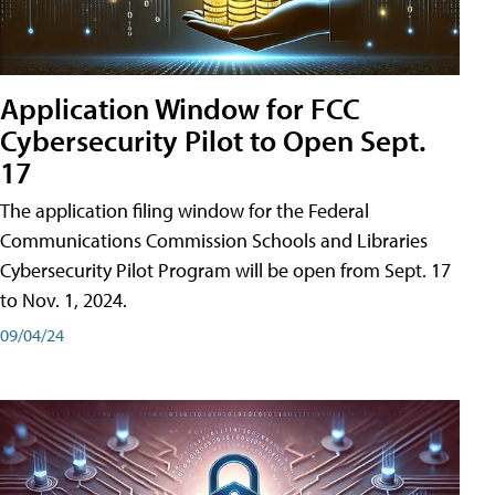
Application Window for FCC
Cybersecurity Pilot to Open Sept.
17
The application filing window for the Federal
Communications Commission Schools and Libraries
Cybersecurity Pilot Program will be open from Sept. 17
to Nov. 1, 2024.
09/04/24