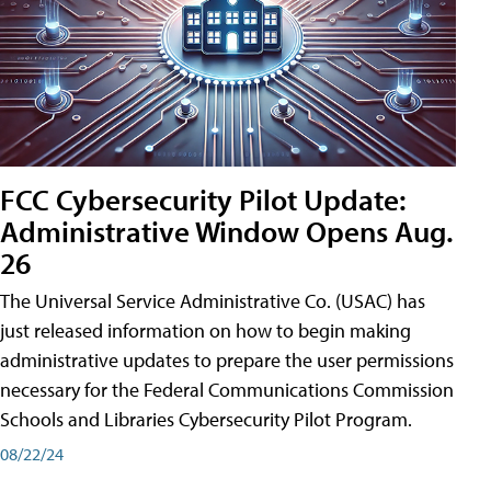
FCC Cybersecurity Pilot Update:
Administrative Window Opens Aug.
26
The Universal Service Administrative Co. (USAC) has
just released information on how to begin making
administrative updates to prepare the user permissions
necessary for the Federal Communications Commission
Schools and Libraries Cybersecurity Pilot Program.
08/22/24