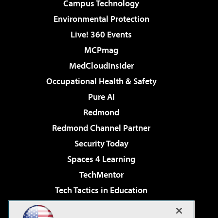
Campus Technology
Environmental Protection
Live! 360 Events
MCPmag
MedCloudInsider
Occupational Health & Safety
Pure AI
Redmond
Redmond Channel Partner
Security Today
Spaces 4 Learning
TechMentor
Tech Tactics in Education
The AI Pivot