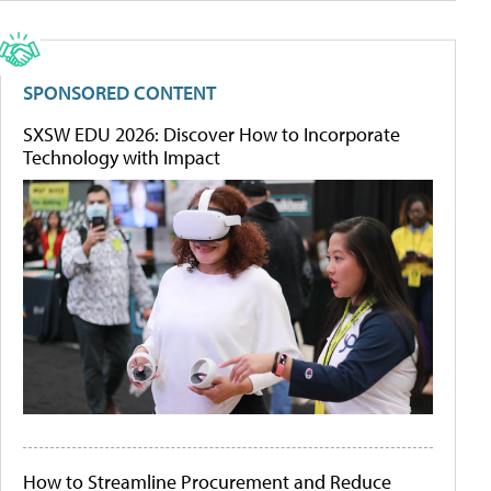
SPONSORED CONTENT
SXSW EDU 2026: Discover How to Incorporate
Technology with Impact
How to Streamline Procurement and Reduce