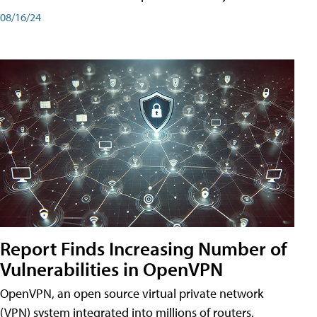
08/16/24
Report Finds Increasing Number of
Vulnerabilities in OpenVPN
OpenVPN, an open source virtual private network
(VPN) system integrated into millions of routers,