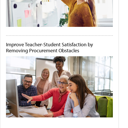
Improve Teacher-Student Satisfaction by
Removing Procurement Obstacles