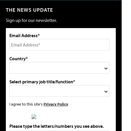
THE NEWS UPDATE
Sign up for our newsletter.
Email Address*
Country*
Select primary job title/function*
I agree to this site's
Privacy Policy
Please type the letters/numbers you see above.