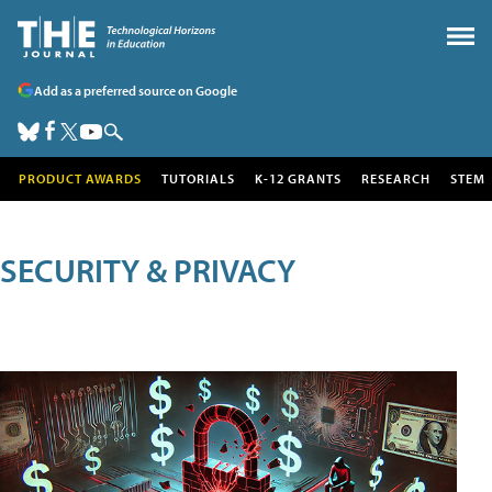
Add as a preferred source on Google
PRODUCT AWARDS
TUTORIALS
K-12 GRANTS
RESEARCH
STEM
SECURITY & PRIVACY