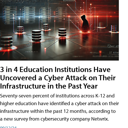
3 in 4 Education Institutions Have
Uncovered a Cyber Attack on Their
Infrastructure in the Past Year
Seventy-seven percent of institutions across K-12 and
higher education have identified a cyber attack on their
infrastructure within the past 12 months, according to
a new survey from cybersecurity company Netwrix.
09/12/24