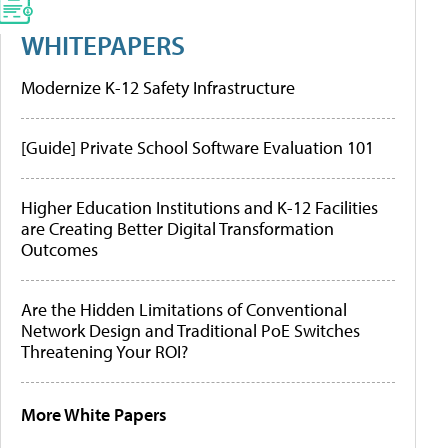
WHITEPAPERS
Modernize K-12 Safety Infrastructure
[Guide] Private School Software Evaluation 101
Higher Education Institutions and K-12 Facilities
are Creating Better Digital Transformation
Outcomes
Are the Hidden Limitations of Conventional
Network Design and Traditional PoE Switches
Threatening Your ROI?
More White Papers