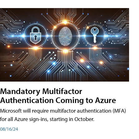
Mandatory Multifactor
Authentication Coming to Azure
Microsoft will require multifactor authentication (MFA)
for all Azure sign-ins, starting in October.
08/16/24