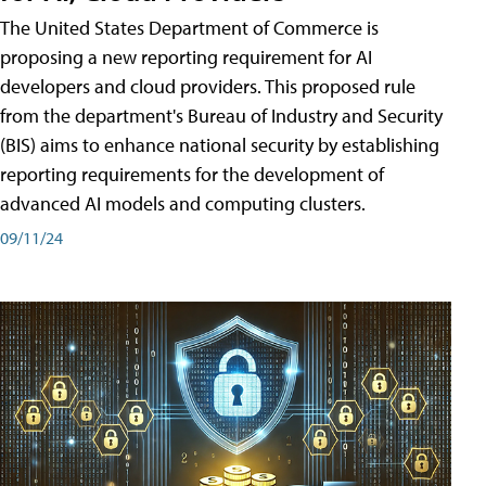
The United States Department of Commerce is
proposing a new reporting requirement for AI
developers and cloud providers. This proposed rule
from the department's Bureau of Industry and Security
(BIS) aims to enhance national security by establishing
reporting requirements for the development of
advanced AI models and computing clusters.
09/11/24