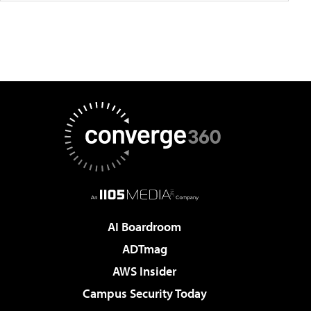
AI Boardroom
ADTmag
AWS Insider
Campus Security Today