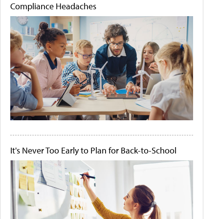
Compliance Headaches
It's Never Too Early to Plan for Back-to-School