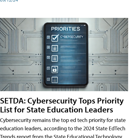
SETDA: Cybersecurity Tops Priority
List for State Education Leaders
Cybersecurity remains the top ed tech priority for state
education leaders, according to the 2024 State EdTech
Trends report from the State Educational Technology