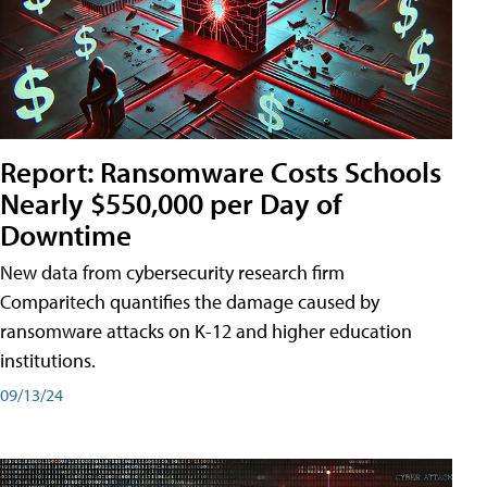
Report: Ransomware Costs Schools
Nearly $550,000 per Day of
Downtime
New data from cybersecurity research firm
Comparitech quantifies the damage caused by
ransomware attacks on K-12 and higher education
institutions.
09/13/24