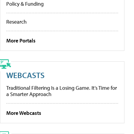
Policy & Funding
Research
More Portals
WEBCASTS
Traditional Filtering Is a Losing Game. It’s Time for
a Smarter Approach
More Webcasts