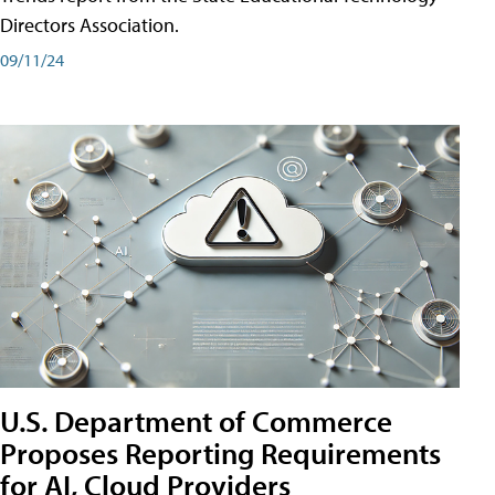
Directors Association.
09/11/24
U.S. Department of Commerce
Proposes Reporting Requirements
for AI, Cloud Providers