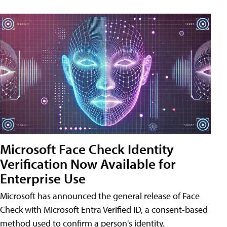
Microsoft Face Check Identity
Verification Now Available for
Enterprise Use
Microsoft has announced the general release of Face
Check with Microsoft Entra Verified ID, a consent-based
method used to confirm a person's identity.