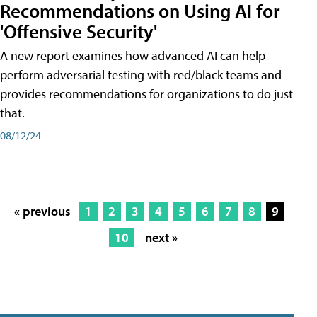
Recommendations on Using AI for
'Offensive Security'
A new report examines how advanced AI can help
perform adversarial testing with red/black teams and
provides recommendations for organizations to do just
that.
08/12/24
« previous
1
2
3
4
5
6
7
8
9
10
next »