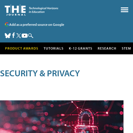
Add as a preferred source on Google
PRODUCT AWARDS
TUTORIALS
K-12 GRANTS
RESEARCH
STEM
SECURITY & PRIVACY