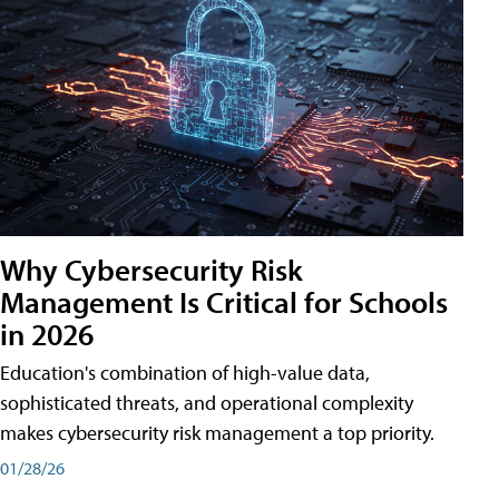
Why Cybersecurity Risk
Management Is Critical for Schools
in 2026
Education's combination of high-value data,
sophisticated threats, and operational complexity
makes cybersecurity risk management a top priority.
01/28/26