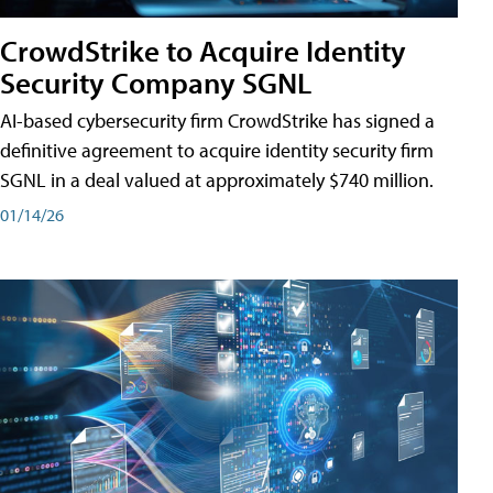
CrowdStrike to Acquire Identity
Security Company SGNL
AI-based cybersecurity firm CrowdStrike has signed a
definitive agreement to acquire identity security firm
SGNL in a deal valued at approximately $740 million.
01/14/26