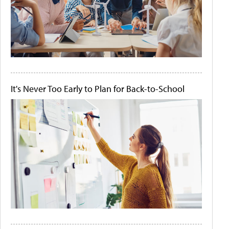
It's Never Too Early to Plan for Back-to-School