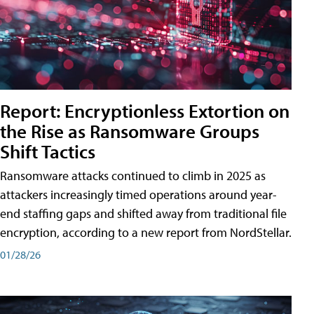
Report: Encryptionless Extortion on
the Rise as Ransomware Groups
Shift Tactics
Ransomware attacks continued to climb in 2025 as
attackers increasingly timed operations around year-
end staffing gaps and shifted away from traditional file
encryption, according to a new report from NordStellar.
01/28/26