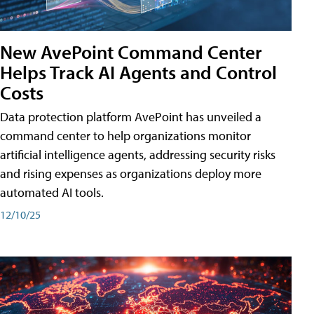
New AvePoint Command Center
Helps Track AI Agents and Control
Costs
Data protection platform AvePoint has unveiled a
command center to help organizations monitor
artificial intelligence agents, addressing security risks
and rising expenses as organizations deploy more
automated AI tools.
12/10/25