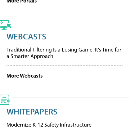
More Portals
WEBCASTS
Traditional Filtering Is a Losing Game. It’s Time for
a Smarter Approach
More Webcasts
WHITEPAPERS
Modernize K-12 Safety Infrastructure