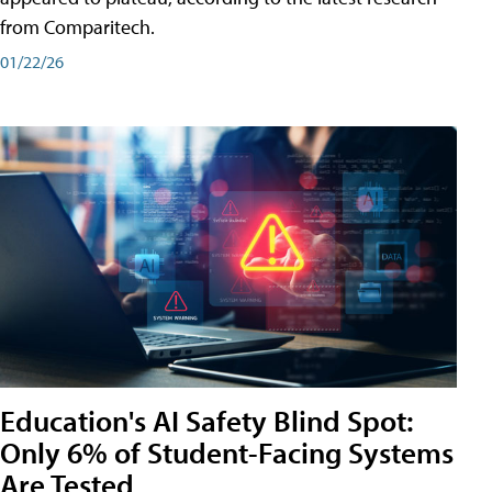
from Comparitech.
01/22/26
Education's AI Safety Blind Spot:
Only 6% of Student-Facing Systems
Are Tested