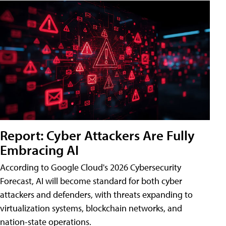
Report: Cyber Attackers Are Fully
Embracing AI
According to Google Cloud's 2026 Cybersecurity
Forecast, AI will become standard for both cyber
attackers and defenders, with threats expanding to
virtualization systems, blockchain networks, and
nation-state operations.