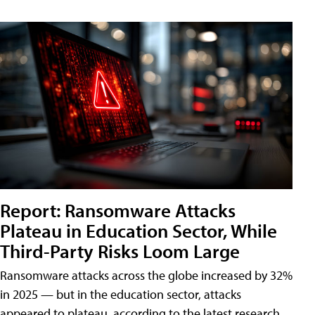
Report: Ransomware Attacks
Plateau in Education Sector, While
Third-Party Risks Loom Large
Ransomware attacks across the globe increased by 32%
in 2025 — but in the education sector, attacks
appeared to plateau, according to the latest research