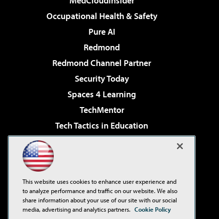
MedCloudInsider
Occupational Health & Safety
Pure AI
Redmond
Redmond Channel Partner
Security Today
Spaces 4 Learning
TechMentor
Tech Tactics in Education
The AI Pivot
Virtualization & Cloud Review
Visual Studio Magazine
This website uses cookies to enhance user experience and
Visual Studio Live!
to analyze performance and traffic on our website. We also
share information about your use of our site with our social
media, advertising and analytics partners.
Cookie Policy