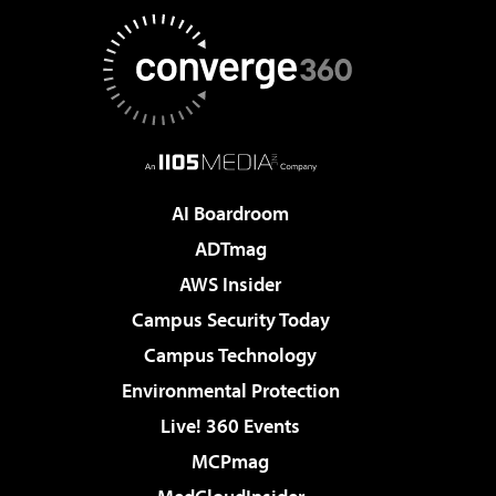
AI Boardroom
ADTmag
AWS Insider
Campus Security Today
Campus Technology
Environmental Protection
Live! 360 Events
MCPmag