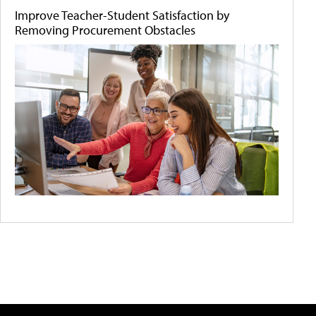
Improve Teacher-Student Satisfaction by
Removing Procurement Obstacles