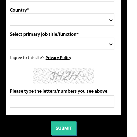
Country*
Select primary job title/function*
I agree to this site's
Privacy Policy
Please type the letters/numbers you see above.