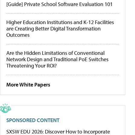
[Guide] Private School Software Evaluation 101
Higher Education Institutions and K-12 Facilities
are Creating Better Digital Transformation
Outcomes
Are the Hidden Limitations of Conventional
Network Design and Traditional PoE Switches
Threatening Your ROI?
More White Papers
SPONSORED CONTENT
SXSW EDU 2026: Discover How to Incorporate