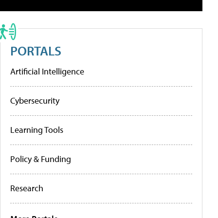
PORTALS
Artificial Intelligence
Cybersecurity
Learning Tools
Policy & Funding
Research