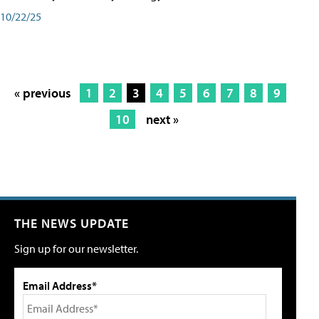
10/22/25
« previous
1
2
3
4
5
6
7
8
9
10
next »
THE NEWS UPDATE
Sign up for our newsletter.
Email Address*