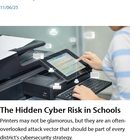
11/06/25
The Hidden Cyber Risk in Schools
Printers may not be glamorous, but they are an often-
overlooked attack vector that should be part of every
district's cybersecurity strategy.