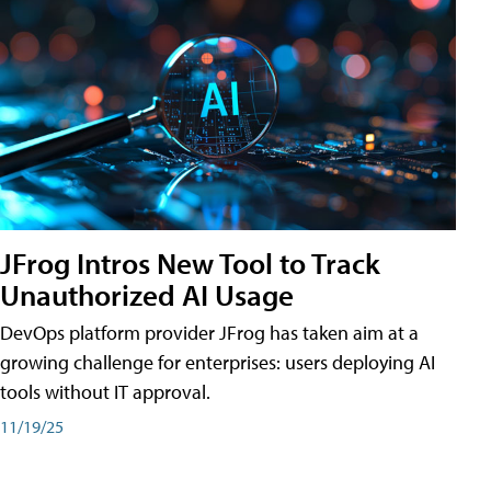
JFrog Intros New Tool to Track
Unauthorized AI Usage
DevOps platform provider JFrog has taken aim at a
growing challenge for enterprises: users deploying AI
tools without IT approval.
11/19/25