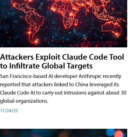
Attackers Exploit Claude Code Tool
to Infiltrate Global Targets
San Francisco-based AI developer Anthropic recently
reported that attackers linked to China leveraged its
Claude Code AI to carry out intrusions against about 30
global organizations.
11/24/25