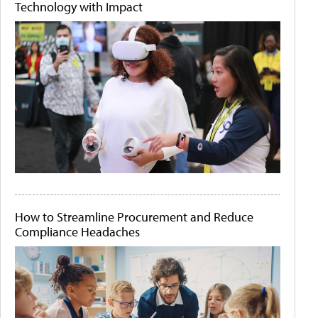
Technology with Impact
How to Streamline Procurement and Reduce
Compliance Headaches