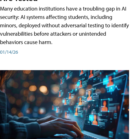
Many education institutions have a troubling gap in AI
security: AI systems affecting students, including
minors, deployed without adversarial testing to identify
vulnerabilities before attackers or unintended
behaviors cause harm.
01/14/26