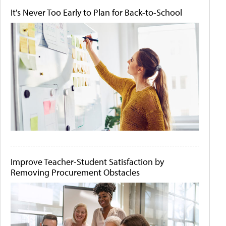
It's Never Too Early to Plan for Back-to-School
Improve Teacher-Student Satisfaction by
Removing Procurement Obstacles