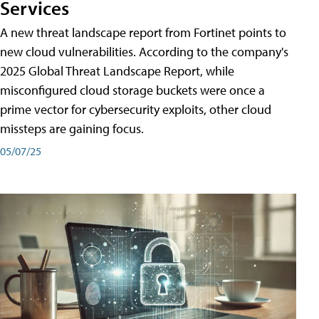
Services
A new threat landscape report from Fortinet points to
new cloud vulnerabilities. According to the company's
2025 Global Threat Landscape Report, while
misconfigured cloud storage buckets were once a
prime vector for cybersecurity exploits, other cloud
missteps are gaining focus.
05/07/25