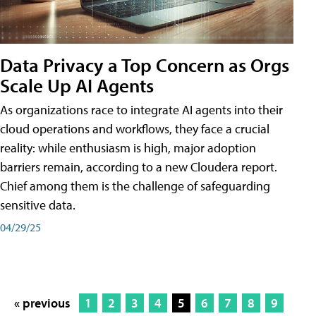
Data Privacy a Top Concern as Orgs
Scale Up AI Agents
As organizations race to integrate AI agents into their
cloud operations and workflows, they face a crucial
reality: while enthusiasm is high, major adoption
barriers remain, according to a new Cloudera report.
Chief among them is the challenge of safeguarding
sensitive data.
04/29/25
« previous
1
2
3
4
5
6
7
8
9