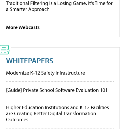
Traditional Filtering Is a Losing Game. It’s Time for
a Smarter Approach
More Webcasts
WHITEPAPERS
Modernize K-12 Safety Infrastructure
[Guide] Private School Software Evaluation 101
Higher Education Institutions and K-12 Facilities
are Creating Better Digital Transformation
Outcomes