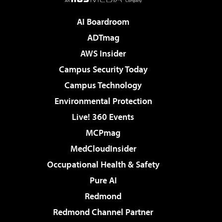
AI Boardroom
ADTmag
AWS Insider
Campus Security Today
Campus Technology
Environmental Protection
Live! 360 Events
MCPmag
MedCloudInsider
Occupational Health & Safety
Pure AI
Redmond
Redmond Channel Partner