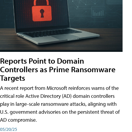
Reports Point to Domain
Controllers as Prime Ransomware
Targets
A recent report from Microsoft reinforces warns of the
critical role Active Directory (AD) domain controllers
play in large-scale ransomware attacks, aligning with
U.S. government advisories on the persistent threat of
AD compromise.
05/20/25