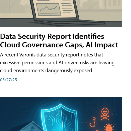
Data Security Report Identifies
Cloud Governance Gaps, AI Impact
A recent Varonis data security report notes that
excessive permissions and AI-driven risks are leaving
cloud environments dangerously exposed.
05/27/25