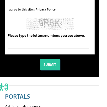
I agree to this site's
Privacy Policy
Please type the letters/numbers you see above.
PORTALS
Artificial Intelligence