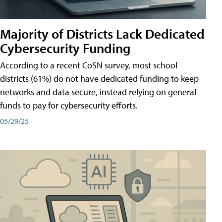
Majority of Districts Lack Dedicated
Cybersecurity Funding
According to a recent CoSN survey, most school
districts (61%) do not have dedicated funding to keep
networks and data secure, instead relying on general
funds to pay for cybersecurity efforts.
05/29/25