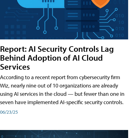
Report: AI Security Controls Lag
Behind Adoption of AI Cloud
Services
According to a recent report from cybersecurity firm
Wiz, nearly nine out of 10 organizations are already
using AI services in the cloud — but fewer than one in
seven have implemented AI-specific security controls.
06/23/25