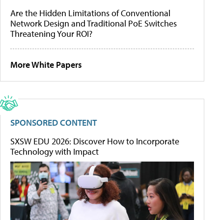
Are the Hidden Limitations of Conventional
Network Design and Traditional PoE Switches
Threatening Your ROI?
More White Papers
SPONSORED CONTENT
SXSW EDU 2026: Discover How to Incorporate
Technology with Impact