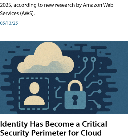
2025, according to new research by Amazon Web
Services (AWS).
05/13/25
Identity Has Become a Critical
Security Perimeter for Cloud