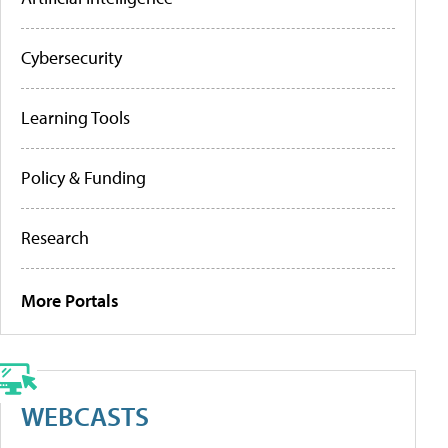
Cybersecurity
Learning Tools
Policy & Funding
Research
More Portals
WEBCASTS