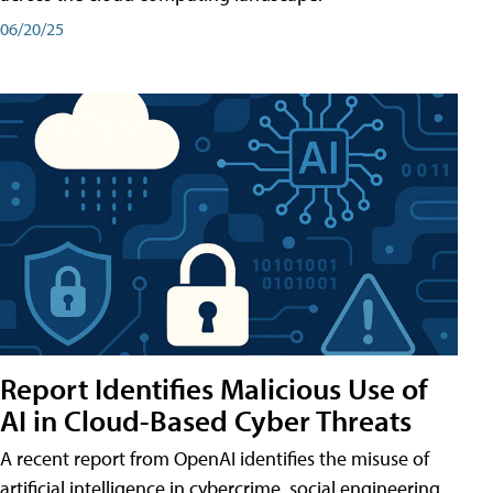
06/20/25
Report Identifies Malicious Use of
AI in Cloud-Based Cyber Threats
A recent report from OpenAI identifies the misuse of
artificial intelligence in cybercrime, social engineering,