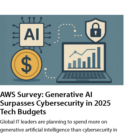
AWS Survey: Generative AI
Surpasses Cybersecurity in 2025
Tech Budgets
Global IT leaders are planning to spend more on
generative artificial intelligence than cybersecurity in