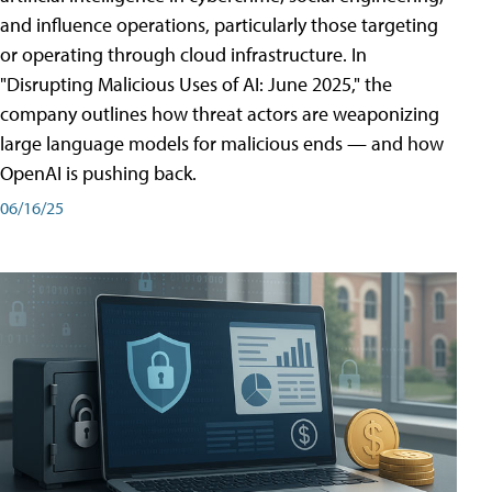
and influence operations, particularly those targeting
or operating through cloud infrastructure. In
"Disrupting Malicious Uses of AI: June 2025," the
company outlines how threat actors are weaponizing
large language models for malicious ends — and how
OpenAI is pushing back.
06/16/25