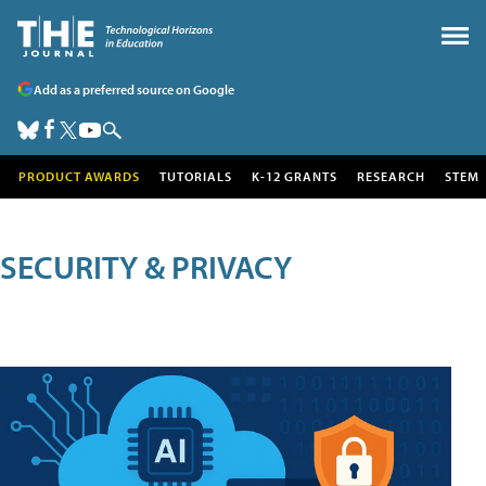
Add as a preferred source on Google
PRODUCT AWARDS
TUTORIALS
K-12 GRANTS
RESEARCH
STEM
SECURITY & PRIVACY