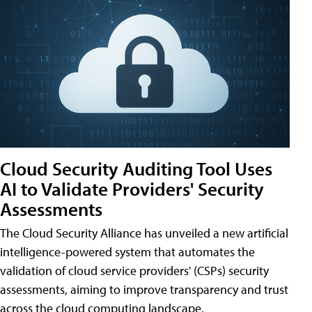
Cloud Security Auditing Tool Uses
AI to Validate Providers' Security
Assessments
The Cloud Security Alliance has unveiled a new artificial
intelligence-powered system that automates the
validation of cloud service providers' (CSPs) security
assessments, aiming to improve transparency and trust
across the cloud computing landscape.