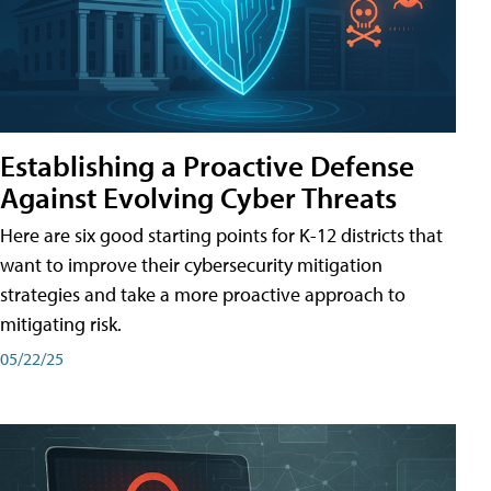
Establishing a Proactive Defense
Against Evolving Cyber Threats
Here are six good starting points for K-12 districts that
want to improve their cybersecurity mitigation
strategies and take a more proactive approach to
mitigating risk.
05/22/25