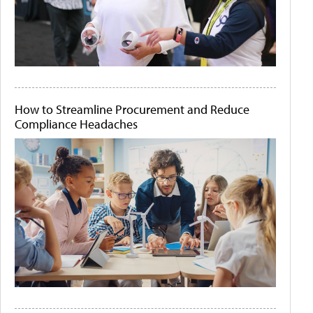
How to Streamline Procurement and Reduce
Compliance Headaches