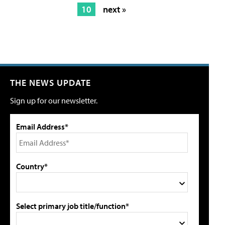
10
next »
THE NEWS UPDATE
Sign up for our newsletter.
Email Address*
Country*
Select primary job title/function*