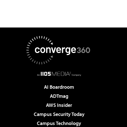
AI Boardroom
ADTmag
AWS Insider
Campus Security Today
Campus Technology