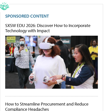
SPONSORED CONTENT
SXSW EDU 2026: Discover How to Incorporate
Technology with Impact
How to Streamline Procurement and Reduce
Compliance Headaches