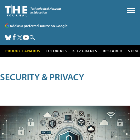
Add as a preferred source on Google
PRODUCT AWARDS
TUTORIALS
K-12 GRANTS
RESEARCH
STEM
SECURITY & PRIVACY