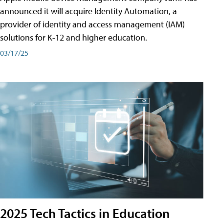
announced it will acquire Identity Automation, a
provider of identity and access management (IAM)
solutions for K-12 and higher education.
03/17/25
2025 Tech Tactics in Education