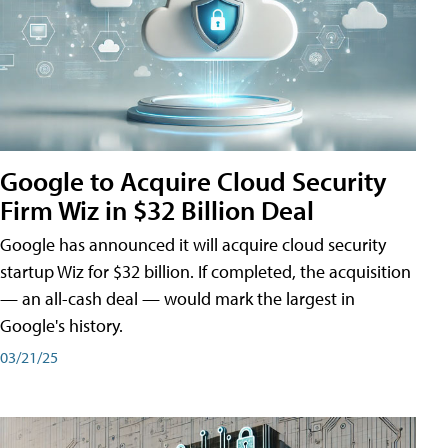
Google to Acquire Cloud Security
Firm Wiz in $32 Billion Deal
Google has announced it will acquire cloud security
startup Wiz for $32 billion. If completed, the acquisition
— an all-cash deal — would mark the largest in
Google's history.
03/21/25