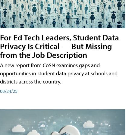
For Ed Tech Leaders, Student Data
Privacy Is Critical — But Missing
from the Job Description
A new report from CoSN examines gaps and
opportunities in student data privacy at schools and
districts across the country.
03/24/25