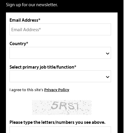
Sign up for our newsletter.
Email Address*
Country*
Select primary job title/function*
I agree to this site's
Privacy Policy
Please type the letters/numbers you see above.