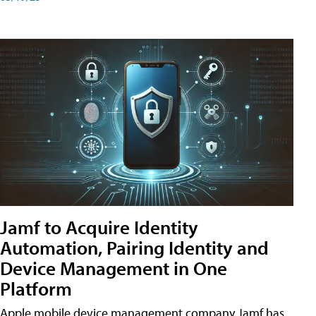
Jamf to Acquire Identity
Automation, Pairing Identity and
Device Management in One
Platform
Apple mobile device management company Jamf has