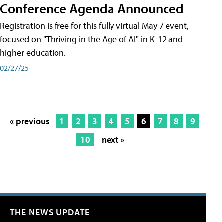
Conference Agenda Announced
Registration is free for this fully virtual May 7 event,
focused on "Thriving in the Age of AI" in K-12 and
higher education.
02/27/25
« previous
1
2
3
4
5
6
7
8
9
10
next »
THE NEWS UPDATE