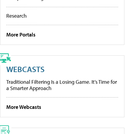
Research
More Portals
WEBCASTS
Traditional Filtering Is a Losing Game. It’s Time for
a Smarter Approach
More Webcasts