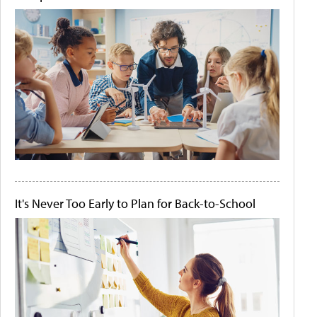
It's Never Too Early to Plan for Back-to-School