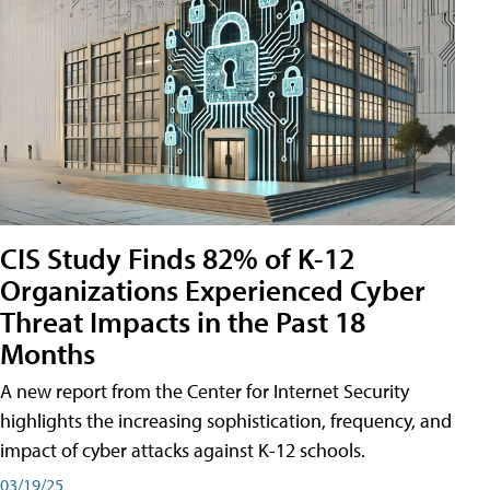
CIS Study Finds 82% of K-12
Organizations Experienced Cyber
Threat Impacts in the Past 18
Months
A new report from the Center for Internet Security
highlights the increasing sophistication, frequency, and
impact of cyber attacks against K-12 schools.
03/19/25