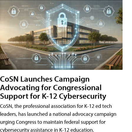
CoSN Launches Campaign
Advocating for Congressional
Support for K-12 Cybersecurity
CoSN, the professional association for K-12 ed tech
leaders, has launched a national advocacy campaign
urging Congress to maintain federal support for
cybersecurity assistance in K-12 education.