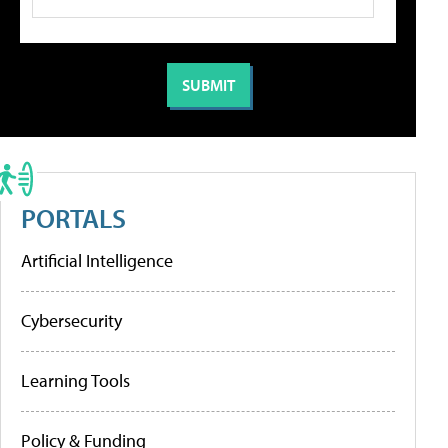
PORTALS
Artificial Intelligence
Cybersecurity
Learning Tools
Policy & Funding