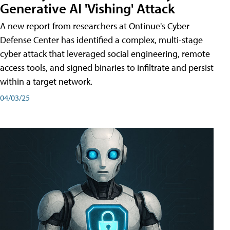
Generative AI 'Vishing' Attack
A new report from researchers at Ontinue's Cyber
Defense Center has identified a complex, multi-stage
cyber attack that leveraged social engineering, remote
access tools, and signed binaries to infiltrate and persist
within a target network.
04/03/25