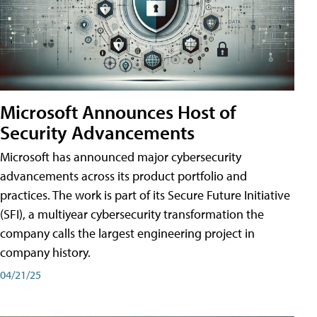
Microsoft Announces Host of
Security Advancements
Microsoft has announced major cybersecurity
advancements across its product portfolio and
practices. The work is part of its Secure Future Initiative
(SFI), a multiyear cybersecurity transformation the
company calls the largest engineering project in
company history.
04/21/25