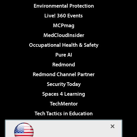
Environmental Protection
Live! 360 Events
MCPmag
MedCloudInsider
Occupational Health & Safety
Pure AI
Redmond
Redmond Channel Partner
Security Today
Spaces 4 Learning
TechMentor
Tech Tactics in Education
The AI Pivot
Virtualization & Cloud Review