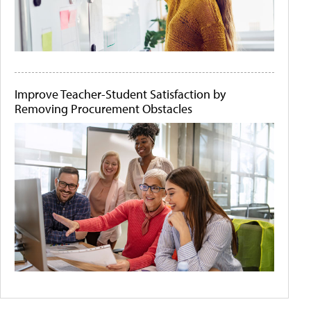
Improve Teacher-Student Satisfaction by
Removing Procurement Obstacles