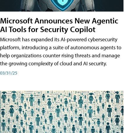
Microsoft Announces New Agentic
AI Tools for Security Copilot
Microsoft has expanded its AI-powered cybersecurity
platform, introducing a suite of autonomous agents to
help organizations counter rising threats and manage
the growing complexity of cloud and AI security.
03/31/25