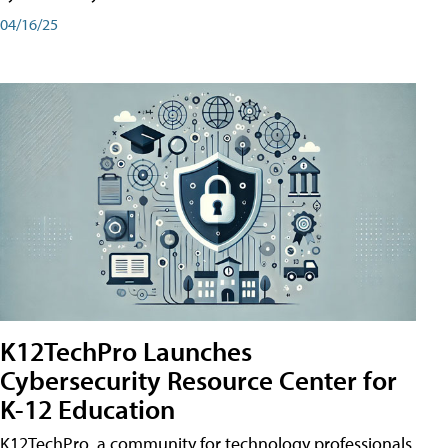
04/16/25
K12TechPro Launches
Cybersecurity Resource Center for
K-12 Education
K12TechPro, a community for technology professionals