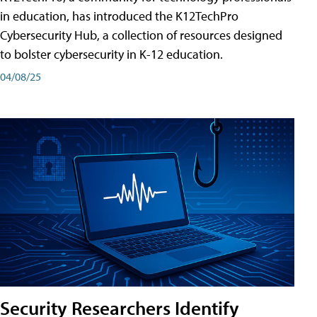
in education, has introduced the K12TechPro
Cybersecurity Hub, a collection of resources designed
to bolster cybersecurity in K-12 education.
04/08/25
Security Researchers Identify