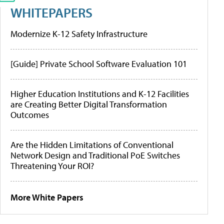
WHITEPAPERS
Modernize K-12 Safety Infrastructure
[Guide] Private School Software Evaluation 101
Higher Education Institutions and K-12 Facilities
are Creating Better Digital Transformation
Outcomes
Are the Hidden Limitations of Conventional
Network Design and Traditional PoE Switches
Threatening Your ROI?
More White Papers