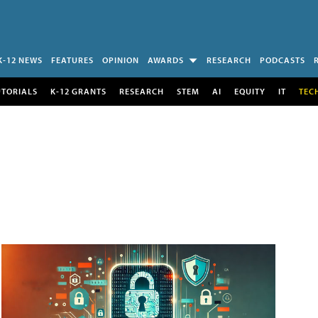
K-12 NEWS
FEATURES
OPINION
AWARDS
RESEARCH
PODCASTS
UTORIALS
K-12 GRANTS
RESEARCH
STEM
AI
EQUITY
IT
TEC