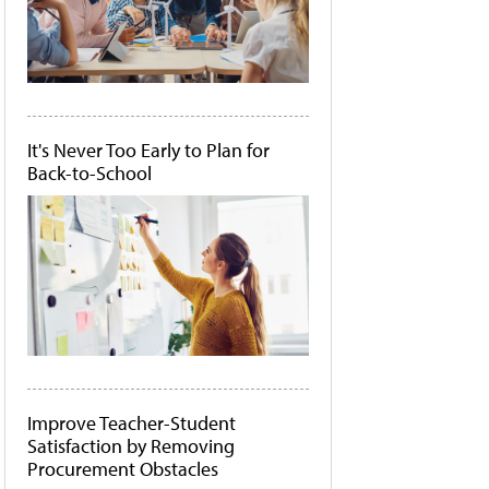
It's Never Too Early to Plan for
Back-to-School
Improve Teacher-Student
Satisfaction by Removing
Procurement Obstacles