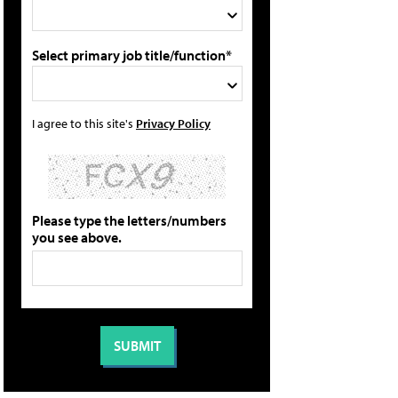
Select primary job title/function*
I agree to this site's
Privacy Policy
Please type the letters/numbers
you see above.