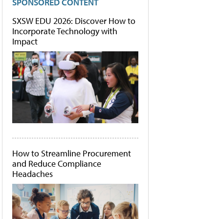
SPONSORED CONTENT
SXSW EDU 2026: Discover How to
Incorporate Technology with
Impact
How to Streamline Procurement
and Reduce Compliance
Headaches