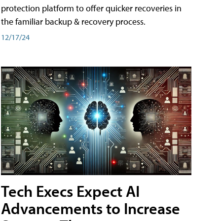
protection platform to offer quicker recoveries in
the familiar backup & recovery process.
12/17/24
Tech Execs Expect AI
Advancements to Increase