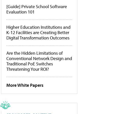
[Guide] Private School Software
Evaluation 101
Higher Education Institutions and
K-12 Facilities are Creating Better
Digital Transformation Outcomes
Are the Hidden Limitations of
Conventional Network Design and
Traditional PoE Switches
Threatening Your ROI?
More White Papers