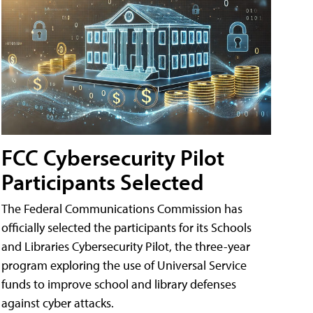
FCC Cybersecurity Pilot
Participants Selected
The Federal Communications Commission has
officially selected the participants for its Schools
and Libraries Cybersecurity Pilot, the three-year
program exploring the use of Universal Service
funds to improve school and library defenses
against cyber attacks.