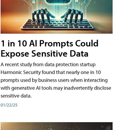
1 in 10 AI Prompts Could
Expose Sensitive Data
A recent study from data protection startup
Harmonic Security found that nearly one in 10
prompts used by business users when interacting
with generative AI tools may inadvertently disclose
sensitive data.
01/22/25