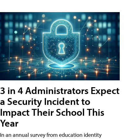
3 in 4 Administrators Expect
a Security Incident to
Impact Their School This
Year
In an annual survey from education identity