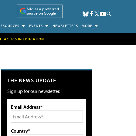
Add as a preferred
source on Google
RESOURCES
EVENTS
NEWSLETTERS
MORE
H TACTICS IN EDUCATION
THE NEWS UPDATE
Sign up for our newsletter.
Email Address*
Country*