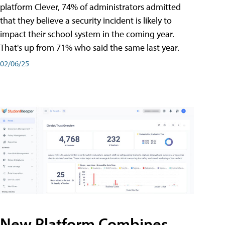
platform Clever, 74% of administrators admitted
that they believe a security incident is likely to
impact their school system in the coming year.
That's up from 71% who said the same last year.
02/06/25
New Platform Combines