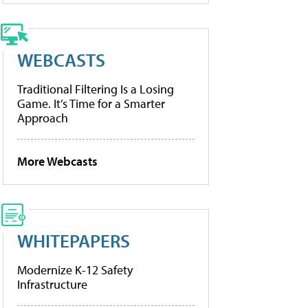
WEBCASTS
Traditional Filtering Is a Losing
Game. It’s Time for a Smarter
Approach
More Webcasts
WHITEPAPERS
Modernize K-12 Safety
Infrastructure