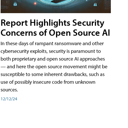
Report Highlights Security
Concerns of Open Source AI
In these days of rampant ransomware and other
cybersecurity exploits, security is paramount to
both proprietary and open source AI approaches
— and here the open source movement might be
susceptible to some inherent drawbacks, such as
use of possibly insecure code from unknown
sources.
12/12/24