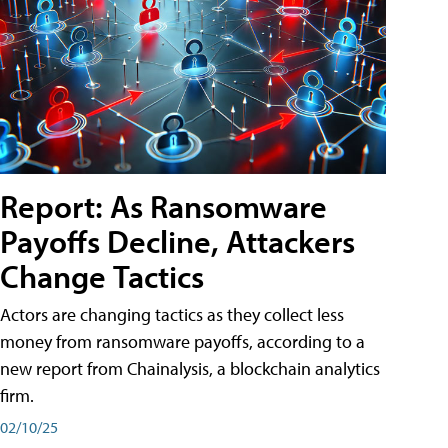
Report: As Ransomware
Payoffs Decline, Attackers
Change Tactics
Actors are changing tactics as they collect less
money from ransomware payoffs, according to a
new report from Chainalysis, a blockchain analytics
firm.
02/10/25