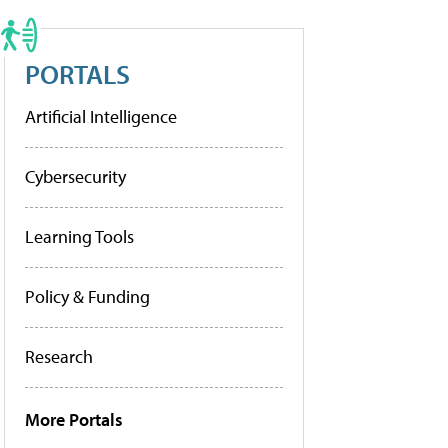
PORTALS
Artificial Intelligence
Cybersecurity
Learning Tools
Policy & Funding
Research
More Portals