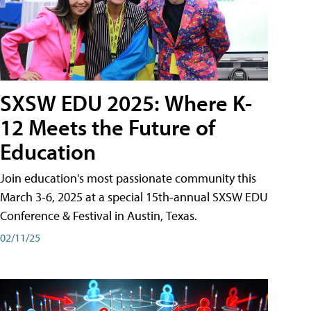
SXSW EDU 2025: Where K-
12 Meets the Future of
Education
Join education's most passionate community this
March 3-6, 2025 at a special 15th-annual SXSW EDU
Conference & Festival in Austin, Texas.
02/11/25