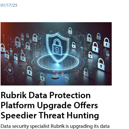
01/17/25
Rubrik Data Protection
Platform Upgrade Offers
Speedier Threat Hunting
Data security specialist Rubrik is upgrading its data