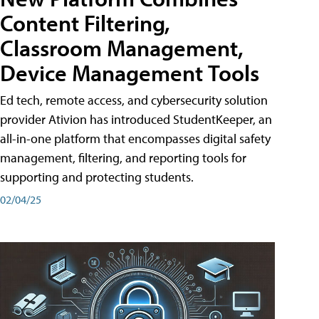
Content Filtering,
Classroom Management,
Device Management Tools
Ed tech, remote access, and cybersecurity solution
provider Ativion has introduced StudentKeeper, an
all-in-one platform that encompasses digital safety
management, filtering, and reporting tools for
supporting and protecting students.
02/04/25