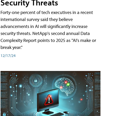
Security Threats
Forty-one percent of tech executives in a recent
international survey said they believe
advancements in AI will significantly increase
security threats. NetApp's second annual Data
Complexity Report points to 2025 as "AI's make or
break year."
12/17/24