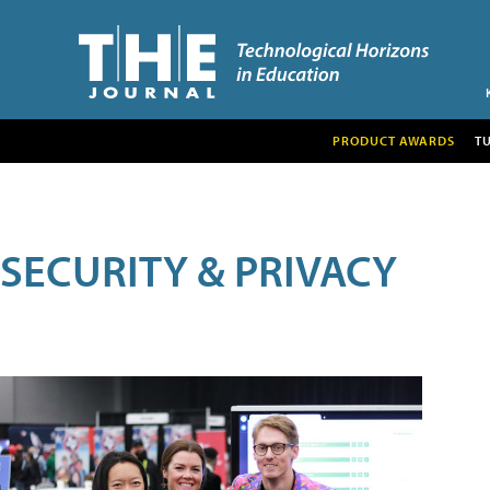
PRODUCT AWARDS
T
SECURITY & PRIVACY