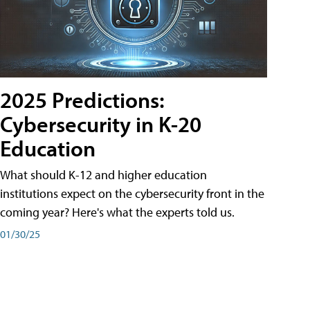
2025 Predictions:
Cybersecurity in K-20
Education
What should K-12 and higher education
institutions expect on the cybersecurity front in the
coming year? Here's what the experts told us.
01/30/25