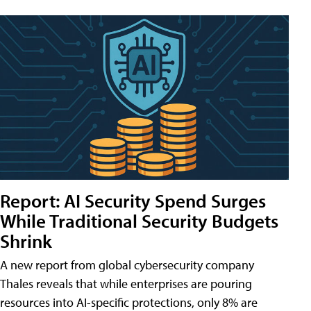
Report: AI Security Spend Surges
While Traditional Security Budgets
Shrink
A new report from global cybersecurity company
Thales reveals that while enterprises are pouring
resources into AI-specific protections, only 8% are