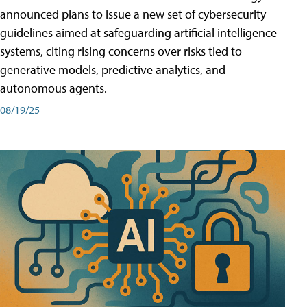
announced plans to issue a new set of cybersecurity
guidelines aimed at safeguarding artificial intelligence
systems, citing rising concerns over risks tied to
generative models, predictive analytics, and
autonomous agents.
08/19/25