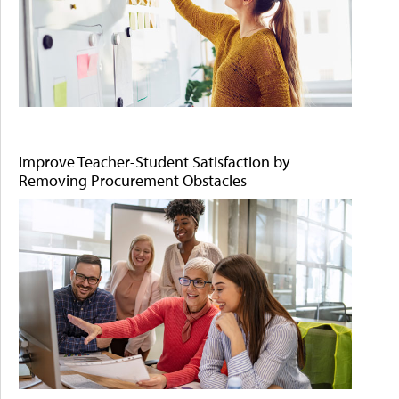
Improve Teacher-Student Satisfaction by
Removing Procurement Obstacles