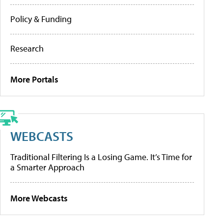
Policy & Funding
Research
More Portals
WEBCASTS
Traditional Filtering Is a Losing Game. It’s Time for
a Smarter Approach
More Webcasts