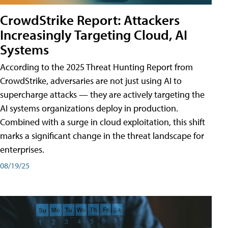
CrowdStrike Report: Attackers
Increasingly Targeting Cloud, AI
Systems
According to the 2025 Threat Hunting Report from
CrowdStrike, adversaries are not just using AI to
supercharge attacks — they are actively targeting the
AI systems organizations deploy in production.
Combined with a surge in cloud exploitation, this shift
marks a significant change in the threat landscape for
enterprises.
08/19/25