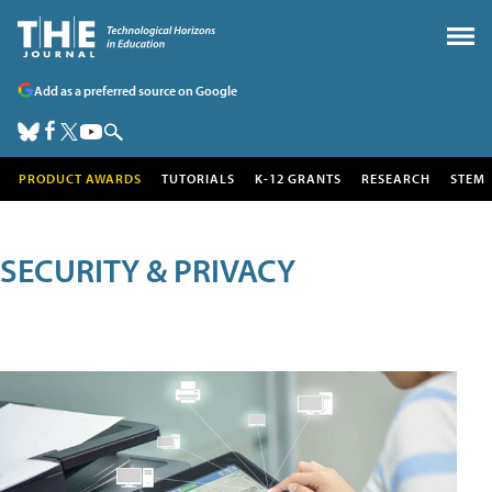
Add as a preferred source on Google
PRODUCT AWARDS
TUTORIALS
K-12 GRANTS
RESEARCH
STEM
SECURITY & PRIVACY