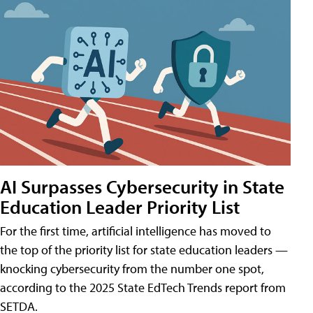
AI Surpasses Cybersecurity in State
Education Leader Priority List
For the first time, artificial intelligence has moved to
the top of the priority list for state education leaders —
knocking cybersecurity from the number one spot,
according to the 2025 State EdTech Trends report from
SETDA.