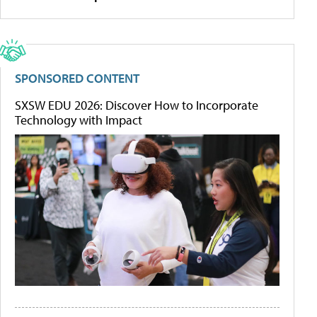
SPONSORED CONTENT
SXSW EDU 2026: Discover How to Incorporate
Technology with Impact