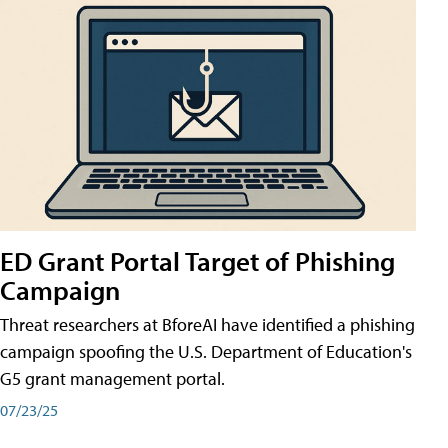
ED Grant Portal Target of Phishing
Campaign
Threat researchers at BforeAI have identified a phishing
campaign spoofing the U.S. Department of Education's
G5 grant management portal.
07/23/25