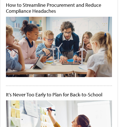
How to Streamline Procurement and Reduce
Compliance Headaches
It's Never Too Early to Plan for Back-to-School