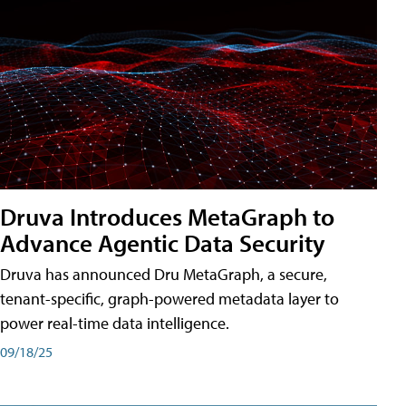
Druva Introduces MetaGraph to
Advance Agentic Data Security
Druva has announced Dru MetaGraph, a secure,
tenant-specific, graph-powered metadata layer to
power real-time data intelligence.
09/18/25