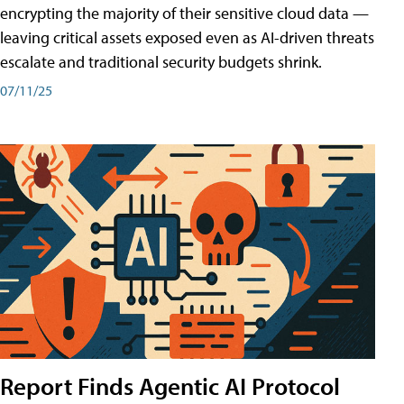
encrypting the majority of their sensitive cloud data —
leaving critical assets exposed even as AI-driven threats
escalate and traditional security budgets shrink.
07/11/25
Report Finds Agentic AI Protocol