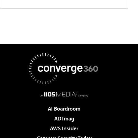
AI Boardroom
ADTmag
AWS Insider