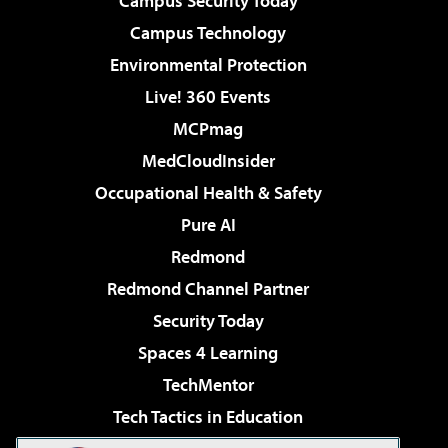
Campus Security Today
Campus Technology
Environmental Protection
Live! 360 Events
MCPmag
MedCloudInsider
Occupational Health & Safety
Pure AI
Redmond
Redmond Channel Partner
Security Today
Spaces 4 Learning
TechMentor
Tech Tactics in Education