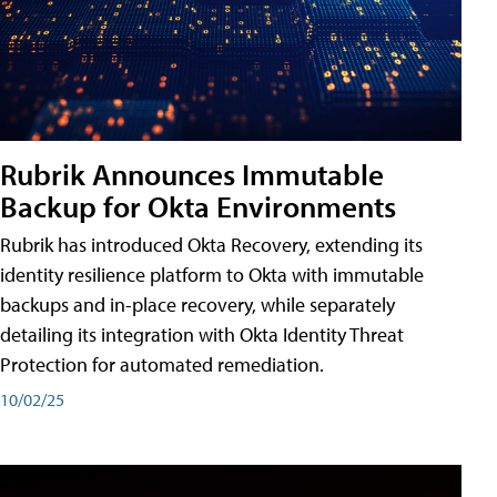
Rubrik Announces Immutable
Backup for Okta Environments
Rubrik has introduced Okta Recovery, extending its
identity resilience platform to Okta with immutable
backups and in-place recovery, while separately
detailing its integration with Okta Identity Threat
Protection for automated remediation.
10/02/25