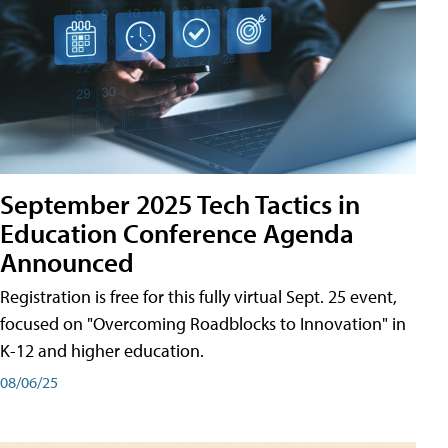
September 2025 Tech Tactics in
Education Conference Agenda
Announced
Registration is free for this fully virtual Sept. 25 event,
focused on "Overcoming Roadblocks to Innovation" in
K-12 and higher education.
08/06/25