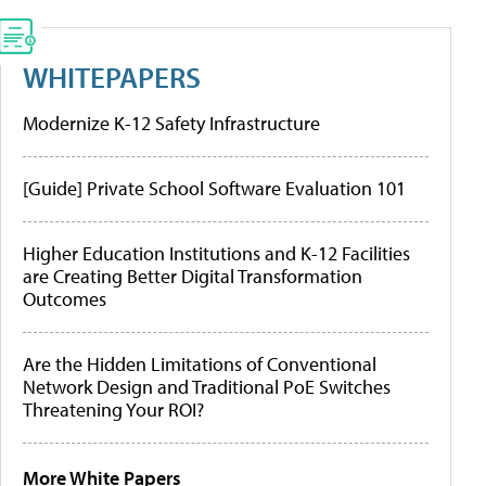
WHITEPAPERS
Modernize K-12 Safety Infrastructure
[Guide] Private School Software Evaluation 101
Higher Education Institutions and K-12 Facilities
are Creating Better Digital Transformation
Outcomes
Are the Hidden Limitations of Conventional
Network Design and Traditional PoE Switches
Threatening Your ROI?
More White Papers