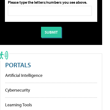
Please type the letters/numbers you see above.
PORTALS
Artificial Intelligence
Cybersecurity
Learning Tools