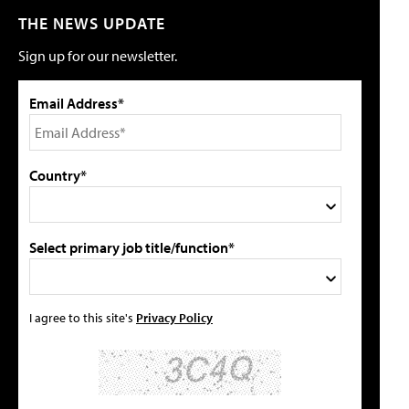
THE NEWS UPDATE
Sign up for our newsletter.
Email Address*
Country*
Select primary job title/function*
I agree to this site's
Privacy Policy