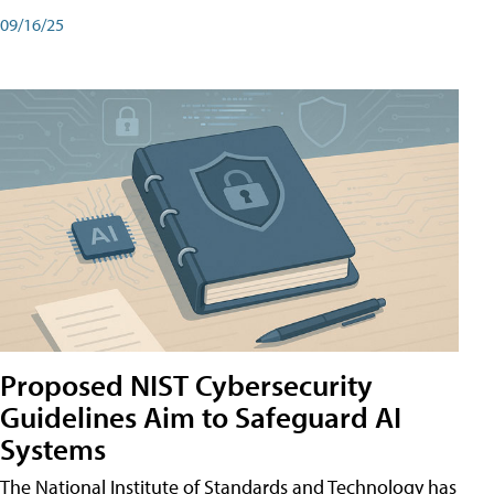
09/16/25
Proposed NIST Cybersecurity
Guidelines Aim to Safeguard AI
Systems
The National Institute of Standards and Technology has