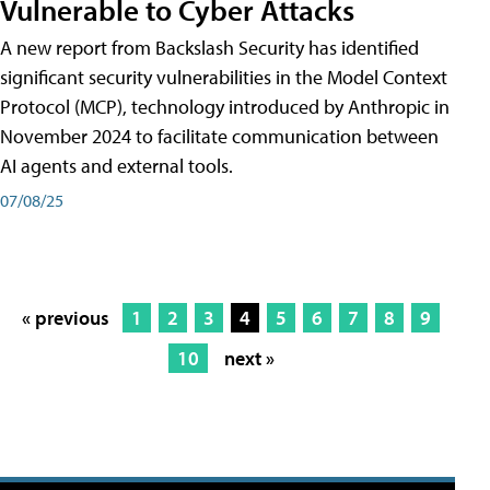
Vulnerable to Cyber Attacks
A new report from Backslash Security has identified
significant security vulnerabilities in the Model Context
Protocol (MCP), technology introduced by Anthropic in
November 2024 to facilitate communication between
AI agents and external tools.
07/08/25
« previous
1
2
3
4
5
6
7
8
9
10
next »