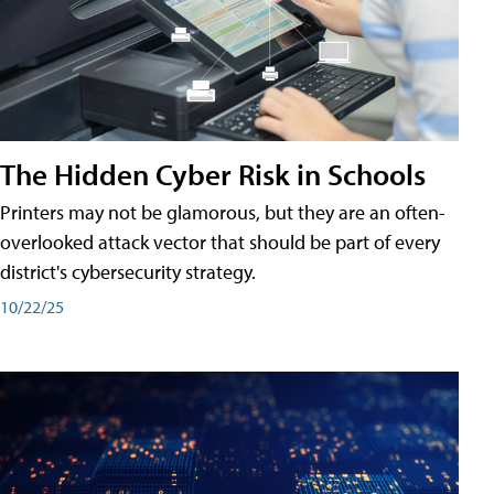
The Hidden Cyber Risk in Schools
Printers may not be glamorous, but they are an often-
overlooked attack vector that should be part of every
district's cybersecurity strategy.
10/22/25