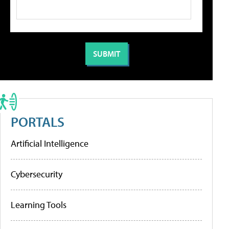
PORTALS
Artificial Intelligence
Cybersecurity
Learning Tools