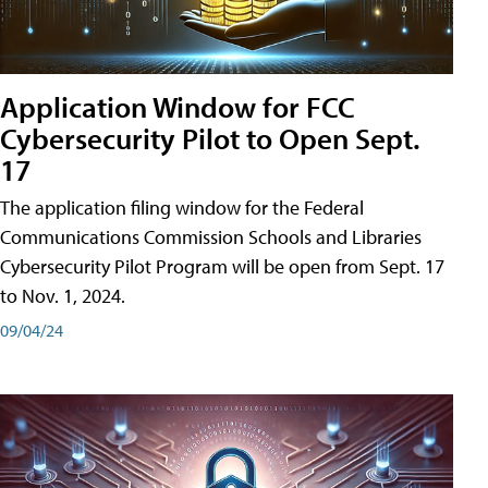
Application Window for FCC
Cybersecurity Pilot to Open Sept.
17
The application filing window for the Federal
Communications Commission Schools and Libraries
Cybersecurity Pilot Program will be open from Sept. 17
to Nov. 1, 2024.
09/04/24