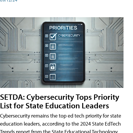
SETDA: Cybersecurity Tops Priority
List for State Education Leaders
Cybersecurity remains the top ed tech priority for state
education leaders, according to the 2024 State EdTech
Trends report from the State Educational Technology