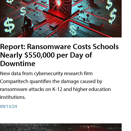
Report: Ransomware Costs Schools
Nearly $550,000 per Day of
Downtime
New data from cybersecurity research firm
Comparitech quantifies the damage caused by
ransomware attacks on K-12 and higher education
institutions.
09/13/24