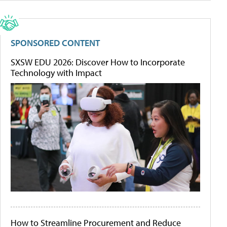
SPONSORED CONTENT
SXSW EDU 2026: Discover How to Incorporate
Technology with Impact
How to Streamline Procurement and Reduce