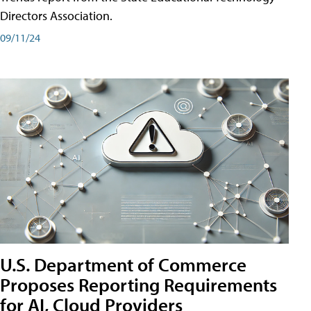
Directors Association.
09/11/24
U.S. Department of Commerce
Proposes Reporting Requirements
for AI, Cloud Providers