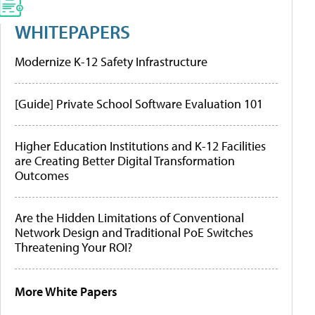
WHITEPAPERS
Modernize K-12 Safety Infrastructure
[Guide] Private School Software Evaluation 101
Higher Education Institutions and K-12 Facilities
are Creating Better Digital Transformation
Outcomes
Are the Hidden Limitations of Conventional
Network Design and Traditional PoE Switches
Threatening Your ROI?
More White Papers