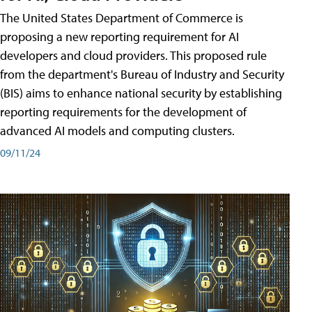
The United States Department of Commerce is
proposing a new reporting requirement for AI
developers and cloud providers. This proposed rule
from the department's Bureau of Industry and Security
(BIS) aims to enhance national security by establishing
reporting requirements for the development of
advanced AI models and computing clusters.
09/11/24