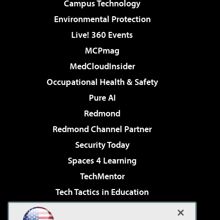
Campus Technology
Environmental Protection
Live! 360 Events
MCPmag
MedCloudInsider
Occupational Health & Safety
Pure AI
Redmond
Redmond Channel Partner
Security Today
Spaces 4 Learning
TechMentor
Tech Tactics in Education
The AI Pivot