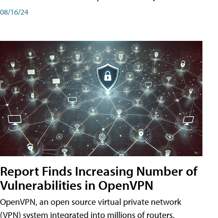
08/16/24
Report Finds Increasing Number of
Vulnerabilities in OpenVPN
OpenVPN, an open source virtual private network
(VPN) system integrated into millions of routers,