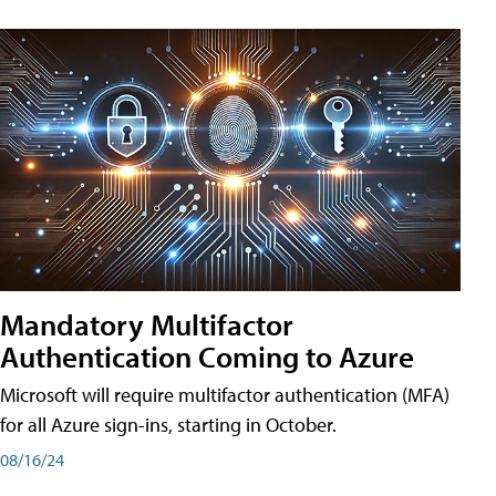
Mandatory Multifactor
Authentication Coming to Azure
Microsoft will require multifactor authentication (MFA)
for all Azure sign-ins, starting in October.
08/16/24