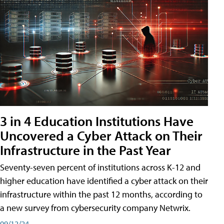
3 in 4 Education Institutions Have
Uncovered a Cyber Attack on Their
Infrastructure in the Past Year
Seventy-seven percent of institutions across K-12 and
higher education have identified a cyber attack on their
infrastructure within the past 12 months, according to
a new survey from cybersecurity company Netwrix.
09/12/24