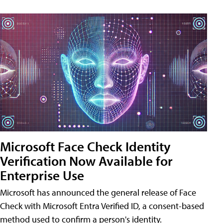
Microsoft Face Check Identity
Verification Now Available for
Enterprise Use
Microsoft has announced the general release of Face
Check with Microsoft Entra Verified ID, a consent-based
method used to confirm a person's identity.