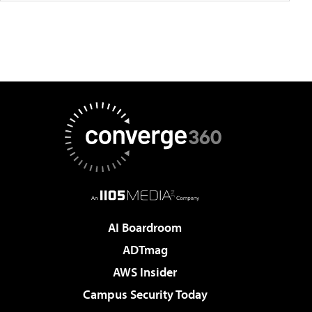
AI Boardroom
ADTmag
AWS Insider
Campus Security Today