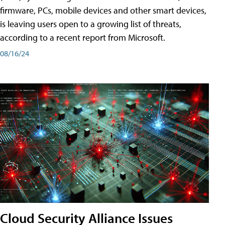
firmware, PCs, mobile devices and other smart devices,
is leaving users open to a growing list of threats,
according to a recent report from Microsoft.
08/16/24
Cloud Security Alliance Issues