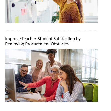
Improve Teacher-Student Satisfaction by
Removing Procurement Obstacles