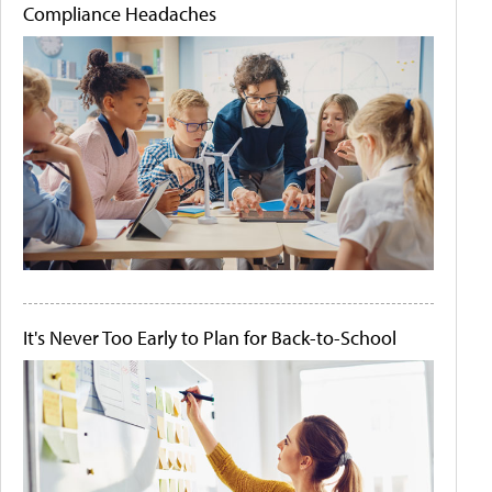
Compliance Headaches
It's Never Too Early to Plan for Back-to-School