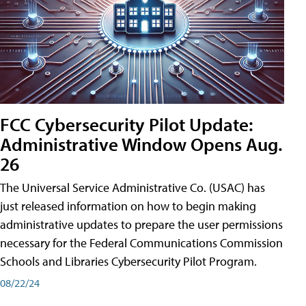
FCC Cybersecurity Pilot Update:
Administrative Window Opens Aug.
26
The Universal Service Administrative Co. (USAC) has
just released information on how to begin making
administrative updates to prepare the user permissions
necessary for the Federal Communications Commission
Schools and Libraries Cybersecurity Pilot Program.
08/22/24