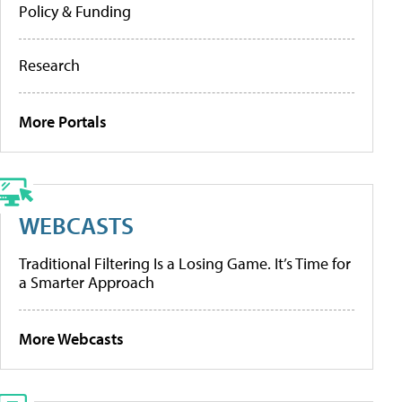
Policy & Funding
Research
More Portals
WEBCASTS
Traditional Filtering Is a Losing Game. It’s Time for
a Smarter Approach
More Webcasts