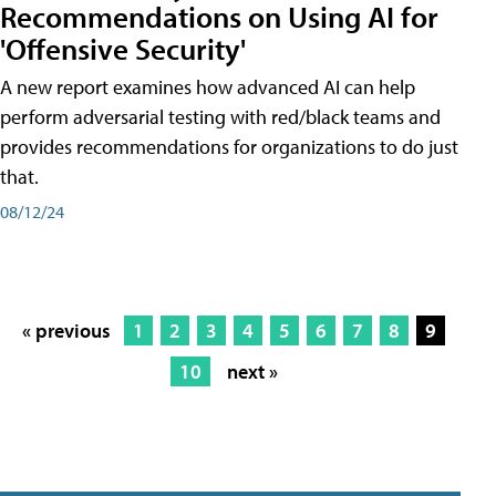
Recommendations on Using AI for
'Offensive Security'
A new report examines how advanced AI can help
perform adversarial testing with red/black teams and
provides recommendations for organizations to do just
that.
08/12/24
« previous
1
2
3
4
5
6
7
8
9
10
next »