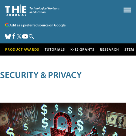
Add as a preferred source on Google
PRODUCT AWARDS
TUTORIALS
K-12 GRANTS
RESEARCH
STEM
SECURITY & PRIVACY