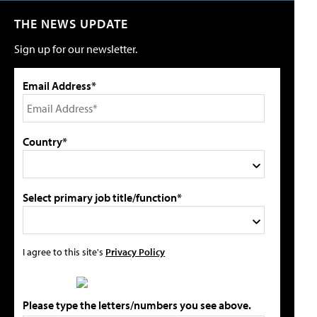
THE NEWS UPDATE
Sign up for our newsletter.
Email Address*
Country*
Select primary job title/function*
I agree to this site's
Privacy Policy
Please type the letters/numbers you see above.