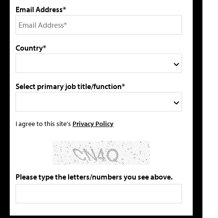
Email Address*
Country*
Select primary job title/function*
I agree to this site's
Privacy Policy
Please type the letters/numbers you see above.