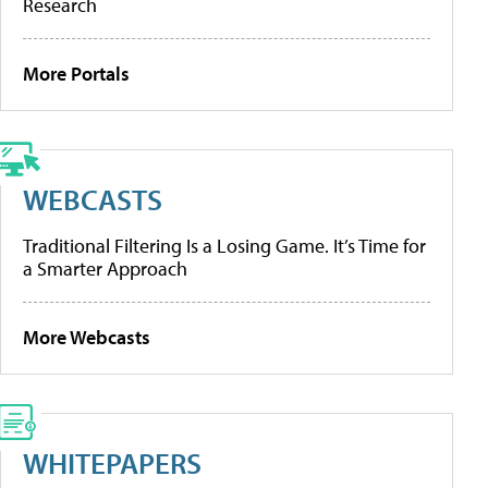
Research
More Portals
WEBCASTS
Traditional Filtering Is a Losing Game. It’s Time for
a Smarter Approach
More Webcasts
WHITEPAPERS