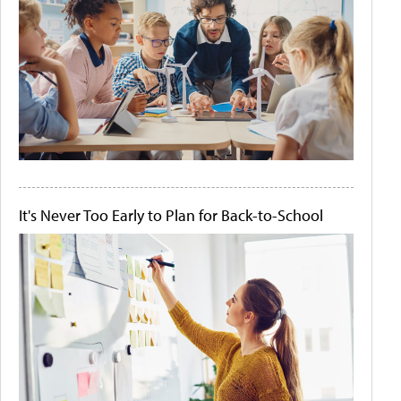
It's Never Too Early to Plan for Back-to-School