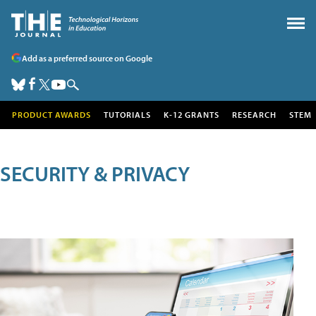
Add as a preferred source on Google
PRODUCT AWARDS
TUTORIALS
K-12 GRANTS
RESEARCH
STEM
SECURITY & PRIVACY