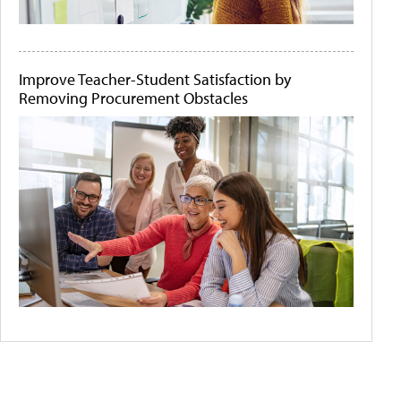
Improve Teacher-Student Satisfaction by
Removing Procurement Obstacles