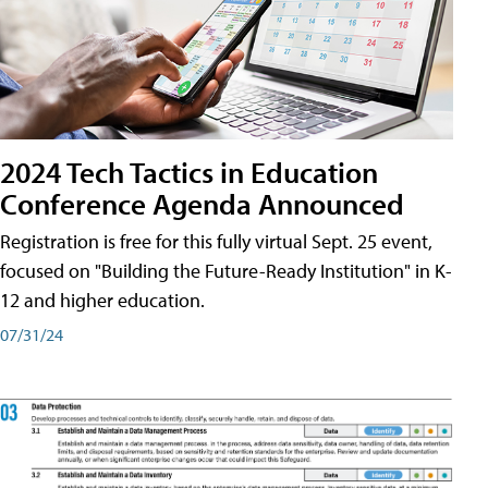
2024 Tech Tactics in Education
Conference Agenda Announced
Registration is free for this fully virtual Sept. 25 event,
focused on "Building the Future-Ready Institution" in K-
12 and higher education.
07/31/24