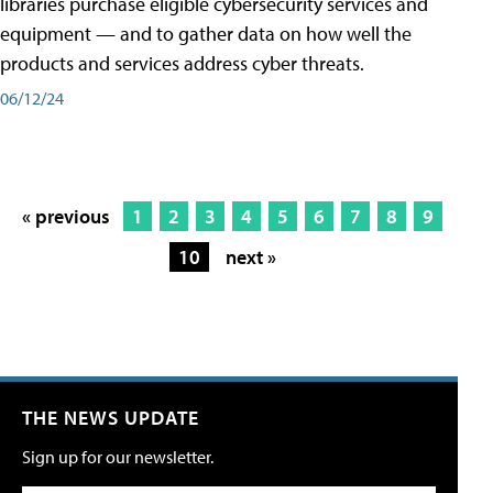
libraries purchase eligible cybersecurity services and
equipment — and to gather data on how well the
products and services address cyber threats.
06/12/24
« previous
1
2
3
4
5
6
7
8
9
10
next »
THE NEWS UPDATE
Sign up for our newsletter.