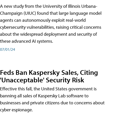
A new study from the University of Illinois Urbana-
Champaign (UIUC) found that large language model
agents can autonomously exploit real-world
cybersecurity vulnerabilities, raising critical concerns
about the widespread deployment and security of
these advanced AI systems.
07/01/24
Feds Ban Kaspersky Sales, Citing
'Unacceptable' Security Risk
Effective this fall, the United States government is
banning all sales of Kaspersky Lab software to
businesses and private citizens due to concerns about
cyber espionage.