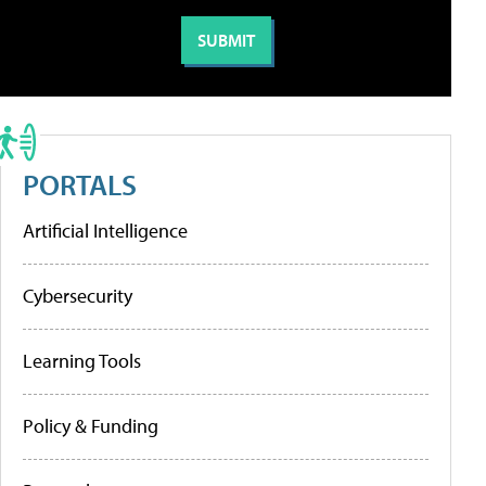
PORTALS
Artificial Intelligence
Cybersecurity
Learning Tools
Policy & Funding