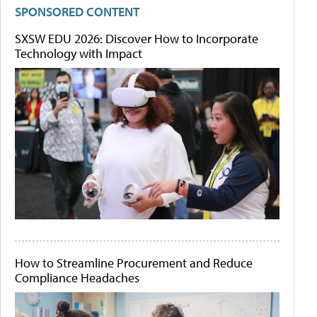
SPONSORED CONTENT
SXSW EDU 2026: Discover How to Incorporate
Technology with Impact
How to Streamline Procurement and Reduce
Compliance Headaches