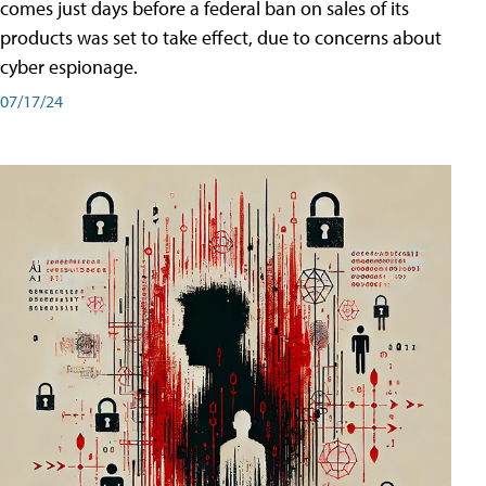
comes just days before a federal ban on sales of its
products was set to take effect, due to concerns about
cyber espionage.
07/17/24