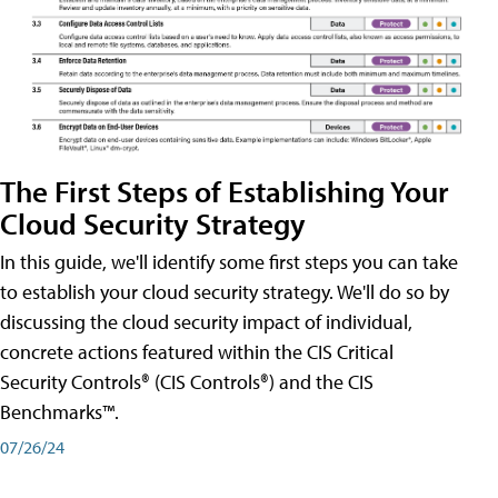
The First Steps of Establishing Your
Cloud Security Strategy
In this guide, we'll identify some first steps you can take
to establish your cloud security strategy. We'll do so by
discussing the cloud security impact of individual,
concrete actions featured within the CIS Critical
Security Controls® (CIS Controls®) and the CIS
Benchmarks™.
07/26/24