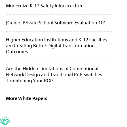
Modernize K-12 Safety Infrastructure
[Guide] Private School Software Evaluation 101
Higher Education Institutions and K-12 Facilities
are Creating Better Digital Transformation
Outcomes
Are the Hidden Limitations of Conventional
Network Design and Traditional PoE Switches
Threatening Your ROI?
More White Papers