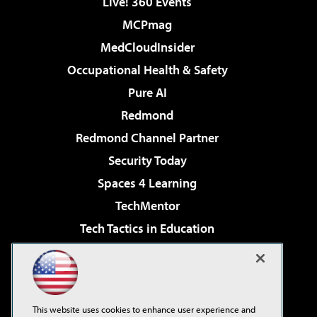
Live! 360 Events
MCPmag
MedCloudInsider
Occupational Health & Safety
Pure AI
Redmond
Redmond Channel Partner
Security Today
Spaces 4 Learning
TechMentor
Tech Tactics in Education
The AI Pivot
Virtualization & Cloud Review
Visual Studio Magazine
This website uses cookies to enhance user experience and