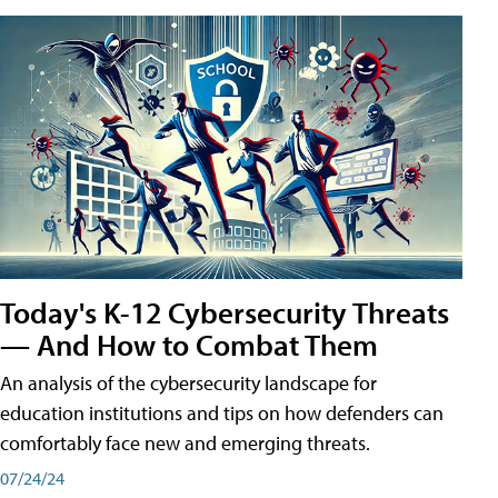
Today's K-12 Cybersecurity Threats
— And How to Combat Them
An analysis of the cybersecurity landscape for
education institutions and tips on how defenders can
comfortably face new and emerging threats.
07/24/24