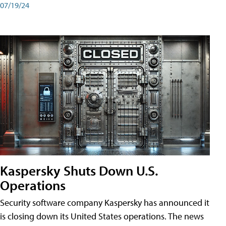
07/19/24
Kaspersky Shuts Down U.S.
Operations
Security software company Kaspersky has announced it
is closing down its United States operations. The news