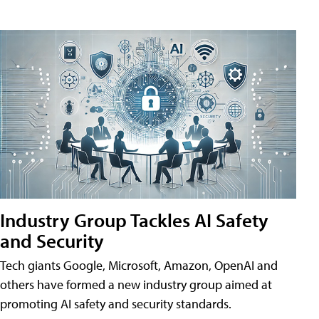
Industry Group Tackles AI Safety
and Security
Tech giants Google, Microsoft, Amazon, OpenAI and
others have formed a new industry group aimed at
promoting AI safety and security standards.