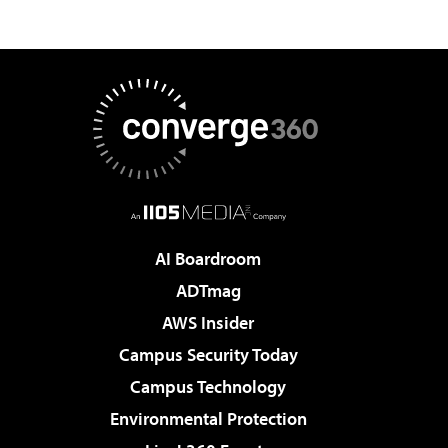
AI Boardroom
ADTmag
AWS Insider
Campus Security Today
Campus Technology
Environmental Protection