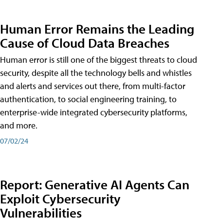
Human Error Remains the Leading
Cause of Cloud Data Breaches
Human error is still one of the biggest threats to cloud
security, despite all the technology bells and whistles
and alerts and services out there, from multi-factor
authentication, to social engineering training, to
enterprise-wide integrated cybersecurity platforms,
and more.
07/02/24
Report: Generative AI Agents Can
Exploit Cybersecurity
Vulnerabilities