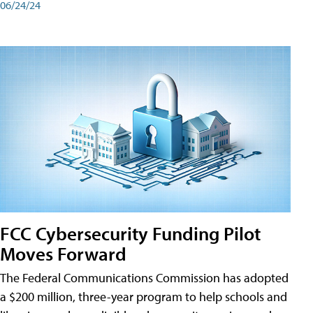
06/24/24
FCC Cybersecurity Funding Pilot
Moves Forward
The Federal Communications Commission has adopted
a $200 million, three-year program to help schools and