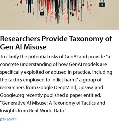
Researchers Provide Taxonomy of
Gen AI Misuse
To clarify the potential risks of GenAI and provide "a
concrete understanding of how GenAI models are
specifically exploited or abused in practice, including
the tactics employed to inflict harm," a group of
researchers from Google DeepMind, Jigsaw, and
Google.org recently published a paper entitled,
"Generative AI Misuse: A Taxonomy of Tactics and
Insights from Real-World Data."
07/10/24