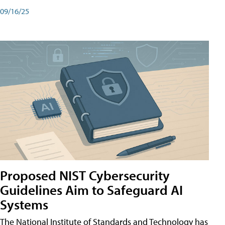
09/16/25
Proposed NIST Cybersecurity
Guidelines Aim to Safeguard AI
Systems
The National Institute of Standards and Technology has