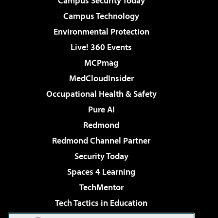
Campus Security Today
Campus Technology
Environmental Protection
Live! 360 Events
MCPmag
MedCloudInsider
Occupational Health & Safety
Pure AI
Redmond
Redmond Channel Partner
Security Today
Spaces 4 Learning
TechMentor
Tech Tactics in Education