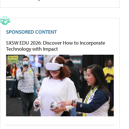
SPONSORED CONTENT
SXSW EDU 2026: Discover How to Incorporate
Technology with Impact