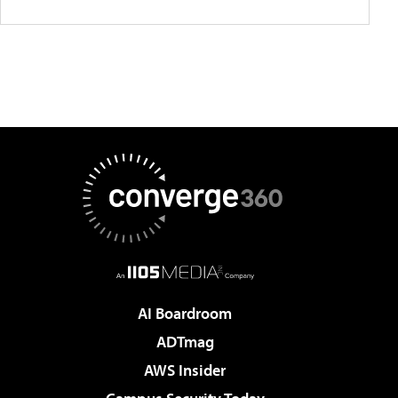
AI Boardroom
ADTmag
AWS Insider