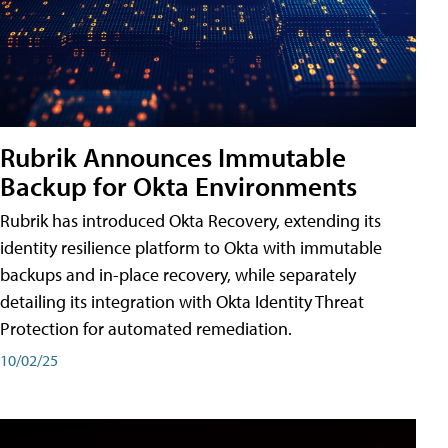
Rubrik Announces Immutable
Backup for Okta Environments
Rubrik has introduced Okta Recovery, extending its
identity resilience platform to Okta with immutable
backups and in-place recovery, while separately
detailing its integration with Okta Identity Threat
Protection for automated remediation.
10/02/25