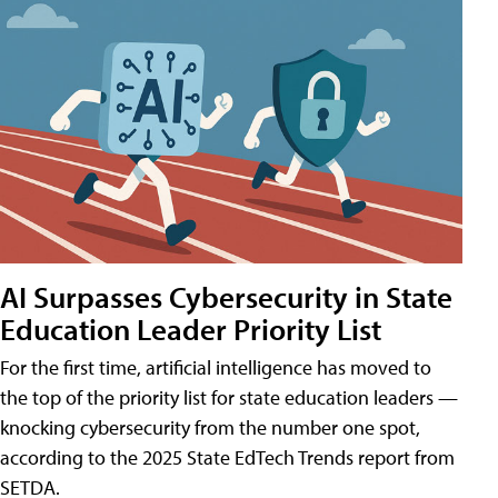
AI Surpasses Cybersecurity in State
Education Leader Priority List
For the first time, artificial intelligence has moved to
the top of the priority list for state education leaders —
knocking cybersecurity from the number one spot,
according to the 2025 State EdTech Trends report from
SETDA.