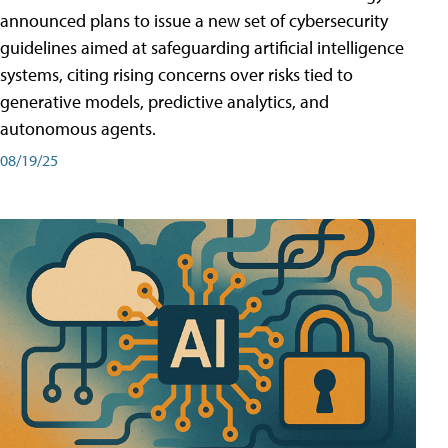
announced plans to issue a new set of cybersecurity
guidelines aimed at safeguarding artificial intelligence
systems, citing rising concerns over risks tied to
generative models, predictive analytics, and
autonomous agents.
08/19/25