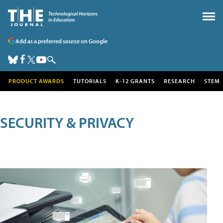
Add as a preferred source on Google
PRODUCT AWARDS
TUTORIALS
K-12 GRANTS
RESEARCH
STEM
SECURITY & PRIVACY