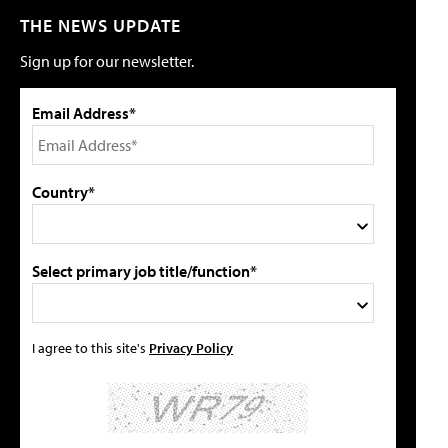
THE NEWS UPDATE
Sign up for our newsletter.
Email Address*
Country*
Select primary job title/function*
I agree to this site's
Privacy Policy