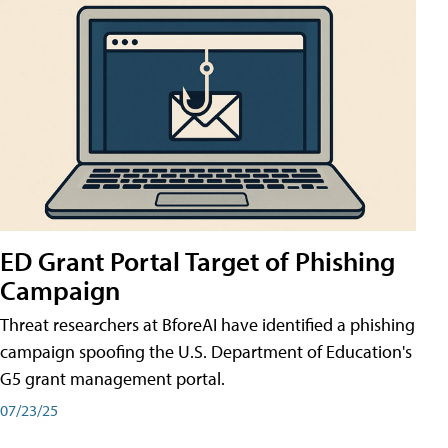
ED Grant Portal Target of Phishing
Campaign
Threat researchers at BforeAI have identified a phishing
campaign spoofing the U.S. Department of Education's
G5 grant management portal.
07/23/25