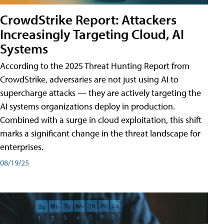
CrowdStrike Report: Attackers
Increasingly Targeting Cloud, AI
Systems
According to the 2025 Threat Hunting Report from
CrowdStrike, adversaries are not just using AI to
supercharge attacks — they are actively targeting the
AI systems organizations deploy in production.
Combined with a surge in cloud exploitation, this shift
marks a significant change in the threat landscape for
enterprises.
08/19/25