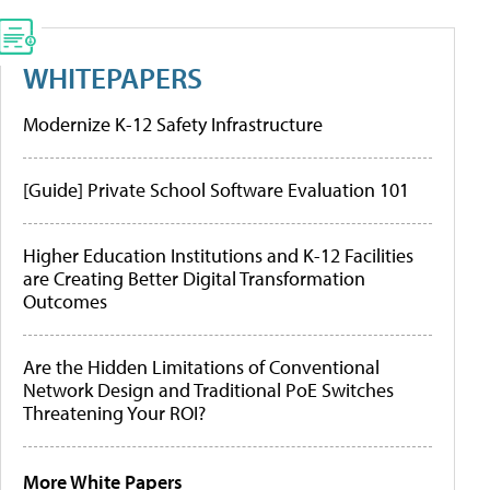
WHITEPAPERS
Modernize K-12 Safety Infrastructure
[Guide] Private School Software Evaluation 101
Higher Education Institutions and K-12 Facilities
are Creating Better Digital Transformation
Outcomes
Are the Hidden Limitations of Conventional
Network Design and Traditional PoE Switches
Threatening Your ROI?
More White Papers