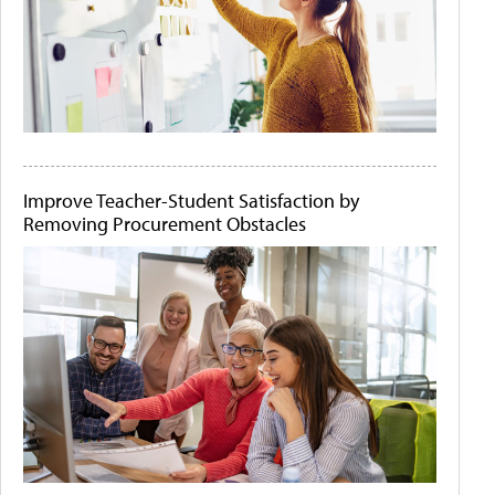
Improve Teacher-Student Satisfaction by
Removing Procurement Obstacles