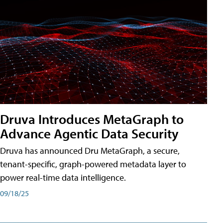
Druva Introduces MetaGraph to
Advance Agentic Data Security
Druva has announced Dru MetaGraph, a secure,
tenant-specific, graph-powered metadata layer to
power real-time data intelligence.
09/18/25