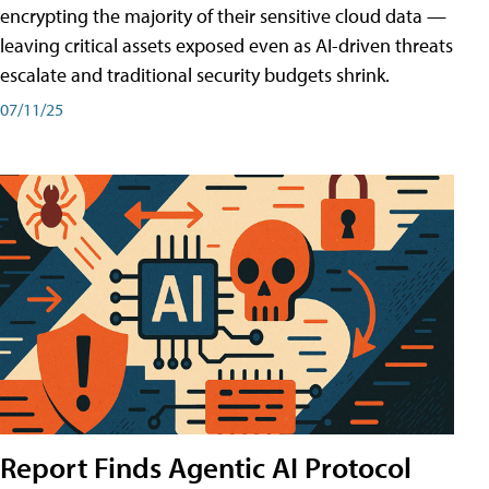
encrypting the majority of their sensitive cloud data —
leaving critical assets exposed even as AI-driven threats
escalate and traditional security budgets shrink.
07/11/25
Report Finds Agentic AI Protocol