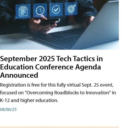
September 2025 Tech Tactics in
Education Conference Agenda
Announced
Registration is free for this fully virtual Sept. 25 event,
focused on "Overcoming Roadblocks to Innovation" in
K-12 and higher education.
08/06/25