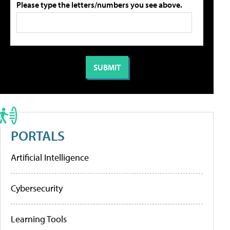
Please type the letters/numbers you see above.
PORTALS
Artificial Intelligence
Cybersecurity
Learning Tools