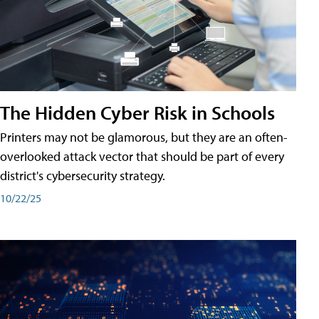
The Hidden Cyber Risk in Schools
Printers may not be glamorous, but they are an often-
overlooked attack vector that should be part of every
district's cybersecurity strategy.
10/22/25