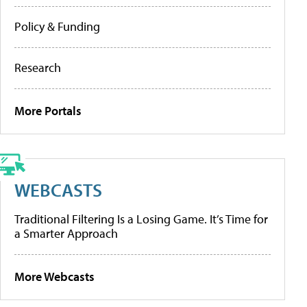
Policy & Funding
Research
More Portals
WEBCASTS
Traditional Filtering Is a Losing Game. It’s Time for
a Smarter Approach
More Webcasts