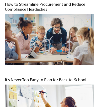
How to Streamline Procurement and Reduce
Compliance Headaches
It's Never Too Early to Plan for Back-to-School