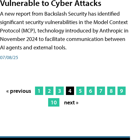
Vulnerable to Cyber Attacks
A new report from Backslash Security has identified
significant security vulnerabilities in the Model Context
Protocol (MCP), technology introduced by Anthropic in
November 2024 to facilitate communication between
AI agents and external tools.
07/08/25
« previous
1
2
3
4
5
6
7
8
9
10
next »