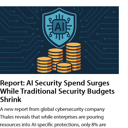
Report: AI Security Spend Surges
While Traditional Security Budgets
Shrink
A new report from global cybersecurity company
Thales reveals that while enterprises are pouring
resources into AI-specific protections, only 8% are