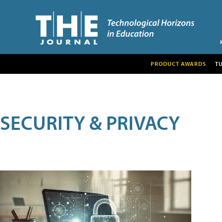
PRODUCT AWARDS
T
SECURITY & PRIVACY