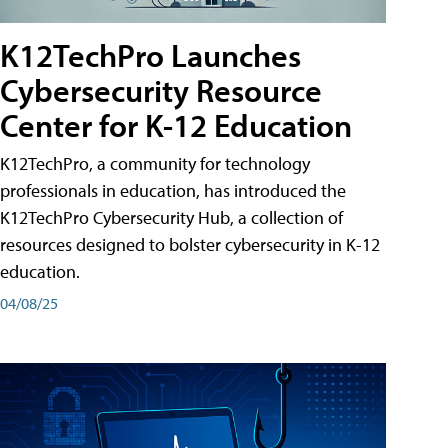
K12TechPro Launches
Cybersecurity Resource
Center for K-12 Education
K12TechPro, a community for technology
professionals in education, has introduced the
K12TechPro Cybersecurity Hub, a collection of
resources designed to bolster cybersecurity in K-12
education.
04/08/25