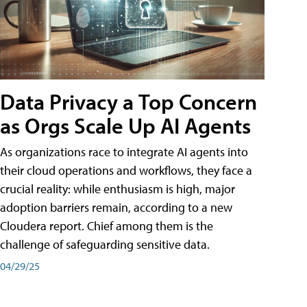
Data Privacy a Top Concern
as Orgs Scale Up AI Agents
As organizations race to integrate AI agents into
their cloud operations and workflows, they face a
crucial reality: while enthusiasm is high, major
adoption barriers remain, according to a new
Cloudera report. Chief among them is the
challenge of safeguarding sensitive data.
04/29/25