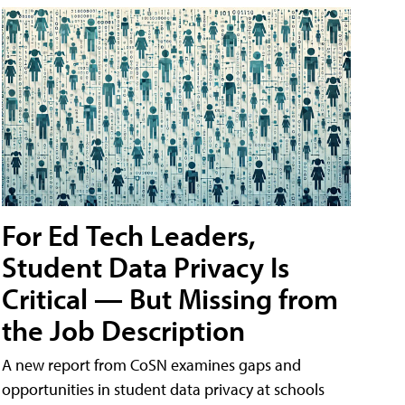
For Ed Tech Leaders,
Student Data Privacy Is
Critical — But Missing from
the Job Description
A new report from CoSN examines gaps and
opportunities in student data privacy at schools