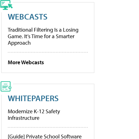
WEBCASTS
Traditional Filtering Is a Losing
Game. It’s Time for a Smarter
Approach
More Webcasts
WHITEPAPERS
Modernize K-12 Safety
Infrastructure
[Guide] Private School Software