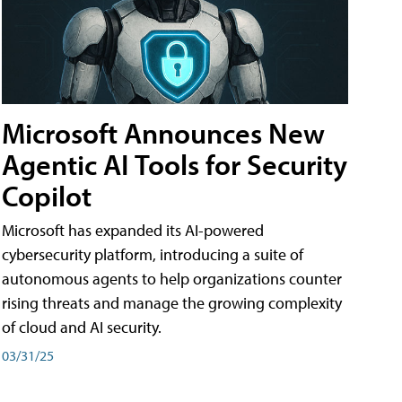
Microsoft Announces New
Agentic AI Tools for Security
Copilot
Microsoft has expanded its AI-powered
cybersecurity platform, introducing a suite of
autonomous agents to help organizations counter
rising threats and manage the growing complexity
of cloud and AI security.
03/31/25