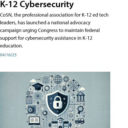
K-12 Cybersecurity
CoSN, the professional association for K-12 ed tech
leaders, has launched a national advocacy
campaign urging Congress to maintain federal
support for cybersecurity assistance in K-12
education.
04/16/25