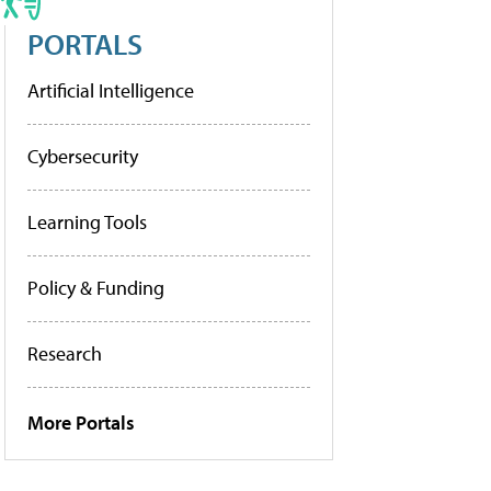
PORTALS
Artificial Intelligence
Cybersecurity
Learning Tools
Policy & Funding
Research
More Portals