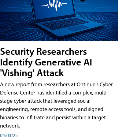
Security Researchers
Identify Generative AI
'Vishing' Attack
A new report from researchers at Ontinue's Cyber
Defense Center has identified a complex, multi-
stage cyber attack that leveraged social
engineering, remote access tools, and signed
binaries to infiltrate and persist within a target
network.
04/03/25