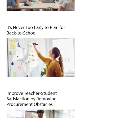
It's Never Too Early to Plan for
Back-to-School
Improve Teacher-Student
Satisfaction by Removing
Procurement Obstacles