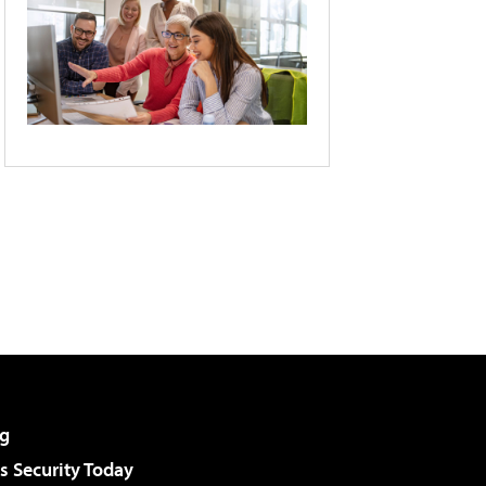
g
 Security Today