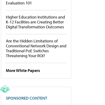
Evaluation 101
Higher Education Institutions and
K-12 Facilities are Creating Better
Digital Transformation Outcomes
Are the Hidden Limitations of
Conventional Network Design and
Traditional PoE Switches
Threatening Your ROI?
More White Papers
SPONSORED CONTENT