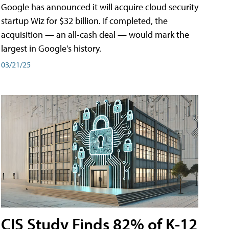
Google has announced it will acquire cloud security
startup Wiz for $32 billion. If completed, the
acquisition — an all-cash deal — would mark the
largest in Google's history.
03/21/25
CIS Study Finds 82% of K-12