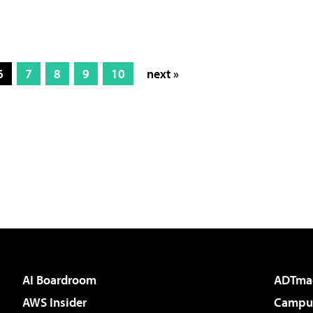
6
7
8
9
10
next »
AI Boardroom
ADTma
AWS Insider
Campus