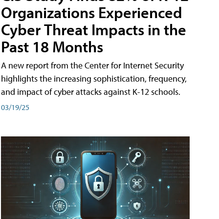
Organizations Experienced
Cyber Threat Impacts in the
Past 18 Months
A new report from the Center for Internet Security
highlights the increasing sophistication, frequency,
and impact of cyber attacks against K-12 schools.
03/19/25