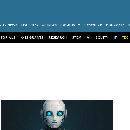
K-12 NEWS
FEATURES
OPINION
AWARDS
RESEARCH
PODCASTS
UTORIALS
K-12 GRANTS
RESEARCH
STEM
AI
EQUITY
IT
TEC