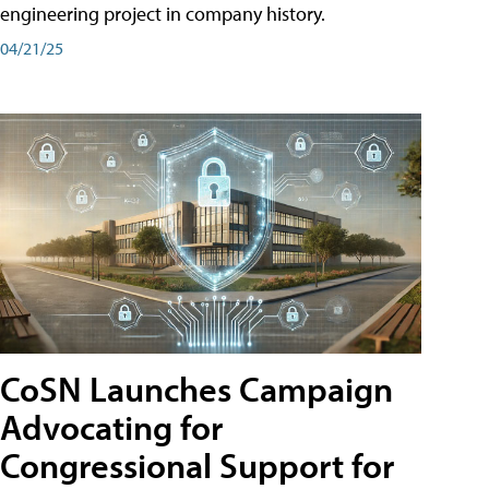
engineering project in company history.
04/21/25
CoSN Launches Campaign
Advocating for
Congressional Support for