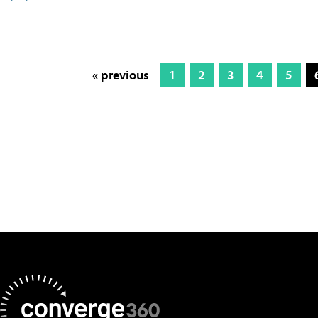
« previous
1
2
3
4
5