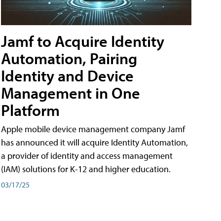
Jamf to Acquire Identity
Automation, Pairing
Identity and Device
Management in One
Platform
Apple mobile device management company Jamf
has announced it will acquire Identity Automation,
a provider of identity and access management
(IAM) solutions for K-12 and higher education.
03/17/25