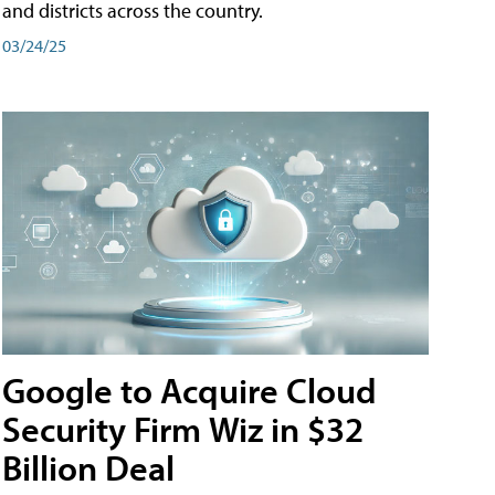
and districts across the country.
03/24/25
Google to Acquire Cloud
Security Firm Wiz in $32
Billion Deal