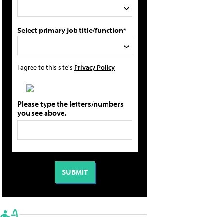
Select primary job title/function*
I agree to this site's
Privacy Policy
Please type the letters/numbers
you see above.