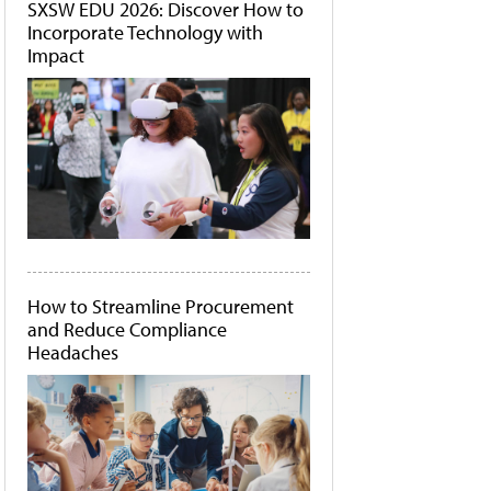
SXSW EDU 2026: Discover How to
Incorporate Technology with
Impact
How to Streamline Procurement
and Reduce Compliance
Headaches