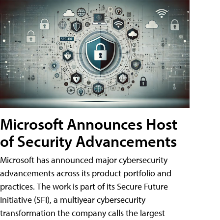
Microsoft Announces Host
of Security Advancements
Microsoft has announced major cybersecurity
advancements across its product portfolio and
practices. The work is part of its Secure Future
Initiative (SFI), a multiyear cybersecurity
transformation the company calls the largest