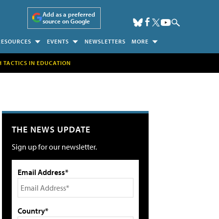
Add as a preferred
source on Google
RESOURCES
EVENTS
NEWSLETTERS
MORE
H TACTICS IN EDUCATION
THE NEWS UPDATE
Sign up for our newsletter.
Email Address*
Country*