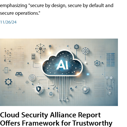
emphasizing "secure by design, secure by default and
secure operations."
11/26/24
Cloud Security Alliance Report
Offers Framework for Trustworthy