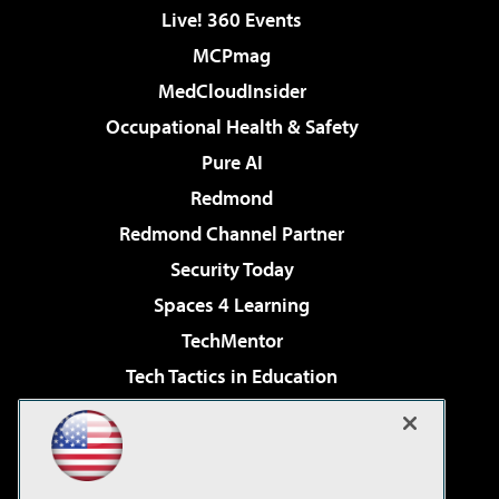
Live! 360 Events
MCPmag
MedCloudInsider
Occupational Health & Safety
Pure AI
Redmond
Redmond Channel Partner
Security Today
Spaces 4 Learning
TechMentor
Tech Tactics in Education
The AI Pivot
Virtualization & Cloud Review
Visual Studio Magazine