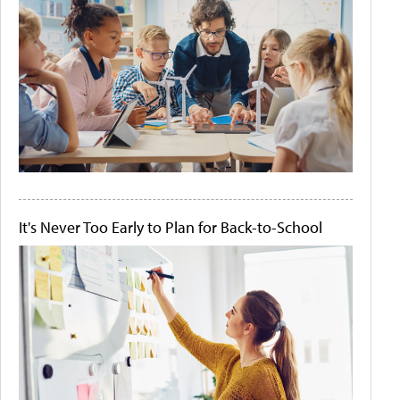
It's Never Too Early to Plan for Back-to-School