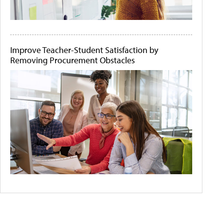
Improve Teacher-Student Satisfaction by
Removing Procurement Obstacles