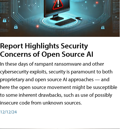
Report Highlights Security
Concerns of Open Source AI
In these days of rampant ransomware and other
cybersecurity exploits, security is paramount to both
proprietary and open source AI approaches — and
here the open source movement might be susceptible
to some inherent drawbacks, such as use of possibly
insecure code from unknown sources.
12/12/24