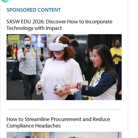
SPONSORED CONTENT
SXSW EDU 2026: Discover How to Incorporate
Technology with Impact
How to Streamline Procurement and Reduce
Compliance Headaches