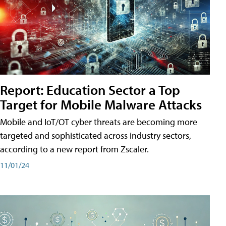
Report: Education Sector a Top
Target for Mobile Malware Attacks
Mobile and IoT/OT cyber threats are becoming more
targeted and sophisticated across industry sectors,
according to a new report from Zscaler.
11/01/24