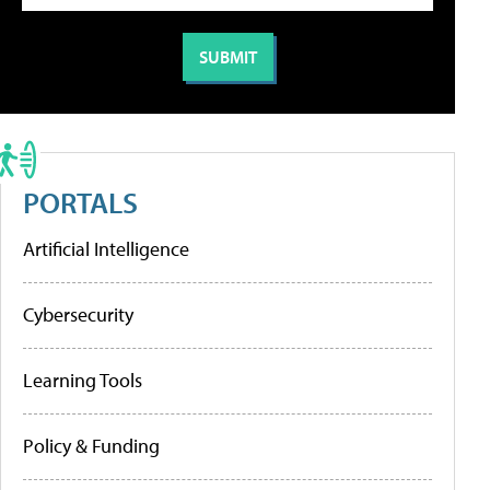
PORTALS
Artificial Intelligence
Cybersecurity
Learning Tools
Policy & Funding