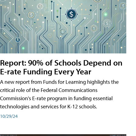
Report: 90% of Schools Depend on
E-rate Funding Every Year
A new report from Funds for Learning highlights the
critical role of the Federal Communications
Commission's E-rate program in funding essential
technologies and services for K-12 schools.
10/29/24