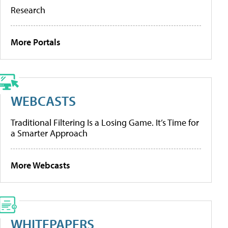
Research
More Portals
WEBCASTS
Traditional Filtering Is a Losing Game. It’s Time for
a Smarter Approach
More Webcasts
WHITEPAPERS