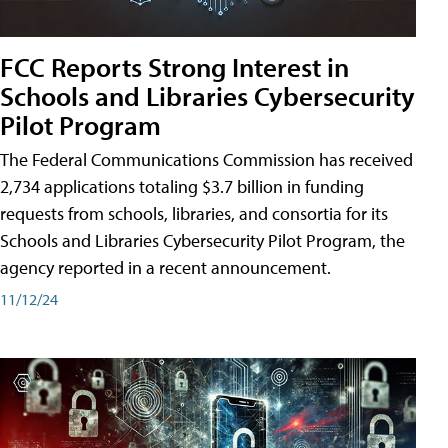
FCC Reports Strong Interest in
Schools and Libraries Cybersecurity
Pilot Program
The Federal Communications Commission has received
2,734 applications totaling $3.7 billion in funding
requests from schools, libraries, and consortia for its
Schools and Libraries Cybersecurity Pilot Program, the
agency reported in a recent announcement.
11/12/24