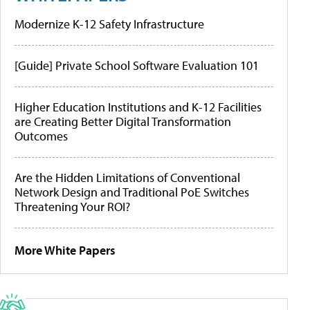
Modernize K-12 Safety Infrastructure
[Guide] Private School Software Evaluation 101
Higher Education Institutions and K-12 Facilities
are Creating Better Digital Transformation
Outcomes
Are the Hidden Limitations of Conventional
Network Design and Traditional PoE Switches
Threatening Your ROI?
More White Papers