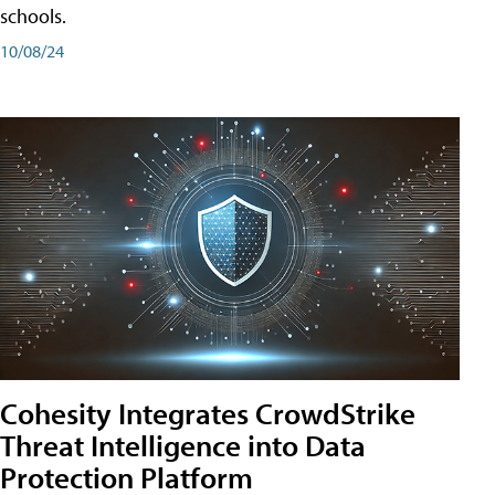
schools.
10/08/24
Cohesity Integrates CrowdStrike
Threat Intelligence into Data
Protection Platform