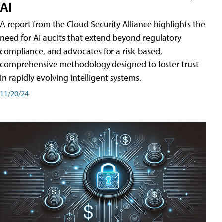
AI
A report from the Cloud Security Alliance highlights the
need for AI audits that extend beyond regulatory
compliance, and advocates for a risk-based,
comprehensive methodology designed to foster trust
in rapidly evolving intelligent systems.
11/20/24