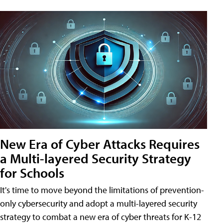
New Era of Cyber Attacks Requires
a Multi-layered Security Strategy
for Schools
It's time to move beyond the limitations of prevention-
only cybersecurity and adopt a multi-layered security
strategy to combat a new era of cyber threats for K-12