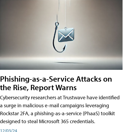
Phishing-as-a-Service Attacks on
the Rise, Report Warns
Cybersecurity researchers at Trustwave have identified
a surge in malicious e-mail campaigns leveraging
Rockstar 2FA, a phishing-as-a-service (PhaaS) toolkit
designed to steal Microsoft 365 credentials.
12/03/24