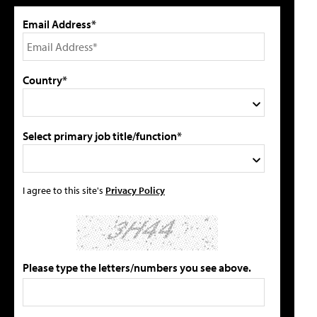
Email Address*
Country*
Select primary job title/function*
I agree to this site's
Privacy Policy
Please type the letters/numbers you see above.