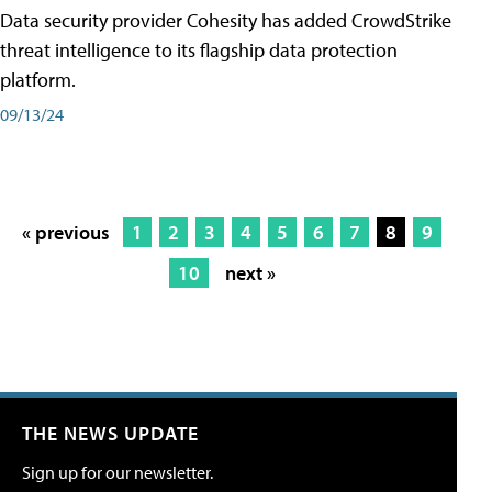
Data security provider Cohesity has added CrowdStrike
threat intelligence to its flagship data protection
platform.
09/13/24
« previous
1
2
3
4
5
6
7
8
9
10
next »
THE NEWS UPDATE
Sign up for our newsletter.