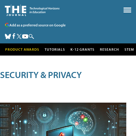
Add as a preferred source on Google
PRODUCT AWARDS
TUTORIALS
K-12 GRANTS
RESEARCH
STEM
SECURITY & PRIVACY