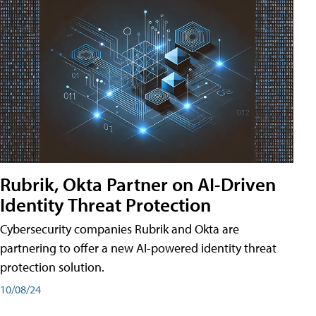
Rubrik, Okta Partner on AI-Driven
Identity Threat Protection
Cybersecurity companies Rubrik and Okta are
partnering to offer a new AI-powered identity threat
protection solution.
10/08/24