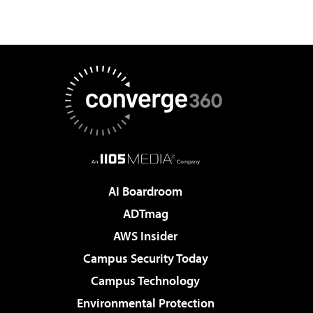
AI Boardroom
ADTmag
AWS Insider
Campus Security Today
Campus Technology
Environmental Protection