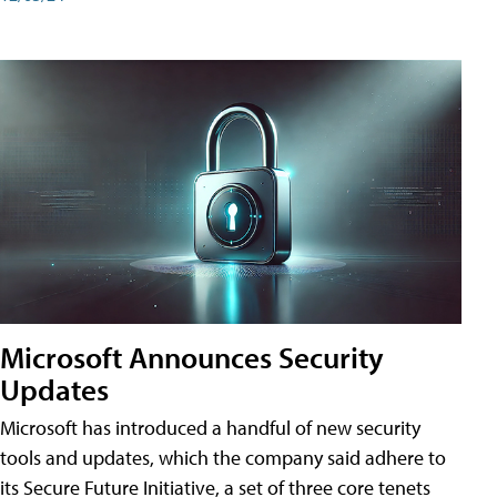
Microsoft Announces Security
Updates
Microsoft has introduced a handful of new security
tools and updates, which the company said adhere to
its Secure Future Initiative, a set of three core tenets