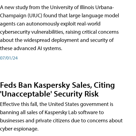
A new study from the University of Illinois Urbana-
Champaign (UIUC) found that large language model
agents can autonomously exploit real-world
cybersecurity vulnerabilities, raising critical concerns
about the widespread deployment and security of
these advanced AI systems.
07/01/24
Feds Ban Kaspersky Sales, Citing
'Unacceptable' Security Risk
Effective this fall, the United States government is
banning all sales of Kaspersky Lab software to
businesses and private citizens due to concerns about
cyber espionage.