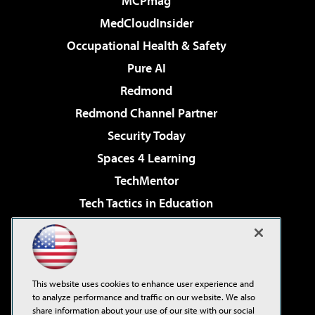
MCPmag
MedCloudInsider
Occupational Health & Safety
Pure AI
Redmond
Redmond Channel Partner
Security Today
Spaces 4 Learning
TechMentor
Tech Tactics in Education
The AI Pivot
Virtualization & Cloud Review
Visual Studio Magazine
This website uses cookies to enhance user experience and
Visual Studio Live!
to analyze performance and traffic on our website. We also
share information about your use of our site with our social