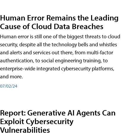
Human Error Remains the Leading
Cause of Cloud Data Breaches
Human error is still one of the biggest threats to cloud
security, despite all the technology bells and whistles
and alerts and services out there, from multi-factor
authentication, to social engineering training, to
enterprise-wide integrated cybersecurity platforms,
and more.
07/02/24
Report: Generative AI Agents Can
Exploit Cybersecurity
Vulnerabilities