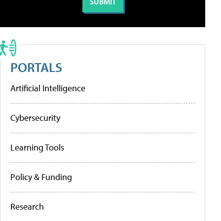
PORTALS
Artificial Intelligence
Cybersecurity
Learning Tools
Policy & Funding
Research