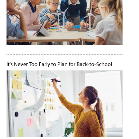
It's Never Too Early to Plan for Back-to-School