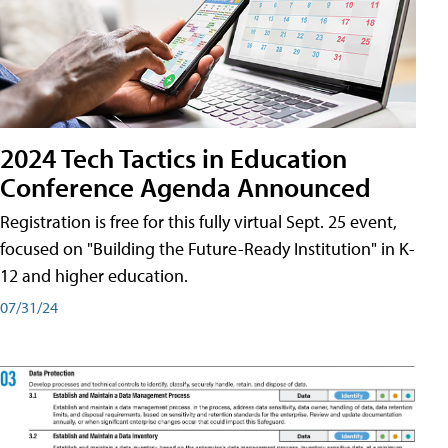
2024 Tech Tactics in Education
Conference Agenda Announced
Registration is free for this fully virtual Sept. 25 event,
focused on "Building the Future-Ready Institution" in K-
12 and higher education.
07/31/24