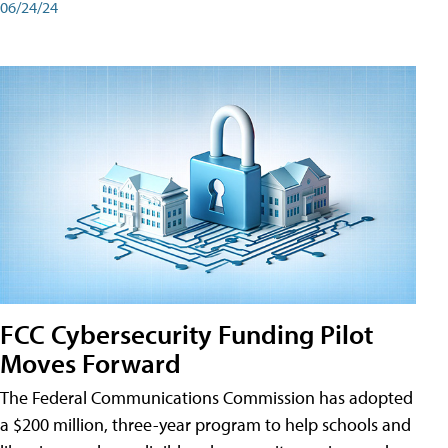
06/24/24
FCC Cybersecurity Funding Pilot
Moves Forward
The Federal Communications Commission has adopted
a $200 million, three-year program to help schools and