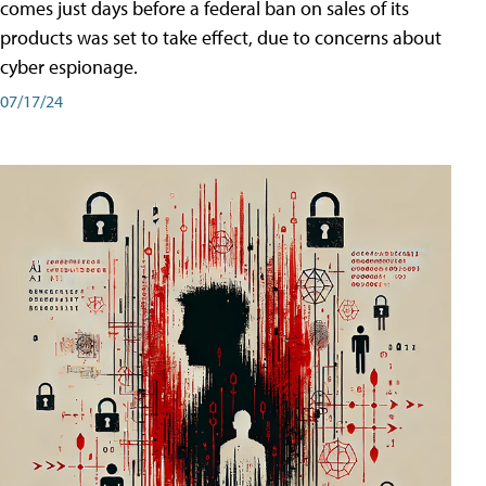
comes just days before a federal ban on sales of its
products was set to take effect, due to concerns about
cyber espionage.
07/17/24