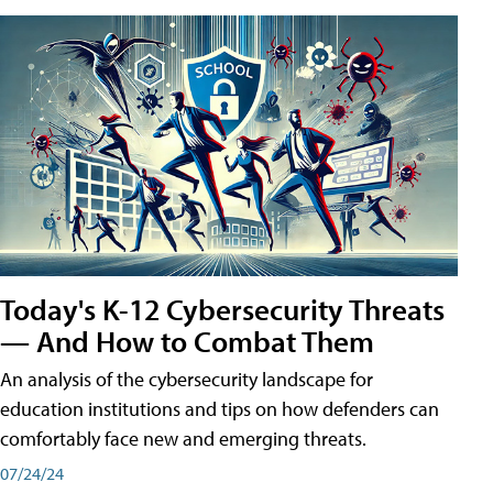
Today's K-12 Cybersecurity Threats
— And How to Combat Them
An analysis of the cybersecurity landscape for
education institutions and tips on how defenders can
comfortably face new and emerging threats.
07/24/24