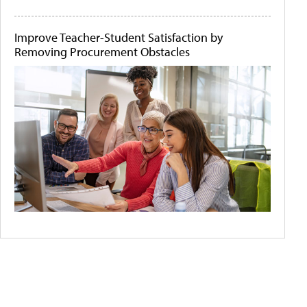
Improve Teacher-Student Satisfaction by
Removing Procurement Obstacles