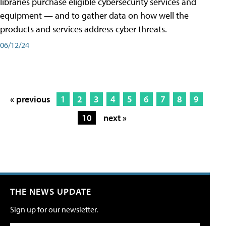
libraries purchase eligible cybersecurity services and
equipment — and to gather data on how well the
products and services address cyber threats.
06/12/24
« previous
1
2
3
4
5
6
7
8
9
10
next »
THE NEWS UPDATE
Sign up for our newsletter.