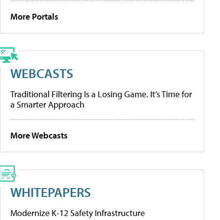
More Portals
WEBCASTS
Traditional Filtering Is a Losing Game. It’s Time for
a Smarter Approach
More Webcasts
WHITEPAPERS
Modernize K-12 Safety Infrastructure