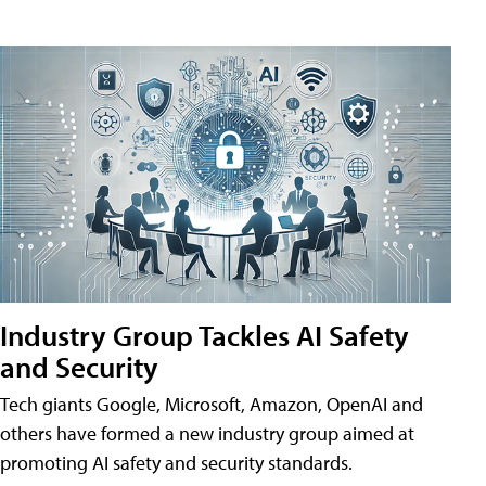
Industry Group Tackles AI Safety
and Security
Tech giants Google, Microsoft, Amazon, OpenAI and
others have formed a new industry group aimed at
promoting AI safety and security standards.