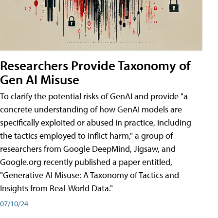
Researchers Provide Taxonomy of
Gen AI Misuse
To clarify the potential risks of GenAI and provide "a
concrete understanding of how GenAI models are
specifically exploited or abused in practice, including
the tactics employed to inflict harm," a group of
researchers from Google DeepMind, Jigsaw, and
Google.org recently published a paper entitled,
"Generative AI Misuse: A Taxonomy of Tactics and
Insights from Real-World Data."
07/10/24