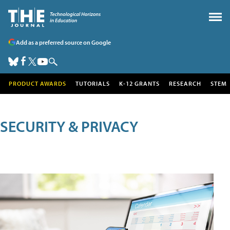
Add as a preferred source on Google
PRODUCT AWARDS
TUTORIALS
K-12 GRANTS
RESEARCH
STEM
SECURITY & PRIVACY