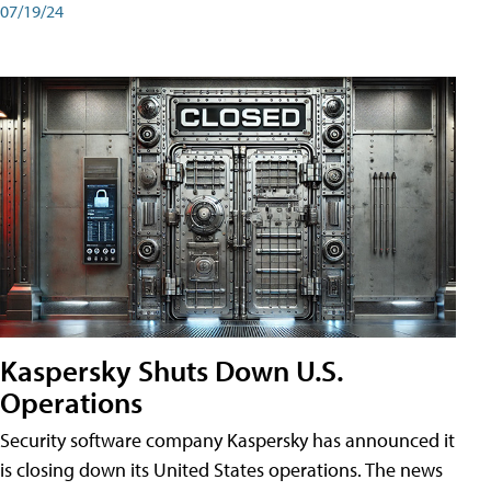
07/19/24
Kaspersky Shuts Down U.S.
Operations
Security software company Kaspersky has announced it
is closing down its United States operations. The news