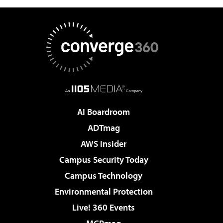
AI Boardroom
ADTmag
AWS Insider
Campus Security Today
Campus Technology
Environmental Protection
Live! 360 Events