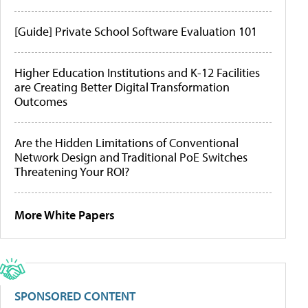
[Guide] Private School Software Evaluation 101
Higher Education Institutions and K-12 Facilities
are Creating Better Digital Transformation
Outcomes
Are the Hidden Limitations of Conventional
Network Design and Traditional PoE Switches
Threatening Your ROI?
More White Papers
SPONSORED CONTENT