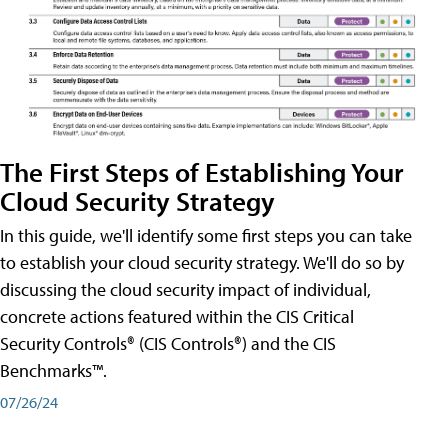
The First Steps of Establishing Your
Cloud Security Strategy
In this guide, we'll identify some first steps you can take
to establish your cloud security strategy. We'll do so by
discussing the cloud security impact of individual,
concrete actions featured within the CIS Critical
Security Controls® (CIS Controls®) and the CIS
Benchmarks™.
07/26/24