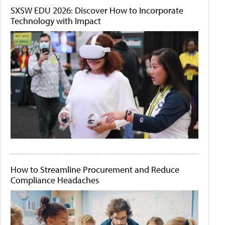
SXSW EDU 2026: Discover How to Incorporate
Technology with Impact
How to Streamline Procurement and Reduce
Compliance Headaches