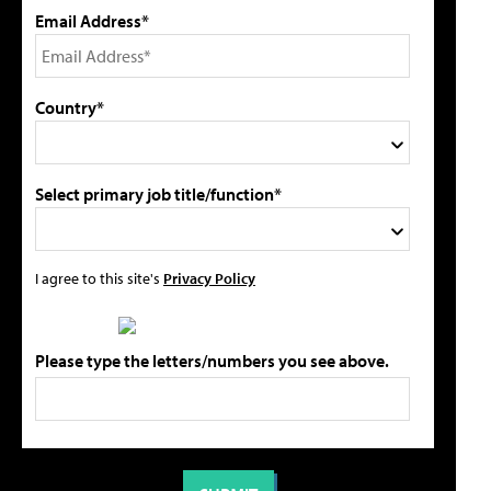
Email Address*
Country*
Select primary job title/function*
I agree to this site's
Privacy Policy
Please type the letters/numbers you see above.