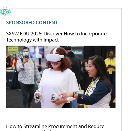
SPONSORED CONTENT
SXSW EDU 2026: Discover How to Incorporate
Technology with Impact
How to Streamline Procurement and Reduce