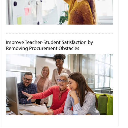
Improve Teacher-Student Satisfaction by
Removing Procurement Obstacles