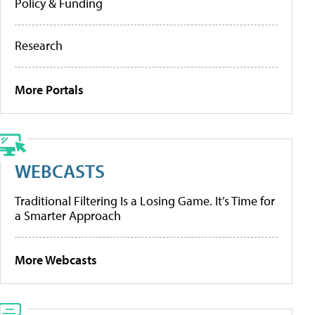
Policy & Funding
Research
More Portals
WEBCASTS
Traditional Filtering Is a Losing Game. It’s Time for
a Smarter Approach
More Webcasts