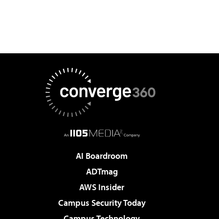
AI Boardroom
ADTmag
AWS Insider
Campus Security Today
Campus Technology