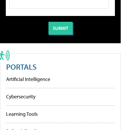
PORTALS
Artificial Intelligence
Cybersecurity
Learning Tools