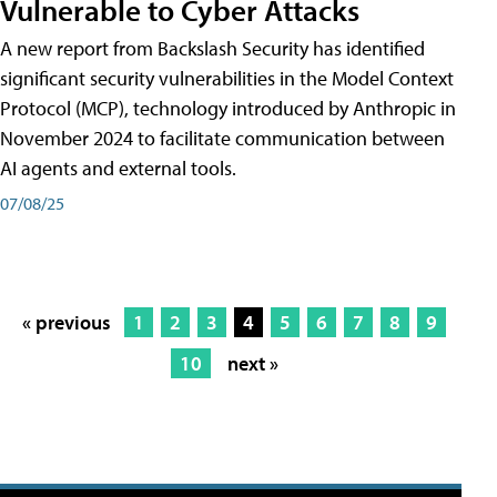
Vulnerable to Cyber Attacks
A new report from Backslash Security has identified
significant security vulnerabilities in the Model Context
Protocol (MCP), technology introduced by Anthropic in
November 2024 to facilitate communication between
AI agents and external tools.
07/08/25
« previous
1
2
3
4
5
6
7
8
9
10
next »