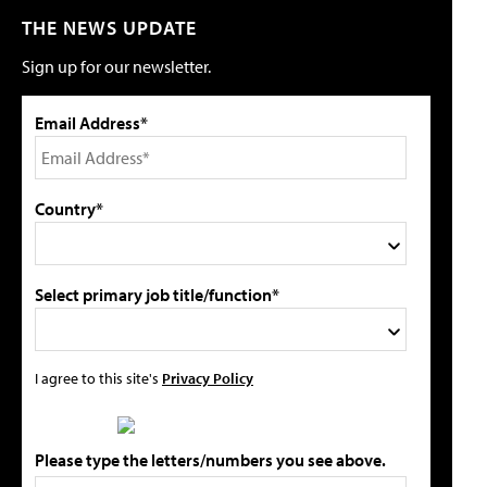
THE NEWS UPDATE
Sign up for our newsletter.
Email Address*
Country*
Select primary job title/function*
I agree to this site's
Privacy Policy
Please type the letters/numbers you see above.