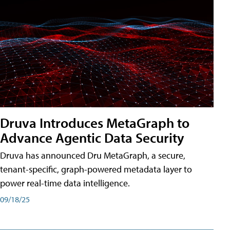
Druva Introduces MetaGraph to
Advance Agentic Data Security
Druva has announced Dru MetaGraph, a secure,
tenant-specific, graph-powered metadata layer to
power real-time data intelligence.
09/18/25