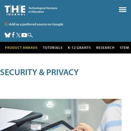
Add as a preferred source on Google
PRODUCT AWARDS
TUTORIALS
K-12 GRANTS
RESEARCH
STEM
SECURITY & PRIVACY