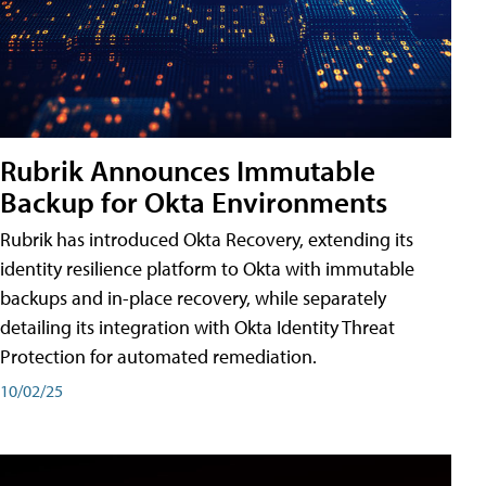
Rubrik Announces Immutable
Backup for Okta Environments
Rubrik has introduced Okta Recovery, extending its
identity resilience platform to Okta with immutable
backups and in-place recovery, while separately
detailing its integration with Okta Identity Threat
Protection for automated remediation.
10/02/25