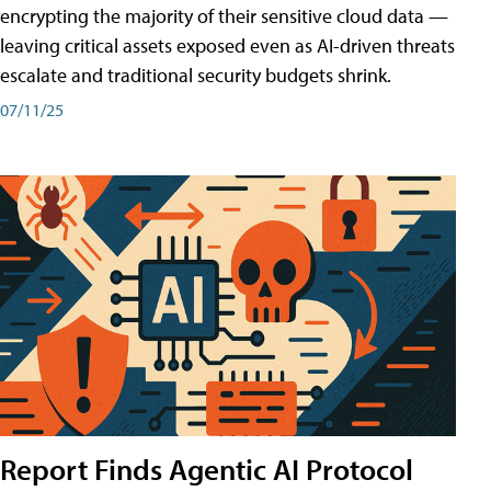
encrypting the majority of their sensitive cloud data —
leaving critical assets exposed even as AI-driven threats
escalate and traditional security budgets shrink.
07/11/25
Report Finds Agentic AI Protocol