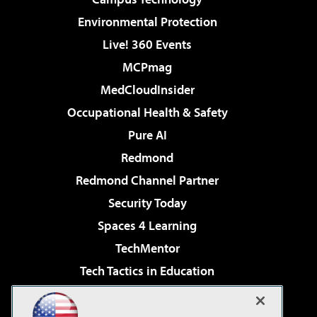
Environmental Protection
Live! 360 Events
MCPmag
MedCloudInsider
Occupational Health & Safety
Pure AI
Redmond
Redmond Channel Partner
Security Today
Spaces 4 Learning
TechMentor
Tech Tactics in Education
The AI Pivot
Virtualization & Cloud Review