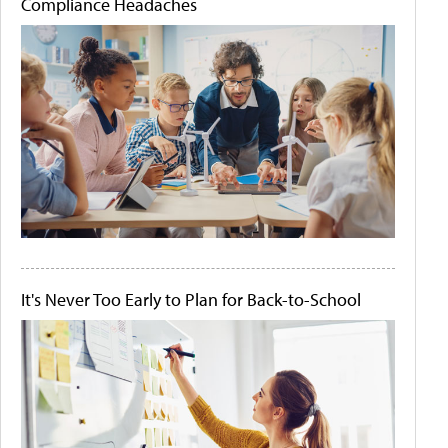
Compliance Headaches
It's Never Too Early to Plan for Back-to-School