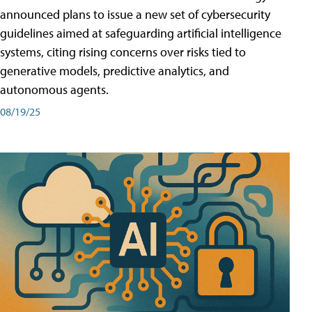
announced plans to issue a new set of cybersecurity
guidelines aimed at safeguarding artificial intelligence
systems, citing rising concerns over risks tied to
generative models, predictive analytics, and
autonomous agents.
08/19/25