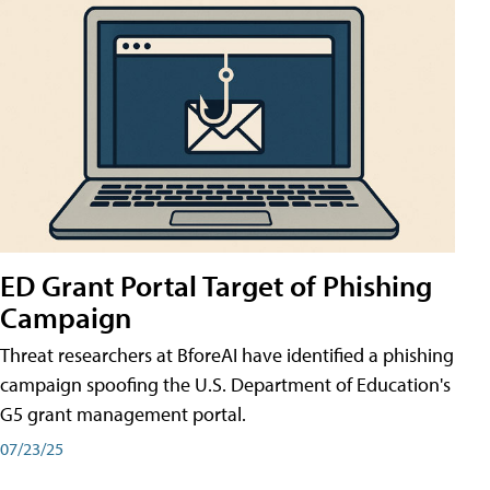
ED Grant Portal Target of Phishing
Campaign
Threat researchers at BforeAI have identified a phishing
campaign spoofing the U.S. Department of Education's
G5 grant management portal.
07/23/25