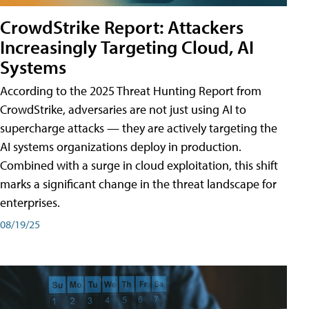
CrowdStrike Report: Attackers
Increasingly Targeting Cloud, AI
Systems
According to the 2025 Threat Hunting Report from
CrowdStrike, adversaries are not just using AI to
supercharge attacks — they are actively targeting the
AI systems organizations deploy in production.
Combined with a surge in cloud exploitation, this shift
marks a significant change in the threat landscape for
enterprises.
08/19/25