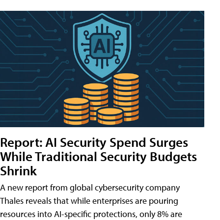
Report: AI Security Spend Surges
While Traditional Security Budgets
Shrink
A new report from global cybersecurity company
Thales reveals that while enterprises are pouring
resources into AI-specific protections, only 8% are