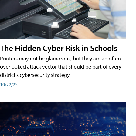
The Hidden Cyber Risk in Schools
Printers may not be glamorous, but they are an often-
overlooked attack vector that should be part of every
district's cybersecurity strategy.
10/22/25