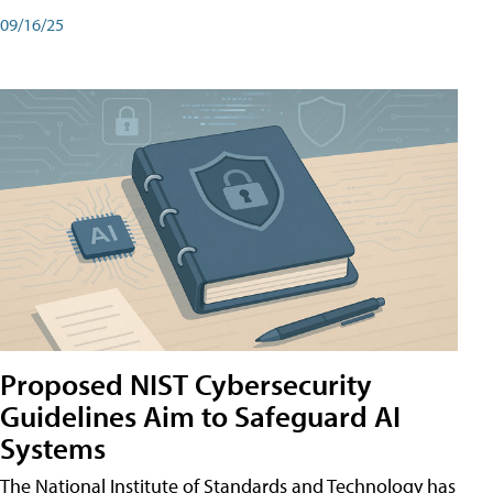
09/16/25
Proposed NIST Cybersecurity
Guidelines Aim to Safeguard AI
Systems
The National Institute of Standards and Technology has