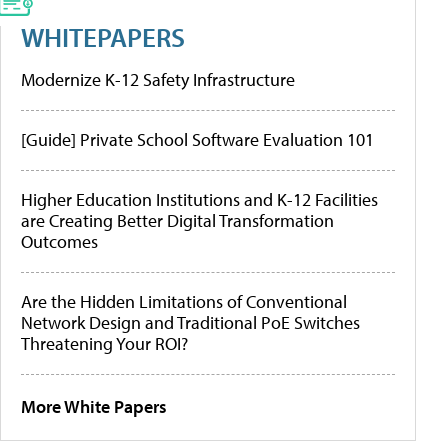
WHITEPAPERS
Modernize K-12 Safety Infrastructure
[Guide] Private School Software Evaluation 101
Higher Education Institutions and K-12 Facilities
are Creating Better Digital Transformation
Outcomes
Are the Hidden Limitations of Conventional
Network Design and Traditional PoE Switches
Threatening Your ROI?
More White Papers