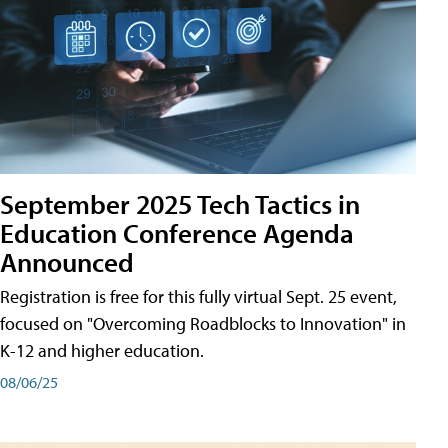
September 2025 Tech Tactics in
Education Conference Agenda
Announced
Registration is free for this fully virtual Sept. 25 event,
focused on "Overcoming Roadblocks to Innovation" in
K-12 and higher education.
08/06/25