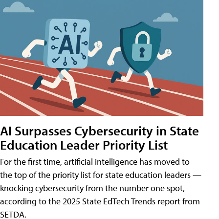
AI Surpasses Cybersecurity in State
Education Leader Priority List
For the first time, artificial intelligence has moved to
the top of the priority list for state education leaders —
knocking cybersecurity from the number one spot,
according to the 2025 State EdTech Trends report from
SETDA.