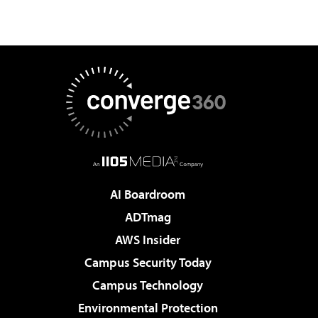
AI Boardroom
ADTmag
AWS Insider
Campus Security Today
Campus Technology
Environmental Protection