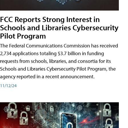
FCC Reports Strong Interest in
Schools and Libraries Cybersecurity
Pilot Program
The Federal Communications Commission has received
2,734 applications totaling $3.7 billion in funding
requests from schools, libraries, and consortia for its
Schools and Libraries Cybersecurity Pilot Program, the
agency reported in a recent announcement.
11/12/24