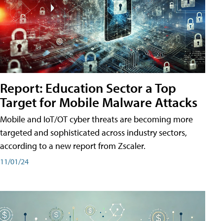
Report: Education Sector a Top
Target for Mobile Malware Attacks
Mobile and IoT/OT cyber threats are becoming more
targeted and sophisticated across industry sectors,
according to a new report from Zscaler.
11/01/24