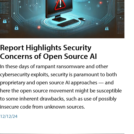
Report Highlights Security
Concerns of Open Source AI
In these days of rampant ransomware and other
cybersecurity exploits, security is paramount to both
proprietary and open source AI approaches — and
here the open source movement might be susceptible
to some inherent drawbacks, such as use of possibly
insecure code from unknown sources.
12/12/24