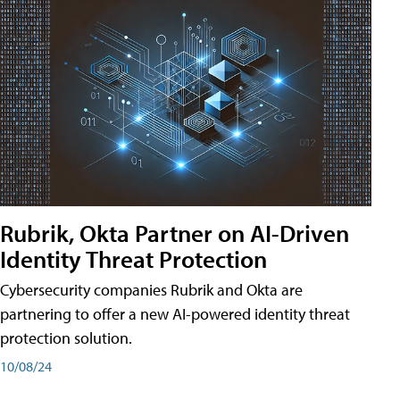
Rubrik, Okta Partner on AI-Driven
Identity Threat Protection
Cybersecurity companies Rubrik and Okta are
partnering to offer a new AI-powered identity threat
protection solution.
10/08/24