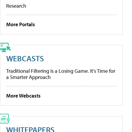
Research
More Portals
WEBCASTS
Traditional Filtering Is a Losing Game. It’s Time for
a Smarter Approach
More Webcasts
WHITEPAPERS