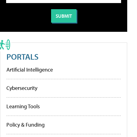
PORTALS
Artificial Intelligence
Cybersecurity
Learning Tools
Policy & Funding