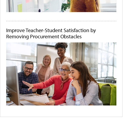
Improve Teacher-Student Satisfaction by
Removing Procurement Obstacles