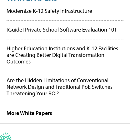
Modernize K-12 Safety Infrastructure
[Guide] Private School Software Evaluation 101
Higher Education Institutions and K-12 Facilities
are Creating Better Digital Transformation
Outcomes
Are the Hidden Limitations of Conventional
Network Design and Traditional PoE Switches
Threatening Your ROI?
More White Papers