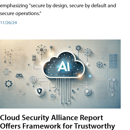
emphasizing "secure by design, secure by default and
secure operations."
11/26/24
Cloud Security Alliance Report
Offers Framework for Trustworthy