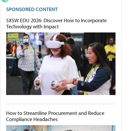
SPONSORED CONTENT
SXSW EDU 2026: Discover How to Incorporate
Technology with Impact
How to Streamline Procurement and Reduce
Compliance Headaches