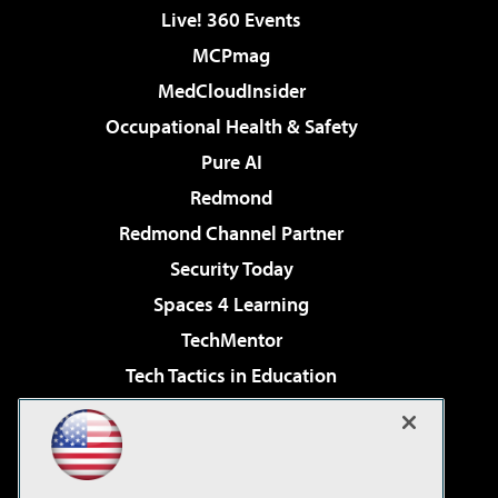
Live! 360 Events
MCPmag
MedCloudInsider
Occupational Health & Safety
Pure AI
Redmond
Redmond Channel Partner
Security Today
Spaces 4 Learning
TechMentor
Tech Tactics in Education
The AI Pivot
Virtualization & Cloud Review
Visual Studio Magazine