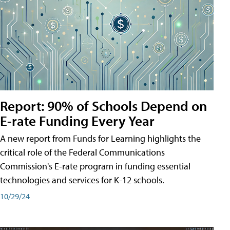
Report: 90% of Schools Depend on
E-rate Funding Every Year
A new report from Funds for Learning highlights the
critical role of the Federal Communications
Commission's E-rate program in funding essential
technologies and services for K-12 schools.
10/29/24