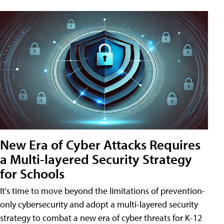
New Era of Cyber Attacks Requires
a Multi-layered Security Strategy
for Schools
It's time to move beyond the limitations of prevention-
only cybersecurity and adopt a multi-layered security
strategy to combat a new era of cyber threats for K-12