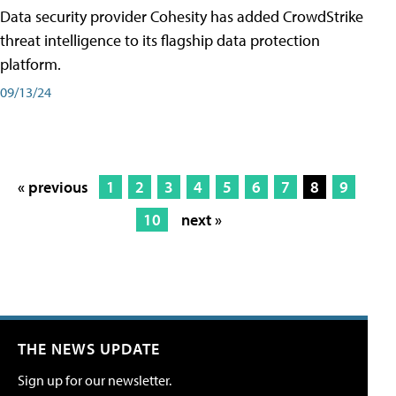
Data security provider Cohesity has added CrowdStrike
threat intelligence to its flagship data protection
platform.
09/13/24
« previous
1
2
3
4
5
6
7
8
9
10
next »
THE NEWS UPDATE
Sign up for our newsletter.