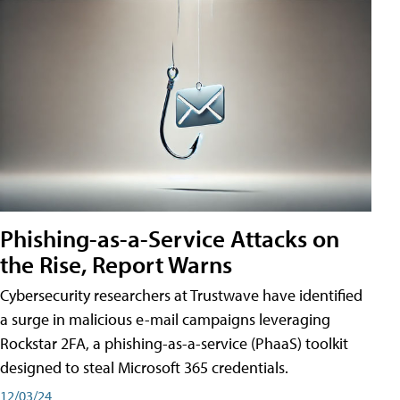
Phishing-as-a-Service Attacks on
the Rise, Report Warns
Cybersecurity researchers at Trustwave have identified
a surge in malicious e-mail campaigns leveraging
Rockstar 2FA, a phishing-as-a-service (PhaaS) toolkit
designed to steal Microsoft 365 credentials.
12/03/24