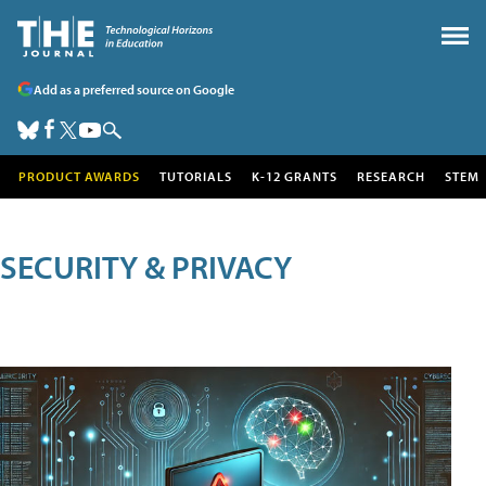
Add as a preferred source on Google
PRODUCT AWARDS
TUTORIALS
K-12 GRANTS
RESEARCH
STEM
SECURITY & PRIVACY