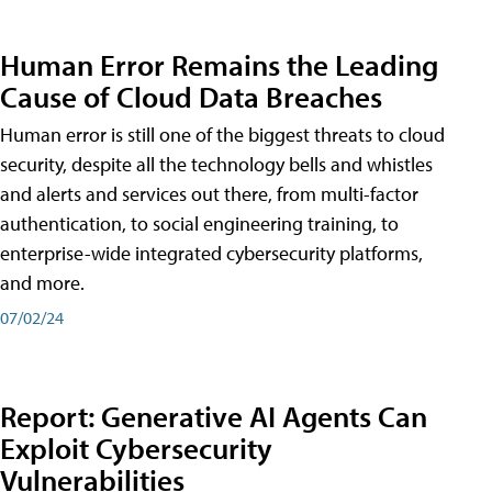
Human Error Remains the Leading
Cause of Cloud Data Breaches
Human error is still one of the biggest threats to cloud
security, despite all the technology bells and whistles
and alerts and services out there, from multi-factor
authentication, to social engineering training, to
enterprise-wide integrated cybersecurity platforms,
and more.
07/02/24
Report: Generative AI Agents Can
Exploit Cybersecurity
Vulnerabilities