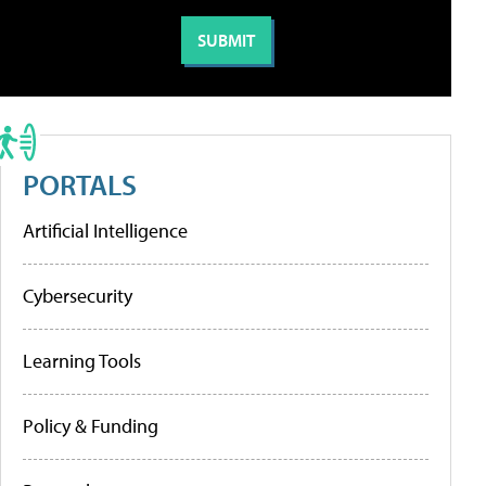
PORTALS
Artificial Intelligence
Cybersecurity
Learning Tools
Policy & Funding