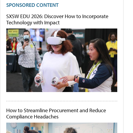
SPONSORED CONTENT
SXSW EDU 2026: Discover How to Incorporate
Technology with Impact
How to Streamline Procurement and Reduce
Compliance Headaches