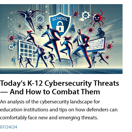
Today's K-12 Cybersecurity Threats
— And How to Combat Them
An analysis of the cybersecurity landscape for
education institutions and tips on how defenders can
comfortably face new and emerging threats.
07/24/24