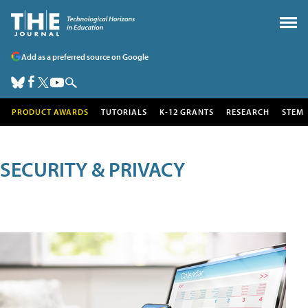
Add as a preferred source on Google
PRODUCT AWARDS
TUTORIALS
K-12 GRANTS
RESEARCH
STEM
SECURITY & PRIVACY