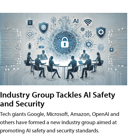
Industry Group Tackles AI Safety
and Security
Tech giants Google, Microsoft, Amazon, OpenAI and
others have formed a new industry group aimed at
promoting AI safety and security standards.