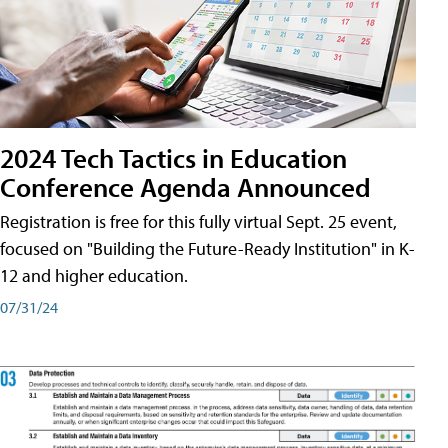
2024 Tech Tactics in Education
Conference Agenda Announced
Registration is free for this fully virtual Sept. 25 event,
focused on "Building the Future-Ready Institution" in K-
12 and higher education.
07/31/24