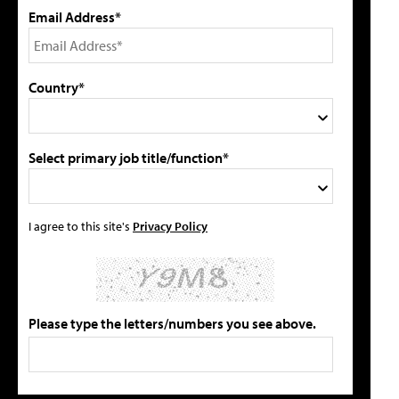
Email Address*
Country*
Select primary job title/function*
I agree to this site's
Privacy Policy
Please type the letters/numbers you see above.