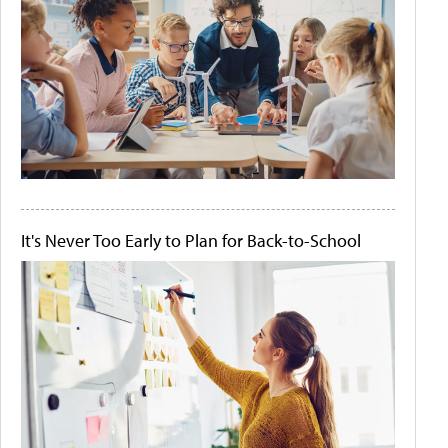
It's Never Too Early to Plan for Back-to-School