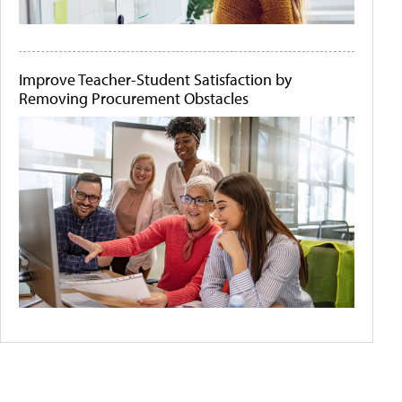
Improve Teacher-Student Satisfaction by
Removing Procurement Obstacles