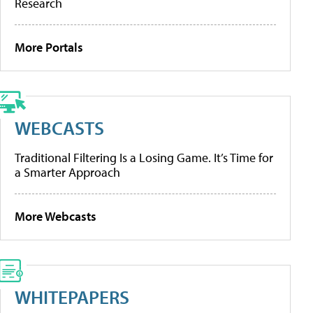
Research
More Portals
WEBCASTS
Traditional Filtering Is a Losing Game. It’s Time for
a Smarter Approach
More Webcasts
WHITEPAPERS