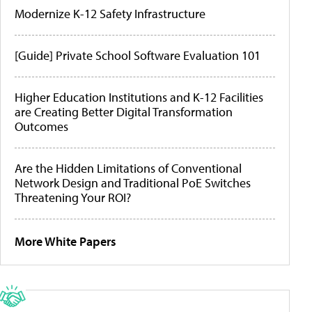
Modernize K-12 Safety Infrastructure
[Guide] Private School Software Evaluation 101
Higher Education Institutions and K-12 Facilities
are Creating Better Digital Transformation
Outcomes
Are the Hidden Limitations of Conventional
Network Design and Traditional PoE Switches
Threatening Your ROI?
More White Papers