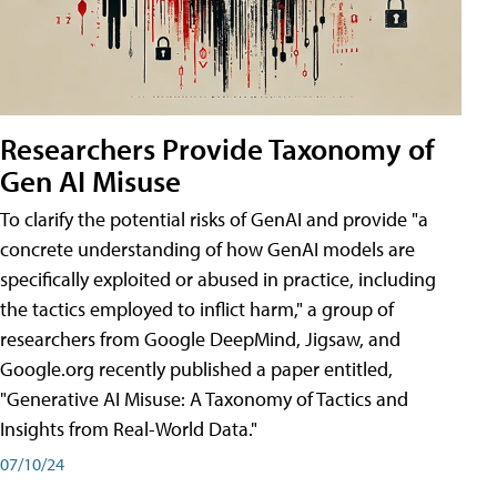
Researchers Provide Taxonomy of
Gen AI Misuse
To clarify the potential risks of GenAI and provide "a
concrete understanding of how GenAI models are
specifically exploited or abused in practice, including
the tactics employed to inflict harm," a group of
researchers from Google DeepMind, Jigsaw, and
Google.org recently published a paper entitled,
"Generative AI Misuse: A Taxonomy of Tactics and
Insights from Real-World Data."
07/10/24