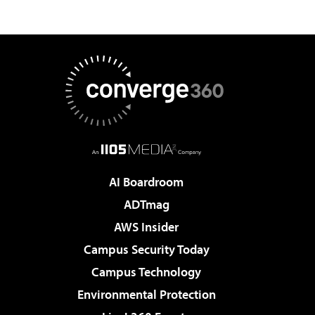
AI Boardroom
ADTmag
AWS Insider
Campus Security Today
Campus Technology
Environmental Protection