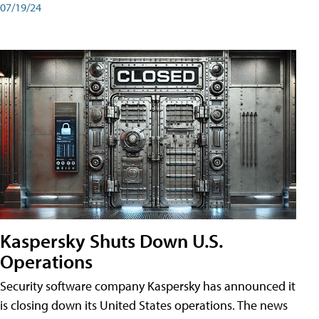
07/19/24
Kaspersky Shuts Down U.S.
Operations
Security software company Kaspersky has announced it
is closing down its United States operations. The news