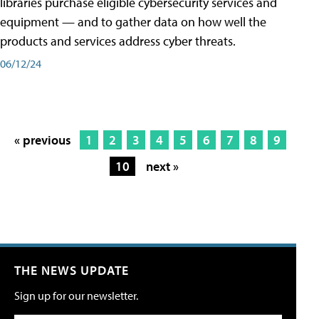
libraries purchase eligible cybersecurity services and
equipment — and to gather data on how well the
products and services address cyber threats.
06/12/24
« previous
1
2
3
4
5
6
7
8
9
10
next »
THE NEWS UPDATE
Sign up for our newsletter.