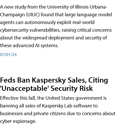
A new study from the University of Illinois Urbana-
Champaign (UIUC) found that large language model
agents can autonomously exploit real-world
cybersecurity vulnerabilities, raising critical concerns
about the widespread deployment and security of
these advanced AI systems.
07/01/24
Feds Ban Kaspersky Sales, Citing
'Unacceptable' Security Risk
Effective this fall, the United States government is
banning all sales of Kaspersky Lab software to
businesses and private citizens due to concerns about
cyber espionage.