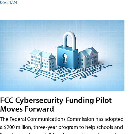
06/24/24
FCC Cybersecurity Funding Pilot
Moves Forward
The Federal Communications Commission has adopted
a $200 million, three-year program to help schools and