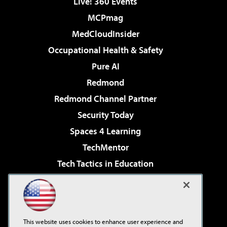
Live! 360 Events
MCPmag
MedCloudInsider
Occupational Health & Safety
Pure AI
Redmond
Redmond Channel Partner
Security Today
Spaces 4 Learning
TechMentor
Tech Tactics in Education
The AI Pivot
Virtualization & Cloud Review
Visual Studio Magazine
This website uses cookies to enhance user experience and