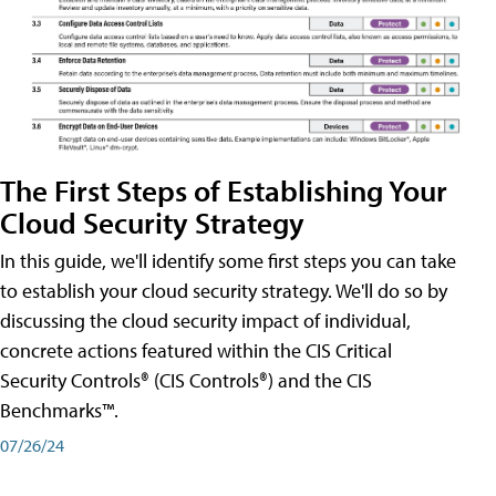
The First Steps of Establishing Your
Cloud Security Strategy
In this guide, we'll identify some first steps you can take
to establish your cloud security strategy. We'll do so by
discussing the cloud security impact of individual,
concrete actions featured within the CIS Critical
Security Controls® (CIS Controls®) and the CIS
Benchmarks™.
07/26/24