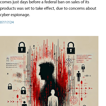
comes just days before a federal ban on sales of its
products was set to take effect, due to concerns about
cyber espionage.
07/17/24