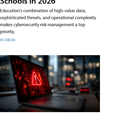
Schools in 2026
Education's combination of high-value data,
sophisticated threats, and operational complexity
makes cybersecurity risk management a top
priority.
01/28/26