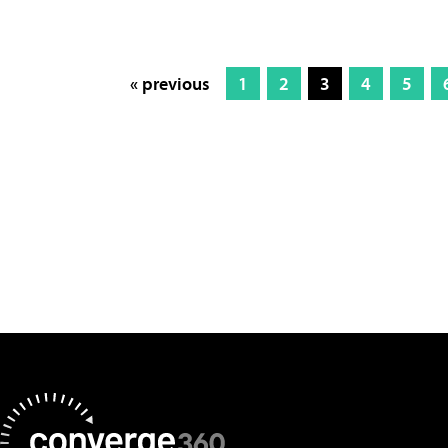
« previous
1
2
3
4
5