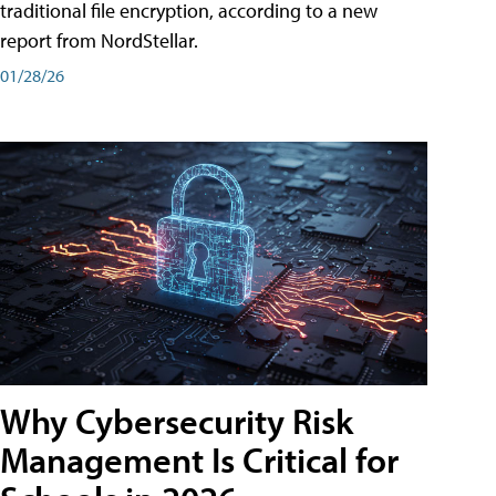
traditional file encryption, according to a new
report from NordStellar.
01/28/26
Why Cybersecurity Risk
Management Is Critical for