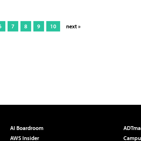
6
7
8
9
10
next »
AI Boardroom
ADTma
AWS Insider
Campus