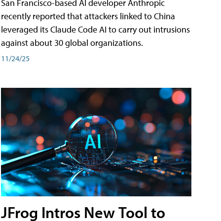
San Francisco-based AI developer Anthropic
recently reported that attackers linked to China
leveraged its Claude Code AI to carry out intrusions
against about 30 global organizations.
11/24/25
JFrog Intros New Tool to