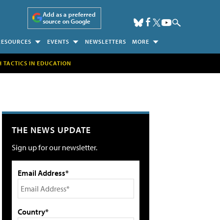
Add as a preferred
source on Google
RESOURCES
EVENTS
NEWSLETTERS
MORE
H TACTICS IN EDUCATION
THE NEWS UPDATE
Sign up for our newsletter.
Email Address*
Country*