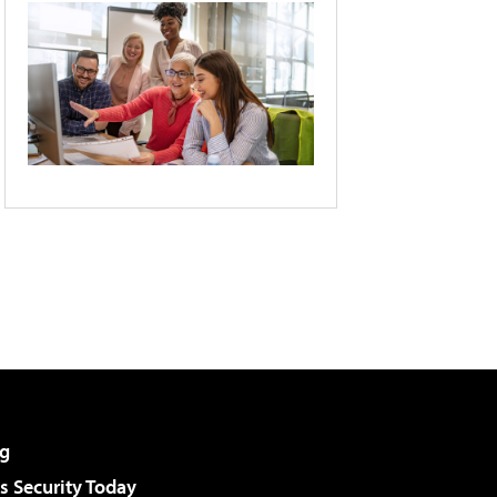
g
 Security Today