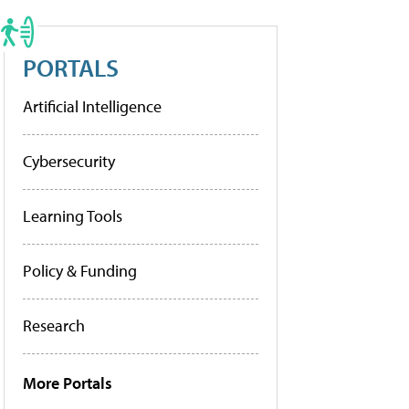
PORTALS
Artificial Intelligence
Cybersecurity
Learning Tools
Policy & Funding
Research
More Portals