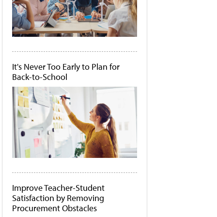
It's Never Too Early to Plan for
Back-to-School
Improve Teacher-Student
Satisfaction by Removing
Procurement Obstacles