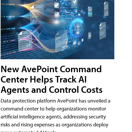
New AvePoint Command
Center Helps Track AI
Agents and Control Costs
Data protection platform AvePoint has unveiled a
command center to help organizations monitor
artificial intelligence agents, addressing security
risks and rising expenses as organizations deploy