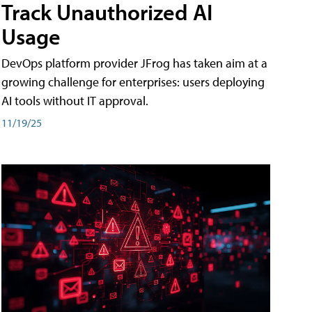
Track Unauthorized AI
Usage
DevOps platform provider JFrog has taken aim at a
growing challenge for enterprises: users deploying
AI tools without IT approval.
11/19/25