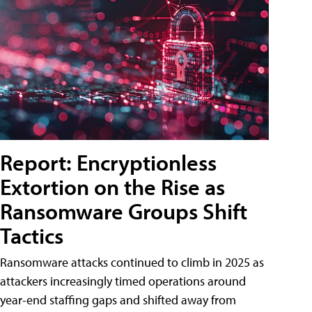
Report: Encryptionless
Extortion on the Rise as
Ransomware Groups Shift
Tactics
Ransomware attacks continued to climb in 2025 as
attackers increasingly timed operations around
year-end staffing gaps and shifted away from