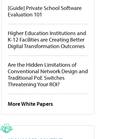
[Guide] Private School Software
Evaluation 101
Higher Education Institutions and
K-12 Facilities are Creating Better
Digital Transformation Outcomes
Are the Hidden Limitations of
Conventional Network Design and
Traditional PoE Switches
Threatening Your ROI?
More White Papers