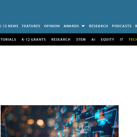
K-12 NEWS
FEATURES
OPINION
AWARDS
RESEARCH
PODCASTS
UTORIALS
K-12 GRANTS
RESEARCH
STEM
AI
EQUITY
IT
TEC