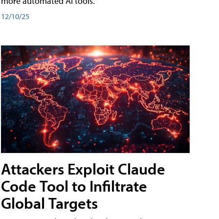
more automated AI tools.
12/10/25
Attackers Exploit Claude
Code Tool to Infiltrate
Global Targets