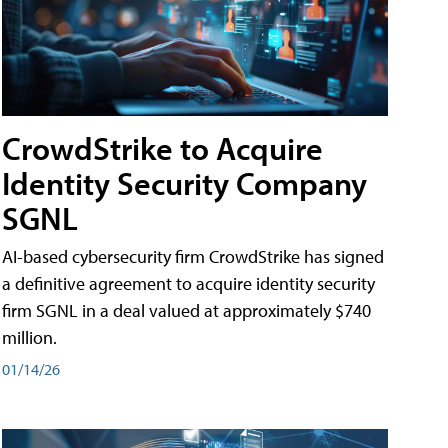
CrowdStrike to Acquire
Identity Security Company
SGNL
AI-based cybersecurity firm CrowdStrike has signed
a definitive agreement to acquire identity security
firm SGNL in a deal valued at approximately $740
million.
01/14/26