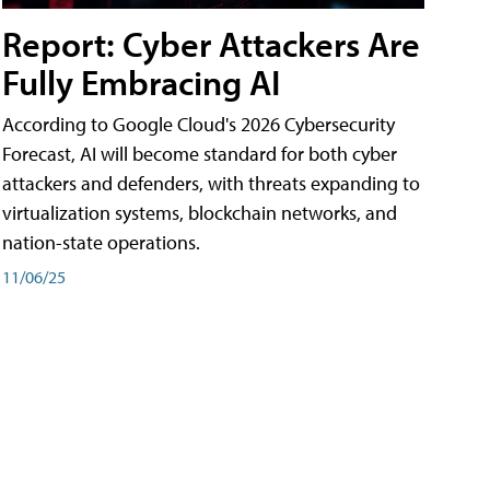
Report: Cyber Attackers Are
Fully Embracing AI
According to Google Cloud's 2026 Cybersecurity
Forecast, AI will become standard for both cyber
attackers and defenders, with threats expanding to
virtualization systems, blockchain networks, and
nation-state operations.
11/06/25