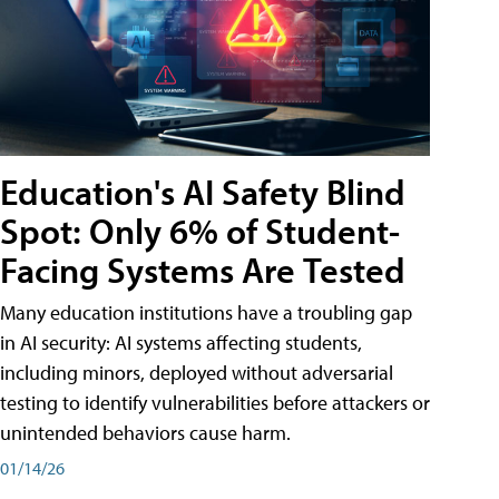
Education's AI Safety Blind
Spot: Only 6% of Student-
Facing Systems Are Tested
Many education institutions have a troubling gap
in AI security: AI systems affecting students,
including minors, deployed without adversarial
testing to identify vulnerabilities before attackers or
unintended behaviors cause harm.
01/14/26