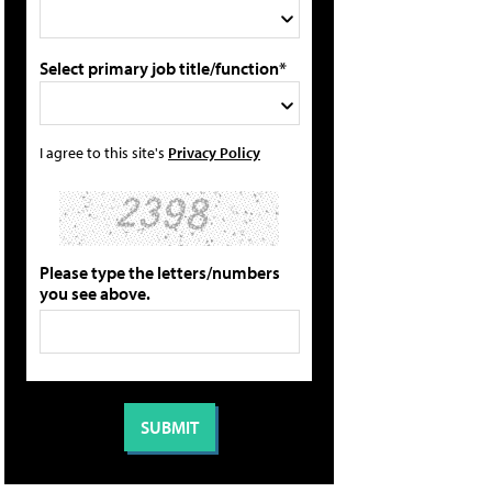
Select primary job title/function*
I agree to this site's
Privacy Policy
Please type the letters/numbers
you see above.