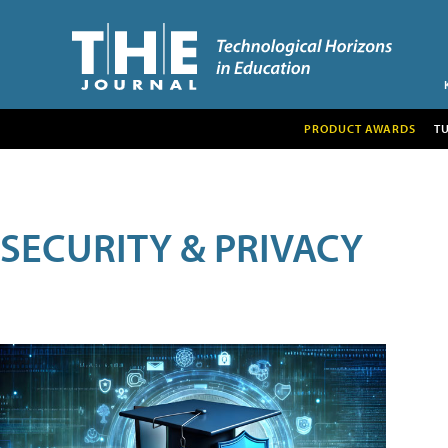
PRODUCT AWARDS
T
SECURITY & PRIVACY