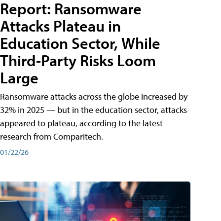
Report: Ransomware
Attacks Plateau in
Education Sector, While
Third-Party Risks Loom
Large
Ransomware attacks across the globe increased by
32% in 2025 — but in the education sector, attacks
appeared to plateau, according to the latest
research from Comparitech.
01/22/26