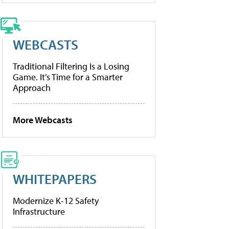
WEBCASTS
Traditional Filtering Is a Losing
Game. It’s Time for a Smarter
Approach
More Webcasts
WHITEPAPERS
Modernize K-12 Safety
Infrastructure