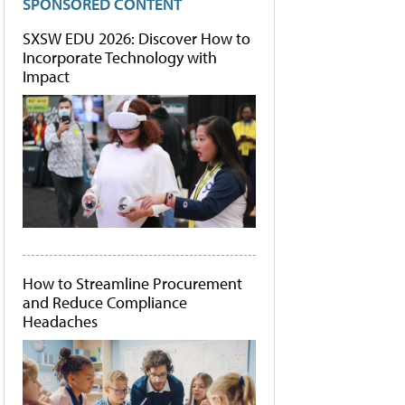
SPONSORED CONTENT
SXSW EDU 2026: Discover How to
Incorporate Technology with
Impact
How to Streamline Procurement
and Reduce Compliance
Headaches