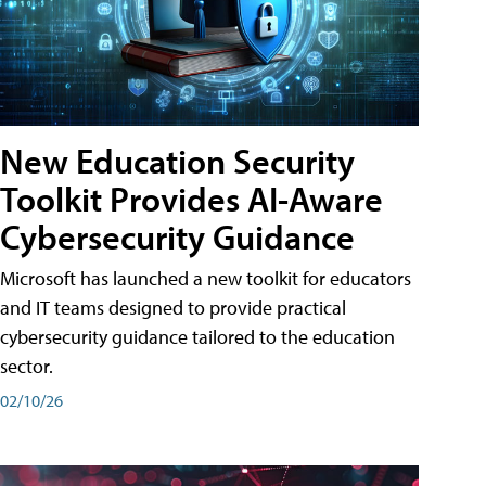
New Education Security
Toolkit Provides AI-Aware
Cybersecurity Guidance
Microsoft has launched a new toolkit for educators
and IT teams designed to provide practical
cybersecurity guidance tailored to the education
sector.
02/10/26