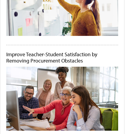
Improve Teacher-Student Satisfaction by
Removing Procurement Obstacles