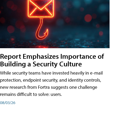
Report Emphasizes Importance of
Building a Security Culture
While security teams have invested heavily in e-mail
protection, endpoint security, and identity controls,
new research from Fortra suggests one challenge
remains difficult to solve: users.
08/03/26