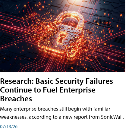
Research: Basic Security Failures
Continue to Fuel Enterprise
Breaches
Many enterprise breaches still begin with familiar
weaknesses, according to a new report from SonicWall.
07/13/26