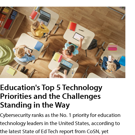
Education's Top 5 Technology
Priorities and the Challenges
Standing in the Way
Cybersecurity ranks as the No. 1 priority for education
technology leaders in the United States, according to
the latest State of Ed Tech report from CoSN, yet