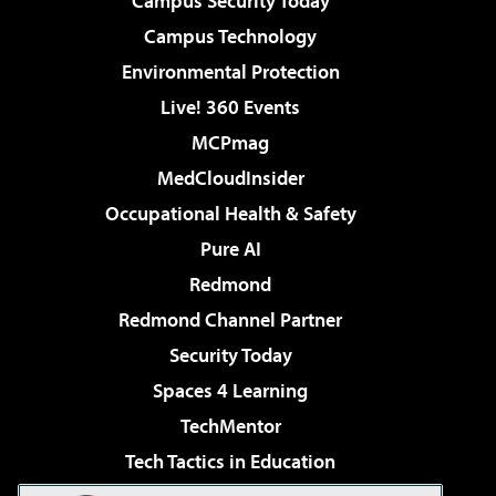
Campus Security Today
Campus Technology
Environmental Protection
Live! 360 Events
MCPmag
MedCloudInsider
Occupational Health & Safety
Pure AI
Redmond
Redmond Channel Partner
Security Today
Spaces 4 Learning
TechMentor
Tech Tactics in Education