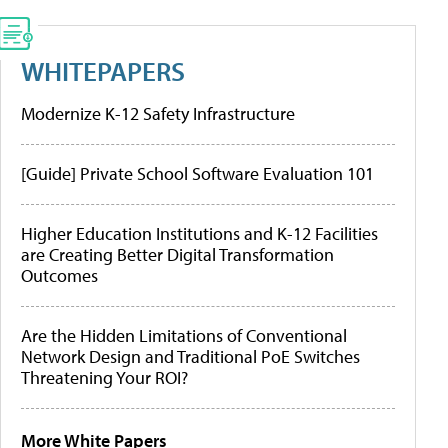
WHITEPAPERS
Modernize K-12 Safety Infrastructure
[Guide] Private School Software Evaluation 101
Higher Education Institutions and K-12 Facilities
are Creating Better Digital Transformation
Outcomes
Are the Hidden Limitations of Conventional
Network Design and Traditional PoE Switches
Threatening Your ROI?
More White Papers