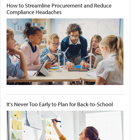
How to Streamline Procurement and Reduce
Compliance Headaches
It's Never Too Early to Plan for Back-to-School