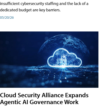
insufficient cybersecurity staffing and the lack of a
dedicated budget are key barriers.
05/20/26
Cloud Security Alliance Expands
Agentic AI Governance Work