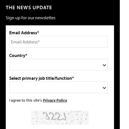
THE NEWS UPDATE
Sign up for our newsletter.
Email Address*
Country*
Select primary job title/function*
I agree to this site's
Privacy Policy