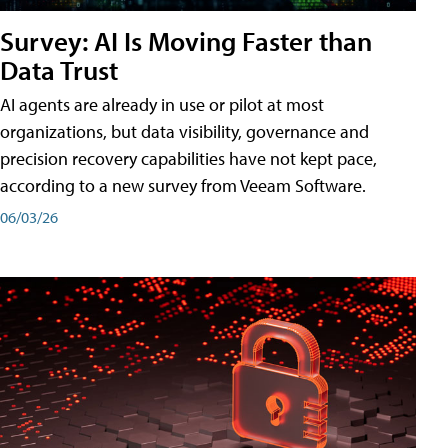
Survey: AI Is Moving Faster than
Data Trust
AI agents are already in use or pilot at most
organizations, but data visibility, governance and
precision recovery capabilities have not kept pace,
according to a new survey from Veeam Software.
06/03/26