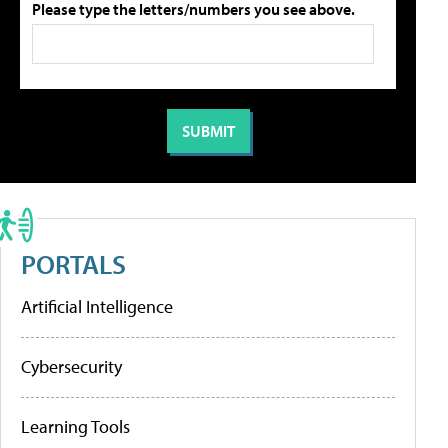
Please type the letters/numbers you see above.
PORTALS
Artificial Intelligence
Cybersecurity
Learning Tools