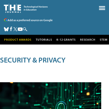
Add as a preferred source on Google
PRODUCT AWARDS
TUTORIALS
K-12 GRANTS
RESEARCH
STEM
SECURITY & PRIVACY