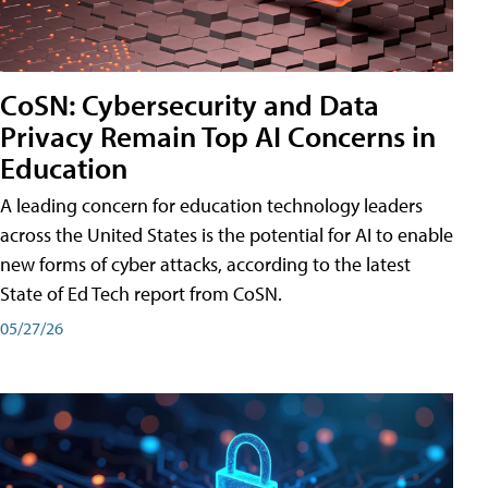
CoSN: Cybersecurity and Data
Privacy Remain Top AI Concerns in
Education
A leading concern for education technology leaders
across the United States is the potential for AI to enable
new forms of cyber attacks, according to the latest
State of Ed Tech report from CoSN.
05/27/26