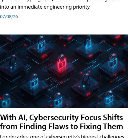
into an immediate engineering priority.
07/08/26
With AI, Cybersecurity Focus Shifts
from Finding Flaws to Fixing Them
For decades, one of cybersecurity's biggest challenges