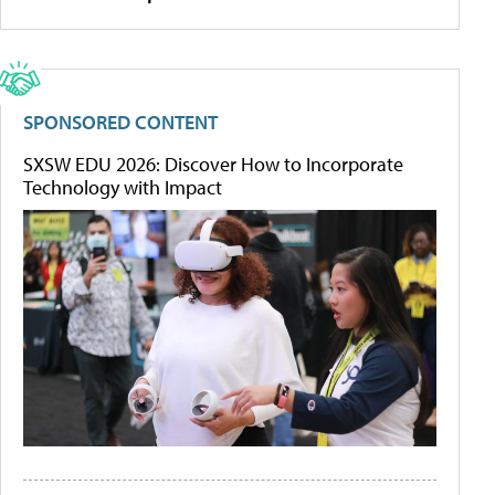
SPONSORED CONTENT
SXSW EDU 2026: Discover How to Incorporate
Technology with Impact