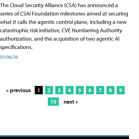
The Cloud Security Alliance (CSA) has announced a
series of CSAI Foundation milestones aimed at securing
what it calls the agentic control plane, including a new
catastrophic risk initiative, CVE Numbering Authority
authorization, and the acquisition of two agentic AI
specifications.
05/06/26
« previous
1
2
3
4
5
6
7
8
9
10
next »