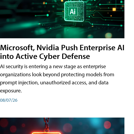
Microsoft, Nvidia Push Enterprise AI
into Active Cyber Defense
AI security is entering a new stage as enterprise
organizations look beyond protecting models from
prompt injection, unauthorized access, and data
exposure.
08/07/26