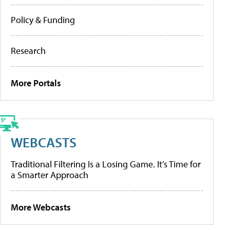
Policy & Funding
Research
More Portals
WEBCASTS
Traditional Filtering Is a Losing Game. It’s Time for
a Smarter Approach
More Webcasts