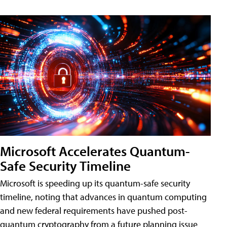
Microsoft Accelerates Quantum-
Safe Security Timeline
Microsoft is speeding up its quantum-safe security
timeline, noting that advances in quantum computing
and new federal requirements have pushed post-
quantum cryptography from a future planning issue