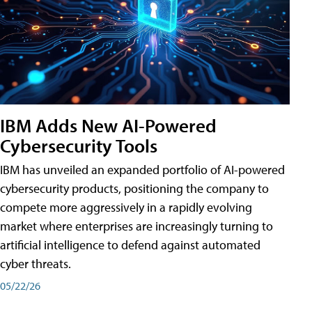
IBM Adds New AI-Powered
Cybersecurity Tools
IBM has unveiled an expanded portfolio of AI-powered
cybersecurity products, positioning the company to
compete more aggressively in a rapidly evolving
market where enterprises are increasingly turning to
artificial intelligence to defend against automated
cyber threats.
05/22/26