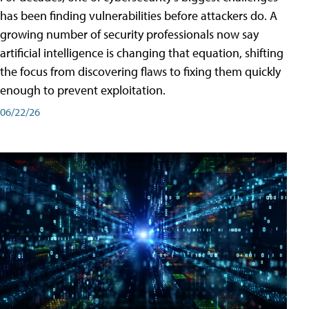
has been finding vulnerabilities before attackers do. A
growing number of security professionals now say
artificial intelligence is changing that equation, shifting
the focus from discovering flaws to fixing them quickly
enough to prevent exploitation.
06/22/26