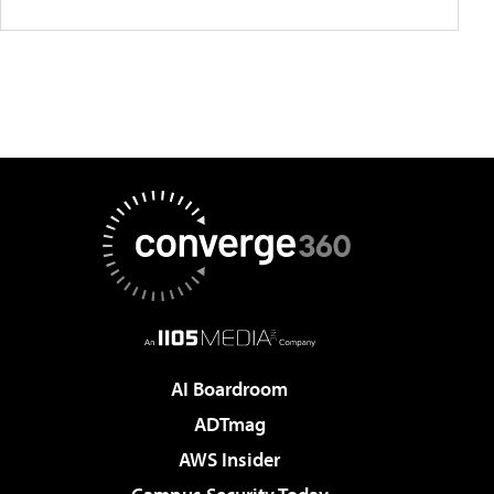
AI Boardroom
ADTmag
AWS Insider