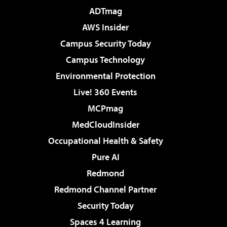
ADTmag
AWS Insider
Campus Security Today
Campus Technology
Environmental Protection
Live! 360 Events
MCPmag
MedCloudInsider
Occupational Health & Safety
Pure AI
Redmond
Redmond Channel Partner
Security Today
Spaces 4 Learning