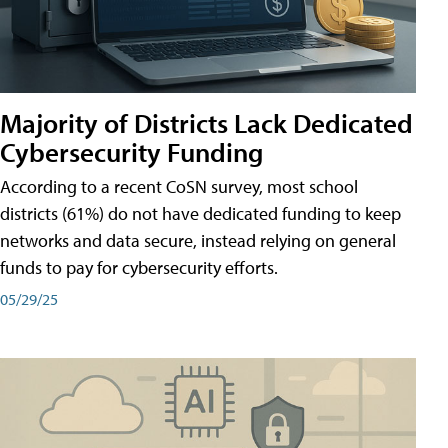
Majority of Districts Lack Dedicated
Cybersecurity Funding
According to a recent CoSN survey, most school
districts (61%) do not have dedicated funding to keep
networks and data secure, instead relying on general
funds to pay for cybersecurity efforts.
05/29/25