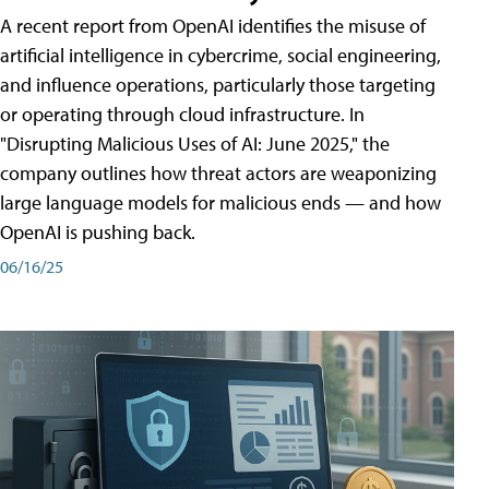
A recent report from OpenAI identifies the misuse of
artificial intelligence in cybercrime, social engineering,
and influence operations, particularly those targeting
or operating through cloud infrastructure. In
"Disrupting Malicious Uses of AI: June 2025," the
company outlines how threat actors are weaponizing
large language models for malicious ends — and how
OpenAI is pushing back.
06/16/25