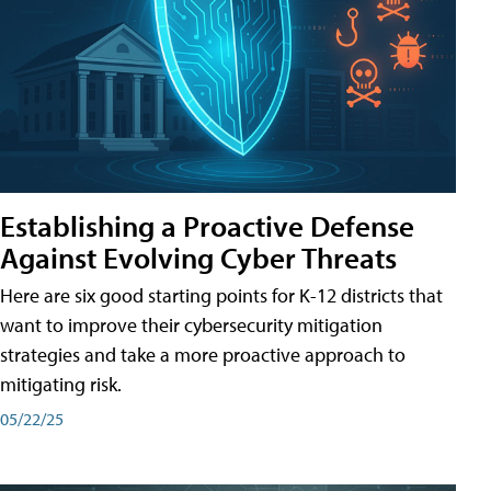
Establishing a Proactive Defense
Against Evolving Cyber Threats
Here are six good starting points for K-12 districts that
want to improve their cybersecurity mitigation
strategies and take a more proactive approach to
mitigating risk.
05/22/25