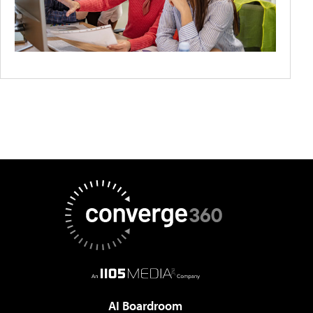
AI Boardroom