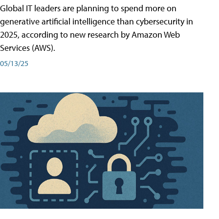
Global IT leaders are planning to spend more on
generative artificial intelligence than cybersecurity in
2025, according to new research by Amazon Web
Services (AWS).
05/13/25