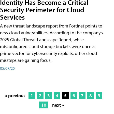
Identity Has Become a Critical
Security Perimeter for Cloud
Services
A new threat landscape report from Fortinet points to
new cloud vulnerabilities. According to the company's
2025 Global Threat Landscape Report, while
misconfigured cloud storage buckets were once a
prime vector for cybersecurity exploits, other cloud
missteps are gaining focus.
05/07/25
« previous
1
2
3
4
5
6
7
8
9
10
next »