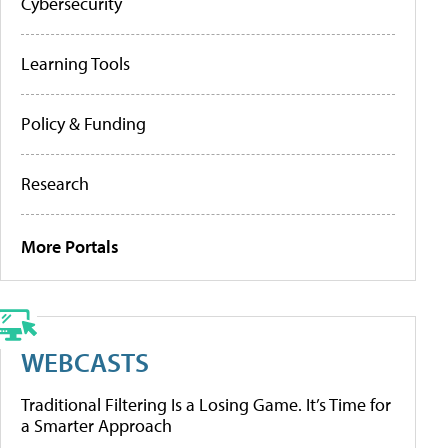
Cybersecurity
Learning Tools
Policy & Funding
Research
More Portals
WEBCASTS
Traditional Filtering Is a Losing Game. It’s Time for
a Smarter Approach