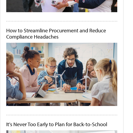
How to Streamline Procurement and Reduce
Compliance Headaches
It's Never Too Early to Plan for Back-to-School