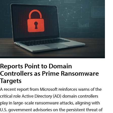
Reports Point to Domain
Controllers as Prime Ransomware
Targets
A recent report from Microsoft reinforces warns of the
critical role Active Directory (AD) domain controllers
play in large-scale ransomware attacks, aligning with
U.S. government advisories on the persistent threat of