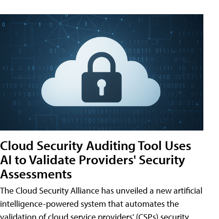
Cloud Security Auditing Tool Uses
AI to Validate Providers' Security
Assessments
The Cloud Security Alliance has unveiled a new artificial
intelligence-powered system that automates the
validation of cloud service providers' (CSPs) security