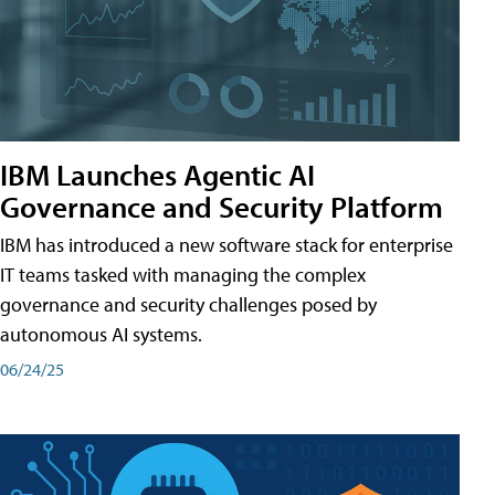
IBM Launches Agentic AI
Governance and Security Platform
IBM has introduced a new software stack for enterprise
IT teams tasked with managing the complex
governance and security challenges posed by
autonomous AI systems.
06/24/25