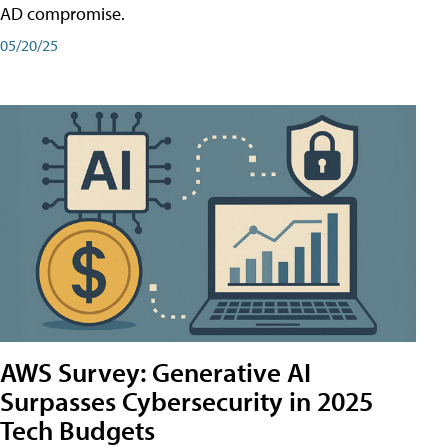
AD compromise.
05/20/25
AWS Survey: Generative AI
Surpasses Cybersecurity in 2025
Tech Budgets