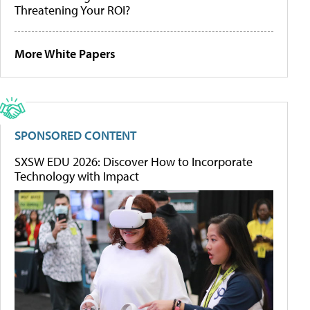
Threatening Your ROI?
More White Papers
SPONSORED CONTENT
SXSW EDU 2026: Discover How to Incorporate
Technology with Impact