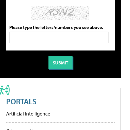
Please type the letters/numbers you see above.
PORTALS
Artificial Intelligence