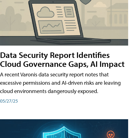
Data Security Report Identifies
Cloud Governance Gaps, AI Impact
A recent Varonis data security report notes that
excessive permissions and AI-driven risks are leaving
cloud environments dangerously exposed.
05/27/25