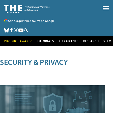
Add as a preferred source on Google
PRODUCT AWARDS
TUTORIALS
K-12 GRANTS
RESEARCH
STEM
SECURITY & PRIVACY