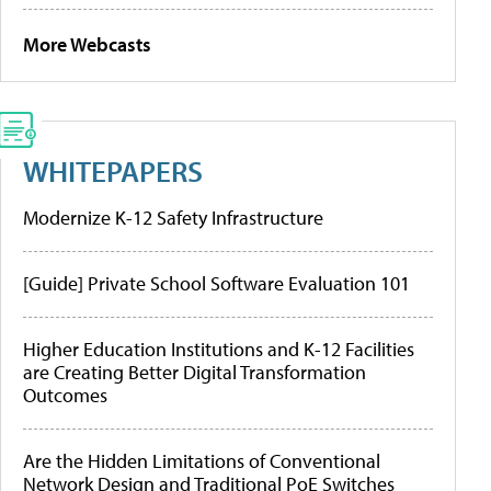
More Webcasts
WHITEPAPERS
Modernize K-12 Safety Infrastructure
[Guide] Private School Software Evaluation 101
Higher Education Institutions and K-12 Facilities
are Creating Better Digital Transformation
Outcomes
Are the Hidden Limitations of Conventional
Network Design and Traditional PoE Switches