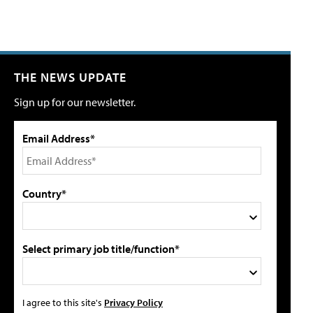
THE NEWS UPDATE
Sign up for our newsletter.
Email Address*
Country*
Select primary job title/function*
I agree to this site's
Privacy Policy