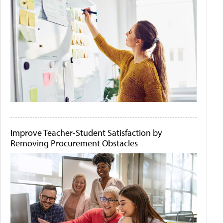
Improve Teacher-Student Satisfaction by
Removing Procurement Obstacles