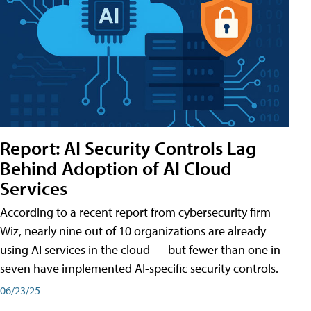
Report: AI Security Controls Lag
Behind Adoption of AI Cloud
Services
According to a recent report from cybersecurity firm
Wiz, nearly nine out of 10 organizations are already
using AI services in the cloud — but fewer than one in
seven have implemented AI-specific security controls.
06/23/25