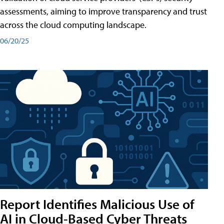
assessments, aiming to improve transparency and trust
across the cloud computing landscape.
06/20/25
Report Identifies Malicious Use of
AI in Cloud-Based Cyber Threats