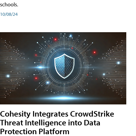
schools.
10/08/24
Cohesity Integrates CrowdStrike
Threat Intelligence into Data
Protection Platform