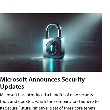
Microsoft Announces Security
Updates
Microsoft has introduced a handful of new security
tools and updates, which the company said adhere to
its Secure Future Initiative, a set of three core tenets