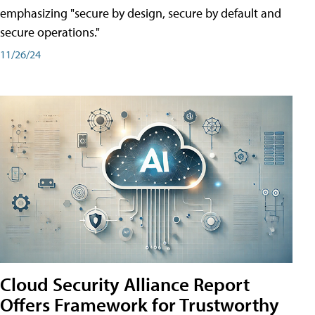
emphasizing "secure by design, secure by default and
secure operations."
11/26/24
Cloud Security Alliance Report
Offers Framework for Trustworthy