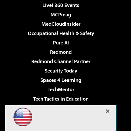
Live! 360 Events
MCPmag
MedCloudInsider
Occupational Health & Safety
Pure AI
Redmond
Redmond Channel Partner
Security Today
Spaces 4 Learning
TechMentor
Tech Tactics in Education
The AI Pivot
Virtualization & Cloud Review
Visual Studio Magazine