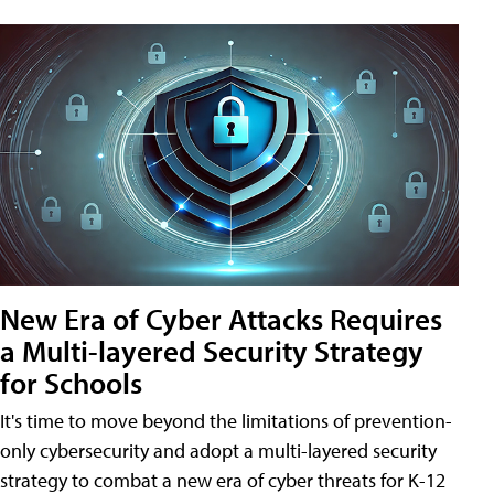
New Era of Cyber Attacks Requires
a Multi-layered Security Strategy
for Schools
It's time to move beyond the limitations of prevention-
only cybersecurity and adopt a multi-layered security
strategy to combat a new era of cyber threats for K-12