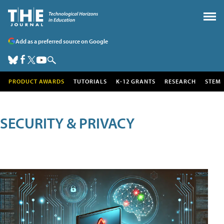
Add as a preferred source on Google
PRODUCT AWARDS
TUTORIALS
K-12 GRANTS
RESEARCH
STEM
SECURITY & PRIVACY