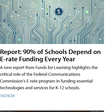
Report: 90% of Schools Depend on
E-rate Funding Every Year
A new report from Funds for Learning highlights the
critical role of the Federal Communications
Commission's E-rate program in funding essential
technologies and services for K-12 schools.
10/29/24