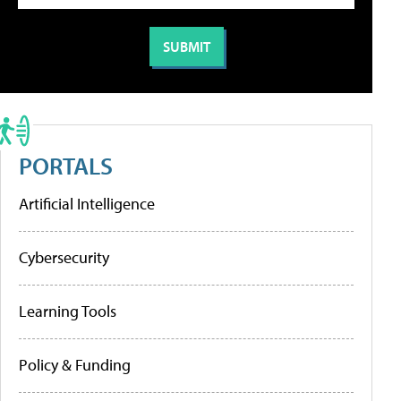
PORTALS
Artificial Intelligence
Cybersecurity
Learning Tools
Policy & Funding