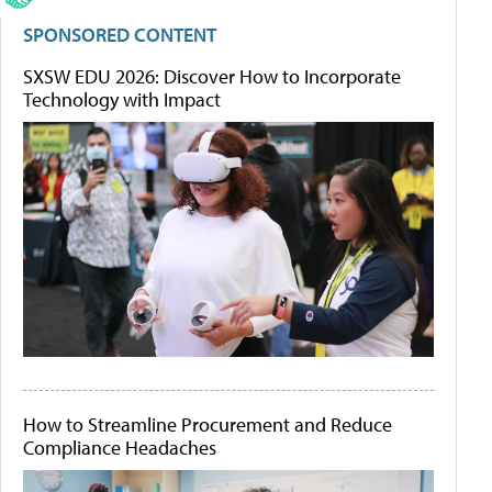
SPONSORED CONTENT
SXSW EDU 2026: Discover How to Incorporate
Technology with Impact
How to Streamline Procurement and Reduce
Compliance Headaches