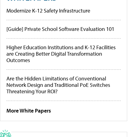
Modernize K-12 Safety Infrastructure
[Guide] Private School Software Evaluation 101
Higher Education Institutions and K-12 Facilities
are Creating Better Digital Transformation
Outcomes
Are the Hidden Limitations of Conventional
Network Design and Traditional PoE Switches
Threatening Your ROI?
More White Papers