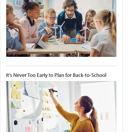
It's Never Too Early to Plan for Back-to-School