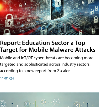
Report: Education Sector a Top
Target for Mobile Malware Attacks
Mobile and IoT/OT cyber threats are becoming more
targeted and sophisticated across industry sectors,
according to a new report from Zscaler.
11/01/24