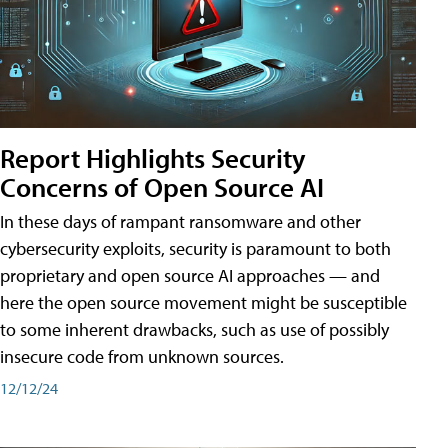
Report Highlights Security
Concerns of Open Source AI
In these days of rampant ransomware and other
cybersecurity exploits, security is paramount to both
proprietary and open source AI approaches — and
here the open source movement might be susceptible
to some inherent drawbacks, such as use of possibly
insecure code from unknown sources.
12/12/24