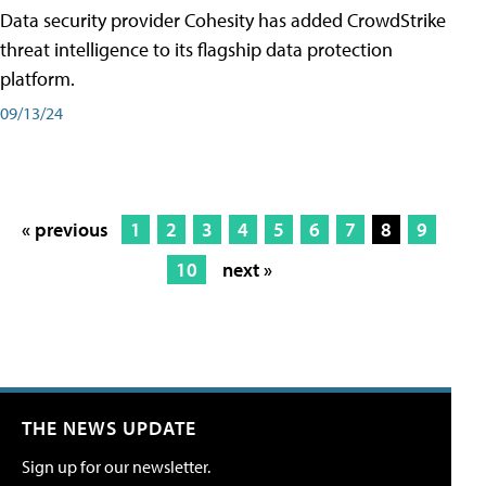
Data security provider Cohesity has added CrowdStrike
threat intelligence to its flagship data protection
platform.
09/13/24
« previous
1
2
3
4
5
6
7
8
9
10
next »
THE NEWS UPDATE
Sign up for our newsletter.