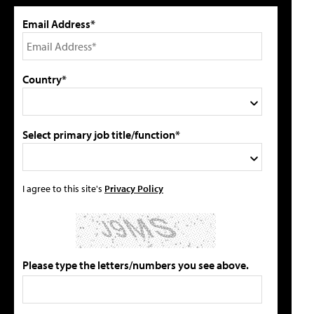
Email Address*
Country*
Select primary job title/function*
I agree to this site's
Privacy Policy
Please type the letters/numbers you see above.