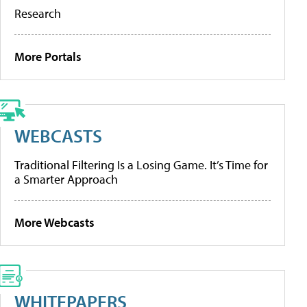
Research
More Portals
WEBCASTS
Traditional Filtering Is a Losing Game. It’s Time for
a Smarter Approach
More Webcasts
WHITEPAPERS