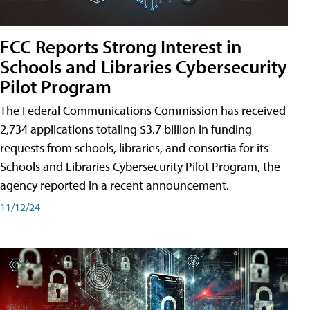
FCC Reports Strong Interest in
Schools and Libraries Cybersecurity
Pilot Program
The Federal Communications Commission has received
2,734 applications totaling $3.7 billion in funding
requests from schools, libraries, and consortia for its
Schools and Libraries Cybersecurity Pilot Program, the
agency reported in a recent announcement.
11/12/24