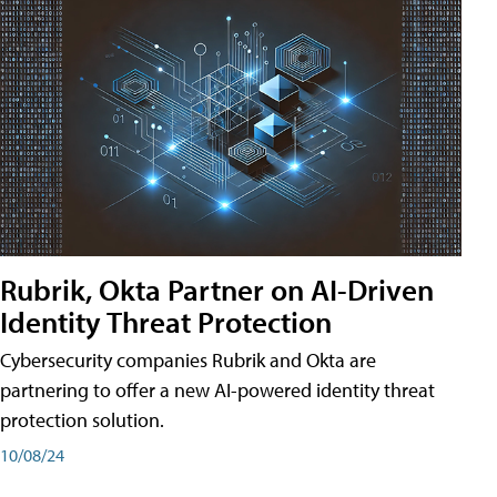
Rubrik, Okta Partner on AI-Driven
Identity Threat Protection
Cybersecurity companies Rubrik and Okta are
partnering to offer a new AI-powered identity threat
protection solution.
10/08/24