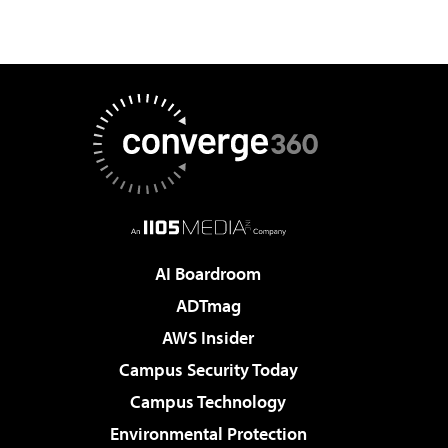
AI Boardroom
ADTmag
AWS Insider
Campus Security Today
Campus Technology
Environmental Protection