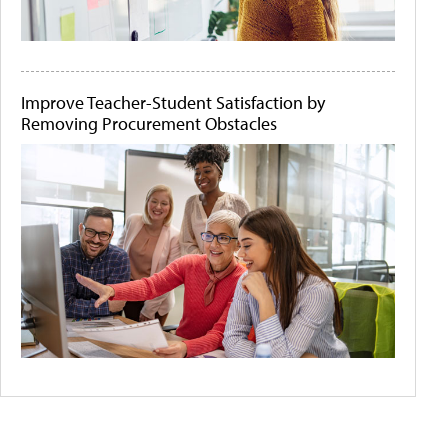
Improve Teacher-Student Satisfaction by
Removing Procurement Obstacles