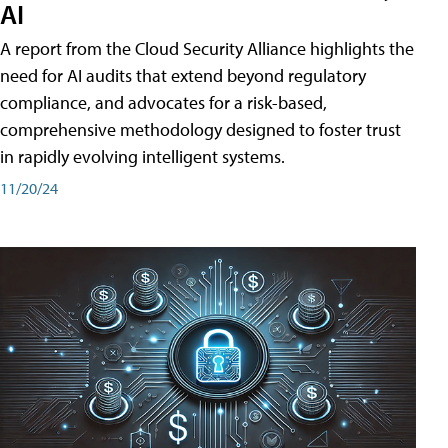
AI
A report from the Cloud Security Alliance highlights the
need for AI audits that extend beyond regulatory
compliance, and advocates for a risk-based,
comprehensive methodology designed to foster trust
in rapidly evolving intelligent systems.
11/20/24