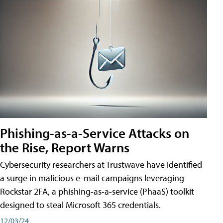
Phishing-as-a-Service Attacks on
the Rise, Report Warns
Cybersecurity researchers at Trustwave have identified
a surge in malicious e-mail campaigns leveraging
Rockstar 2FA, a phishing-as-a-service (PhaaS) toolkit
designed to steal Microsoft 365 credentials.
12/03/24