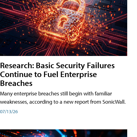
Research: Basic Security Failures
Continue to Fuel Enterprise
Breaches
Many enterprise breaches still begin with familiar
weaknesses, according to a new report from SonicWall.
07/13/26