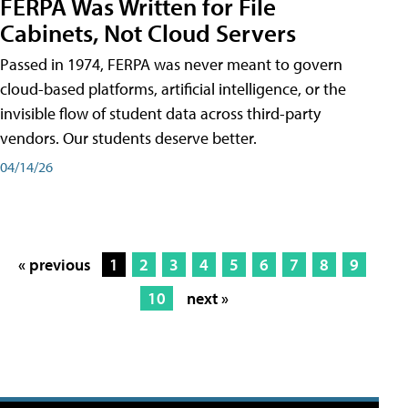
FERPA Was Written for File
Cabinets, Not Cloud Servers
Passed in 1974, FERPA was never meant to govern
cloud-based platforms, artificial intelligence, or the
invisible flow of student data across third-party
vendors. Our students deserve better.
04/14/26
« previous
1
2
3
4
5
6
7
8
9
10
next »