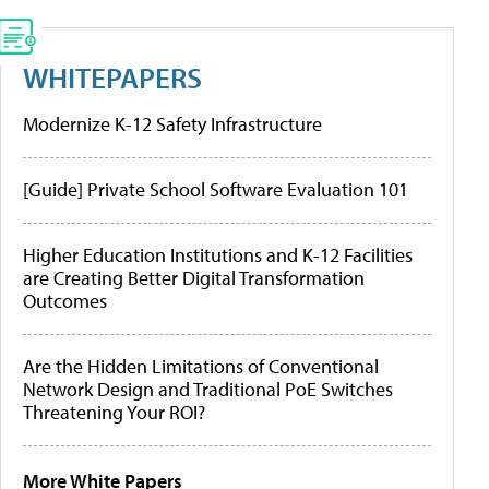
WHITEPAPERS
Modernize K-12 Safety Infrastructure
[Guide] Private School Software Evaluation 101
Higher Education Institutions and K-12 Facilities
are Creating Better Digital Transformation
Outcomes
Are the Hidden Limitations of Conventional
Network Design and Traditional PoE Switches
Threatening Your ROI?
More White Papers