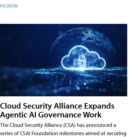
05/20/26
Cloud Security Alliance Expands
Agentic AI Governance Work
The Cloud Security Alliance (CSA) has announced a
series of CSAI Foundation milestones aimed at securing