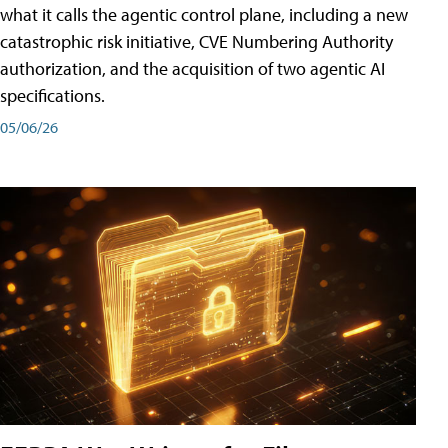
what it calls the agentic control plane, including a new
catastrophic risk initiative, CVE Numbering Authority
authorization, and the acquisition of two agentic AI
specifications.
05/06/26