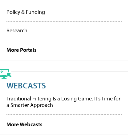
Policy & Funding
Research
More Portals
WEBCASTS
Traditional Filtering Is a Losing Game. It’s Time for
a Smarter Approach
More Webcasts