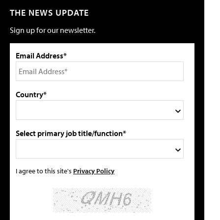
THE NEWS UPDATE
Sign up for our newsletter.
Email Address*
Country*
Select primary job title/function*
I agree to this site's
Privacy Policy