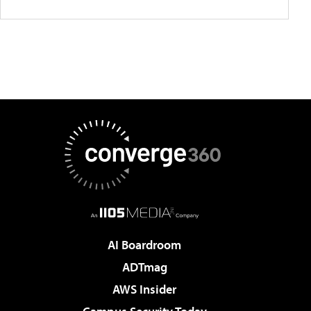
AI Boardroom
ADTmag
AWS Insider