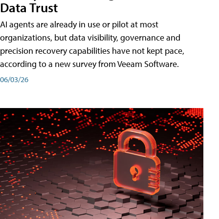
Data Trust
AI agents are already in use or pilot at most
organizations, but data visibility, governance and
precision recovery capabilities have not kept pace,
according to a new survey from Veeam Software.
06/03/26