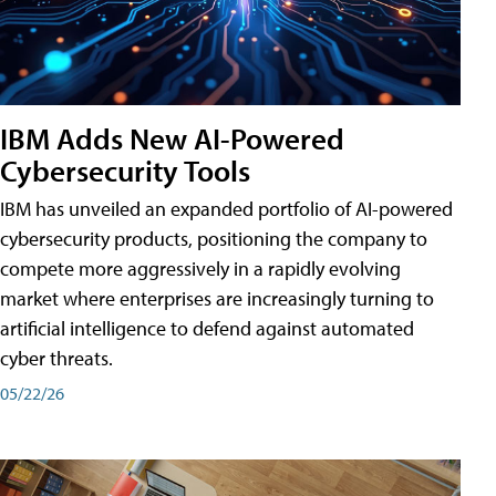
IBM Adds New AI-Powered
Cybersecurity Tools
IBM has unveiled an expanded portfolio of AI-powered
cybersecurity products, positioning the company to
compete more aggressively in a rapidly evolving
market where enterprises are increasingly turning to
artificial intelligence to defend against automated
cyber threats.
05/22/26