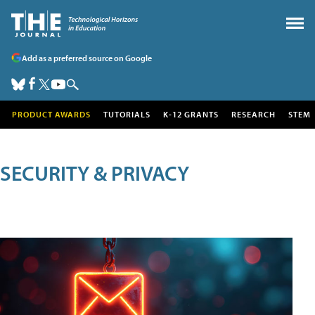
Add as a preferred source on Google
PRODUCT AWARDS
TUTORIALS
K-12 GRANTS
RESEARCH
STEM
SECURITY & PRIVACY