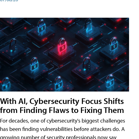
With AI, Cybersecurity Focus Shifts
from Finding Flaws to Fixing Them
For decades, one of cybersecurity's biggest challenges
has been finding vulnerabilities before attackers do. A
growing number of security professionals now say