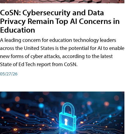
CoSN: Cybersecurity and Data
Privacy Remain Top AI Concerns in
Education
A leading concern for education technology leaders
across the United States is the potential for AI to enable
new forms of cyber attacks, according to the latest
State of Ed Tech report from CoSN.
05/27/26