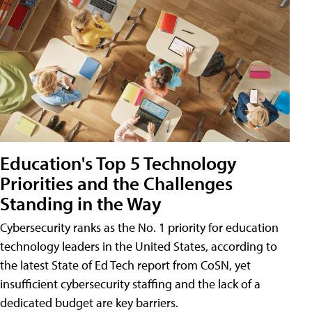
Education's Top 5 Technology
Priorities and the Challenges
Standing in the Way
Cybersecurity ranks as the No. 1 priority for education
technology leaders in the United States, according to
the latest State of Ed Tech report from CoSN, yet
insufficient cybersecurity staffing and the lack of a
dedicated budget are key barriers.