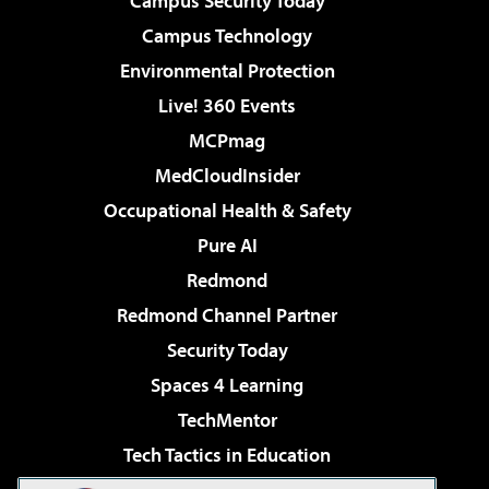
Campus Security Today
Campus Technology
Environmental Protection
Live! 360 Events
MCPmag
MedCloudInsider
Occupational Health & Safety
Pure AI
Redmond
Redmond Channel Partner
Security Today
Spaces 4 Learning
TechMentor
Tech Tactics in Education