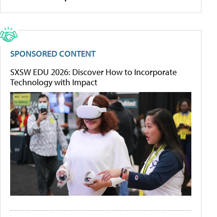
SPONSORED CONTENT
SXSW EDU 2026: Discover How to Incorporate
Technology with Impact