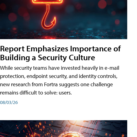
Report Emphasizes Importance of
Building a Security Culture
While security teams have invested heavily in e-mail
protection, endpoint security, and identity controls,
new research from Fortra suggests one challenge
remains difficult to solve: users.
08/03/26