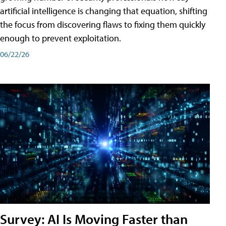
artificial intelligence is changing that equation, shifting
the focus from discovering flaws to fixing them quickly
enough to prevent exploitation.
06/22/26
Survey: AI Is Moving Faster than