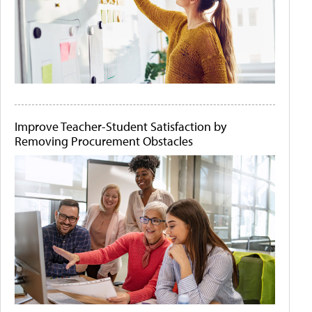
Improve Teacher-Student Satisfaction by
Removing Procurement Obstacles