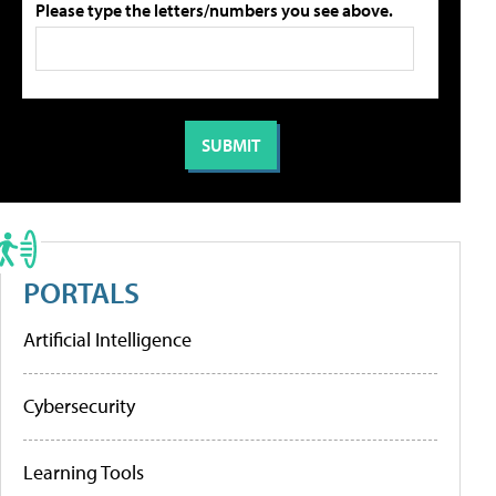
Please type the letters/numbers you see above.
PORTALS
Artificial Intelligence
Cybersecurity
Learning Tools