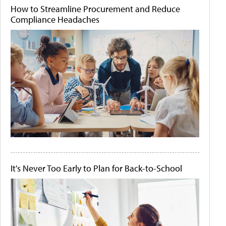
How to Streamline Procurement and Reduce
Compliance Headaches
It's Never Too Early to Plan for Back-to-School