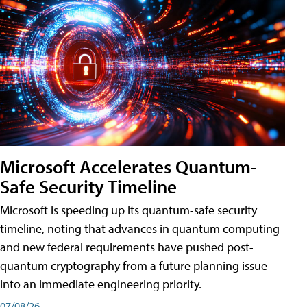
Microsoft Accelerates Quantum-
Safe Security Timeline
Microsoft is speeding up its quantum-safe security
timeline, noting that advances in quantum computing
and new federal requirements have pushed post-
quantum cryptography from a future planning issue
into an immediate engineering priority.
07/08/26