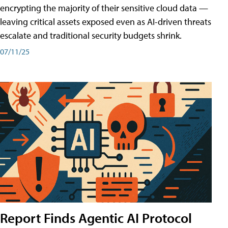
encrypting the majority of their sensitive cloud data —
leaving critical assets exposed even as AI-driven threats
escalate and traditional security budgets shrink.
07/11/25
Report Finds Agentic AI Protocol