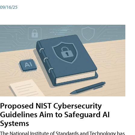
09/16/25
Proposed NIST Cybersecurity
Guidelines Aim to Safeguard AI
Systems
The National Institute of Standards and Technology has