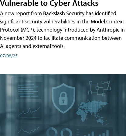
Vulnerable to Cyber Attacks
A new report from Backslash Security has identified
significant security vulnerabilities in the Model Context
Protocol (MCP), technology introduced by Anthropic in
November 2024 to facilitate communication between
AI agents and external tools.
07/08/25