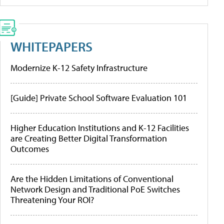
WHITEPAPERS
Modernize K-12 Safety Infrastructure
[Guide] Private School Software Evaluation 101
Higher Education Institutions and K-12 Facilities
are Creating Better Digital Transformation
Outcomes
Are the Hidden Limitations of Conventional
Network Design and Traditional PoE Switches
Threatening Your ROI?