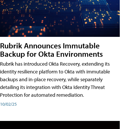
Rubrik Announces Immutable
Backup for Okta Environments
Rubrik has introduced Okta Recovery, extending its
identity resilience platform to Okta with immutable
backups and in-place recovery, while separately
detailing its integration with Okta Identity Threat
Protection for automated remediation.
10/02/25