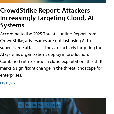
CrowdStrike Report: Attackers
Increasingly Targeting Cloud, AI
Systems
According to the 2025 Threat Hunting Report from
CrowdStrike, adversaries are not just using AI to
supercharge attacks — they are actively targeting the
AI systems organizations deploy in production.
Combined with a surge in cloud exploitation, this shift
marks a significant change in the threat landscape for
enterprises.
08/19/25