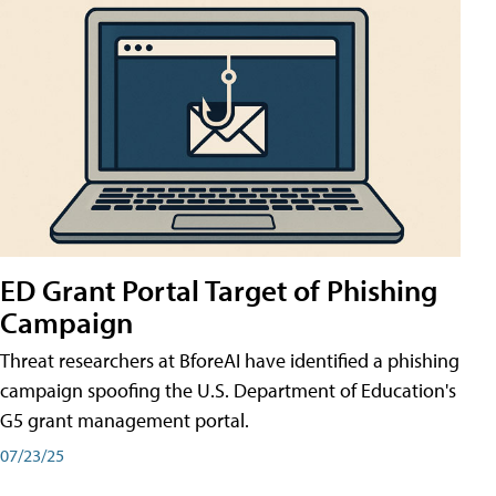
ED Grant Portal Target of Phishing
Campaign
Threat researchers at BforeAI have identified a phishing
campaign spoofing the U.S. Department of Education's
G5 grant management portal.
07/23/25