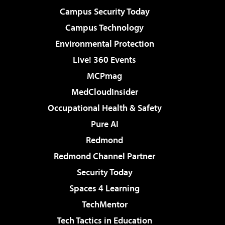
Campus Security Today
Campus Technology
Environmental Protection
Live! 360 Events
MCPmag
MedCloudInsider
Occupational Health & Safety
Pure AI
Redmond
Redmond Channel Partner
Security Today
Spaces 4 Learning
TechMentor
Tech Tactics in Education