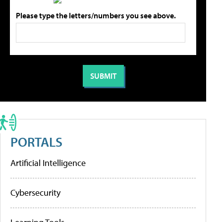
Please type the letters/numbers you see above.
PORTALS
Artificial Intelligence
Cybersecurity