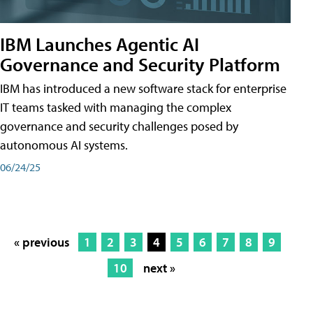
IBM Launches Agentic AI
Governance and Security Platform
IBM has introduced a new software stack for enterprise
IT teams tasked with managing the complex
governance and security challenges posed by
autonomous AI systems.
06/24/25
« previous
1
2
3
4
5
6
7
8
9
10
next »