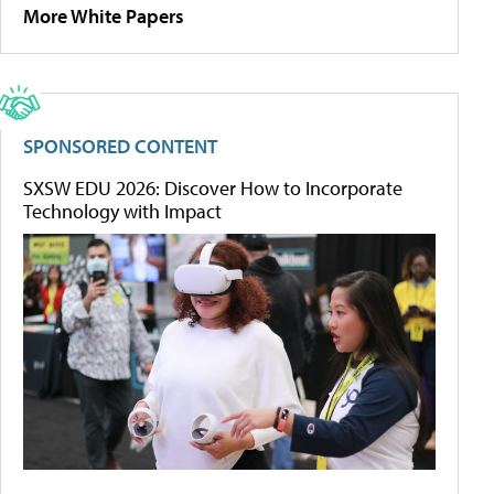
More White Papers
SPONSORED CONTENT
SXSW EDU 2026: Discover How to Incorporate
Technology with Impact