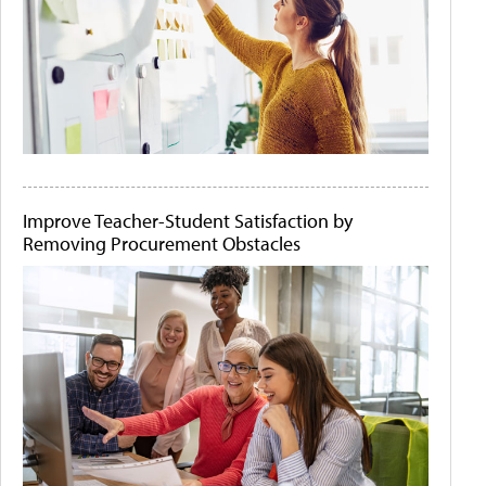
Improve Teacher-Student Satisfaction by
Removing Procurement Obstacles