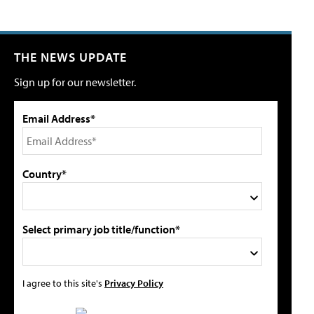
THE NEWS UPDATE
Sign up for our newsletter.
Email Address*
Country*
Select primary job title/function*
I agree to this site's
Privacy Policy