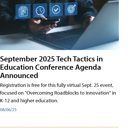
September 2025 Tech Tactics in
Education Conference Agenda
Announced
Registration is free for this fully virtual Sept. 25 event,
focused on "Overcoming Roadblocks to Innovation" in
K-12 and higher education.
08/06/25