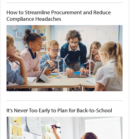
How to Streamline Procurement and Reduce
Compliance Headaches
It's Never Too Early to Plan for Back-to-School