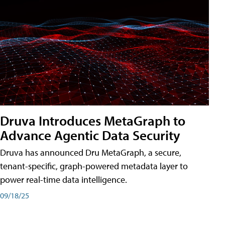
Druva Introduces MetaGraph to
Advance Agentic Data Security
Druva has announced Dru MetaGraph, a secure,
tenant-specific, graph-powered metadata layer to
power real-time data intelligence.
09/18/25