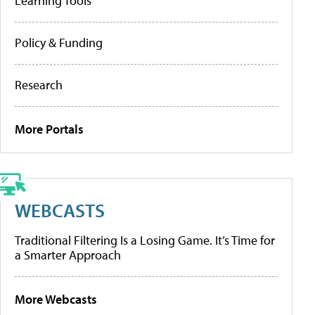
Learning Tools
Policy & Funding
Research
More Portals
WEBCASTS
Traditional Filtering Is a Losing Game. It’s Time for
a Smarter Approach
More Webcasts