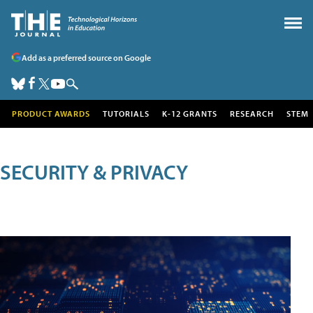
Add as a preferred source on Google
PRODUCT AWARDS
TUTORIALS
K-12 GRANTS
RESEARCH
STEM
SECURITY & PRIVACY