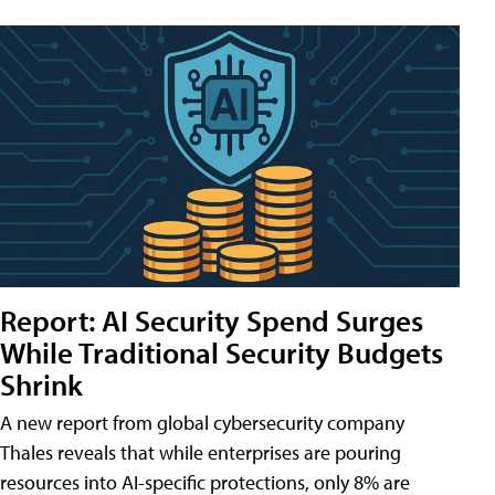
Report: AI Security Spend Surges
While Traditional Security Budgets
Shrink
A new report from global cybersecurity company
Thales reveals that while enterprises are pouring
resources into AI-specific protections, only 8% are