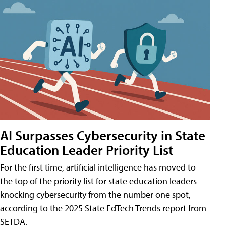
AI Surpasses Cybersecurity in State
Education Leader Priority List
For the first time, artificial intelligence has moved to
the top of the priority list for state education leaders —
knocking cybersecurity from the number one spot,
according to the 2025 State EdTech Trends report from
SETDA.