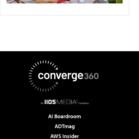
AI Boardroom
ADTmag
AWS Insider