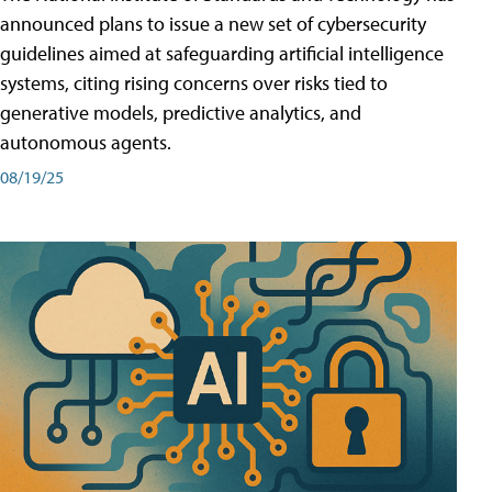
announced plans to issue a new set of cybersecurity
guidelines aimed at safeguarding artificial intelligence
systems, citing rising concerns over risks tied to
generative models, predictive analytics, and
autonomous agents.
08/19/25