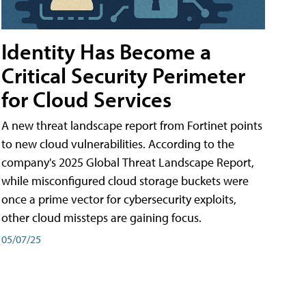
Identity Has Become a
Critical Security Perimeter
for Cloud Services
A new threat landscape report from Fortinet points
to new cloud vulnerabilities. According to the
company's 2025 Global Threat Landscape Report,
while misconfigured cloud storage buckets were
once a prime vector for cybersecurity exploits,
other cloud missteps are gaining focus.
05/07/25