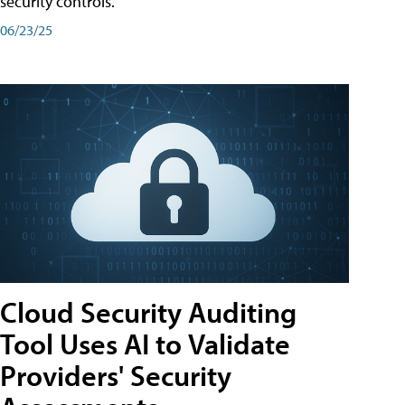
security controls.
06/23/25
Cloud Security Auditing
Tool Uses AI to Validate
Providers' Security