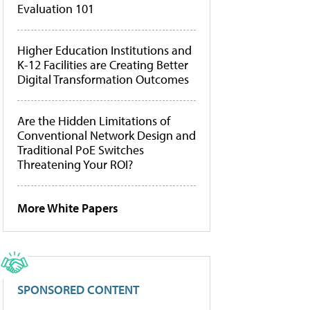
Evaluation 101
Higher Education Institutions and
K-12 Facilities are Creating Better
Digital Transformation Outcomes
Are the Hidden Limitations of
Conventional Network Design and
Traditional PoE Switches
Threatening Your ROI?
More White Papers
SPONSORED CONTENT