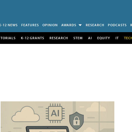
K-12 NEWS
FEATURES
OPINION
AWARDS
RESEARCH
PODCASTS
UTORIALS
K-12 GRANTS
RESEARCH
STEM
AI
EQUITY
IT
TEC