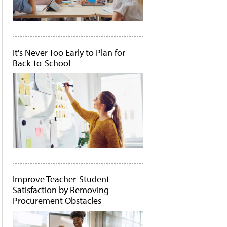
It's Never Too Early to Plan for
Back-to-School
Improve Teacher-Student
Satisfaction by Removing
Procurement Obstacles