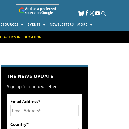
Add as a preferred
source on Google
RESOURCES
EVENTS
NEWSLETTERS
MORE
H TACTICS IN EDUCATION
THE NEWS UPDATE
Sign up for our newsletter.
Email Address*
Country*