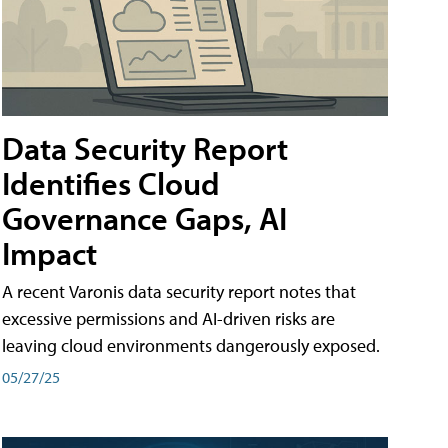
Data Security Report
Identifies Cloud
Governance Gaps, AI
Impact
A recent Varonis data security report notes that
excessive permissions and AI-driven risks are
leaving cloud environments dangerously exposed.
05/27/25