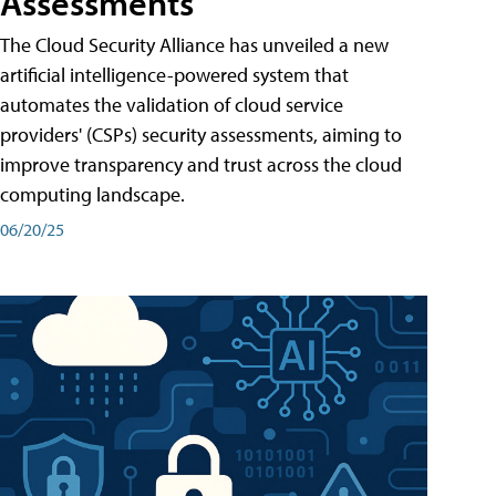
Assessments
The Cloud Security Alliance has unveiled a new
artificial intelligence-powered system that
automates the validation of cloud service
providers' (CSPs) security assessments, aiming to
improve transparency and trust across the cloud
computing landscape.
06/20/25