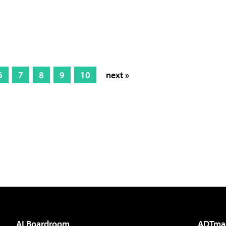
6
7
8
9
10
next »
AI Boardroom
ADTma