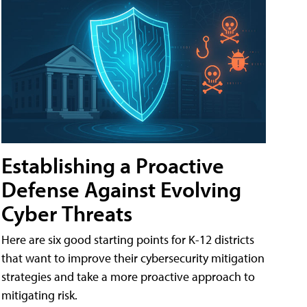
Establishing a Proactive
Defense Against Evolving
Cyber Threats
Here are six good starting points for K-12 districts
that want to improve their cybersecurity mitigation
strategies and take a more proactive approach to
mitigating risk.