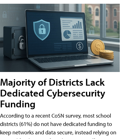
Majority of Districts Lack
Dedicated Cybersecurity
Funding
According to a recent CoSN survey, most school
districts (61%) do not have dedicated funding to
keep networks and data secure, instead relying on