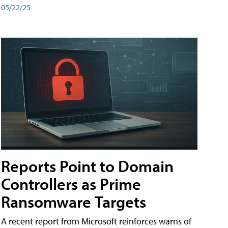
05/22/25
Reports Point to Domain
Controllers as Prime
Ransomware Targets
A recent report from Microsoft reinforces warns of