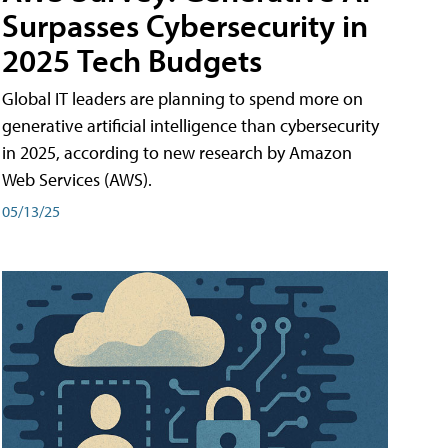
Surpasses Cybersecurity in
2025 Tech Budgets
Global IT leaders are planning to spend more on
generative artificial intelligence than cybersecurity
in 2025, according to new research by Amazon
Web Services (AWS).
05/13/25