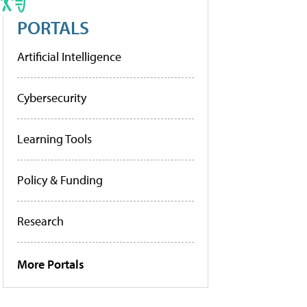
PORTALS
Artificial Intelligence
Cybersecurity
Learning Tools
Policy & Funding
Research
More Portals