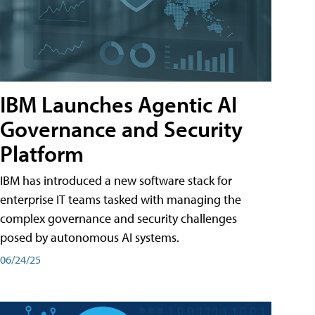
IBM Launches Agentic AI
Governance and Security
Platform
IBM has introduced a new software stack for
enterprise IT teams tasked with managing the
complex governance and security challenges
posed by autonomous AI systems.
06/24/25