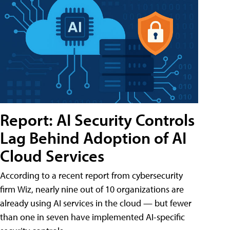
Report: AI Security Controls
Lag Behind Adoption of AI
Cloud Services
According to a recent report from cybersecurity
firm Wiz, nearly nine out of 10 organizations are
already using AI services in the cloud — but fewer
than one in seven have implemented AI-specific