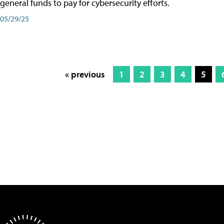
general funds to pay for cybersecurity efforts.
05/29/25
« previous
1
2
3
4
5