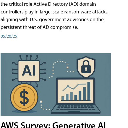
the critical role Active Directory (AD) domain
controllers play in large-scale ransomware attacks,
aligning with U.S. government advisories on the
persistent threat of AD compromise.
05/20/25
AWS Survey: Generative AI