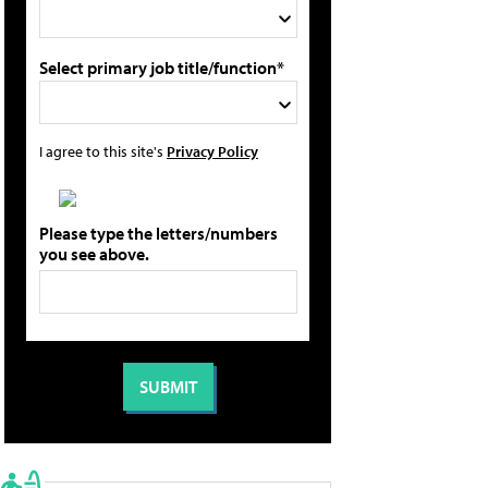
Select primary job title/function*
I agree to this site's
Privacy Policy
Please type the letters/numbers
you see above.