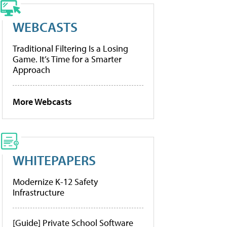
WEBCASTS
Traditional Filtering Is a Losing
Game. It’s Time for a Smarter
Approach
More Webcasts
WHITEPAPERS
Modernize K-12 Safety
Infrastructure
[Guide] Private School Software