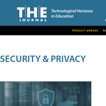
PRODUCT AWARDS
T
SECURITY & PRIVACY