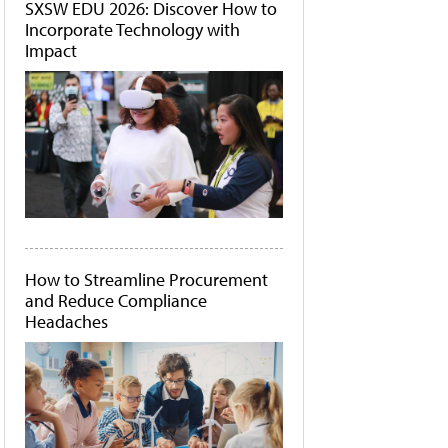
SXSW EDU 2026: Discover How to
Incorporate Technology with
Impact
How to Streamline Procurement
and Reduce Compliance
Headaches