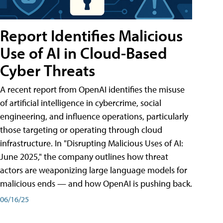
Report Identifies Malicious
Use of AI in Cloud-Based
Cyber Threats
A recent report from OpenAI identifies the misuse
of artificial intelligence in cybercrime, social
engineering, and influence operations, particularly
those targeting or operating through cloud
infrastructure. In "Disrupting Malicious Uses of AI:
June 2025," the company outlines how threat
actors are weaponizing large language models for
malicious ends — and how OpenAI is pushing back.
06/16/25