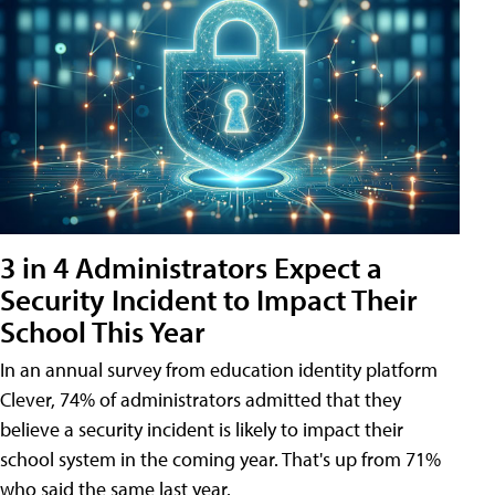
3 in 4 Administrators Expect a
Security Incident to Impact Their
School This Year
In an annual survey from education identity platform
Clever, 74% of administrators admitted that they
believe a security incident is likely to impact their
school system in the coming year. That's up from 71%
who said the same last year.