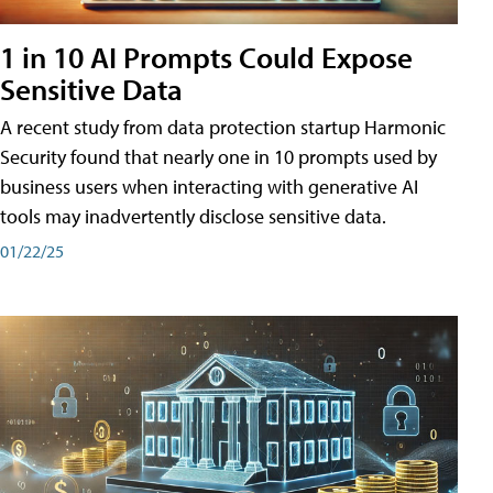
1 in 10 AI Prompts Could Expose
Sensitive Data
A recent study from data protection startup Harmonic
Security found that nearly one in 10 prompts used by
business users when interacting with generative AI
tools may inadvertently disclose sensitive data.
01/22/25