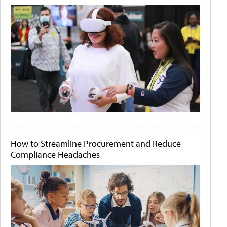
How to Streamline Procurement and Reduce
Compliance Headaches