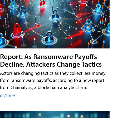
Report: As Ransomware Payoffs
Decline, Attackers Change Tactics
Actors are changing tactics as they collect less money
from ransomware payoffs, according to a new report
from Chainalysis, a blockchain analytics firm.
02/10/25