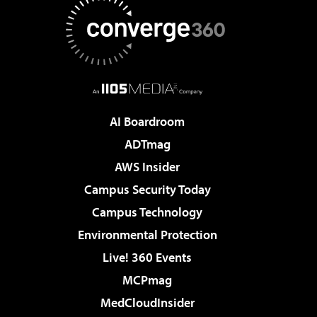
AI Boardroom
ADTmag
AWS Insider
Campus Security Today
Campus Technology
Environmental Protection
Live! 360 Events
MCPmag
MedCloudInsider