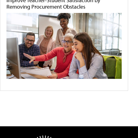
Improve Teacher-Student Satisfaction by
Removing Procurement Obstacles