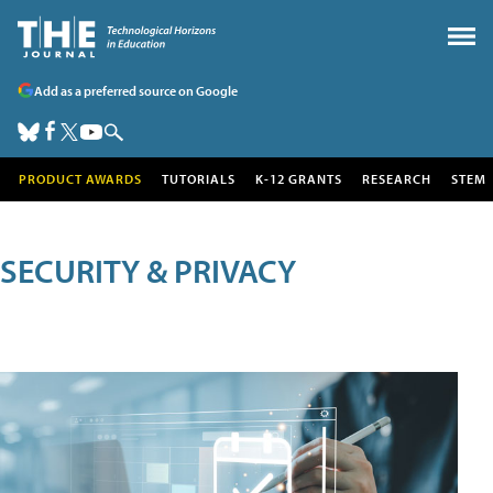
Add as a preferred source on Google
PRODUCT AWARDS
TUTORIALS
K-12 GRANTS
RESEARCH
STEM
SECURITY & PRIVACY