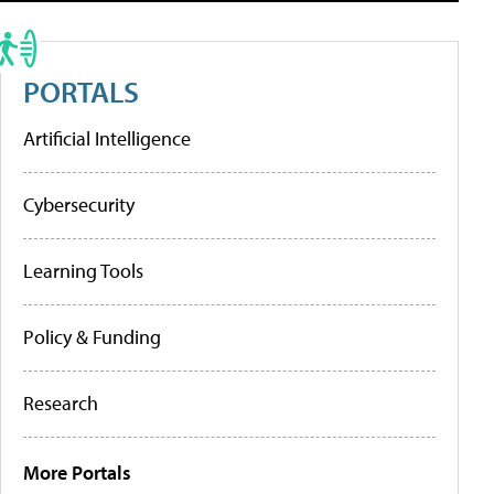
PORTALS
Artificial Intelligence
Cybersecurity
Learning Tools
Policy & Funding
Research
More Portals