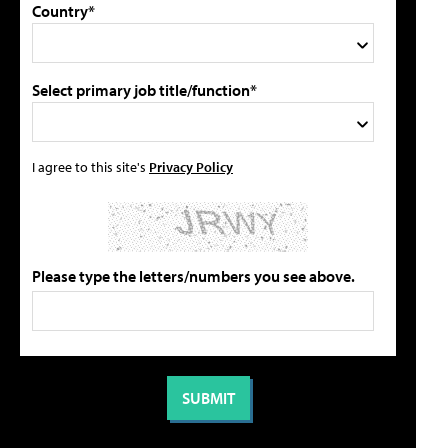
Country*
Select primary job title/function*
I agree to this site's
Privacy Policy
Please type the letters/numbers you see above.