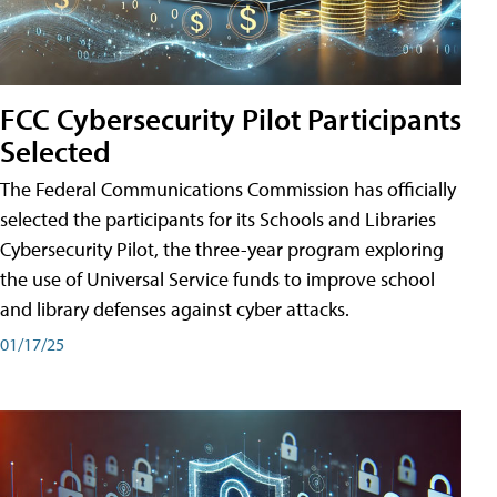
FCC Cybersecurity Pilot Participants
Selected
The Federal Communications Commission has officially
selected the participants for its Schools and Libraries
Cybersecurity Pilot, the three-year program exploring
the use of Universal Service funds to improve school
and library defenses against cyber attacks.
01/17/25