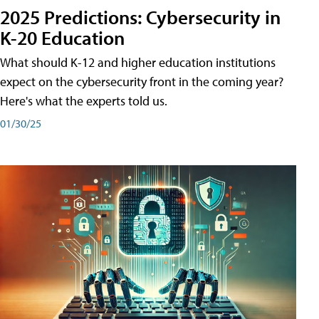
2025 Predictions: Cybersecurity in
K-20 Education
What should K-12 and higher education institutions
expect on the cybersecurity front in the coming year?
Here's what the experts told us.
01/30/25