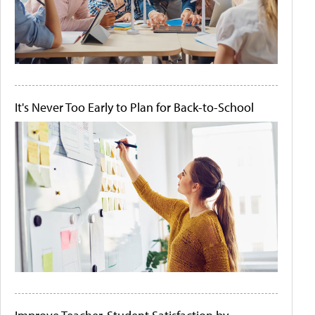
It's Never Too Early to Plan for Back-to-School