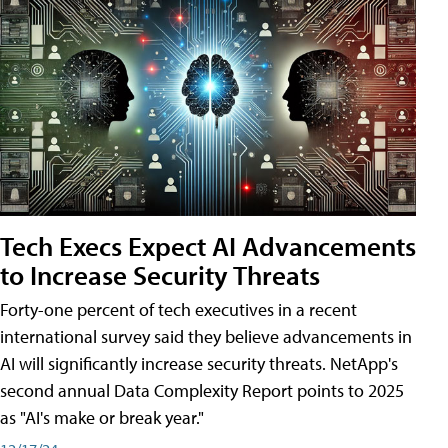
Tech Execs Expect AI Advancements
to Increase Security Threats
Forty-one percent of tech executives in a recent
international survey said they believe advancements in
AI will significantly increase security threats. NetApp's
second annual Data Complexity Report points to 2025
as "AI's make or break year."