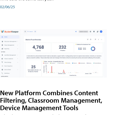
02/06/25
New Platform Combines Content
Filtering, Classroom Management,
Device Management Tools