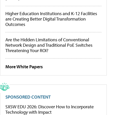
Higher Education Institutions and K-12 Facilities
are Creating Better Digital Transformation
Outcomes
Are the Hidden Limitations of Conventional
Network Design and Traditional PoE Switches
Threatening Your ROI?
More White Papers
SPONSORED CONTENT
SXSW EDU 2026: Discover How to Incorporate
Technology with Impact