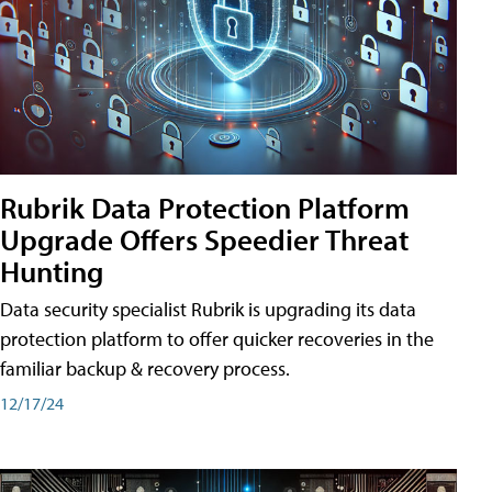
Rubrik Data Protection Platform
Upgrade Offers Speedier Threat
Hunting
Data security specialist Rubrik is upgrading its data
protection platform to offer quicker recoveries in the
familiar backup & recovery process.
12/17/24