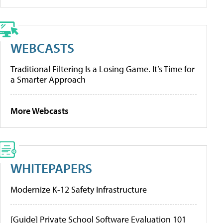
WEBCASTS
Traditional Filtering Is a Losing Game. It’s Time for
a Smarter Approach
More Webcasts
WHITEPAPERS
Modernize K-12 Safety Infrastructure
[Guide] Private School Software Evaluation 101