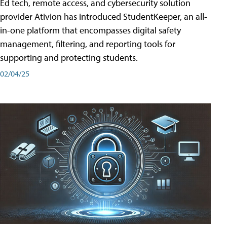
Ed tech, remote access, and cybersecurity solution
provider Ativion has introduced StudentKeeper, an all-
in-one platform that encompasses digital safety
management, filtering, and reporting tools for
supporting and protecting students.
02/04/25