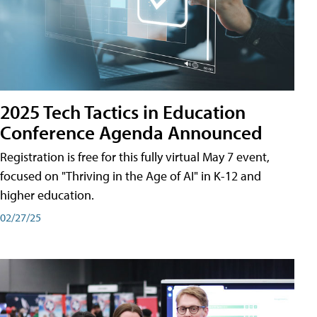
2025 Tech Tactics in Education
Conference Agenda Announced
Registration is free for this fully virtual May 7 event,
focused on "Thriving in the Age of AI" in K-12 and
higher education.
02/27/25