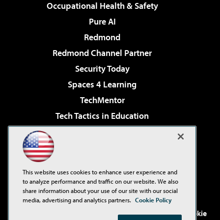
Occupational Health & Safety
Pure AI
Redmond
Redmond Channel Partner
Security Today
Spaces 4 Learning
TechMentor
Tech Tactics in Education
The AI Pivot
Virtualization & Cloud Review
Visual Studio Magazine
This website uses cookies to enhance user experience and
Visual Studio Live!
to analyze performance and traffic on our website. We also
share information about your use of our site with our social
media, advertising and analytics partners.
Cookie Policy
©2001-2026
1105 Media Inc
. See our
Privacy Policy
,
Cookie