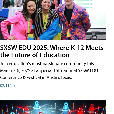
SXSW EDU 2025: Where K-12 Meets
the Future of Education
Join education's most passionate community this
March 3-6, 2025 at a special 15th-annual SXSW EDU
Conference & Festival in Austin, Texas.
02/11/25