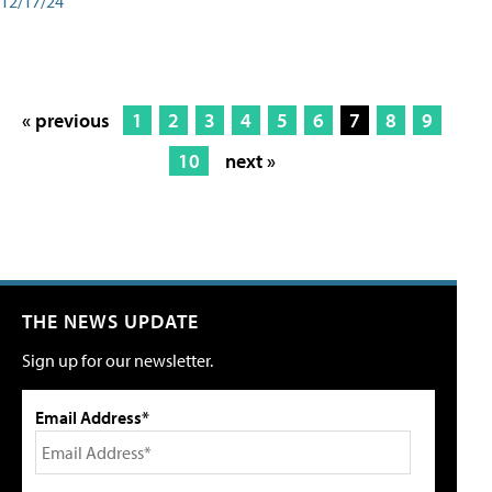
12/17/24
« previous
1
2
3
4
5
6
7
8
9
10
next »
THE NEWS UPDATE
Sign up for our newsletter.
Email Address*