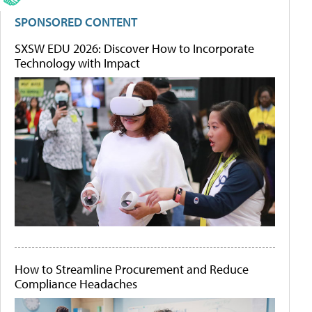
SPONSORED CONTENT
SXSW EDU 2026: Discover How to Incorporate
Technology with Impact
How to Streamline Procurement and Reduce
Compliance Headaches