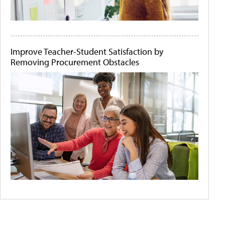
Improve Teacher-Student Satisfaction by
Removing Procurement Obstacles