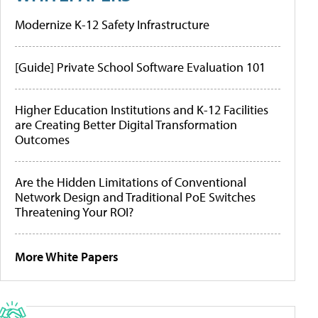
Modernize K-12 Safety Infrastructure
[Guide] Private School Software Evaluation 101
Higher Education Institutions and K-12 Facilities
are Creating Better Digital Transformation
Outcomes
Are the Hidden Limitations of Conventional
Network Design and Traditional PoE Switches
Threatening Your ROI?
More White Papers