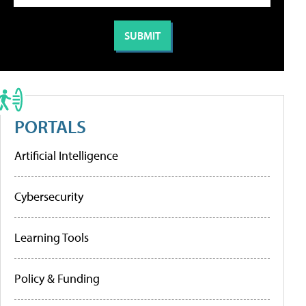
PORTALS
Artificial Intelligence
Cybersecurity
Learning Tools
Policy & Funding