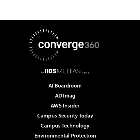
AI Boardroom
ADTmag
AWS Insider
Campus Security Today
Campus Technology
Environmental Protection