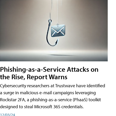
Phishing-as-a-Service Attacks on
the Rise, Report Warns
Cybersecurity researchers at Trustwave have identified
a surge in malicious e-mail campaigns leveraging
Rockstar 2FA, a phishing-as-a-service (PhaaS) toolkit
designed to steal Microsoft 365 credentials.
12/03/24