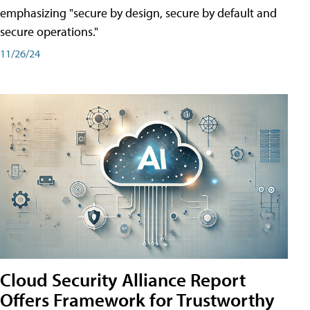
emphasizing "secure by design, secure by default and
secure operations."
11/26/24
Cloud Security Alliance Report
Offers Framework for Trustworthy