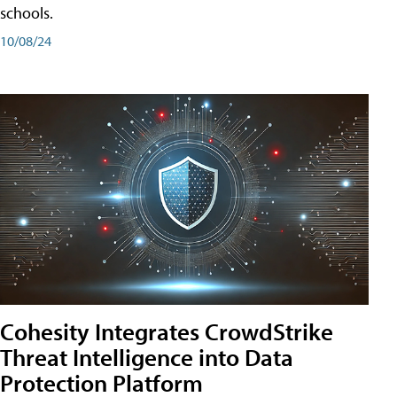
schools.
10/08/24
Cohesity Integrates CrowdStrike
Threat Intelligence into Data
Protection Platform