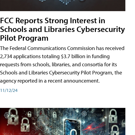
FCC Reports Strong Interest in
Schools and Libraries Cybersecurity
Pilot Program
The Federal Communications Commission has received
2,734 applications totaling $3.7 billion in funding
requests from schools, libraries, and consortia for its
Schools and Libraries Cybersecurity Pilot Program, the
agency reported in a recent announcement.
11/12/24