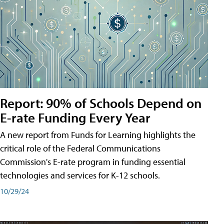
Report: 90% of Schools Depend on
E-rate Funding Every Year
A new report from Funds for Learning highlights the
critical role of the Federal Communications
Commission's E-rate program in funding essential
technologies and services for K-12 schools.
10/29/24