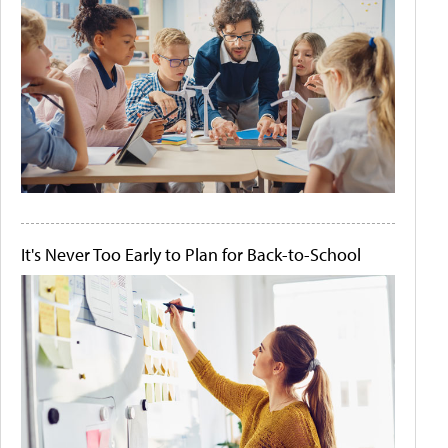
It's Never Too Early to Plan for Back-to-School