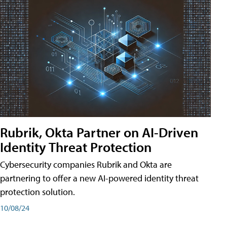
Rubrik, Okta Partner on AI-Driven
Identity Threat Protection
Cybersecurity companies Rubrik and Okta are
partnering to offer a new AI-powered identity threat
protection solution.
10/08/24