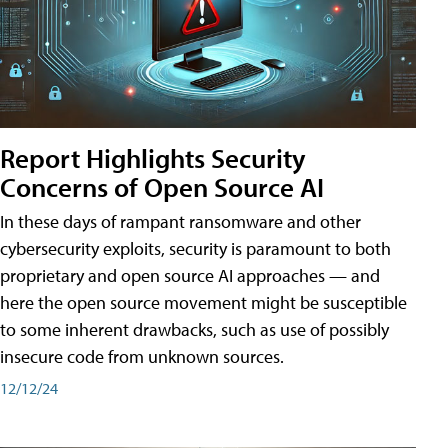
Report Highlights Security
Concerns of Open Source AI
In these days of rampant ransomware and other
cybersecurity exploits, security is paramount to both
proprietary and open source AI approaches — and
here the open source movement might be susceptible
to some inherent drawbacks, such as use of possibly
insecure code from unknown sources.
12/12/24