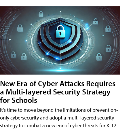
New Era of Cyber Attacks Requires
a Multi-layered Security Strategy
for Schools
It's time to move beyond the limitations of prevention-
only cybersecurity and adopt a multi-layered security
strategy to combat a new era of cyber threats for K-12