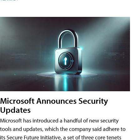
Microsoft Announces Security
Updates
Microsoft has introduced a handful of new security
tools and updates, which the company said adhere to
its Secure Future Initiative, a set of three core tenets