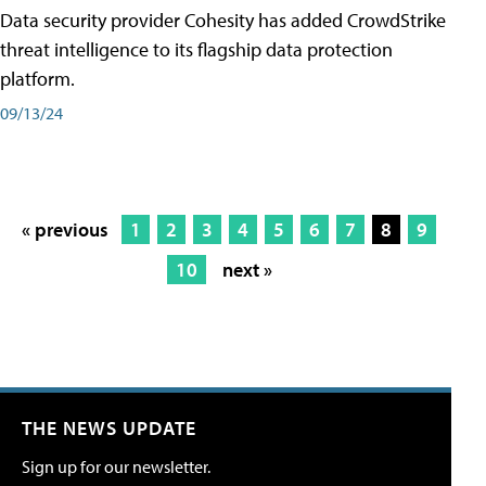
Data security provider Cohesity has added CrowdStrike
threat intelligence to its flagship data protection
platform.
09/13/24
« previous
1
2
3
4
5
6
7
8
9
10
next »
THE NEWS UPDATE
Sign up for our newsletter.