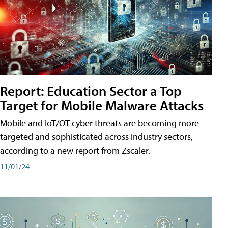
Report: Education Sector a Top
Target for Mobile Malware Attacks
Mobile and IoT/OT cyber threats are becoming more
targeted and sophisticated across industry sectors,
according to a new report from Zscaler.
11/01/24