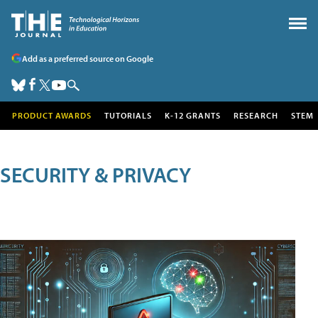
Add as a preferred source on Google
PRODUCT AWARDS
TUTORIALS
K-12 GRANTS
RESEARCH
STEM
SECURITY & PRIVACY