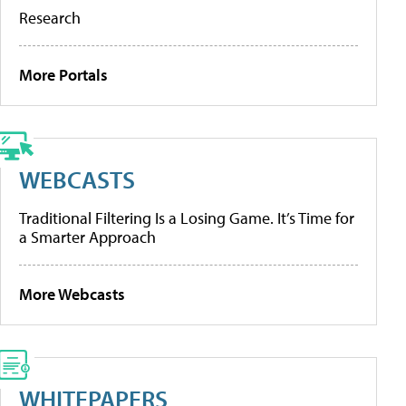
Research
More Portals
WEBCASTS
Traditional Filtering Is a Losing Game. It’s Time for
a Smarter Approach
More Webcasts
WHITEPAPERS