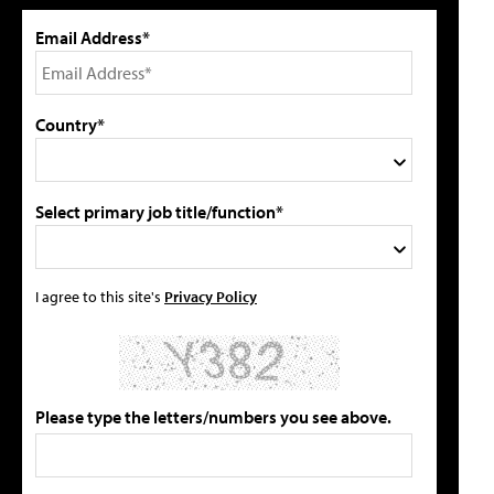
Email Address*
Country*
Select primary job title/function*
I agree to this site's
Privacy Policy
Please type the letters/numbers you see above.