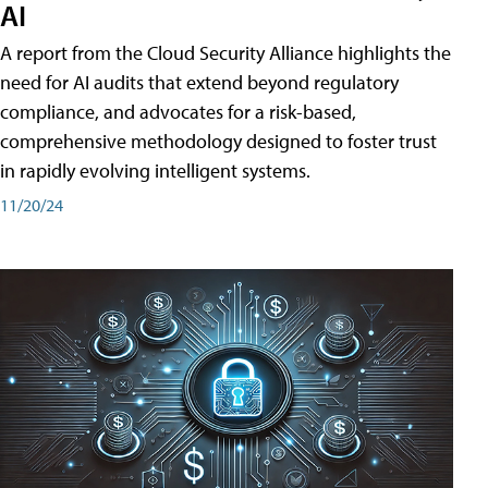
AI
A report from the Cloud Security Alliance highlights the
need for AI audits that extend beyond regulatory
compliance, and advocates for a risk-based,
comprehensive methodology designed to foster trust
in rapidly evolving intelligent systems.
11/20/24