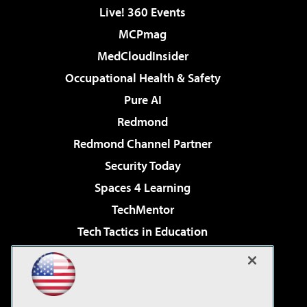
Live! 360 Events
MCPmag
MedCloudInsider
Occupational Health & Safety
Pure AI
Redmond
Redmond Channel Partner
Security Today
Spaces 4 Learning
TechMentor
Tech Tactics in Education
The AI Pivot
Virtualization & Cloud Review
Visual Studio Magazine