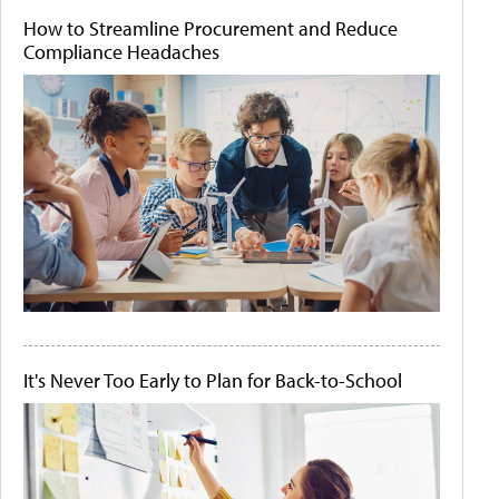
How to Streamline Procurement and Reduce
Compliance Headaches
It's Never Too Early to Plan for Back-to-School