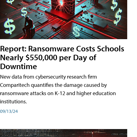
Report: Ransomware Costs Schools
Nearly $550,000 per Day of
Downtime
New data from cybersecurity research firm
Comparitech quantifies the damage caused by
ransomware attacks on K-12 and higher education
institutions.
09/13/24