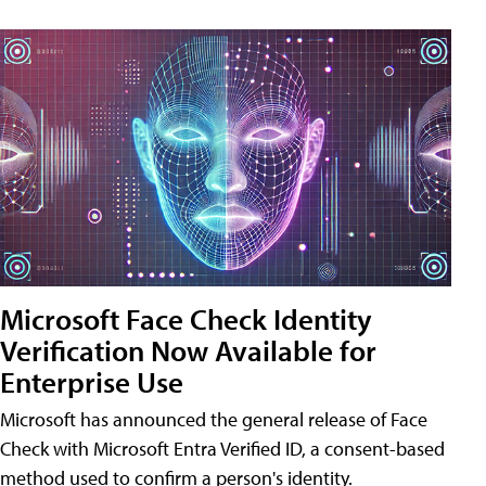
Microsoft Face Check Identity
Verification Now Available for
Enterprise Use
Microsoft has announced the general release of Face
Check with Microsoft Entra Verified ID, a consent-based
method used to confirm a person's identity.