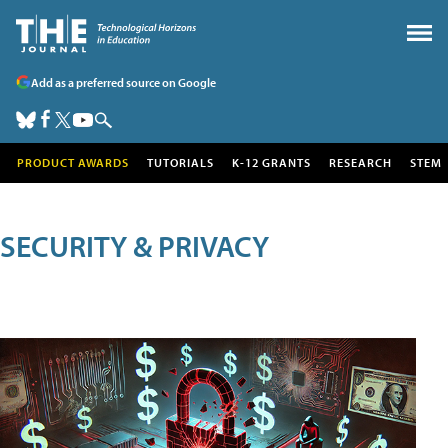
Add as a preferred source on Google
PRODUCT AWARDS
TUTORIALS
K-12 GRANTS
RESEARCH
STEM
SECURITY & PRIVACY