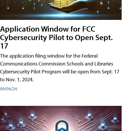
Application Window for FCC
Cybersecurity Pilot to Open Sept.
17
The application filing window for the Federal
Communications Commission Schools and Libraries
Cybersecurity Pilot Program will be open from Sept. 17
to Nov. 1, 2024.
09/04/24