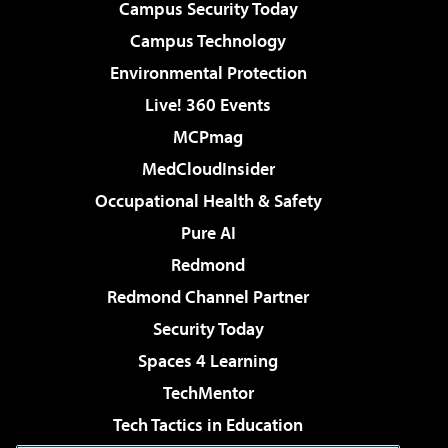
Campus Security Today
Campus Technology
Environmental Protection
Live! 360 Events
MCPmag
MedCloudInsider
Occupational Health & Safety
Pure AI
Redmond
Redmond Channel Partner
Security Today
Spaces 4 Learning
TechMentor
Tech Tactics in Education