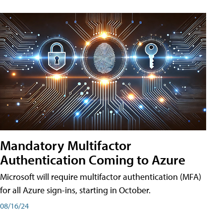
Mandatory Multifactor
Authentication Coming to Azure
Microsoft will require multifactor authentication (MFA)
for all Azure sign-ins, starting in October.
08/16/24