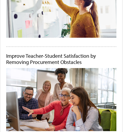
Improve Teacher-Student Satisfaction by
Removing Procurement Obstacles