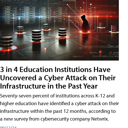
3 in 4 Education Institutions Have
Uncovered a Cyber Attack on Their
Infrastructure in the Past Year
Seventy-seven percent of institutions across K-12 and
higher education have identified a cyber attack on their
infrastructure within the past 12 months, according to
a new survey from cybersecurity company Netwrix.
09/12/24