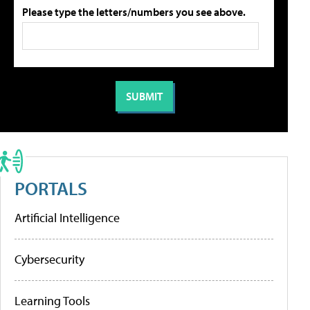
Please type the letters/numbers you see above.
PORTALS
Artificial Intelligence
Cybersecurity
Learning Tools