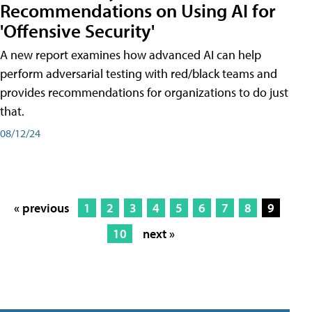
Recommendations on Using AI for
'Offensive Security'
A new report examines how advanced AI can help
perform adversarial testing with red/black teams and
provides recommendations for organizations to do just
that.
08/12/24
« previous
1
2
3
4
5
6
7
8
9
10
next »