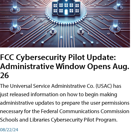
FCC Cybersecurity Pilot Update:
Administrative Window Opens Aug.
26
The Universal Service Administrative Co. (USAC) has
just released information on how to begin making
administrative updates to prepare the user permissions
necessary for the Federal Communications Commission
Schools and Libraries Cybersecurity Pilot Program.
08/22/24