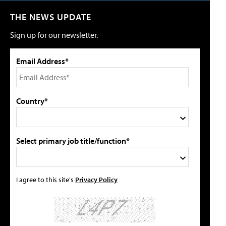
THE NEWS UPDATE
Sign up for our newsletter.
Email Address*
Country*
Select primary job title/function*
I agree to this site's
Privacy Policy