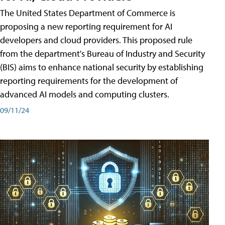
The United States Department of Commerce is
proposing a new reporting requirement for AI
developers and cloud providers. This proposed rule
from the department's Bureau of Industry and Security
(BIS) aims to enhance national security by establishing
reporting requirements for the development of
advanced AI models and computing clusters.
09/11/24