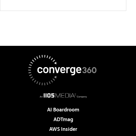
AI Boardroom
ADTmag
AWS Insider