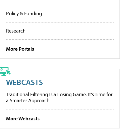
Policy & Funding
Research
More Portals
WEBCASTS
Traditional Filtering Is a Losing Game. It’s Time for
a Smarter Approach
More Webcasts