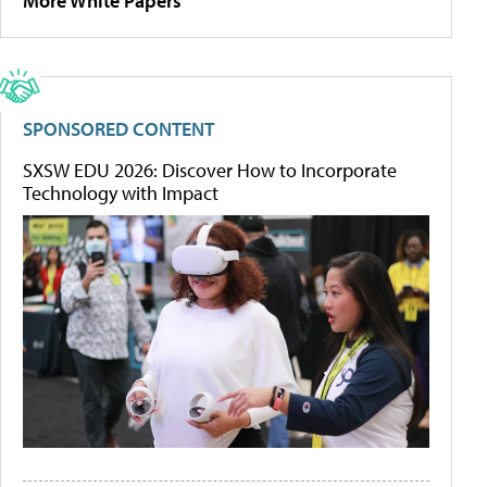
More White Papers
SPONSORED CONTENT
SXSW EDU 2026: Discover How to Incorporate
Technology with Impact