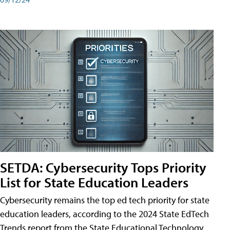
SETDA: Cybersecurity Tops Priority
List for State Education Leaders
Cybersecurity remains the top ed tech priority for state
education leaders, according to the 2024 State EdTech
Trends report from the State Educational Technology