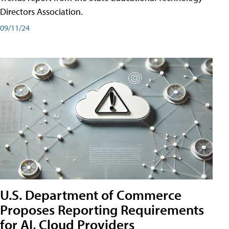
Directors Association.
09/11/24
U.S. Department of Commerce
Proposes Reporting Requirements
for AI, Cloud Providers