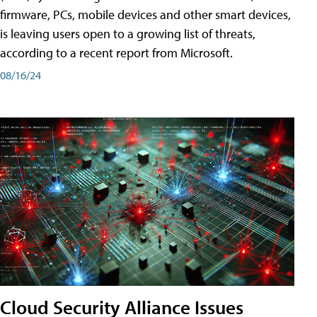
firmware, PCs, mobile devices and other smart devices,
is leaving users open to a growing list of threats,
according to a recent report from Microsoft.
08/16/24
Cloud Security Alliance Issues