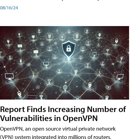
08/16/24
Report Finds Increasing Number of
Vulnerabilities in OpenVPN
OpenVPN, an open source virtual private network
(VPN) system integrated into millions of routers,