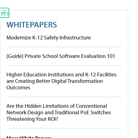
WHITEPAPERS
Modernize K-12 Safety Infrastructure
[Guide] Private School Software Evaluation 101
Higher Education Institutions and K-12 Facilities
are Creating Better Digital Transformation
Outcomes
Are the Hidden Limitations of Conventional
Network Design and Traditional PoE Switches
Threatening Your ROI?