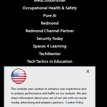
MedCloudInsider
Occupational Health & Safety
Pure AI
Redmond
Redmond Channel Partner
Security Today
Spaces 4 Learning
TechMentor
Tech Tactics in Education
The AI Pivot
Virtualization & Cloud Review
Visual Studio Magazine
This website uses cookies to enhance user experience and
Visual Studio Live!
to analyze performance and traffic on our website. We also
share information about your use of our site with our social
media, advertising and analytics partners.
Cookie Policy