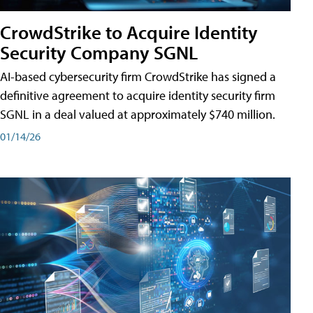
CrowdStrike to Acquire Identity
Security Company SGNL
AI-based cybersecurity firm CrowdStrike has signed a
definitive agreement to acquire identity security firm
SGNL in a deal valued at approximately $740 million.
01/14/26