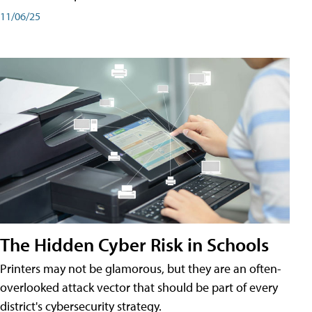
11/06/25
The Hidden Cyber Risk in Schools
Printers may not be glamorous, but they are an often-
overlooked attack vector that should be part of every
district's cybersecurity strategy.