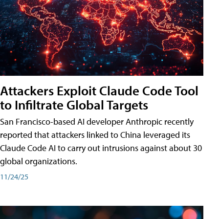
Attackers Exploit Claude Code Tool
to Infiltrate Global Targets
San Francisco-based AI developer Anthropic recently
reported that attackers linked to China leveraged its
Claude Code AI to carry out intrusions against about 30
global organizations.
11/24/25