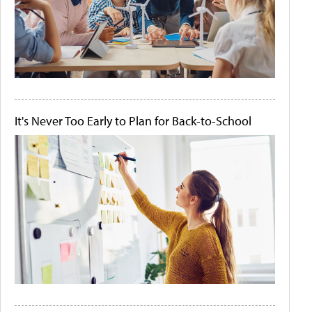
It's Never Too Early to Plan for Back-to-School