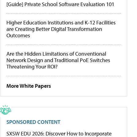
[Guide] Private School Software Evaluation 101
Higher Education Institutions and K-12 Facilities
are Creating Better Digital Transformation
Outcomes
Are the Hidden Limitations of Conventional
Network Design and Traditional PoE Switches
Threatening Your ROI?
More White Papers
SPONSORED CONTENT
SXSW EDU 2026: Discover How to Incorporate