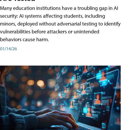
Many education institutions have a troubling gap in AI
security: AI systems affecting students, including
minors, deployed without adversarial testing to identify
vulnerabilities before attackers or unintended
behaviors cause harm.
01/14/26