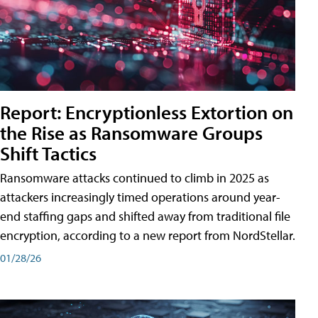
Report: Encryptionless Extortion on
the Rise as Ransomware Groups
Shift Tactics
Ransomware attacks continued to climb in 2025 as
attackers increasingly timed operations around year-
end staffing gaps and shifted away from traditional file
encryption, according to a new report from NordStellar.
01/28/26