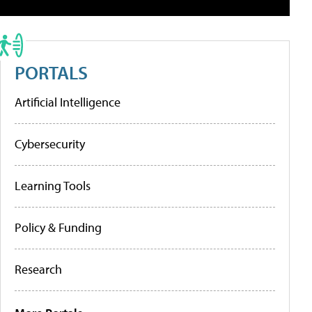
PORTALS
Artificial Intelligence
Cybersecurity
Learning Tools
Policy & Funding
Research