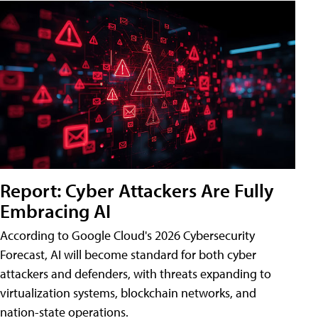
Report: Cyber Attackers Are Fully
Embracing AI
According to Google Cloud's 2026 Cybersecurity
Forecast, AI will become standard for both cyber
attackers and defenders, with threats expanding to
virtualization systems, blockchain networks, and
nation-state operations.