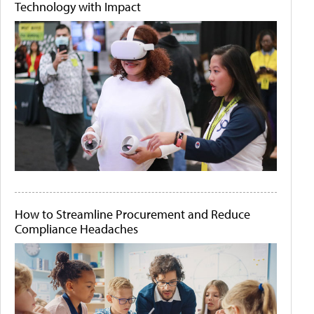
Technology with Impact
How to Streamline Procurement and Reduce
Compliance Headaches