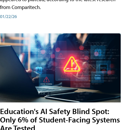
from Comparitech.
01/22/26
Education's AI Safety Blind Spot:
Only 6% of Student-Facing Systems
Are Tested