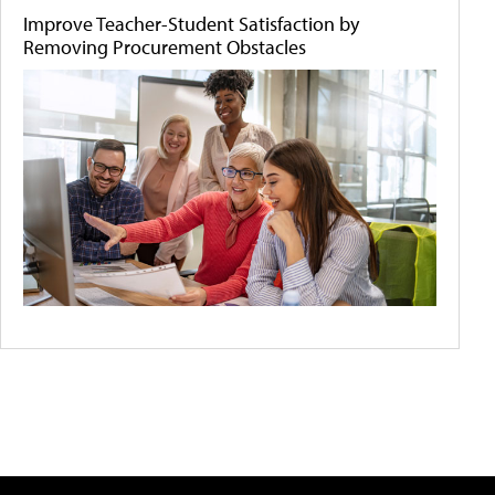
Improve Teacher-Student Satisfaction by
Removing Procurement Obstacles