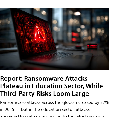
Report: Ransomware Attacks
Plateau in Education Sector, While
Third-Party Risks Loom Large
Ransomware attacks across the globe increased by 32%
in 2025 — but in the education sector, attacks
appeared to plateau, according to the latest research