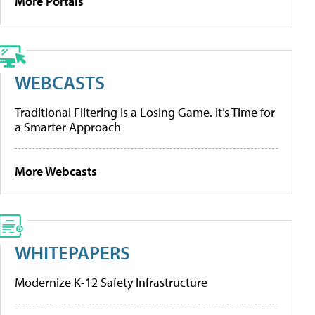
More Portals
WEBCASTS
Traditional Filtering Is a Losing Game. It’s Time for
a Smarter Approach
More Webcasts
WHITEPAPERS
Modernize K-12 Safety Infrastructure