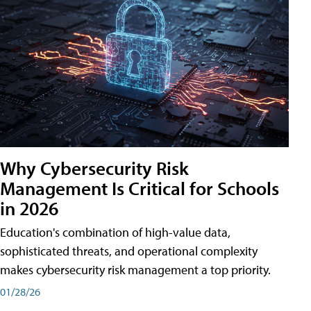
Why Cybersecurity Risk
Management Is Critical for Schools
in 2026
Education's combination of high-value data,
sophisticated threats, and operational complexity
makes cybersecurity risk management a top priority.
01/28/26