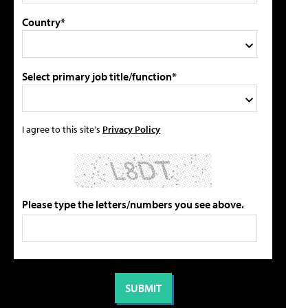
Country*
Select primary job title/function*
I agree to this site's
Privacy Policy
Please type the letters/numbers you see above.