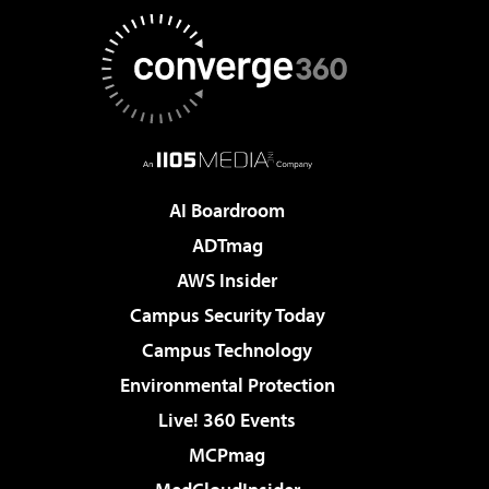
AI Boardroom
ADTmag
AWS Insider
Campus Security Today
Campus Technology
Environmental Protection
Live! 360 Events
MCPmag