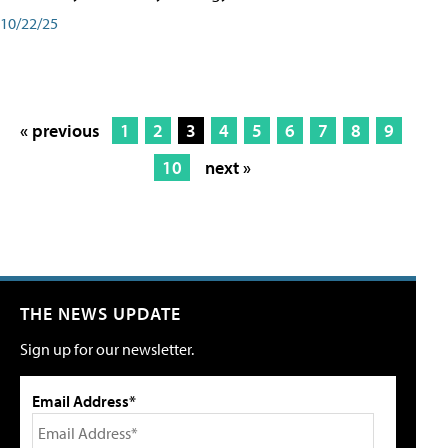
10/22/25
« previous
1
2
3
4
5
6
7
8
9
10
next »
THE NEWS UPDATE
Sign up for our newsletter.
Email Address*