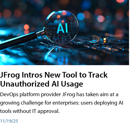
JFrog Intros New Tool to Track
Unauthorized AI Usage
DevOps platform provider JFrog has taken aim at a
growing challenge for enterprises: users deploying AI
tools without IT approval.
11/19/25