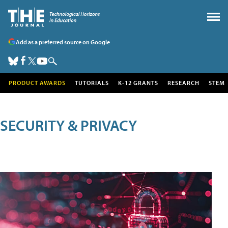
Add as a preferred source on Google
PRODUCT AWARDS
TUTORIALS
K-12 GRANTS
RESEARCH
STEM
SECURITY & PRIVACY