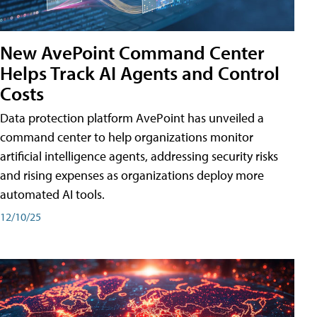
New AvePoint Command Center
Helps Track AI Agents and Control
Costs
Data protection platform AvePoint has unveiled a
command center to help organizations monitor
artificial intelligence agents, addressing security risks
and rising expenses as organizations deploy more
automated AI tools.
12/10/25