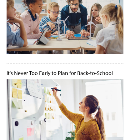
It's Never Too Early to Plan for Back-to-School