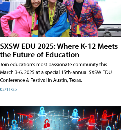
SXSW EDU 2025: Where K-12 Meets
the Future of Education
Join education's most passionate community this
March 3-6, 2025 at a special 15th-annual SXSW EDU
Conference & Festival in Austin, Texas.
02/11/25