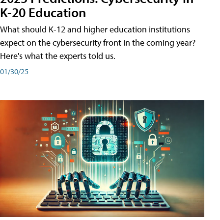
K-20 Education
What should K-12 and higher education institutions
expect on the cybersecurity front in the coming year?
Here's what the experts told us.
01/30/25