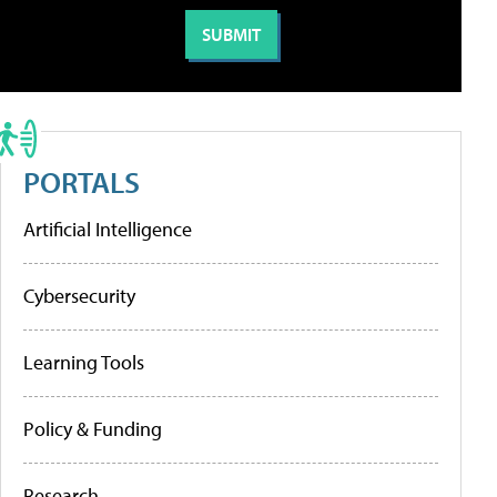
PORTALS
Artificial Intelligence
Cybersecurity
Learning Tools
Policy & Funding
Research