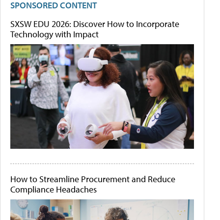
SPONSORED CONTENT
SXSW EDU 2026: Discover How to Incorporate
Technology with Impact
How to Streamline Procurement and Reduce
Compliance Headaches