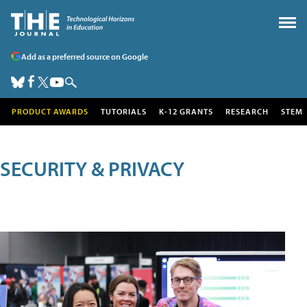
Add as a preferred source on Google
PRODUCT AWARDS
TUTORIALS
K-12 GRANTS
RESEARCH
STEM
SECURITY & PRIVACY