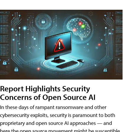
Report Highlights Security
Concerns of Open Source AI
In these days of rampant ransomware and other
cybersecurity exploits, security is paramount to both
proprietary and open source AI approaches — and
here the open source movement might be susceptible