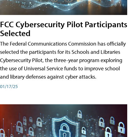
FCC Cybersecurity Pilot Participants
Selected
The Federal Communications Commission has officially
selected the participants for its Schools and Libraries
Cybersecurity Pilot, the three-year program exploring
the use of Universal Service funds to improve school
and library defenses against cyber attacks.
01/17/25