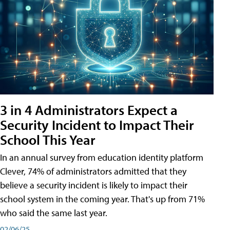
3 in 4 Administrators Expect a
Security Incident to Impact Their
School This Year
In an annual survey from education identity platform
Clever, 74% of administrators admitted that they
believe a security incident is likely to impact their
school system in the coming year. That's up from 71%
who said the same last year.
02/06/25