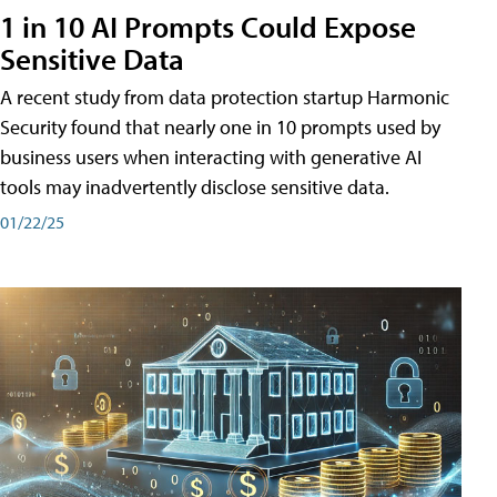
1 in 10 AI Prompts Could Expose
Sensitive Data
A recent study from data protection startup Harmonic
Security found that nearly one in 10 prompts used by
business users when interacting with generative AI
tools may inadvertently disclose sensitive data.
01/22/25