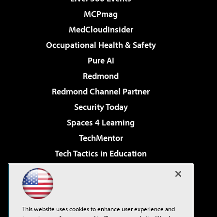
MCPmag
MedCloudInsider
Occupational Health & Safety
Pure AI
Redmond
Redmond Channel Partner
Security Today
Spaces 4 Learning
TechMentor
Tech Tactics in Education
The AI Pivot
Virtualization & Cloud Review
Visual Studio Magazine
This website uses cookies to enhance user experience and
Visual Studio Live!