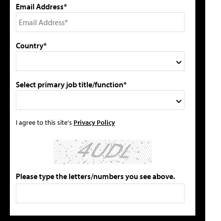
Email Address*
Country*
Select primary job title/function*
I agree to this site's
Privacy Policy
Please type the letters/numbers you see above.