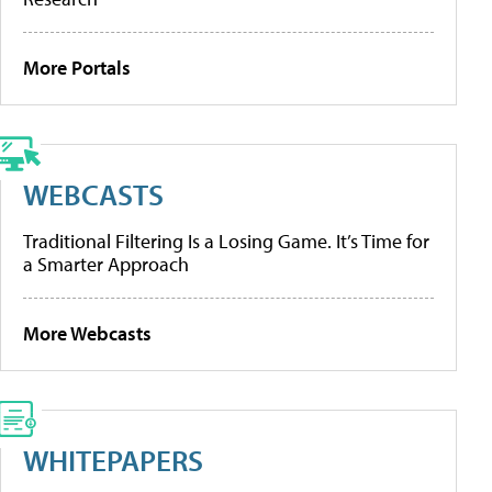
More Portals
WEBCASTS
Traditional Filtering Is a Losing Game. It’s Time for
a Smarter Approach
More Webcasts
WHITEPAPERS