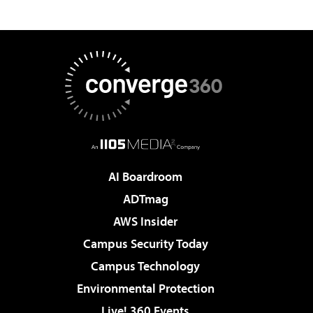
AI Boardroom
ADTmag
AWS Insider
Campus Security Today
Campus Technology
Environmental Protection
Live! 360 Events