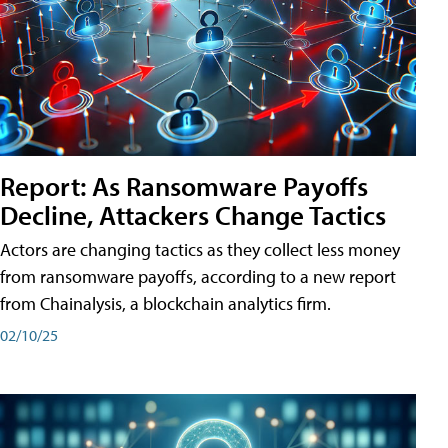
Report: As Ransomware Payoffs
Decline, Attackers Change Tactics
Actors are changing tactics as they collect less money
from ransomware payoffs, according to a new report
from Chainalysis, a blockchain analytics firm.
02/10/25