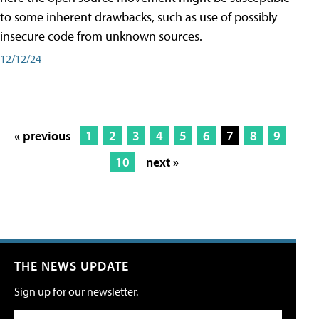
to some inherent drawbacks, such as use of possibly
insecure code from unknown sources.
12/12/24
« previous
1
2
3
4
5
6
7
8
9
10
next »
THE NEWS UPDATE
Sign up for our newsletter.