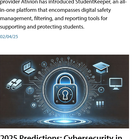
provider Ativion has introduced StudentKeeper, an all-
in-one platform that encompasses digital safety
management, filtering, and reporting tools for
supporting and protecting students.
02/04/25
2025 Predictions: Cybersecurity in