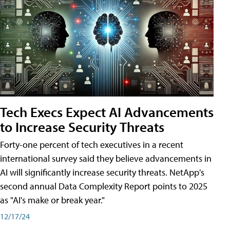
Tech Execs Expect AI Advancements
to Increase Security Threats
Forty-one percent of tech executives in a recent
international survey said they believe advancements in
AI will significantly increase security threats. NetApp's
second annual Data Complexity Report points to 2025
as "AI's make or break year."
12/17/24