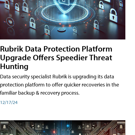
Rubrik Data Protection Platform
Upgrade Offers Speedier Threat
Hunting
Data security specialist Rubrik is upgrading its data
protection platform to offer quicker recoveries in the
familiar backup & recovery process.
12/17/24