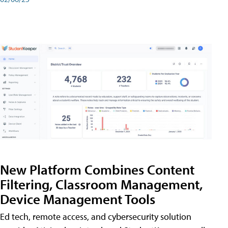
New Platform Combines Content
Filtering, Classroom Management,
Device Management Tools
Ed tech, remote access, and cybersecurity solution