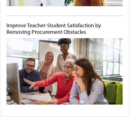
Improve Teacher-Student Satisfaction by
Removing Procurement Obstacles