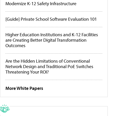
Modernize K-12 Safety Infrastructure
[Guide] Private School Software Evaluation 101
Higher Education Institutions and K-12 Facilities
are Creating Better Digital Transformation
Outcomes
Are the Hidden Limitations of Conventional
Network Design and Traditional PoE Switches
Threatening Your ROI?
More White Papers